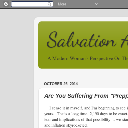
Salvation 
A Modern Woman's Perspective On Th
OCTOBER 25, 2014
Are You Suffering From "Prepp
I sense it in myself, and I'm beginning to see it
years. That's a long time; 2,190 days to be exac
fear and implications of that possibility ... we s
and inflation skyrocketed.