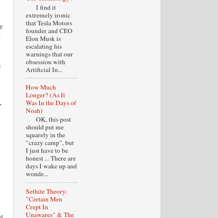
I find it
extremely ironic
that Tesla Motors
e
founder and CEO
t
Elon Musk is
escalating his
warnings that our
obsession with
n
Artificial In...
How Much
Longer? (As It
Was In the Days of
r
Noah)
OK, this post
should put me
squarely in the
"crazy camp", but
I just have to be
honest ... There are
days I wake up and
wonde...
Sethite Theory:
"Certain Men
Crept In
Unawares" & The
rd