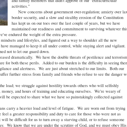
and family members that didn't approve of our "extracurricular
activities."
New concerns about government over-regulation; anxiety over la
border security, and a slow and stealthy erosion of the Constitution
has kept us on our toes over the last couple of years, but we have
maintained our readiness and commitment to surviving whatever thi
've endured the weight of the extra pressure.
indsets and lifestyles, and figured out a way to shoulder all the new
 have managed to keep it all under control, while staying alert and vigilant.
ed not to let our guard down.
creased dramatically. We have the double threats of pestilence and terroris
re for both these perils. Added to our burden is the difficulty in seeing the
gilance and alertness. We are just about stretched to our limits. Both our
uffer further stress from family and friends who refuse to see the danger w
e load; we struggle against hostility towards others who will selfishly
e, money, and hours of training and educating ourselves. We're weary of
will be expected to share what we have so painstakingly collected against
ans carry a heavier load and level of fatigue. We are worn out from trying
feel a greater responsibility and duty to care for those who were not as
will be difficult for us to turn away a starving child, or to refuse someone
he day. We know that we are under the scrutiny of God, and we must obey His