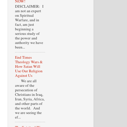
NOW!
DISCLAIMER: I
am not an expert
on Spiritual
Warfare, and in
fact, am just
beginning a
serious study of
the power and
authority we have
been...
End Times
Theology Wars &
How Satan Will
Use Our Religion
Against Us
We are all
aware of the
persecution of
Christians in Iraq,
Iran, Syria, Africa,
and other parts of
the world. And
we are seeing the
ef...