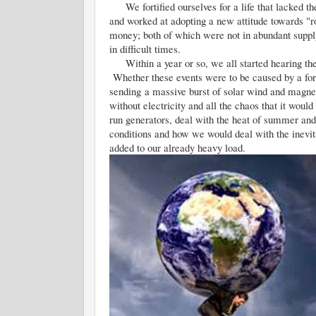
We fortified ourselves for a life that lacked the 
and worked at adopting a new attitude towards "r
money; both of which were not in abundant suppl
in difficult times.
Within a year or so, we all started hearing the
Whether these events were to be caused by a for
sending a massive burst of solar wind and magneti
without electricity and all the chaos that it wo
run generators, deal with the heat of summer and 
conditions and how we would deal with the inevit
added to our already heavy load.