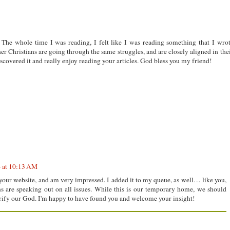
 The whole time I was reading, I felt like I was reading something that I wro
her Christians are going through the same struggles, and are closely aligned in the
scovered it and really enjoy reading your articles. God bless you my friend!
4 at 10:13 AM
your website, and am very impressed. I added it to my queue, as well… like you,
ans are speaking out on all issues. While this is our temporary home, we should
orify our God. I'm happy to have found you and welcome your insight!