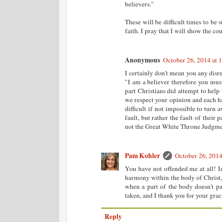
believers."
These will be difficult times to be 
faith. I pray that I will show the 
Anonymous
October 26, 2014 at 
I certainly don't mean you any disre
"I am a believer therefore you mus
part Christians did attempt to help
we respect your opinion and each has 
difficult if not impossible to turn
fault, but rather the fault of their
not the Great White Throne Judgmen
Pam Kohler
October 26, 2014
You have not offended me at all! In
harmony within the body of Christ, 
when a part of the body doesn't par
taken, and I thank you for your gr
Reply