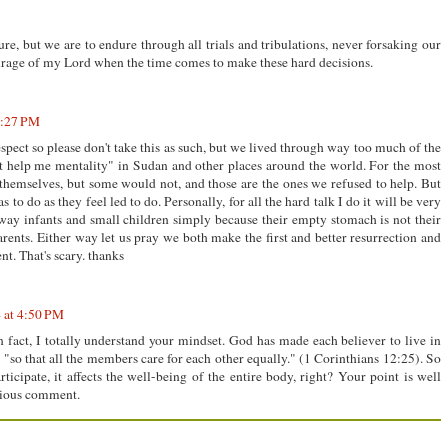
sure, but we are to endure through all trials and tribulations, never forsaking our
courage of my Lord when the time comes to make these hard decisions.
1:27 PM
spect so please don't take this as such, but we lived through way too much of the
t help me mentality" in Sudan and other places around the world. For the most
 themselves, but some would not, and those are the ones we refused to help. But
to do as they feel led to do. Personally, for all the hard talk I do it will be very
 away infants and small children simply because their empty stomach is not their
 parents. Either way let us pray we both make the first and better resurrection and
t. That's scary. thanks
 at 4:50 PM
 fact, I totally understand your mindset. God has made each believer to live in
"so that all the members care for each other equally." (1 Corinthians 12:25). So
ticipate, it affects the well-being of the entire body, right? Your point is well
acious comment.