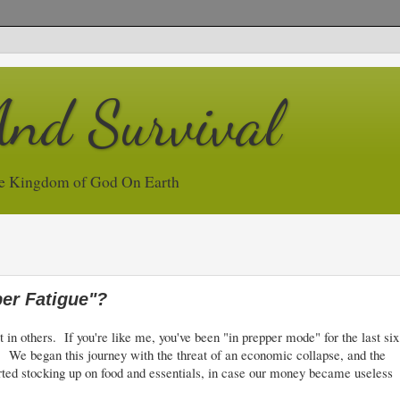
And Survival
e Kingdom of God On Earth
er Fatigue"?
 in others. If you're like me, you've been "in prepper mode" for the last six
t. We began this journey with the threat of an economic collapse, and the
tarted stocking up on food and essentials, in case our money became useless