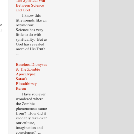
The Spiritual War
Between Science
and God
I know this
title sounds like an
te
oxymoron;
Science has very
ir
little to do with
spirituality. But as
God has revealed
more of His Truth
...
Bacchus, Dionysus
& The Zombie
Apocalypse:
Satan's
Bloodthirsty
Rerun
Have you ever
wondered where
the Zombie
phenomenon came
from? How did it
suddenly take over
our culture,
imagination and
conscience? ...