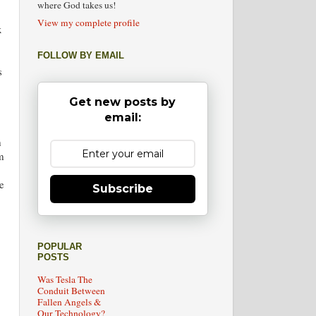
where God takes us!
View my complete profile
x
FOLLOW BY EMAIL
s
Get new posts by
email:
m
m
e
Subscribe
POPULAR
POSTS
Was Tesla The
Conduit Between
Fallen Angels &
Our Technology?