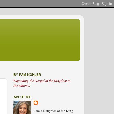
BY PAM KOHLER
Expanding the Gospel of the Kingdom to
the nations!
ABOUT ME
I am a Daughter of the King