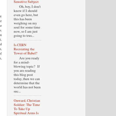
Sensitive Subject
Oh, boy, I don't
know if I should
even go here, but
at
this has been
ur
weighing on my
se
soul for some time
s.
now, so I am just
an
going to trus...
i.
ed
Is CERN
n,
Recreating the
Tower of Babel?
of
Are you ready
m,
for a mind-
blowing topic? If
you are reading
this blog post
today, then we can
determine that the
world has not been
suc...
Onward, Christian
Soldier: The Time
To Take Up
Spiritual Arms Is