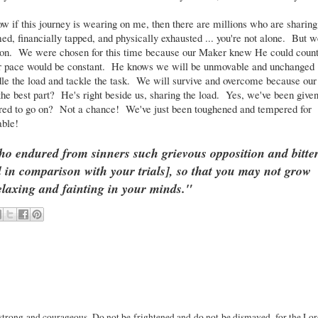
 if this journey is wearing on me, then there are millions who are sharing
d, financially tapped, and physically exhausted ... you're not alone. But w
ption. We were chosen for this time because our Maker knew He could coun
ur pace would be constant. He knows we will be unmovable and unchanged
dle the load and tackle the task. We will survive and overcome because our
he best part? He's right beside us, sharing the load. Yes, we've been give
oo tired to go on? Not a chance! We've just been toughened and tempered for
able!
o endured from sinners such grievous opposition and bitte
ll in comparison with your trials], so that you may not grow
elaxing and fainting in your minds."
rong and courageous. Do not be frightened and do not be dismayed, for the Lo