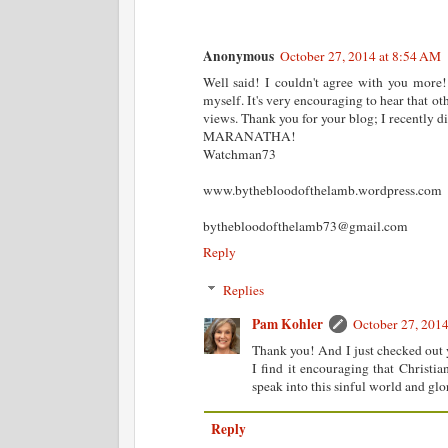
Anonymous
October 27, 2014 at 8:54 AM
Well said! I couldn't agree with you more!
myself. It's very encouraging to hear that ot
views. Thank you for your blog; I recently di
MARANATHA!
Watchman73
www.bythebloodofthelamb.wordpress.com
bythebloodofthelamb73@gmail.com
Reply
Replies
Pam Kohler
October 27, 201
Thank you! And I just checked out 
I find it encouraging that Christi
speak into this sinful world and gl
Reply