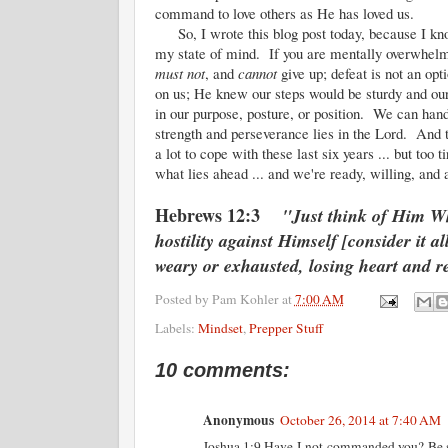
command to love others as He has loved us.
So, I wrote this blog post today, because I know
my state of mind. If you are mentally overwhelme
must not
, and
cannot
give up; defeat is not an o
on us; He knew our steps would be sturdy and o
in our purpose, posture, or position. We can han
strength and perseverance lies in the Lord. And t
a lot to cope with these last six years ... but t
what lies ahead ... and we're ready, willing, and 
Hebrews 12:3
"Just think of Him Wh
hostility against Himself [consider it a
weary or exhausted, losing heart and r
Posted by
Pam Kohler
at
7:00 AM
Labels:
Mindset
,
Prepper Stuff
10 comments:
Anonymous
October 26, 2014 at 7:40 AM
Joshua 1:9 Have I not commanded you? Be st