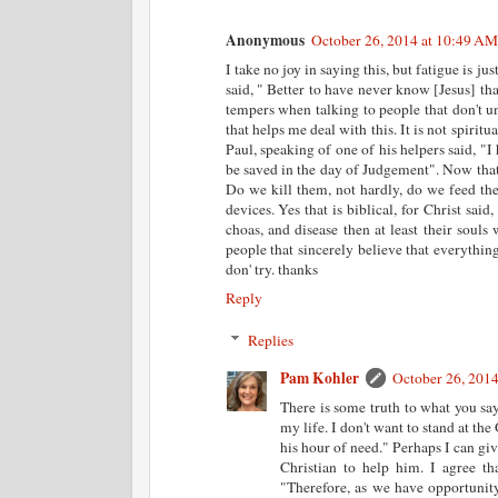
Anonymous
October 26, 2014 at 10:49 AM
I take no joy in saying this, but fatigue is jus
said, " Better to have never know [Jesus] t
tempers when talking to people that don't u
that helps me deal with this. It is not spirit
Paul, speaking of one of his helpers said, "I
be saved in the day of Judgement". Now that 
Do we kill them, not hardly, do we feed the
devices. Yes that is biblical, for Christ said
choas, and disease then at least their souls
people that sincerely believe that everythin
don' try. thanks
Reply
Replies
Pam Kohler
October 26, 201
There is some truth to what you say
my life. I don't want to stand at th
his hour of need." Perhaps I can giv
Christian to help him. I agree th
"Therefore, as we have opportunity