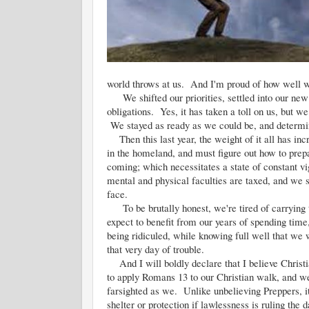
world throws at us. And I'm proud of how well we
We shifted our priorities, settled into our new m
obligations. Yes, it has taken a toll on us, but we
We stayed as ready as we could be, and determin
Then this last year, the weight of it all has in
in the homeland, and must figure out how to prepa
coming; which necessitates a state of constant vi
mental and physical faculties are taxed, and we s
face.
To be brutally honest, we're tired of carrying th
expect to benefit from our years of spending tim
being ridiculed, while knowing full well that we 
that very day of trouble.
And I will boldly declare that I believe Christi
to apply Romans 13 to our Christian walk, and we 
farsighted as we. Unlike unbelieving Preppers, it 
shelter or protection if lawlessness is ruling t