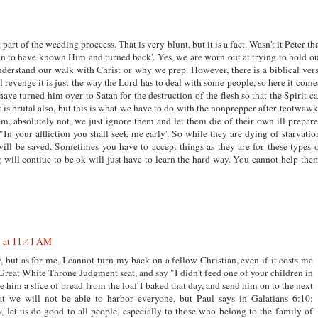
t part of the weeding proccess. That is very blunt, but it is a fact. Wasn't it Peter th
han to have known Him and turned back'. Yes, we are worn out at trying to hold o
nderstand our walk with Christ or why we prep. However, there is a biblical ver
ual revenge it is just the way the Lord has to deal with some people, so here it come
 have turned him over to Satan for the destruction of the flesh so that the Spirit c
is brutal also, but this is what we have to do with the nonprepper after teotwawk
m, absolutely not, we just ignore them and let them die of their own ill prepar
, "In your affliction you shall seek me early'. So while they are dying of starvatio
 will be saved. Sometimes you have to accept things as they are for these types 
g will contiue to be ok will just have to learn the hard way. You cannot help the
4 at 11:41 AM
, but as for me, I cannot turn my back on a fellow Christian, even if it costs me
e Great White Throne Judgment seat, and say "I didn't feed one of your children in
e him a slice of bread from the loaf I baked that day, and send him on to the next
at we will not be able to harbor everyone, but Paul says in Galatians 6:10:
, let us do good to all people, especially to those who belong to the family of