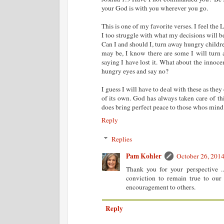
your God is with you wherever you go.
This is one of my favorite verses. I feel the
I too struggle with what my decisions will be
Can I and should I, turn away hungry childr
may be, I know there are some I will turn
saying I have lost it. What about the innoce
hungry eyes and say no?
I guess I will have to deal with these as th
of its own. God has always taken care of thi
does bring perfect peace to those whos mind 
Reply
Replies
Pam Kohler
October 26, 201
Thank you for your perspective .
conviction to remain true to our 
encouragement to others.
Reply