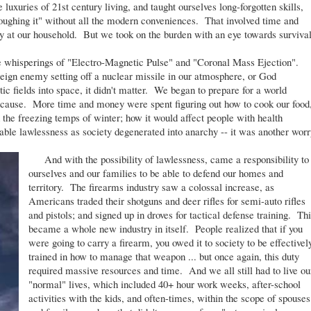
luxuries of 21st century living, and taught ourselves long-forgotten skills,
oughing it" without all the modern conveniences. That involved time and
y at our household. But we took on the burden with an eye towards surviva
 whisperings of "Electro-Magnetic Pulse" and "Coronal Mass Ejection".
eign enemy setting off a nuclear missile in our atmosphere, or God
c fields into space, it didn't matter. We began to prepare for a world
uld cause. More time and money were spent figuring out how to cook our food
the freezing temps of winter; how it would affect people with health
able lawlessness as society degenerated into anarchy -- it was another worr
And with the possibility of lawlessness, came a responsibility to
ourselves and our families to be able to defend our homes and
territory. The firearms industry saw a colossal increase, as
Americans traded their shotguns and deer rifles for semi-auto rifles
and pistols; and signed up in droves for tactical defense training. Th
became a whole new industry in itself. People realized that if you
were going to carry a firearm, you owed it to society to be effectivel
trained in how to manage that weapon ... but once again, this duty
required massive resources and time. And we all still had to live ou
"normal" lives, which included 40+ hour work weeks, after-school
activities with the kids, and often-times, within the scope of spouses