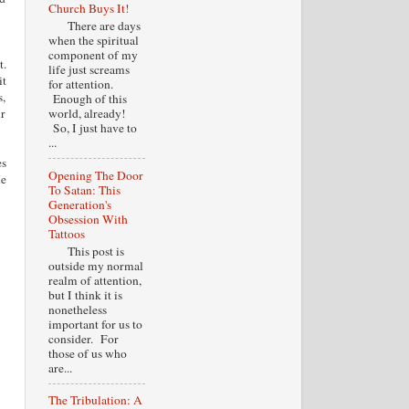
Church Buys It!
There are days
when the spiritual
component of my
t.
life just screams
it
for attention.
s,
Enough of this
ir
world, already!
So, I just have to
...
es
Opening The Door
He
To Satan: This
Generation's
Obsession With
Tattoos
This post is
outside my normal
realm of attention,
but I think it is
nonetheless
important for us to
consider. For
those of us who
are...
The Tribulation: A