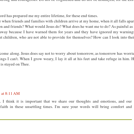
 Lord has prepared me my entire lifetime, for these end times.
 when friends and families with children arrive at my home, when it all falls apar
en and friends? What would Jesus do? What does he want me to do? As painful as 
 away because I have warned them for years and they have ignored my warning
nt children, who are not able to provide for themselves? How can I look into the
ey come along. Jesus does say not to worry about tomorrow, as tomorrow has worri
ngs I can't. When I grow weary, I lay it all at his feet and take refuge in him. 
is stayed on Thee.
4 at 8:11 AM
.. I think it is important that we share our thoughts and emotions, and our
faith in these unsettling times. I'm sure your words will bring comfort and