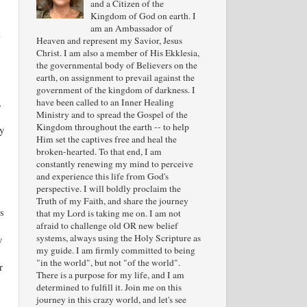
and a Citizen of the
Kingdom of God on earth. I
am an Ambassador of
l
Heaven and represent my Savior, Jesus
Christ. I am also a member of His Ekklesia,
the governmental body of Believers on the
earth, on assignment to prevail against the
government of the kingdom of darkness. I
,
have been called to an Inner Healing
Ministry and to spread the Gospel of the
Kingdom throughout the earth -- to help
y
Him set the captives free and heal the
broken-hearted. To that end, I am
constantly renewing my mind to perceive
and experience this life from God's
perspective. I will boldly proclaim the
Truth of my Faith, and share the journey
is
that my Lord is taking me on. I am not
afraid to challenge old OR new belief
systems, always using the Holy Scripture as
y
my guide. I am firmly committed to being
"in the world", but not "of the world".
r
There is a purpose for my life, and I am
determined to fulfill it. Join me on this
journey in this crazy world, and let's see