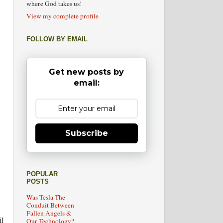
where God takes us!
View my complete profile
FOLLOW BY EMAIL
Get new posts by
email:
Subscribe
POPULAR
POSTS
Was Tesla The
Conduit Between
Fallen Angels &
l
Our Technology?