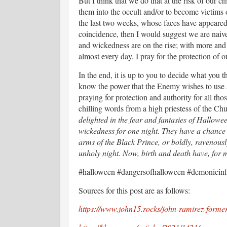
But I think that we do that at the risk of our c
them into the occult and/or to become victims 
the last two weeks, whose faces have appeared 
coincidence, then I would suggest we are naive
and wickedness are on the rise; with more and 
almost every day. I pray for the protection of
In the end, it is up to you to decide what you 
know the power that the Enemy wishes to use ag
praying for protection and authority for all tho
chilling words from a high priestess of the C
delighted in the fear and fantasies of Hallowe
wickedness for one night. They have a chance t
arms of the Black Prince, or boldly, ravenously
unholy night. Now, birth and death have, for 
#halloween #dangersofhalloween #demonicin
Sources for this post are as follows:
https://www.john15.rocks/john-ramirez-former