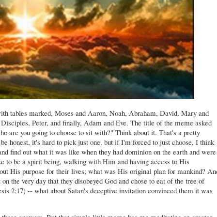
with tables marked, Moses and Aaron, Noah, Abraham, David, Mary and
 Disciples, Peter, and finally, Adam and Eve. The title of the meme asked
ho are you going to choose to sit with?" Think about it. That's a pretty
 honest, it's hard to pick just one, but if I'm forced to just choose, I think
nd find out what it was like when they had dominion on the earth and were
ke to be a spirit being, walking with Him and having access to His
ut His purpose for their lives; what was His original plan for mankind? An
 on the very day that they disobeyed God and chose to eat of the tree of
sis 2:17) -- what about Satan's deceptive invitation convinced them it was
ll those answers. But that simple little meme has me meditating on greater