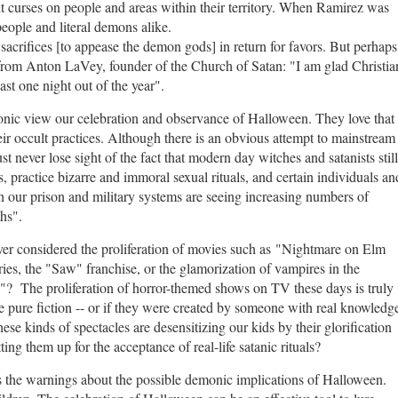
 curses on people and areas within their territory. When Ramirez was
eople and literal demons alike.
sacrifices [to appease the demon gods] in return for favors. But perhaps
from Anton LaVey, founder of the Church of Satan: "
I am glad Christia
east one night out of the year".
onic view our celebration and observance of Halloween. They love that
ir occult practices.
Although there is an obvious attempt to mainstream
st never lose sight of the fact that modern day witches and satanists still
 practice bizarre and immoral sexual rituals, and certain individuals an
 our prison and military systems are seeing increasing numbers of
ths".
ver considered the proliferation of movies such as "Nightmare on Elm
ies, the "Saw" franchise, or the glamorization of vampires in the
d"? The proliferation of horror-themed shows on TV these days is truly
 pure fiction -- or if they were created by someone with real knowledg
ese kinds of spectacles are desensitizing our kids by their glorification
ting them up for the acceptance of real-life satanic rituals?
 the warnings about the possible demonic implications of Halloween.