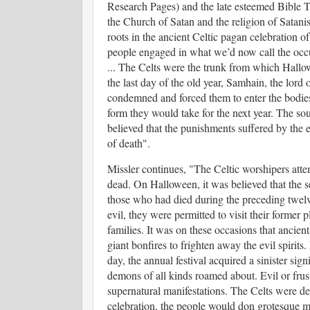
Research Pages) and the late esteemed Bible 
the Church of Satan and the religion of Satanis
roots in the ancient Celtic pagan celebration
people engaged in what we’d now call the occult
...
The Celts were the trunk from which Hallowe
the last day of the old year, Samhain, the lord
condemned and forced them to enter the bodies
form they would take for the next year. The s
believed that the punishments suffered by the ev
of death".
Missler continues, "
The Celtic worshipers atte
dead. On Halloween, it was believed that the s
those who had died during the preceding twel
evil, they were permitted to visit their former 
families. It was on these occasions that ancient
giant bonfires to frighten away the evil spirits
day, the annual festival acquired a sinister sign
demons of all kinds roamed about. Evil or frus
supernatural manifestations. The Celts were de
celebration, the people would don grotesque m