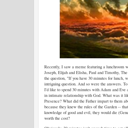
Recently, I saw a meme featuring a lunchroom 
Joseph, Elijah and Elisha, Paul and Timothy, The
the question, "If you have 30 minutes for lunch, w
intriguing question. And so were the answers. To be
I'd like to spend 30 minutes with Adam and Eve a
in intimate relationship with God. What was it li
Presence? What did the Father impart to them abo
because they knew the rules of the Garden -- that
knowledge of good and evil, they would die (Gene
worth the cost?
Obviously, 30 minutes isn't enough time to get a