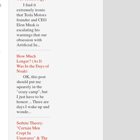
e
I find it
extremely ironic
that Tesla Motors
founder and CEO
Elon Musk is
escalating his
warnings that our
obsession with
Artificial In...
t
How Much
Longer? (As It
Was In the Days of
Noah)
OK, this post
should put me
squarely in the
"crazy camp", but
I just have to be
honest ... There are
days I wake up and
wonde...
Sethite Theory:
"Certain Men
Crept In
Unawares" & The