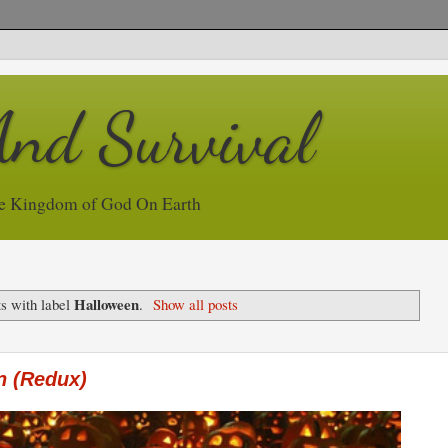
And Survival
e Kingdom of God On Earth
Halloween
s with label
.
Show all posts
n (Redux)