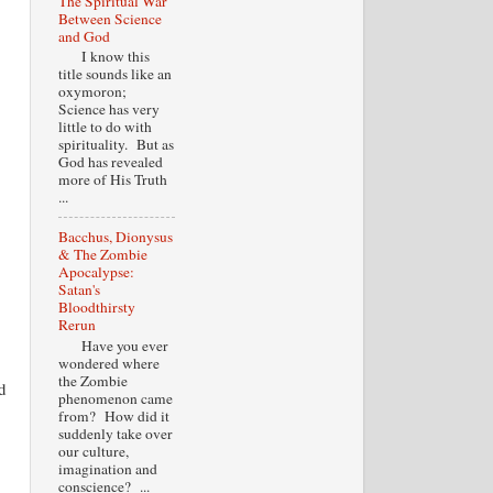
The Spiritual War
Between Science
and God
I know this
title sounds like an
oxymoron;
Science has very
little to do with
spirituality. But as
God has revealed
more of His Truth
...
Bacchus, Dionysus
& The Zombie
Apocalypse:
Satan's
Bloodthirsty
Rerun
Have you ever
wondered where
the Zombie
d
phenomenon came
from? How did it
suddenly take over
our culture,
imagination and
conscience? ...