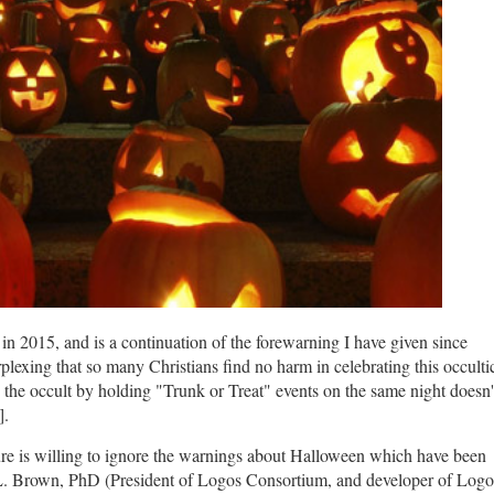
e in 2015, and is a continuation of the forewarning I have given since
plexing that so many Christians find no harm in celebrating this occulti
o the occult by holding "Trunk or Treat" events on the same night doesn'
s].
ture is willing to ignore the warnings about Halloween which have been
L. Brown, PhD (President of Logos Consortium, and developer of Logo