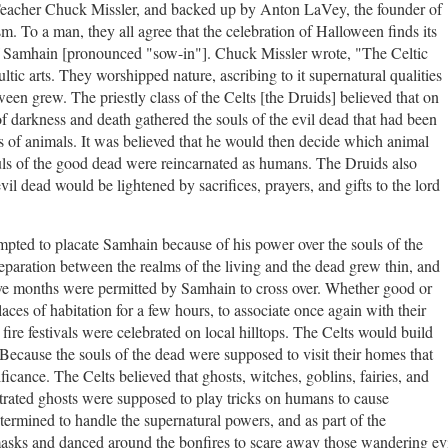
Teacher Chuck Missler, and backed up by Anton LaVey, the founder of
m. To a man, they all agree that the celebration of Halloween finds its
 of Samhain [pronounced "sow-in"]. Chuck Missler wrote, "
The Celtic
ic arts. They worshipped nature, ascribing to it supernatural qualities
en grew. The priestly class of the Celts [the Druids] believed that on
 of darkness and death gathered the souls of the evil dead that had been
 of animals. It was believed that he would then decide which animal
ouls of the good dead were reincarnated as humans. The Druids also
il dead would be lightened by sacrifices, prayers, and gifts to the lord
mpted to placate Samhain because of his power over the souls of the
eparation between the realms of the living and the dead grew thin, and
ve months were permitted by Samhain to cross over. Whether good or
places of habitation for a few hours, to associate once again with their
 fire festivals were celebrated on local hilltops. The Celts would build
. Because the souls of the dead were supposed to visit their homes that
ificance. The Celts believed that ghosts, witches, goblins, fairies, and
trated ghosts were supposed to play tricks on humans to cause
termined to handle the supernatural powers, and as part of the
asks and danced around the bonfires to scare away those wandering evi