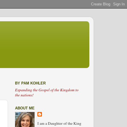
BY PAM KOHLER
Expanding the Gospel of the Kingdom to
the nations!
ABOUT ME
I am a Daughter of the King