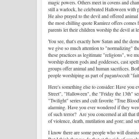
magic powers. Others meet in covens and chant
still a warlock, he celebrated Halloween with p
He also prayed to the devil and offered animal 
the most chilling quote Ramirez offers comes 
parents let their children worship the devil at l
You see, that's exactly how Satan and the dem
we give so much attention to "normalizing" the
these practices as legitimate "religions", we mu
worship demon gods and goddesses, cast spells,
groups offer animal and human sacrifices. Both
people worshiping as part of pagan/occult "fai
Here's something else to consider: Have you e
Street", "Halloween", the "Friday the 13th" ser
"Twilight" series and cult favorite "True Bloo
alarming. Have you ever wondered if they were
of such terror? Are you concerned at all that th
of violence, death, mutilation and gore; and set
I know there are some people who will dismiss