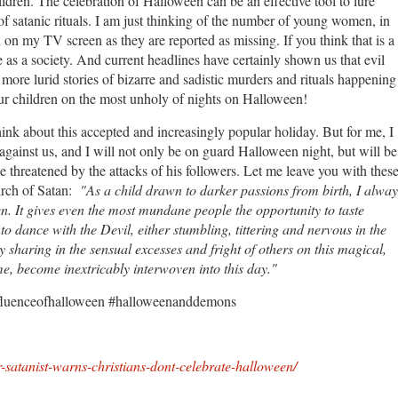
hildren. The celebration of Halloween can be an effective tool to lure
of satanic rituals. I am just thinking of the number of young women, in
on my TV screen as they are reported as missing. If you think that is a
 as a society. And current headlines have certainly shown us that evil
more lurid stories of bizarre and sadistic murders and rituals happening
 our children on the most unholy of nights on Halloween!
think about this accepted and increasingly popular holiday. But for me, I
ainst us, and I will not only be on guard Halloween night, but will be
se threatened by the attacks of his followers. Let me leave you with thes
hurch of Satan:
"As a child drawn to darker passions from birth, I alway
en. It gives even the most mundane people the opportunity to taste
o dance with the Devil, either stumbling, tittering and nervous in the
 sharing in the sensual excesses and fright of others on this magical,
me, become inextricably interwoven into this day."
fluenceofhalloween #halloweenanddemons
-satanist-warns-christians-dont-celebrate-halloween/