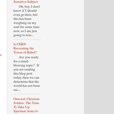
Sensitive Subject
Oh, boy, I don't
know if I should
even go here, but
this has been
weighing on my
soul for some time
now, so I am just
going to trus...
Is CERN
Recreating the
e
Tower of Babel?
s
Are you ready
for a mind-
blowing topic? If
you are reading
this blog post
today, then we can
determine that the
world has not been
suc...
Onward, Christian
Soldier: The Time
To Take Up
Spiritual Arms Is