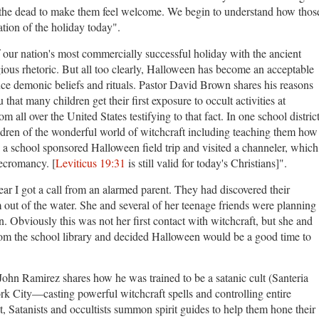
or the dead to make them feel welcome. We begin to understand how thos
ration of the holiday today".
 our nation's most commercially successful holiday with the ancient
gious rhetoric. But all too clearly, Halloween has become an acceptable
duce demonic beliefs and rituals. Pastor David Brown shares his reasons
u that many children get their first exposure to occult activities at
all over the United States testifying to that fact. In one school distric
ldren of the wonderful world of witchcraft including teaching them how
n a school sponsored Halloween field trip and visited a channeler, which
necromancy. [
Leviticus 19:31
is still valid for today's Christians]".
ear I got a call from an alarmed parent. They had discovered their
out of the water. She and several of her teenage friends were planning
. Obviously this was not her first contact with witchcraft, but she and
from the school library and decided Halloween would be a good time to
 John Ramirez shares how
he was trained to be a satanic cult (Santeria
ork City—casting powerful witchcraft spells and controlling entire
, Satanists and occultists summon spirit guides to help them hone their