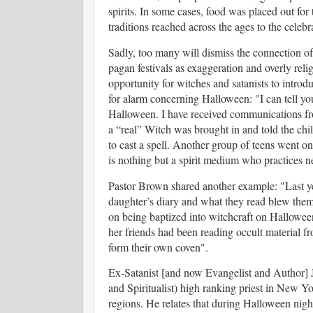
spirits. In some cases, food was placed out f
traditions reached across the ages to the celeb
Sadly, too many will dismiss the connection of
pagan festivals as exaggeration and overly reli
opportunity for witches and satanists to intro
for alarm concerning Halloween: "
I can tell yo
Halloween. I have received communications from 
a “real” Witch was brought in and told the chi
to cast a spell. Another group of teens went o
is nothing but a spirit medium who practices 
Pastor Brown shared another example: "
Last y
daughter’s diary and what they read blew them 
on being baptized into witchcraft on Halloween
her friends had been reading occult material 
form their own coven".
Ex-Satanist [and now Evangelist and Author]
and Spiritualist) high ranking priest in New Y
regions.
He relates that during
Halloween night