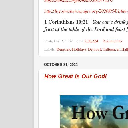
https://khouse.org/articles/2021/1421/
http://logosresourcepages.org/2020/05/01/the
1 Corinthians 10:21
You can’t drink 
feast at the table of the Lord and feast 
Posted by
Pam Kohler
at
5:30 AM
2 comments:
Labels:
Demonic Holidays
,
Demonic Influences
,
Hal
OCTOBER 31, 2021
How Great Is Our God!