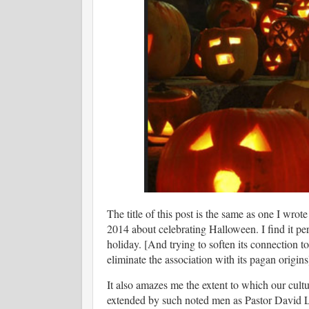
The title of this post is the same as one I wrot
2014 about celebrating Halloween. I find it per
holiday. [And trying to soften its connection t
eliminate the association with its pagan origin
It also amazes me the extent to which our cul
extended by such noted men as Pastor David 