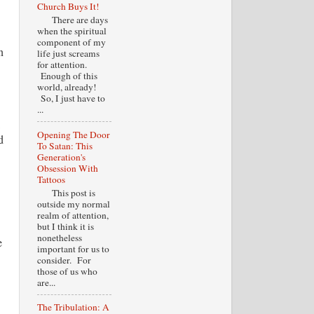
Church Buys It!
There are days
when the spiritual
component of my
n
life just screams
for attention.
Enough of this
world, already!
So, I just have to
...
Opening The Door
d
To Satan: This
Generation's
Obsession With
Tattoos
This post is
outside my normal
realm of attention,
but I think it is
nonetheless
e
important for us to
consider. For
those of us who
are...
The Tribulation: A