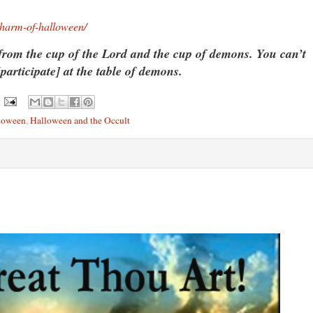
-harm-of-halloween/
from the cup of the Lord and the cup of demons. You can’t
[participate] at the table of demons.
loween
,
Halloween and the Occult