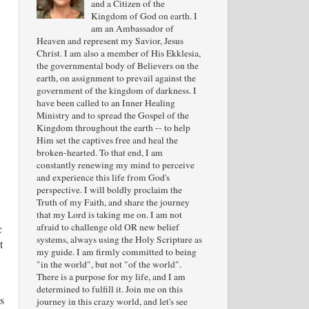
and a Citizen of the
Kingdom of God on earth. I
am an Ambassador of
Heaven and represent my Savior, Jesus
Christ. I am also a member of His Ekklesia,
the governmental body of Believers on the
earth, on assignment to prevail against the
government of the kingdom of darkness. I
have been called to an Inner Healing
Ministry and to spread the Gospel of the
Kingdom throughout the earth -- to help
Him set the captives free and heal the
broken-hearted. To that end, I am
constantly renewing my mind to perceive
and experience this life from God's
perspective. I will boldly proclaim the
Truth of my Faith, and share the journey
that my Lord is taking me on. I am not
afraid to challenge old OR new belief
c
systems, always using the Holy Scripture as
t
my guide. I am firmly committed to being
"in the world", but not "of the world".
There is a purpose for my life, and I am
determined to fulfill it. Join me on this
s
journey in this crazy world, and let's see