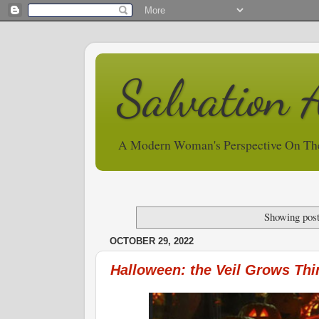
Salvation 
A Modern Woman's Perspective On Th
Showing post
OCTOBER 29, 2022
Halloween: the Veil Grows Thi