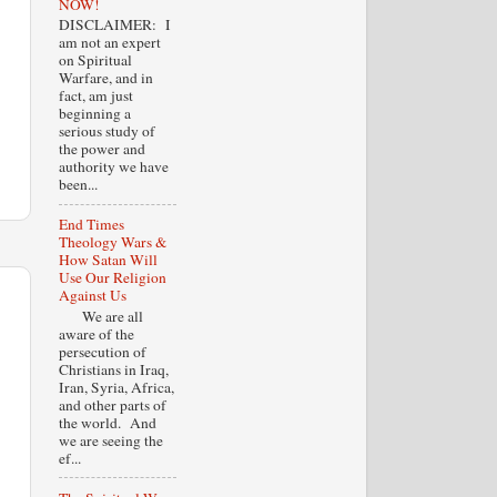
NOW!
DISCLAIMER: I
am not an expert
on Spiritual
Warfare, and in
fact, am just
beginning a
serious study of
the power and
authority we have
been...
End Times
Theology Wars &
How Satan Will
Use Our Religion
Against Us
We are all
aware of the
persecution of
Christians in Iraq,
Iran, Syria, Africa,
and other parts of
the world. And
we are seeing the
ef...