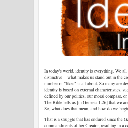
In today's world, identity is everything. We all
distinctive -- what makes us stand out in the c
number of "likes" is all about. So many are des
identity is based on external characteristics, su
defined by our politics, our moral compass, o
The Bible tells us [in Genesis 1:26] that we ar
So, what does that mean, and how do we begin
That is a struggle that has endured since the 
commandments of her Creator, resulting in a cat