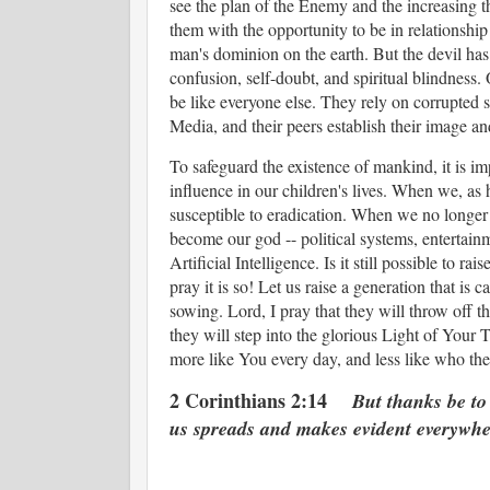
see the plan of the Enemy and the increasing t
them with the opportunity to be in relationship
man's dominion on the earth. But the devil has
confusion, self-doubt, and spiritual blindness. 
be like everyone else. They rely on corrupted 
Media, and their peers establish their image an
To safeguard the existence of mankind, it is im
influence in our children's lives. When we, as
susceptible to eradication. When we no longe
become our god -- political systems, entertainm
Artificial Intelligence. Is it still possible to r
pray it is so! Let us raise a generation that is 
sowing. Lord, I pray that they will throw off th
they will step into the glorious Light of Your 
more like You every day, and less like who the
2 Corinthians 2:14
But thanks be to
us spreads and makes evident everywhe