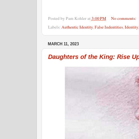
Posted by
Pam Kohler
at
3:00 PM
No comments:
Labels:
Authentic Identity
,
False Indentities
,
Identity
MARCH 11, 2023
Daughters of the King: Rise U