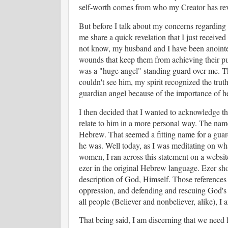
self-worth comes from who my Creator has rev
But before I talk about my concerns regarding 
me share a quick revelation that I just receive
not know, my husband and I have been anointed
wounds that keep them from achieving their pu
was a "huge angel" standing guard over me. The
couldn't see him, my spirit recognized the trut
guardian angel because of the importance of he
I then decided that I wanted to acknowledge th
relate to him in a more personal way. The nam
Hebrew. That seemed a fitting name for a guard
he was. Well today, as I was meditating on what
women, I ran across this statement on a websit
ezer in the original Hebrew language. Ezer sh
description of God, Himself. Those references a
oppression, and defending and rescuing God's p
all people (Believer and nonbeliever, alike), I
That being said, I am discerning that we need 