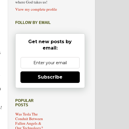
where God takes us!
View my complete profile
FOLLOW BY EMAIL
Get new posts by
email:
s
Subscribe
n
POPULAR
POSTS
!
Was Tesla The
Conduit Between
Fallen Angels &
Our Technology?