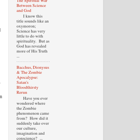
The Spiritual War
Between Science
and God
I know this
title sounds like an
oxymoron;
l
Science has very
little to do with
spirituality. But as
God has revealed
more of His Truth
...
Bacchus, Dionysus
& The Zombie
Apocalypse:
o
Satan's
Bloodthirsty
Rerun
an
Have you ever
wondered where
the Zombie
phenomenon came
from? How did it
suddenly take over
our culture,
imagination and
conscience? ...