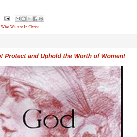
,
Who We Are In Christ
p! Protect and Uphold the Worth of Women!