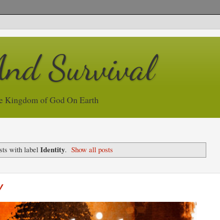
And Survival
e Kingdom of God On Earth
Identity
ts with label
.
Show all posts
y