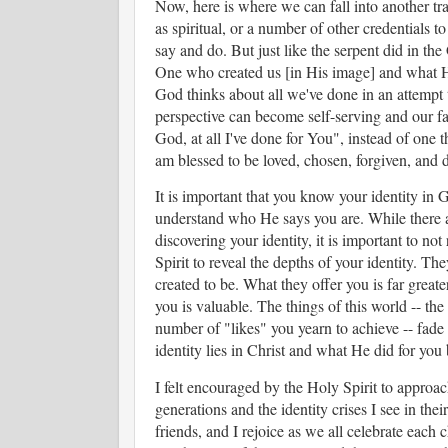
Now, here is where we can fall into another tra
as spiritual, or a number of other credentials 
say and do. But just like the serpent did in t
One who created us [in His image] and what He 
God thinks about all we've done in an attempt to
perspective can become self-serving and our fa
God, at all I've done for You", instead of one 
am blessed to be loved, chosen, forgiven, and 
It is important that you know your identity in
understand who He says you are. While there a
discovering your identity, it is important to n
Spirit to reveal the depths of your identity. 
created to be. What they offer you is far grea
you is valuable. The things of this world -- the 
number of "likes" you yearn to achieve -- fade
identity lies in Christ and what He did for yo
I felt encouraged by the Holy Spirit to approa
generations and the identity crises I see in the
friends, and I rejoice as we all celebrate each