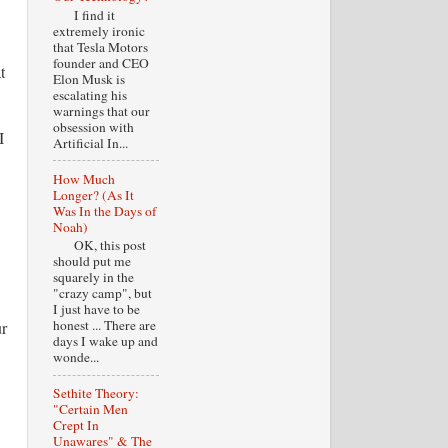
I find it
extremely ironic
that Tesla Motors
founder and CEO
t
Elon Musk is
escalating his
warnings that our
obsession with
I
Artificial In...
How Much
Longer? (As It
Was In the Days of
Noah)
OK, this post
should put me
squarely in the
"crazy camp", but
I just have to be
honest ... There are
ur
days I wake up and
wonde...
Sethite Theory:
"Certain Men
Crept In
Unawares" & The