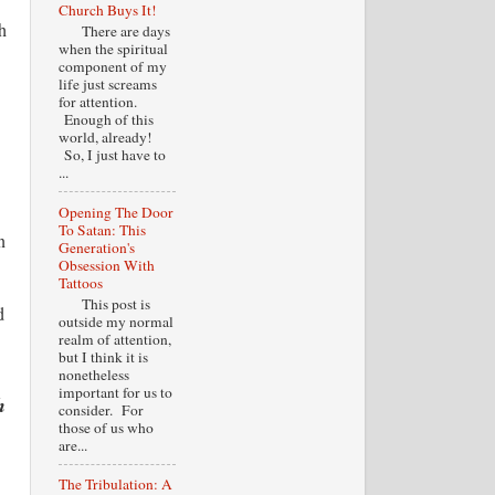
Church Buys It!
h
There are days
when the spiritual
component of my
life just screams
for attention.
Enough of this
world, already!
So, I just have to
...
Opening The Door
To Satan: This
n
Generation's
Obsession With
Tattoos
This post is
d
outside my normal
realm of attention,
but I think it is
nonetheless
important for us to
h
consider. For
those of us who
are...
The Tribulation: A