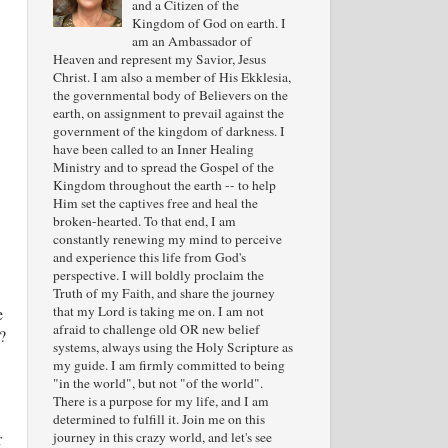
and a Citizen of the
Kingdom of God on earth. I
am an Ambassador of
Heaven and represent my Savior, Jesus
Christ. I am also a member of His Ekklesia,
the governmental body of Believers on the
earth, on assignment to prevail against the
government of the kingdom of darkness. I
have been called to an Inner Healing
Ministry and to spread the Gospel of the
Kingdom throughout the earth -- to help
Him set the captives free and heal the
broken-hearted. To that end, I am
constantly renewing my mind to perceive
and experience this life from God's
perspective. I will boldly proclaim the
Truth of my Faith, and share the journey
that my Lord is taking me on. I am not
e
afraid to challenge old OR new belief
?
systems, always using the Holy Scripture as
my guide. I am firmly committed to being
"in the world", but not "of the world".
There is a purpose for my life, and I am
determined to fulfill it. Join me on this
journey in this crazy world, and let's see
r