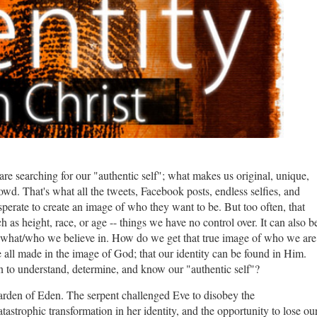
 are searching for our "authentic self"; what makes us original, unique,
rowd. That's what all the tweets, Facebook posts, endless selfies, and
perate to create an image of who they want to be. But too often, that
ch as height, race, or age -- things we have no control over. It can also b
r what/who we believe in. How do we get that true image of who we are
e all made in the image of God; that our identity can be found in Him.
 to understand, determine, and know our "authentic self"?
Garden of Eden. The serpent challenged Eve to disobey the
astrophic transformation in her identity, and the opportunity to lose ou