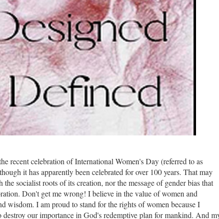
 the recent celebration of International Women's Day (referred to as
 though it has apparently been celebrated for over 100 years. That may
 the socialist roots of its creation, nor the message of gender bias that
tion. Don't get me wrong! I believe in the value of women and
and wisdom.
I am proud to stand for the rights of women because I
 to destroy our importance in God's redemptive plan for mankind. And m