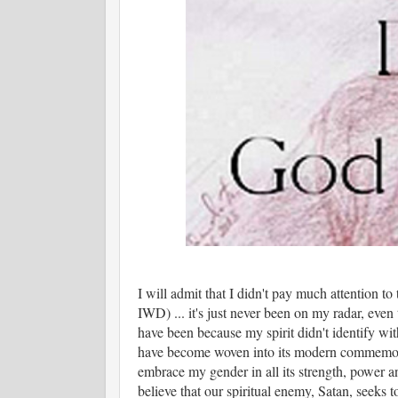
I will admit that I didn't pay much attention to
IWD) ... it's just never been on my radar, even
have been because my spirit didn't identify with
have become woven into its modern commemora
embrace my gender in all its strength, power 
believe that our spiritual enemy, Satan, seeks