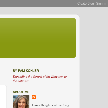
BY PAM KOHLER
Expanding the Gospel of the Kingdom to
the nations!
ABOUT ME
I am a Daughter of the King