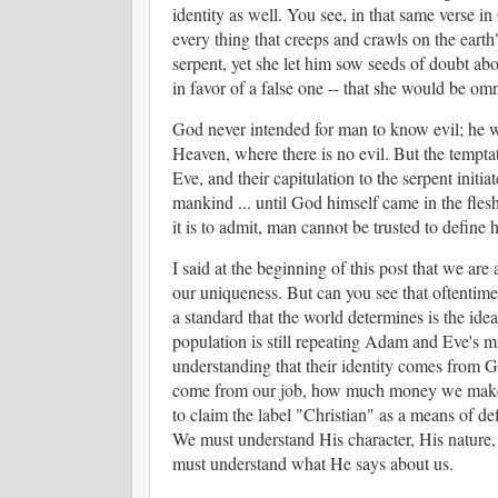
identity as well. You see, in that same verse 
every thing that creeps and crawls on the earth
serpent, yet she let him sow seeds of doubt abo
in favor of a false one -- that she would be o
God never intended for man to know evil; he was
Heaven, where there is no evil. But the temp
Eve, and their capitulation to the serpent initi
mankind ... until God himself came in the flesh
it is to admit, man cannot be trusted to define h
I said at the beginning of this post that we are
our uniqueness. But can you see that oftentimes
a standard that the world determines is the ideal
population is still repeating Adam and Eve's mi
understanding that their identity comes from G
come from our job, how much money we make, o
to claim the label "Christian" as a means of 
We must understand His character, His nature, 
must understand what He says about us.