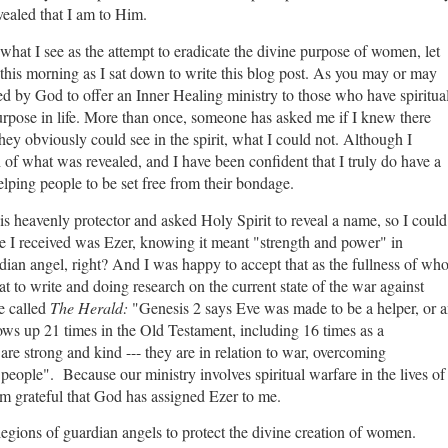
ealed that I am to Him.
what I see as the attempt to eradicate the divine purpose of women, let
d this morning as I sat down to write this blog post. As you may or may
 by God to offer an Inner Healing ministry to those who have spiritua
rpose in life. More than once, someone has asked me if I knew there
y obviously could see in the spirit, what I could not. Although I
h of what was revealed, and I have been confident that I truly do have a
lping people to be set free from their bondage.
is heavenly protector and asked Holy Spirit to reveal a name, so I could
e I received was Ezer, knowing it meant "strength and power" in
ian angel, right? And I was happy to accept that as the fullness of wh
 to write and doing research on the current state of the war against
e called
The Herald:
"Genesis 2 says Eve was made to be a helper, or 
ows up 21 times in the Old Testament, including 16 times as a
re strong and kind --- they are in relation to war, overcoming
eople". Because our ministry involves spiritual warfare in the lives of
 am grateful that God has assigned Ezer to me.
legions of guardian angels to protect the divine creation of women.