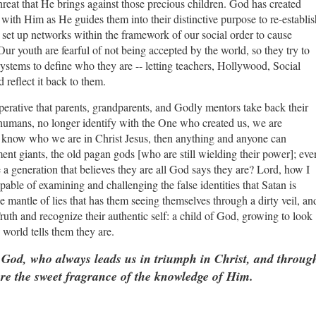
hreat that He brings against those precious children. God has created
 with Him as He guides them into their distinctive purpose to re-establis
 set up networks within the framework of our social order to cause
Our youth are fearful of not being accepted by the world, so they try to
systems to define who they are -- letting teachers, Hollywood, Social
d reflect it back to them.
perative that parents, grandparents, and Godly mentors take back their
 humans, no longer identify with the One who created us, we are
r know who we are in Christ Jesus, then anything and anyone can
ent giants, the old pagan gods [who are still wielding their power]; eve
aise a generation that believes they are all God says they are? Lord, how I
capable of examining and challenging the false identities that Satan is
e mantle of lies that has them seeing themselves through a dirty veil, an
Truth and recognize their authentic self: a child of God, growing to look
 world tells them they are.
 God, who always leads us in triumph in Christ, and throug
re the sweet fragrance of the knowledge of Him.