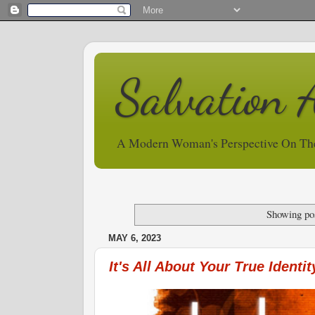
Salvation 
A Modern Woman's Perspective On Th
Showing pos
MAY 6, 2023
It's All About Your True Identit