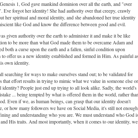
in Genesis 1, God gave mankind dominion over all the earth, and "over
". Eve forgot her identity! She had authority over that creepy, crawly
ut her spiritual and moral identity, and she abandoned her true identity
mniscient like God and know the difference between good and evil.
 given authority over the earth to administer it and make it be like
tation to be more than what God made them to be overcame Adam and
ated both a curse upon the earth and a fallen, sinful condition upon
 to offer us a new identity established and formed in Him. As painful a
is own identity.
 all searching for ways to make ourselves stand out; to be validated for
 that effort results in trying to mimic what we value in someone else or
 identity? People just end up trying to all look alike. Sadly, the world's
stake ... being tempted by what is offered them in the world, rather tha
od. Even if we, as human beings, can grasp that our identity doesn't
r how many followers we have on Social Media, it's still not enough
defining and understanding who you are. We must understand who God is
and His traits. And most importantly, when it comes to our identity, we