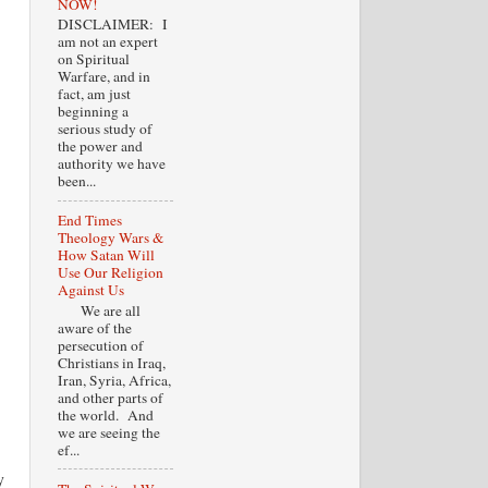
NOW!
DISCLAIMER: I
am not an expert
on Spiritual
Warfare, and in
fact, am just
beginning a
serious study of
the power and
authority we have
been...
End Times
Theology Wars &
How Satan Will
Use Our Religion
Against Us
We are all
aware of the
persecution of
Christians in Iraq,
Iran, Syria, Africa,
and other parts of
the world. And
we are seeing the
ef...
y