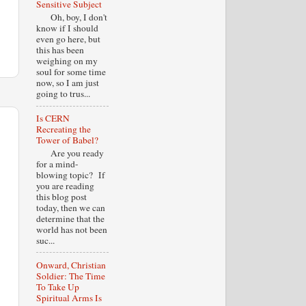
Sensitive Subject
Oh, boy, I don't
know if I should
even go here, but
this has been
weighing on my
soul for some time
now, so I am just
going to trus...
Is CERN
Recreating the
Tower of Babel?
Are you ready
for a mind-
blowing topic? If
you are reading
this blog post
today, then we can
determine that the
world has not been
suc...
Onward, Christian
Soldier: The Time
To Take Up
Spiritual Arms Is