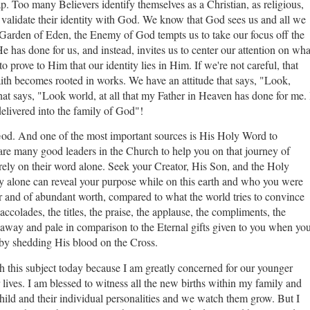
p. Too many Believers identify themselves as a Christian, as religious,
to validate their identity with God. We know that God sees us and all we
he Garden of Eden, the Enemy of God tempts us to take our focus off the
has done for us, and instead, invites us to center our attention on wha
 prove to Him that our identity lies in Him. If we're not careful, that
ith becomes rooted in works. We have an attitude that says, "Look,
that says, "Look world, at all that my Father in Heaven has done for me. 
delivered into the family of God"!
 God. And one of the most important sources is His Holy Word to
re many good leaders in the Church to help you on that journey of
ot rely on their word alone. Seek your Creator, His Son, and the Holy
They alone can reveal your purpose while on this earth and who you were
ter and of abundant worth, compared to what the world tries to convince
accolades, the titles, the praise, the applause, the compliments, the
 away and pale in comparison to the Eternal gifts given to you when yo
u by shedding His blood on the Cross.
ch this subject today because I am greatly concerned for our younger
ir lives. I am blessed to witness all the new births within my family and
 child and their individual personalities and we watch them grow. But I