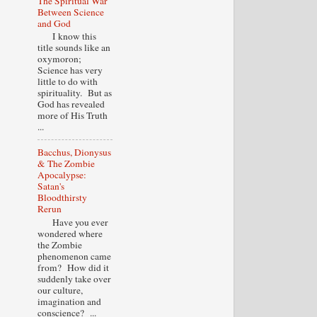
The Spiritual War
Between Science
and God
I know this
title sounds like an
oxymoron;
Science has very
little to do with
spirituality. But as
God has revealed
more of His Truth
...
Bacchus, Dionysus
& The Zombie
Apocalypse:
Satan's
Bloodthirsty
Rerun
Have you ever
wondered where
the Zombie
phenomenon came
from? How did it
suddenly take over
our culture,
imagination and
conscience? ...