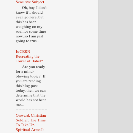
Sensitive Subject
Oh, boy, I don't
know if I should
even go here, but
this has been
weighing on my
soul for some time
now, so I am just
going to trus...
Is CERN
Recreating the
Tower of Babel?
Are you ready
for a mind-
blowing topic? If
you are reading
this blog post
today, then we can
determine that the
world has not been
suc...
Onward, Christian
Soldier: The Time
To Take Up
Spiritual Arms Is