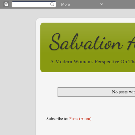
Salvation 
A Modern Woman's Perspective On Th
No posts wit
Subscribe to:
Posts (Atom)