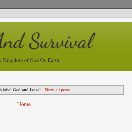
And Survival
e Kingdom of God On Earth
God and Israel
h label
.
Show all posts
Home