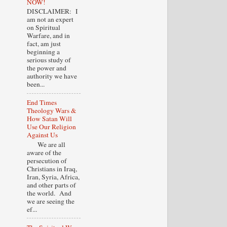
NOW!
DISCLAIMER: I
am not an expert
on Spiritual
Warfare, and in
fact, am just
beginning a
serious study of
the power and
authority we have
been...
End Times
Theology Wars &
How Satan Will
Use Our Religion
Against Us
We are all
aware of the
persecution of
Christians in Iraq,
Iran, Syria, Africa,
and other parts of
the world. And
we are seeing the
ef...