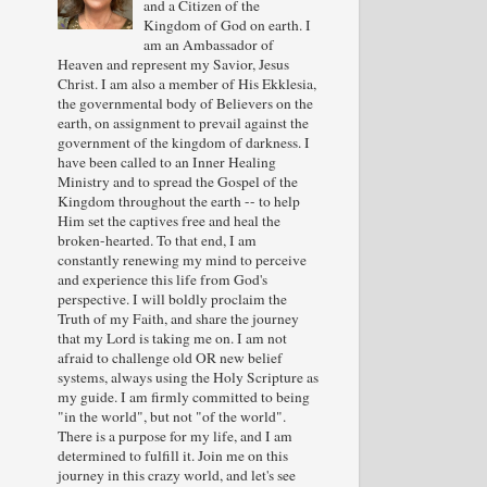
and a Citizen of the
Kingdom of God on earth. I
am an Ambassador of
Heaven and represent my Savior, Jesus
Christ. I am also a member of His Ekklesia,
the governmental body of Believers on the
earth, on assignment to prevail against the
government of the kingdom of darkness. I
have been called to an Inner Healing
Ministry and to spread the Gospel of the
Kingdom throughout the earth -- to help
Him set the captives free and heal the
broken-hearted. To that end, I am
constantly renewing my mind to perceive
and experience this life from God's
perspective. I will boldly proclaim the
Truth of my Faith, and share the journey
that my Lord is taking me on. I am not
afraid to challenge old OR new belief
systems, always using the Holy Scripture as
my guide. I am firmly committed to being
"in the world", but not "of the world".
There is a purpose for my life, and I am
determined to fulfill it. Join me on this
journey in this crazy world, and let's see