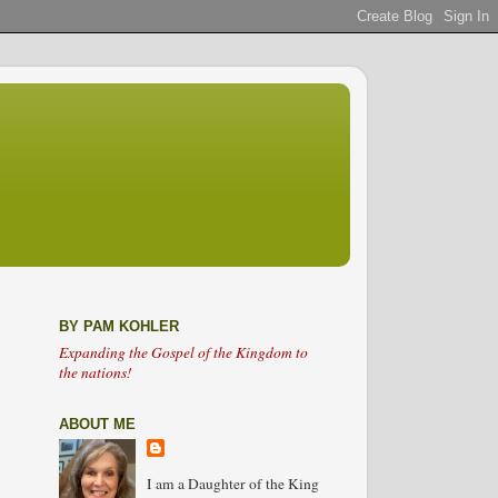
BY PAM KOHLER
Expanding the Gospel of the Kingdom to
the nations!
ABOUT ME
I am a Daughter of the King