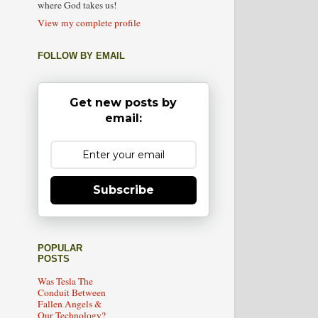
where God takes us!
View my complete profile
FOLLOW BY EMAIL
Get new posts by
email:
Subscribe
POPULAR
POSTS
Was Tesla The
Conduit Between
Fallen Angels &
Our Technology?