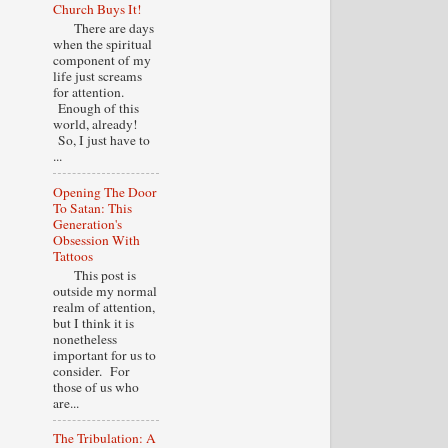
Church Buys It!
There are days
when the spiritual
component of my
life just screams
for attention.
Enough of this
world, already!
So, I just have to
...
Opening The Door
To Satan: This
Generation's
Obsession With
Tattoos
This post is
outside my normal
realm of attention,
but I think it is
nonetheless
important for us to
consider. For
those of us who
are...
The Tribulation: A