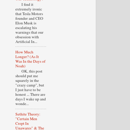
I find it
extremely ironic
that Tesla Motors
founder and CEO
Elon Musk is
escalating his
warnings that our
obsession with
Artificial In...
How Much
Longer? (As It
Was In the Days of
Noah)
OK, this post
should put me
squarely in the
"crazy camp", but
I just have to be
honest ... There are
days I wake up and
wonde...
Sethite Theory:
"Certain Men
Crept In
Unawares" & The