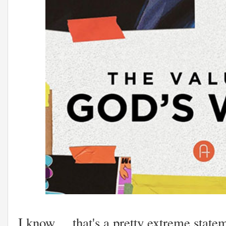
I know ... that's a pretty extreme state