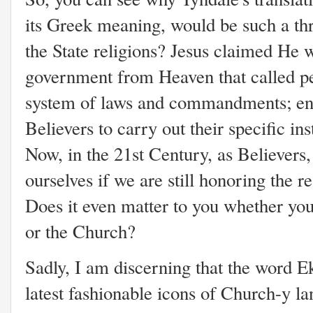
its Greek meaning, would be such a thr
the State religions? Jesus claimed He 
government from Heaven that called pe
system of laws and commandments; en
Believers to carry out their specific in
Now, in the 21st Century, as Believers,
ourselves if we are still honoring the re
Does it even matter to you whether you 
or the Church?
Sadly, I am discerning that the word E
latest fashionable icons of Church-y la