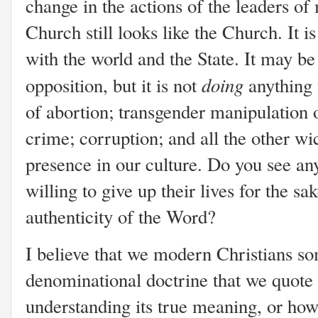
change in the actions of the leaders of
Church still looks like the Church. It i
with the world and the State. It may be
doing
opposition, but it is not
anything 
of abortion; transgender manipulation of
crime; corruption; and all the other wi
presence in our culture. Do you see a
willing to give up their lives for the sa
authenticity of the Word?
I believe that we modern Christians so
denominational doctrine that we quote 
understanding its true meaning, or how 