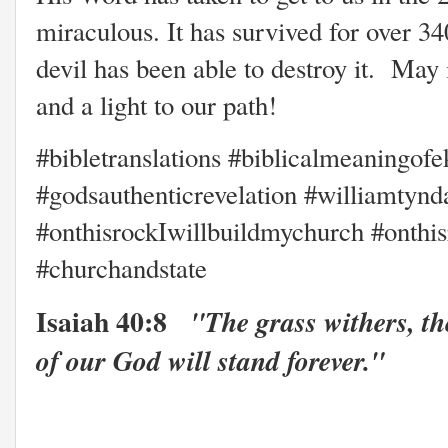
miraculous. It has survived for over 3
devil has been able to destroy it. May i
and a light to our path!
#bibletranslations #biblicalmeaningofe
#godsauthenticrevelation #williamtyn
#onthisrockIwillbuildmychurch #onthis
#churchandstate
Isaiah 40:8
"The grass withers, th
of our God will stand forever."