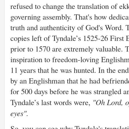
refused to change the translation of ekk
governing assembly. That's how dedica
truth and authenticity of God's Word. 
copies left of Tyndale’s 1525-26 First 
prior to 1570 are extremely valuable. T
inspiration to freedom-loving Englis
11 years that he was hunted. In the en
by an Englishman that he had befriend
for 500 days before he was strangled a
"Oh Lord, o
Tyndale’s last words were,
eyes".
So, you can see why Tyndale's translat