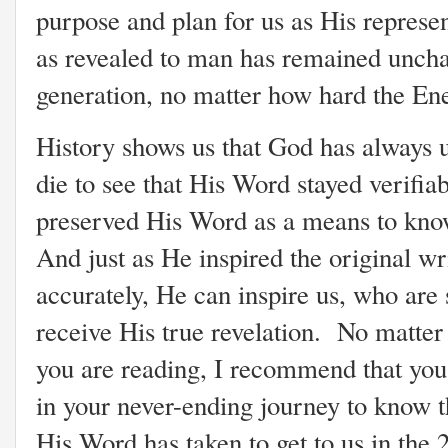
purpose and plan for us as His represe
as revealed to man has remained uncha
generation, no matter how hard the Ene
History shows us that God has always 
die to see that His Word stayed verifia
preserved His Word as a means to kn
And just as He inspired the original wr
accurately, He can inspire us, who are
receive His true revelation. No matter 
you are reading, I recommend that you
in your never-ending journey to know 
His Word has taken to get to us in the 