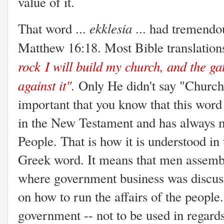
value of it.
ekklesia
That word ...
... had tremendo
Matthew 16:18. Most Bible translations
rock
I will build my church, and the ga
against it".
Only He didn't say "Church"
important that you know that this wor
in the New Testament and has always 
People. That is how it is understood in 
Greek word. It means that men assemble
where government business was discus
on how to run the affairs of the people.
government -- not to be used in regards