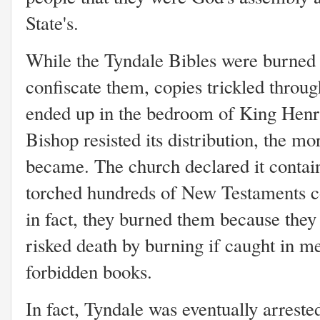
State's.
While the Tyndale Bibles were burned 
confiscate them, copies trickled throug
ended up in the bedroom of King Henr
Bishop resisted its distribution, the mo
became. The church declared it contain
torched hundreds of New Testaments co
in fact, they burned them because they 
risked death by burning if caught in m
forbidden books.
In fact, Tyndale was eventually arrest