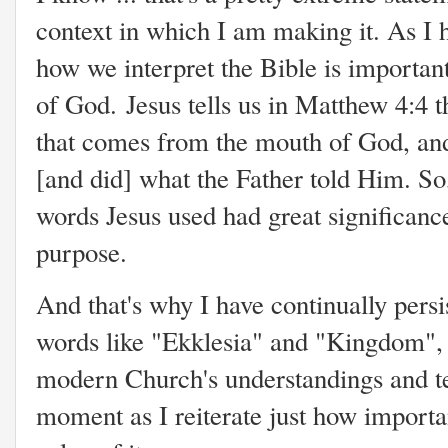
context in which I am making it. As I 
how we interpret the Bible is important
of God. Jesus tells us in Matthew 4:4 t
that comes from the mouth of God, and
[and did] what the Father told Him. So,
words Jesus used had great significan
purpose.
And that's why I have continually persi
words like "Ekklesia" and "Kingdom", 
modern Church's understandings and te
moment as I reiterate just how importa