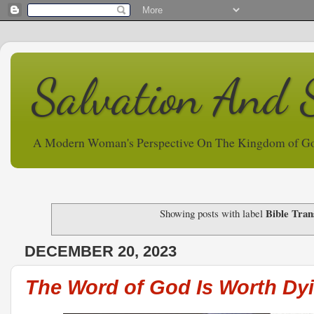
Salvation And 
A Modern Woman's Perspective On The Kingdom of G
Bible Tran
Showing posts with label
DECEMBER 20, 2023
The Word of God Is Worth Dyi