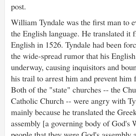
post.
William Tyndale was the first man to e
the English language. He translated it 
English in 1526. Tyndale had been forc
the wide-spread rumor that his Englis
underway, causing inquisitors and boun
his trail to arrest him and prevent him
Both of the "state" churches -- the C
Catholic Church -- were angry with Tyn
mainly because he translated the Gree
assembly [a governing body of God's 
people that they were God's assembly a