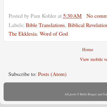
Posted by
Pam Kohler
at
5:30 AM
No comm
Labels:
Bible Translations
,
Biblical Revelatio
The Ekklesia
,
Word of God
Home
View mobile ve
Subscribe to:
Posts (Atom)
All posts © Belle Ringer and S