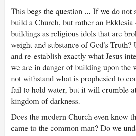
This begs the question ... If we do not 
build a Church, but rather an Ekklesia
buildings as religious idols that are br
weight and substance of God's Truth? U
and re-establish exactly what Jesus int
we are in danger of building upon the 
not withstand what is prophesied to com
fail to hold water, but it will crumble a
kingdom of darkness.
Does the modern Church even know th
came to the common man? Do we unders