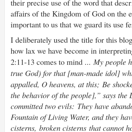
their precise use of the word that desc
affairs of the Kingdom of God on the e
important to us that we guard its use f
I deliberately used the title for this b
how lax we have become in interpreti
My people h
2:11-13 comes to mind ...
true God) f
or that [man-made idol] whi
appalled, O heavens, at this;
Be shocke
the behavior of the people],” says the 
committed two evils:
They have abando
Fountain of Living Water, a
nd they hav
cisterns,
broken cisterns
that cannot h