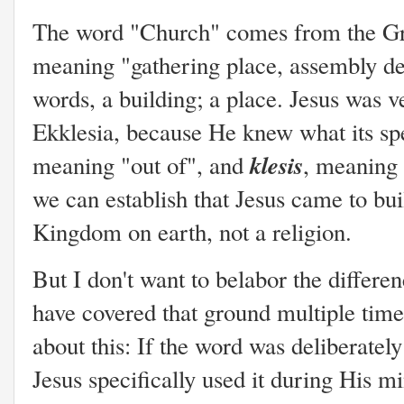
The word "Church" comes from the G
meaning "gathering place, assembly ded
words, a building; a place. Jesus was v
Ekklesia, because He knew what its s
klesis
meaning "out of", and
, meaning 
we can establish that Jesus came to bu
Kingdom on earth, not a religion.
But I don't want to belabor the differe
have covered that ground multiple times
about this: If the word was deliberately
Jesus specifically used it during His mi