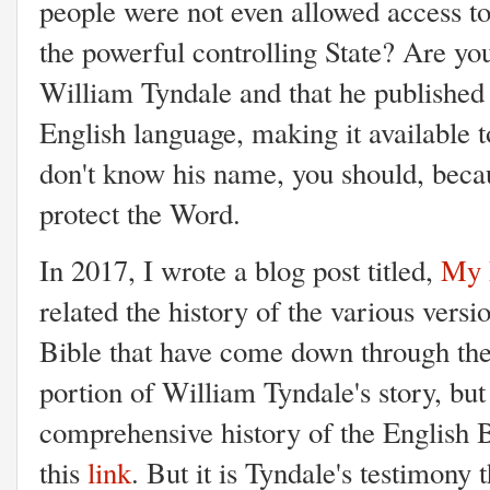
people were not even allowed access to
the powerful controlling State? Are y
William Tyndale and that he published 
English language, making it available
don't know his name, you should, becau
protect the Word.
In 2017, I wrote a blog post titled,
My P
related the history of the various versi
Bible that have come down through the 
portion of William Tyndale's story, but 
comprehensive history of the English Bi
this
link
. But it is Tyndale's testimony t