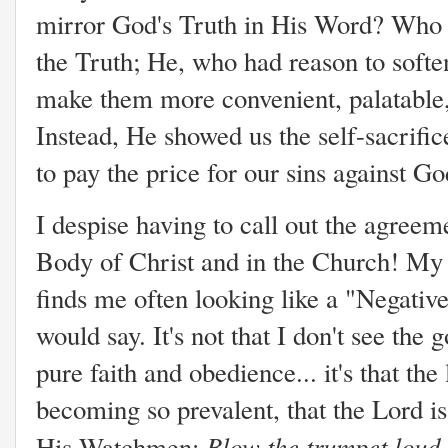
mirror God's Truth in His Word? Who b
the Truth; He, who had reason to sof
make them more convenient, palatable,
Instead, He showed us the self-sacrific
to pay the price for our sins against G
I despise having to call out the agree
Body of Christ and in the Church! M
finds me often looking like a "Negati
would say. It's not that I don't see the
pure faith and obedience... it's that the
becoming so prevalent, that the Lord i
Blow the trumpet loud 
His Watchmen: