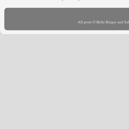
All posts © Belle Ringer and S