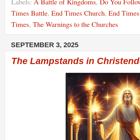
Labels:
A Battle of Kingdoms
,
Do You Follow
Times Battle
,
End Times Church
,
End Times
Times
,
The Warnings to the Churches
SEPTEMBER 3, 2025
The Lampstands in Christen