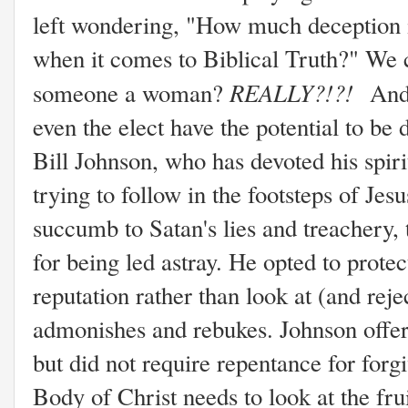
left wondering, "How much deception is
when it comes to Biblical Truth?" We 
REALLY?!?!
someone a woman?
And 
even the elect have the potential to b
Bill Johnson, who has devoted his spir
trying to follow in the footsteps of Jes
succumb to Satan's lies and treachery,
for being led astray. He opted to prote
reputation rather than look at (and rejec
admonishes and rebukes. Johnson offer
but did not require repentance for forg
Body of Christ needs to look at the frui