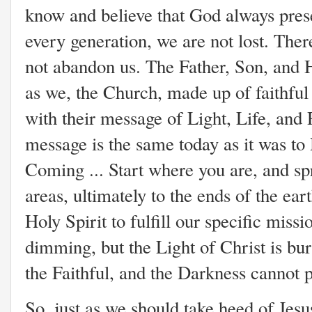
know and believe that God always prese
every generation, we are not lost. Ther
not abandon us. The Father, Son, and 
as we, the Church, made up of faithful 
with their message of Light, Life, and
message is the same today as it was to 
Coming ... Start where you are, and sp
areas, ultimately to the ends of the ea
Holy Spirit to fulfill our specific mis
dimming, but the Light of Christ is bur
the Faithful, and the Darkness cannot pu
So, just as we should take heed of Jesu