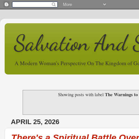
Salvation And 
A Modern Woman's Perspective On The Kingdom of G
The Warnings to
Showing posts with label
APRIL 25, 2026
There's a Spiritual Battle Over