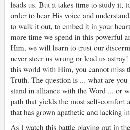
leads us. But it takes time to study it, t
order to hear His voice and understand,
to walk it out, to embed it in your hear
more time we spend in this powerful an
Him, we will learn to trust our discern
never steer us wrong or lead us astray!
this world with Him, you cannot miss th
Truth. The question is ... what are you
stand in alliance with the Word ... or 
path that yields the most self-comfort 
that has grown apathetic and lacking in
As I watch this battle playing out in th