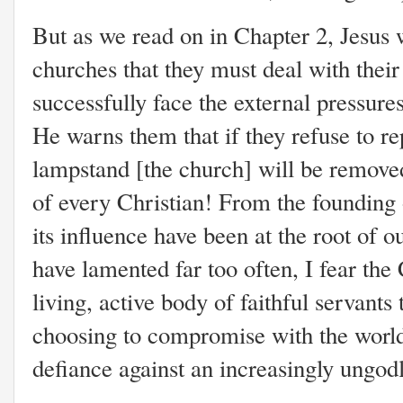
But as we read on in Chapter 2, Jesus 
churches that they must deal with their
successfully face the external pressur
He warns them that if they refuse to rep
lampstand [the church] will be removed
of every Christian! From the founding 
its influence have been at the root of ou
have lamented far too often, I fear the
living, active body of faithful servants 
choosing to compromise with the world,
defiance against an increasingly ungod