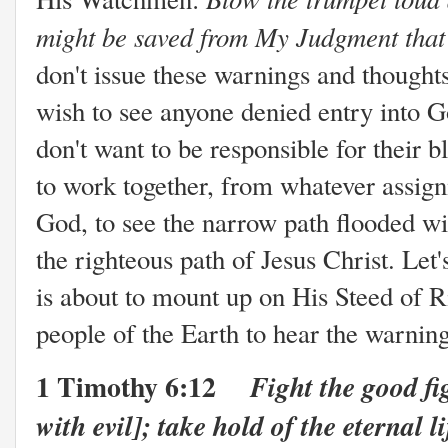
might be saved from My Judgment that
don't issue these warnings and thought
wish to see anyone denied entry into G
don't want to be responsible for their
to work together, from whatever assig
God, to see the narrow path flooded wi
the righteous path of Jesus Christ. Let
is about to mount up on His Steed of 
people of the Earth to hear the warnin
1 Timothy 6:12
Fight the good fig
with evil]; take hold of the eternal l