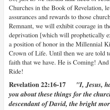
Churches in the Book of Revelation, let
assurances and rewards to those churc
Remnant, we will exhibit courage in th
deprivation [which will prophetically e
a position of honor in the Millennial 
Crown of Life. Until then we are told to
faith that we have. He is Coming! And 
Ride!
Revelation 22:16-17
"I, Jesus, h
you about these things for the churc
descendant of David, the bright mor