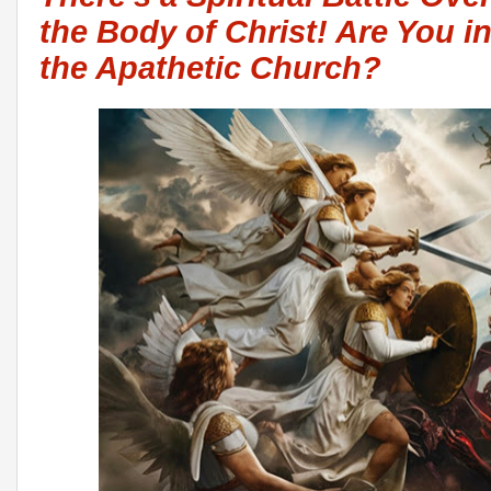
the Body of Christ! Are You in 
the Apathetic Church?