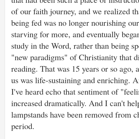
of our faith journey, and we realized 
being fed was no longer nourishing our
starving for more, and eventually bega
study in the Word, rather than being s
"new paradigms" of Christianity that d
reading. That was 15 years or so ago, a
us was life-sustaining and enriching.
I've heard echo that sentiment of "fee
increased dramatically. And I can't h
lampstands have been removed from ch
period.