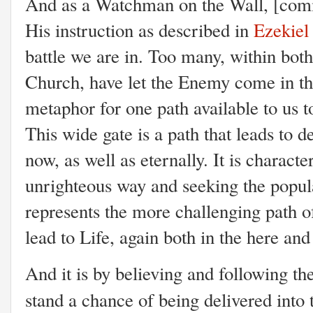
And as a Watchman on the Wall, [com
His instruction as described in
Ezekiel
battle we are in. Too many, within bot
Church, have let the Enemy come in th
metaphor for one path available to us to
This wide gate is a path that leads to d
now, as well as eternally. It is characte
unrighteous way and seeking the popul
represents the more challenging path of
lead to Life, again both in the here and
And it is by believing and following th
stand a chance of being delivered into 