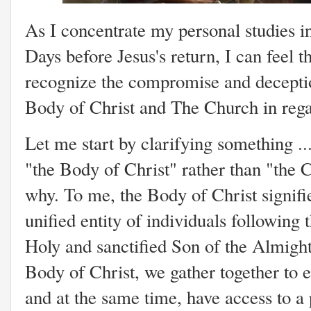
As I concentrate my personal studies i
Days before Jesus's return, I can feel th
recognize the compromise and deception
Body of Christ and The Church in rega
Let me start by clarifying something ..
"the Body of Christ" rather than "the C
why. To me, the Body of Christ signifie
unified entity of individuals following 
Holy and sanctified Son of the Almigh
Body of Christ, we gather together to e
and at the same time, have access to a 