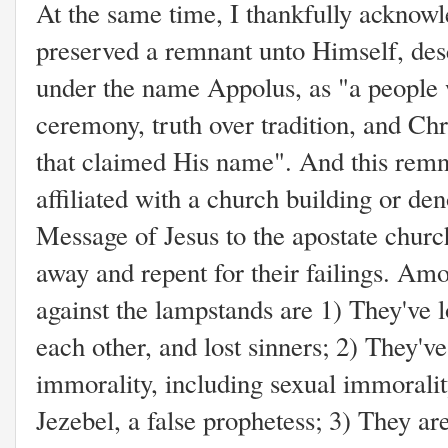
At the same time, I thankfully acknow
preserved a remnant unto Himself, des
under the name Appolus, as "a people 
ceremony, truth over tradition, and Ch
that claimed His name". And this remna
affiliated with a church building or de
Message of Jesus to the apostate churc
away and repent for their failings. Am
against the lampstands are 1) They've los
each other, and lost sinners; 2) They'v
immorality, including sexual immoralit
Jezebel, a false prophetess; 3) They ar