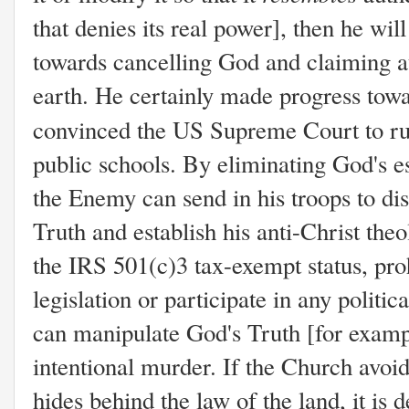
that denies its real power], then he wi
towards cancelling God and claiming a
earth. He certainly made progress tow
convinced the US Supreme Court to r
public schools. By eliminating God's es
the Enemy can send in his troops to dis
Truth and establish his anti-Christ the
the IRS 501(c)3 tax-exempt status, proh
legislation or participate in any politic
can manipulate God's Truth [for examp
intentional murder. If the Church avoids
hides behind the law of the land, it is 