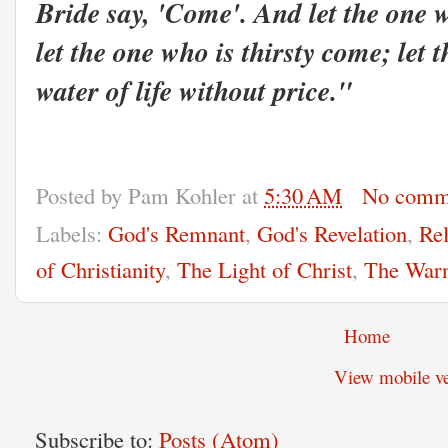
Bride say, 'Come'. And let the one 
let the one who is thirsty come; let 
water of life without price."
Posted by
Pam Kohler
at
5:30 AM
No comm
Labels:
God's Remnant
,
God's Revelation
,
Rel
of Christianity
,
The Light of Christ
,
The Warn
Home
View mobile ve
Subscribe to:
Posts (Atom)