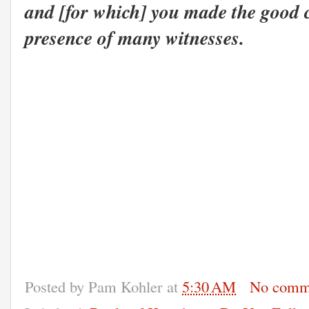
and [for w
hich] you made the good c
presence of many witnesses.
Posted by
Pam Kohler
at
5:30 AM
No comm