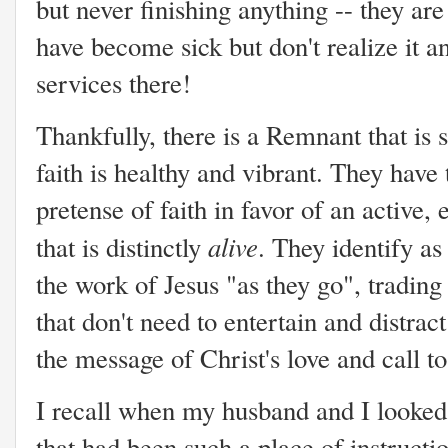
but never finishing anything -- they ar
have become sick but don't realize it a
services there!
Thankfully, there is a Remnant that is st
faith is healthy and vibrant. They hav
pretense of faith in favor of an active,
alive
that is distinctly
. They identify a
the work of Jesus "as they go", trading l
that don't need to entertain and distrac
the message of Christ's love and call to
I recall when my husband and I looked 
that had been such a place of instructio