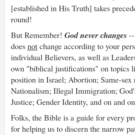
[established in His Truth] takes prece
round!
God never changes
But Remember!
--
does
not
change according to your pers
individual Believers, as well as Leader
own "biblical justifications" on topics l
position in Israel; Abortion; Same-sex
Nationalism; Illegal Immigration; God'
Justice; Gender Identity, and on and o
Folks, the Bible is a guide for every
for helping us to discern the narrow p