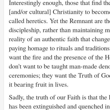
Interestingly enough, those that find t
[and/or cultural] Christianity to becom
called heretics. Yet the Remnant are th
discipleship, rather than maintaining 
reality of an authentic faith that change
paying homage to rituals and traditions
want the fire and the presence of the Ho
don't want to be taught man-made deno
ceremonies; they want the Truth of Go
it bearing fruit in lives.
Sadly, the truth of our Faith is that th
has been extinguished and quenched i