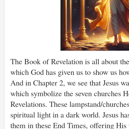
The Book of Revelation is all about the
which God has given us to show us how 
And in Chapter 2, we see that Jesus wa
which symbolize the seven churches He
Revelations. These lampstand/churches 
spiritual light in a dark world. Jesus 
them in these End Times, offering His