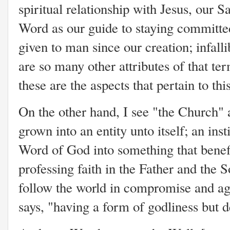
spiritual relationship with Jesus, our
Word as our guide to staying committe
given to man since our creation; infall
are so many other attributes of that te
these are the aspects that pertain to th
On the other hand, I see "the Church" a
grown into an entity unto itself; an inst
Word of God into something that benefit
professing faith in the Father and the 
follow the world in compromise and ag
says, "having a form of godliness but 