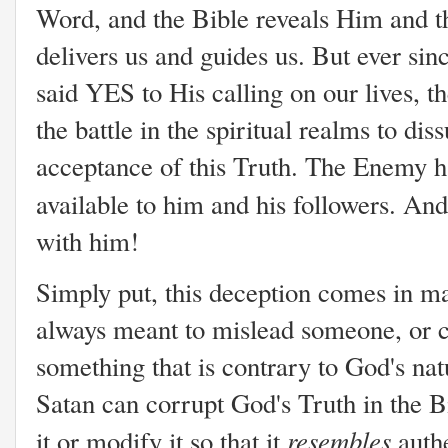
Word, and the Bible reveals Him and th
delivers us and guides us. But ever si
said YES to His calling on our lives, t
the battle in the spiritual realms to di
acceptance of this Truth. The Enemy h
available to him and his followers. An
with him!
Simply put, this deception comes in ma
always meant to mislead someone, or 
something that is contrary to God's nat
Satan can corrupt God's Truth in the Bi
resembles
it or modify it so that it
authe