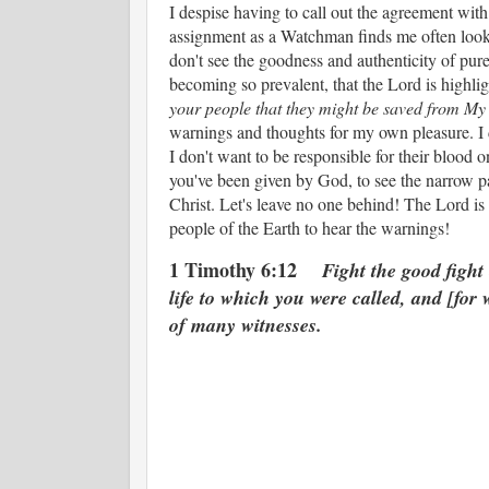
I despise having to call out the agreement wi
assignment as a Watchman finds me often looki
don't see the goodness and authenticity of pure 
becoming so prevalent, that the Lord is high
your people that they might be saved from My
warnings and thoughts for my own pleasure. I 
I don't want to be responsible for their blood
you've been given by God, to see the narrow pa
Christ. Let's leave no one behind! The Lord i
people of the Earth to hear the warnings!
1 Timothy 6:12
Fight the good fight 
life to which you were called, and [for 
of many witnesses.