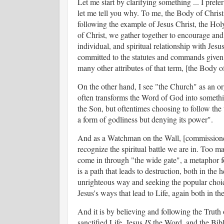
Let me start by clarifying something ... I pref
let me tell you why. To me, the Body of Christ s
following the example of Jesus Christ, the Ho
of Christ, we gather together to encourage and 
individual, and spiritual relationship with Je
committed to the statutes and commands given to
many other attributes of that term, [the Body of
On the other hand, I see "the Church" as an orga
often transforms the Word of God into something
the Son, but oftentimes choosing to follow th
a form of godliness but denying its power".
And as a Watchman on the Wall, [commissioned
recognize the spiritual battle we are in. Too 
come in through "the wide gate", a metaphor for
is a path that leads to destruction, both in the 
unrighteous way and seeking the popular choic
Jesus's ways that lead to Life, again both in th
And it is by believing and following the Truth 
sanctified Life. Jesus
IS
the Word, and the Bible