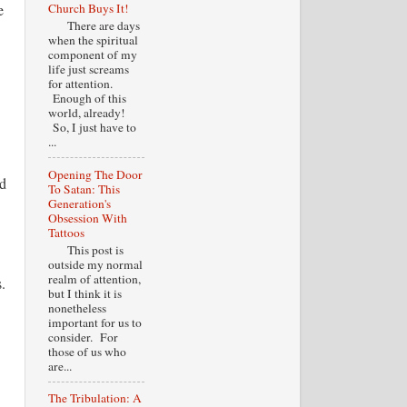
e
Church Buys It!
There are days
when the spiritual
component of my
life just screams
for attention.
Enough of this
world, already!
So, I just have to
...
Opening The Door
ld
To Satan: This
Generation's
Obsession With
Tattoos
This post is
outside my normal
realm of attention,
.
but I think it is
nonetheless
important for us to
consider. For
those of us who
are...
The Tribulation: A