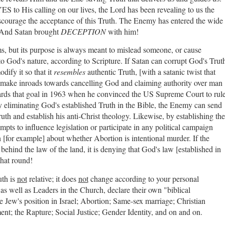
S to His calling on our lives, the Lord has been revealing to us the
 discourage the acceptance of this Truth. The Enemy has entered the wide
. And Satan brought
DECEPTION
with him!
s, but its purpose is always meant to mislead someone, or cause
to God's nature, according to Scripture. If Satan can corrupt God's Trut
odify it so that it
resembles
authentic Truth, [with a satanic twist that
to make inroads towards cancelling God and claiming authority over man
ards that goal in 1963 when he convinced the US Supreme Court to rul
y eliminating God's established Truth in the Bible, the Enemy can send
Truth and establish his anti-Christ theology. Likewise, by establishing the
mpts to influence legislation or participate in any political campaign
h [for example] about whether Abortion is intentional murder. If the
behind the law of the land, it is denying that God's law [established in
 that round!
uth is
not
relative; it does
not
change according to your personal
 as well as Leaders in the Church, declare their own "biblical
the Jew's position in Israel; Abortion; Same-sex marriage; Christian
nt; the Rapture; Social Justice; Gender Identity, and on and on.