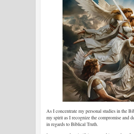
As I concentrate my personal studies in the Bib
my spirit as I recognize the compromise and d
in regards to Biblical Truth.