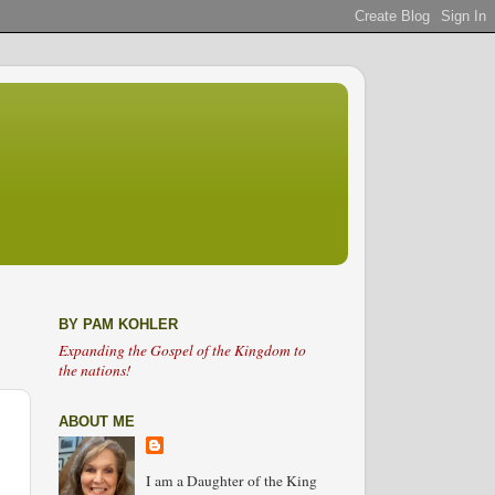
BY PAM KOHLER
Expanding the Gospel of the Kingdom to
the nations!
ABOUT ME
I am a Daughter of the King