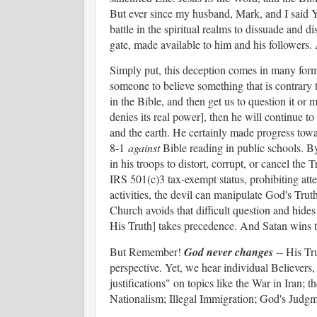
But ever since my husband, Mark, and I said YE
battle in the spiritual realms to dissuade and
gate, made available to him and his followers
Simply put, this deception comes in many form
someone to believe something that is contrary 
in the Bible, and then get us to question it or m
denies its real power], then he will continue 
and the earth. He certainly made progress tow
8-1
against
Bible reading in public schools. B
in his troops to distort, corrupt, or cancel the 
IRS 501(c)3 tax-exempt status, prohibiting atte
activities, the devil can manipulate God's Trut
Church avoids that difficult question and hides 
His Truth] takes precedence. And Satan wins
But Remember!
God never changes
-- His Tr
perspective. Yet, we hear individual Believers,
justifications" on topics like the War in Iran; 
Nationalism; Illegal Immigration; God's Judgme