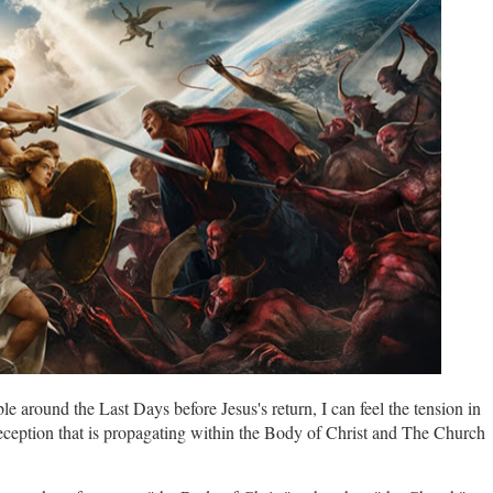
le around the Last Days before Jesus's return, I can feel the tension in
eception that is propagating within the Body of Christ and The Church