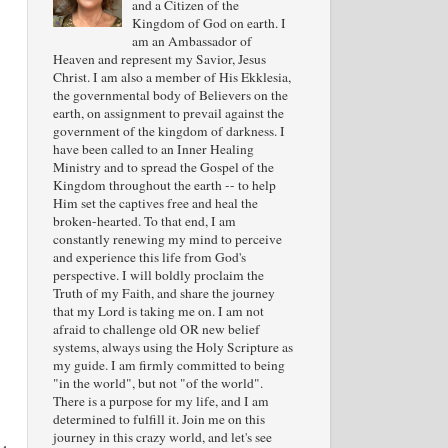
and a Citizen of the
Kingdom of God on earth. I
am an Ambassador of
Heaven and represent my Savior, Jesus
Christ. I am also a member of His Ekklesia,
the governmental body of Believers on the
earth, on assignment to prevail against the
government of the kingdom of darkness. I
have been called to an Inner Healing
Ministry and to spread the Gospel of the
Kingdom throughout the earth -- to help
Him set the captives free and heal the
broken-hearted. To that end, I am
constantly renewing my mind to perceive
and experience this life from God's
perspective. I will boldly proclaim the
Truth of my Faith, and share the journey
that my Lord is taking me on. I am not
afraid to challenge old OR new belief
systems, always using the Holy Scripture as
my guide. I am firmly committed to being
"in the world", but not "of the world".
There is a purpose for my life, and I am
determined to fulfill it. Join me on this
journey in this crazy world, and let's see