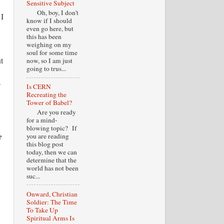
Sensitive Subject
Oh, boy, I don't
 I
know if I should
even go here, but
this has been
weighing on my
soul for some time
t
now, so I am just
going to trus...
s
Is CERN
Recreating the
Tower of Babel?
Are you ready
for a mind-
blowing topic? If
e
you are reading
this blog post
today, then we can
determine that the
world has not been
suc...
Onward, Christian
Soldier: The Time
To Take Up
Spiritual Arms Is