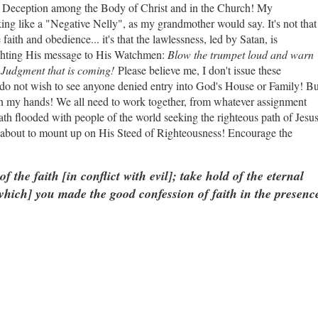
th Deception among the Body of Christ and in the Church! My
ng like a "Negative Nelly", as my grandmother would say. It's not that
faith and obedience... it's that the lawlessness, led by Satan, is
lighting His message to His Watchmen:
Blow the trumpet loud and warn
 Judgment that is coming!
Please believe me, I don't issue these
do not wish to see anyone denied entry into God's House or Family! Bu
 on my hands! We all need to work together, from whatever assignment
th flooded with people of the world seeking the righteous path of Jesu
s about to mount up on His Steed of Righteousness! Encourage the
of the faith [in conflict with evil]; take hold of the eternal
w
hich] you made the good confession of faith in the presenc