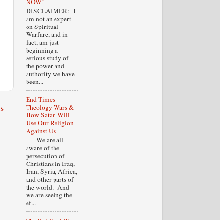
NOW!
DISCLAIMER: I
am not an expert
on Spiritual
Warfare, and in
fact, am just
beginning a
serious study of
the power and
authority we have
been...
End Times
s
Theology Wars &
How Satan Will
Use Our Religion
Against Us
We are all
aware of the
persecution of
Christians in Iraq,
Iran, Syria, Africa,
and other parts of
the world. And
we are seeing the
ef...