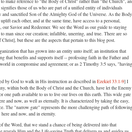
er to make reference to "the Body of Christ" rather than "the Church", a
ignifies those of us who are part of a unified entity of individuals
ly and sanctified Son of the Almighty God of the Universe. As the Body
uplift each other, and at the same time, have access to a personal,
sus, our Savior and Redeemer. We see the Word as our guide to staying
 man since our creation; infallible, unerring, and true. There are so
 Christ], but these are the aspects that pertain to this blog post.
nization that has grown into an entity unto itself; an institution that
 that benefits and supports itself -- professing faith in the Father and
e world in compromise and agreement; or as 2 Timothy 3:5 says, "havin
 by God to walk in His instruction as described in
Ezekiel 33:1-9
] I
many, within both the Body of Christ and the Church, have let the Enemy
 one path available to us to live our lives on this earth. This wide gate
here and now, as well as eternally. It is characterized by taking the easy,
e. The "narrow gate" represents the more challenging path of followin
e here and now, and in eternity.
of the Word, that we stand a chance of being delivered into that
 reveals Him and the Life-saving Truth that delivers us and guides us.