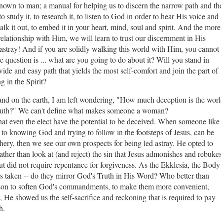
known to man; a manual for helping us to discern the narrow path and th
 study it, to research it, to listen to God in order to hear His voice and
alk it out, to embed it in your heart, mind, soul and spirit. And the more
elationship with Him, we will learn to trust our discernment in His
 astray! And if you are solidly walking this world with Him, you cannot
he question is ... what are you going to do about it? Will you stand in
wide and easy path that yields the most self-comfort and join the part of
 in the Spirit?
t and on the earth, I am left wondering, "How much deception is the wor
l Truth?" We can't define what makes someone a woman?
 even the elect have the potential to be deceived. When someone like
e to knowing God and trying to follow in the footsteps of Jesus, can be
hery, then we see our own prospects for being led astray. He opted to
rather than look at (and reject) the sin that Jesus admonishes and rebukes
ut did not require repentance for forgiveness. As the Ekklesia, the Body
ions taken -- do they mirror God's Truth in His Word? Who better than
ason to soften God's commandments, to make them more convenient,
d, He showed us the self-sacrifice and reckoning that is required to pay
th.