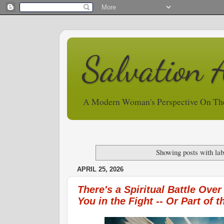
Salvation 
A Modern Woman's Perspective On Th
Showing posts with la
APRIL 25, 2026
There's a Spiritual Battle Over
You in the Fight -- Or Part of 