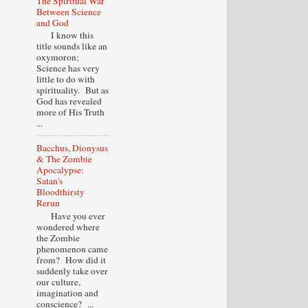
The Spiritual War
Between Science
and God
I know this
title sounds like an
oxymoron;
Science has very
little to do with
spirituality. But as
God has revealed
more of His Truth
...
Bacchus, Dionysus
& The Zombie
Apocalypse:
Satan's
Bloodthirsty
Rerun
Have you ever
wondered where
the Zombie
phenomenon came
from? How did it
suddenly take over
our culture,
imagination and
conscience? ...