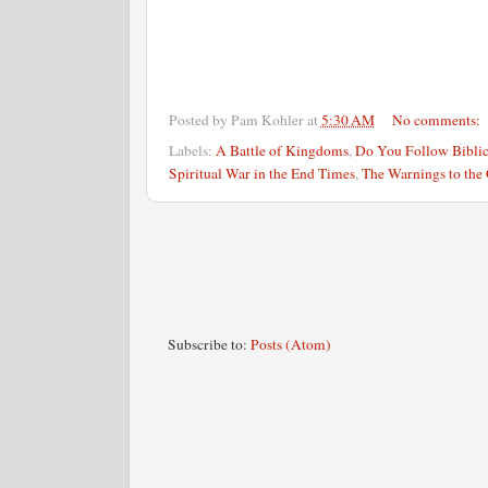
Posted by
Pam Kohler
at
5:30 AM
No comments:
Labels:
A Battle of Kingdoms
,
Do You Follow Biblic
Spiritual War in the End Times
,
The Warnings to the
Subscribe to:
Posts (Atom)