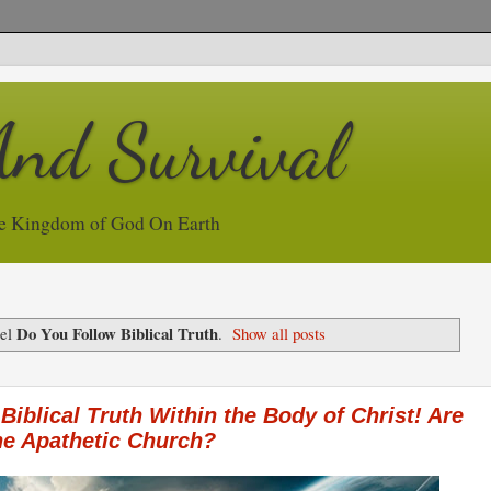
And Survival
e Kingdom of God On Earth
Do You Follow Biblical Truth
bel
.
Show all posts
 Biblical Truth Within the Body of Christ! Are
the Apathetic Church?