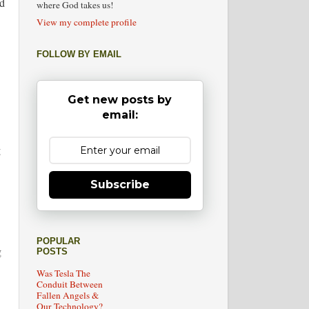
nd
where God takes us!
View my complete profile
FOLLOW BY EMAIL
Get new posts by
email:
g
Subscribe
POPULAR
g
POSTS
Was Tesla The
Conduit Between
Fallen Angels &
Our Technology?