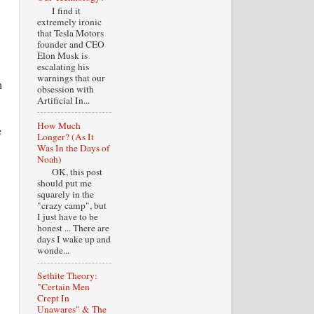
I find it
extremely ironic
that Tesla Motors
founder and CEO
Elon Musk is
escalating his
warnings that our
h
obsession with
Artificial In...
How Much
e
Longer? (As It
Was In the Days of
Noah)
OK, this post
should put me
squarely in the
"crazy camp", but
I just have to be
honest ... There are
days I wake up and
wonde...
Sethite Theory:
"Certain Men
Crept In
Unawares" & The