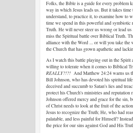
Folks, the Bible is a guide for every problem 
way in which Jesus leads us. But it takes time to
understand, to practice it, to examine how to w
time we spend in this powerful and symbiotic r
Truth. He will never steer us wrong or lead us
miss the Spiritual battle over Biblical Truth. T
alliance with the Word ... or will you take the 
the Church that has grown apathetic and lacking
As I watch this battle playing out in the Spiri
willing to tolerate when it comes to Biblica
REALLY?!?!
And Matthew 24:24 warns us that
Bill Johnson, who has devoted his spiritual lif
deceived and succumb to Satan's lies and treac
protect his Church's ministries and reputation 
Johnson offered mercy and grace for the sin, b
of Christ needs to look at the fruit of the act
Jesus to recognize the Truth; He, who had re
palatable, and less painful for Himself? Instea
the price for our sins against God and His Tru