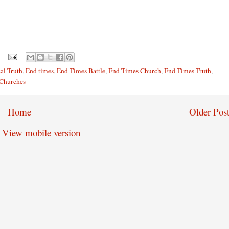
al Truth
,
End times
,
End Times Battle
,
End Times Church
,
End Times Truth
,
 Churches
Home
Older Post
View mobile version