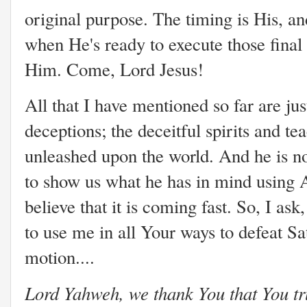
original purpose. The timing is His, 
when He's ready to execute those final
Him. Come, Lord Jesus!
All that I have mentioned so far are jus
deceptions; the deceitful spirits and t
unleashed upon the world. And he is not
to show us what he has in mind using 
believe that it is coming fast. So, I as
to use me in all Your ways to defeat Sa
motion....
Lord Yahweh, we thank You that You tru