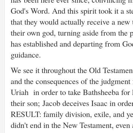
God's Word. And this spirit took it a s
that they would actually receive a new 
their own god, turning aside from the 
has established and departing from 
guidance.
We see it throughout the Old Testament
and the consequences of the judgment
Uriah
in order to take Bathsheeba for
their son;
Jacob deceives Isaac in order
RESULT: family division, exile, and ye
didn't end in the New Testament, even 