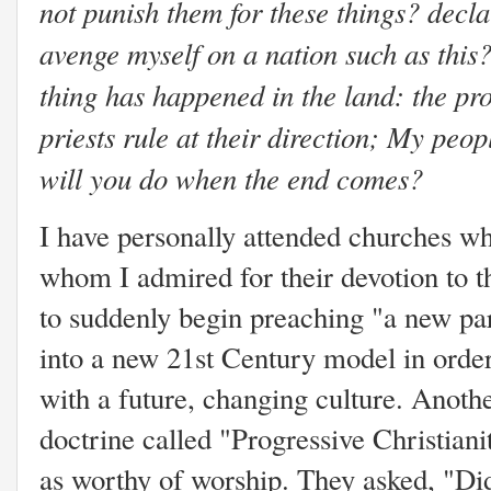
not punish them for these things? decla
avenge myself on a nation such as this
thing has happened in the land: the pro
priests rule at their direction; My peop
will you do when the end comes?
I have personally attended churches wh
whom I admired for their devotion to th
to suddenly begin preaching "a new pa
into a new 21st Century model in order
with a future, changing culture. Anot
doctrine called "Progressive Christian
as worthy of worship. They asked, "Did