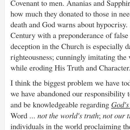
Covenant to men. Ananias and Sapphira 
how much they donated to those in ne
death and God warns about hypocrisy. 
Century with a preponderance of false 
deception in the Church is especially 
righteousness; cunningly imitating th
while eroding His Truth and Characte
I think the biggest problem we have to
we have abandoned our responsibility to 
God's
and be knowledgeable regarding
not
the world's truth
not
our 
Word ...
;
individuals in the world proclaiming th