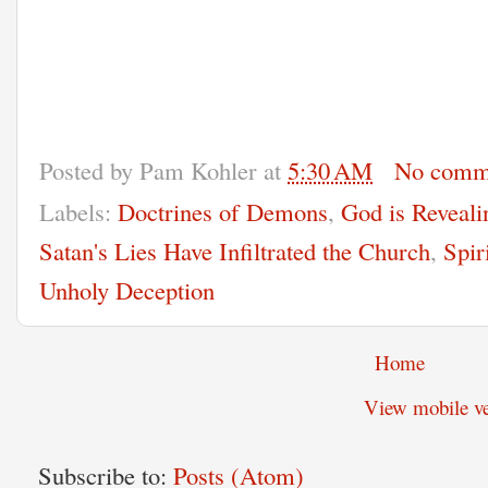
Posted by
Pam Kohler
at
5:30 AM
No comm
Labels:
Doctrines of Demons
,
God is Reveali
Satan's Lies Have Infiltrated the Church
,
Spir
Unholy Deception
Home
View mobile ve
Subscribe to:
Posts (Atom)