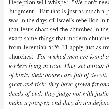
Deception will whisper, "We don't need 
Judgment." But that is just as much a p
was in the days of Israel's rebellion 
that Jesus chastised the churches in th
exact same things that modern churches
from Jeremiah 5:26-31 apply just as mu
For wicked men are found a
churches:
fowlers lying in wait. They set a trap; 
of birds, their houses are full of decei
great and rich; they have grown fat an
deeds of evil; they judge not with justic
make it prosper, and they do not defend 