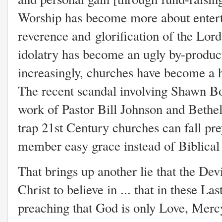
Worship has become more about enterta
reverence and glorification of the Lord
idolatry has become an ugly by-product
increasingly, churches have become a h
The recent scandal involving Shawn B
work of Pastor Bill Johnson and Bethel
trap 21st Century churches can fall pre
member easy grace instead of Biblical 
That brings up another lie that the De
Christ to believe in ... that in these L
preaching that God is only Love, Mercy