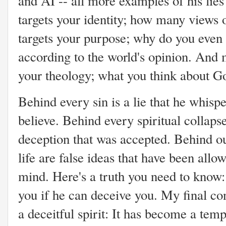
and AI -- all more examples of his lie
targets your identity; how many views o
targets your purpose; why do you even e
according to the world's opinion. And mo
your theology; what you think about Go
Behind every sin is a lie that he whisp
believe. Behind every spiritual collapse
deception that was accepted. Behind our
life are false ideas that have been allo
mind. Here's a truth you need to know:
you if he can deceive you. My final c
a deceitful spirit: It has become a tem