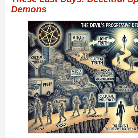
Demons