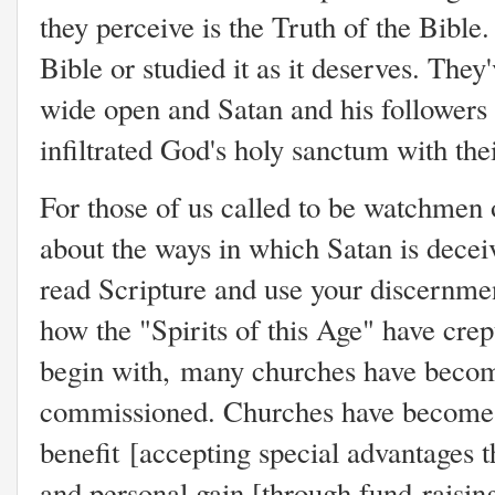
they perceive is the Truth of the Bible
Bible or studied it as it deserves. They
wide open and Satan and his followers 
infiltrated God's holy sanctum with thei
For those of us called to be watchmen
about the ways in which Satan is deceiv
read Scripture and use your discernmen
how the "Spirits of this Age" have cre
begin with,
many churches have become 
commissioned. Churches have become a
benefit
[accepting special advantages t
a
nd personal gain [through fund-raisin