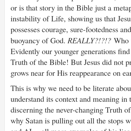
or is that story in the Bible just a met
instability of Life, showing us that Jes
possesses courage, sure-footedness and 
REALLY?!?!?
buoyancy of God.
Who w
Evidently our younger generations find
Truth of the Bible! But Jesus did not 
grows near for His reappearance on ea
This is why we need to be literate abo
understand its context and meaning in
discerning the never-changing Truth o
why Satan is pulling out all the stops