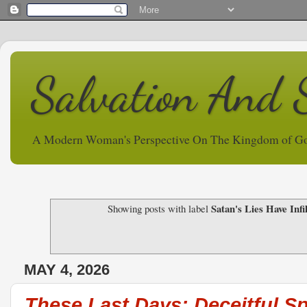
Salvation And 
A Modern Woman's Perspective On The Kingdom of G
Satan's Lies Have Inf
Showing posts with label
MAY 4, 2026
These Last Days: Deceitful Sp