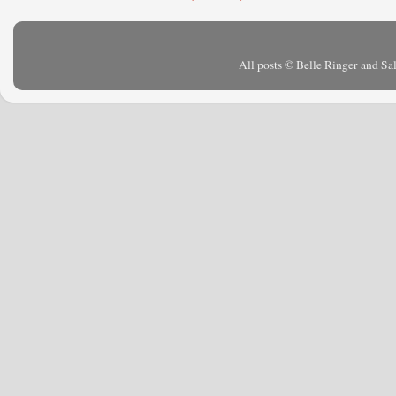
All posts © Belle Ringer and S