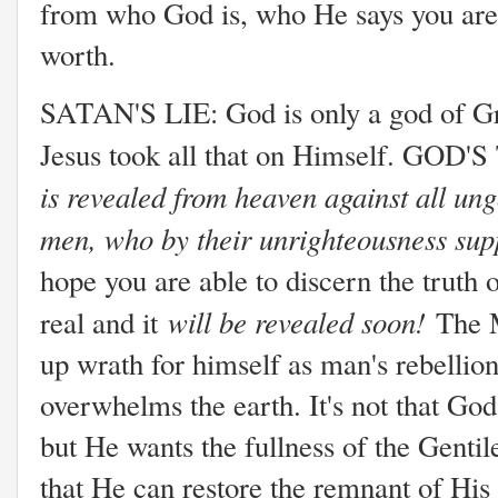
from who God is, who He says you are,
worth.
SATAN'S LIE: God is only a god of Gra
Jesus took all that on Himself. GOD
is revealed from heaven against all un
men, who by their unrighteousness sup
hope you are able to discern the truth 
will be revealed soon!
real and it
The 
up wrath for himself as man's rebellio
overwhelms the earth. It's not that God 
but He wants the fullness of the Genti
that He can restore the remnant of His