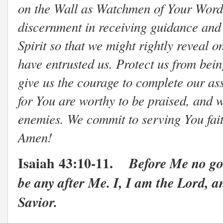
on the Wall as Watchmen of Your Word 
discernment in receiving guidance and
Spirit so that we might rightly reveal 
have entrusted us. Protect us from be
give us the courage to complete our as
for You are worthy to be praised, and 
enemies. We commit to serving You faithf
Amen!
Isaiah
43:10-11.
Before Me no go
be any after Me. I, I am the Lord, a
Savior.