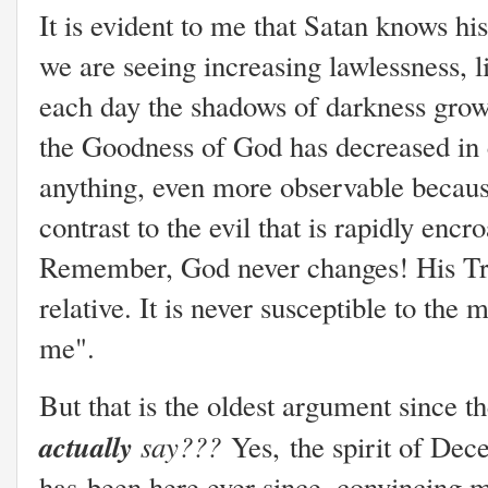
It is evident to me that Satan knows his
we are seeing increasing lawlessness, l
each day the shadows of darkness grow l
the Goodness of God has decreased in co
anything, even more observable because
contrast to the evil that is rapidly encr
Remember, God never changes! His Trut
relative. It is never susceptible to th
me".
But that is the oldest argument since t
actually
say???
Yes,
the spirit of Dec
has
been here ever since, convincing me