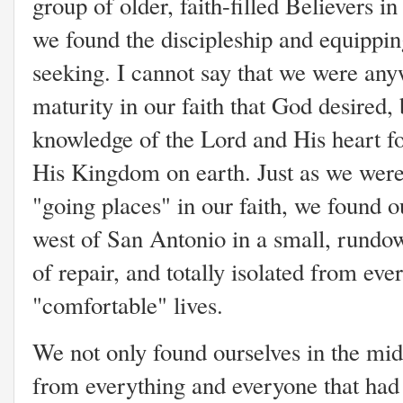
group of older, faith-filled Believers i
we found the discipleship and equippin
seeking. I cannot say that we were any
maturity in our faith that God desired
knowledge of the Lord and His heart for
His Kingdom on earth. Just as we were
"going places" in our faith, we found 
west of San Antonio in a small, rundo
of repair, and totally isolated from eve
"comfortable" lives.
We not only found ourselves in the mi
from everything and everyone that had 