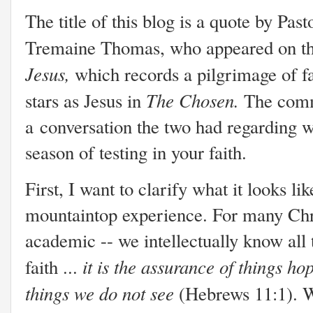
The title of this blog is a quote by Past
Tremaine Thomas, who appeared on th
Jesus,
which records a pilgrimage of 
The Chosen.
stars as Jesus in
The comm
a conversation the two had regarding wh
season of testing in your faith.
First, I want to clarify what it looks li
mountaintop experience. For many Christ
academic -- we intellectually know all
it is the assurance of things ho
faith ...
things we do not see
(Hebrews 11:1). W