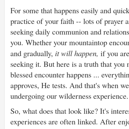
For some that happens easily and quickly
practice of your faith -- lots of prayer
seeking daily communion and relation
you. Whether your mountaintop encoun
it will happen,
and gradually,
if you ar
seeking it. But here is a truth that yo
blessed encounter happens ... everythi
approves, He tests. And that's when we 
undergoing our wilderness experience.
So, what does that look like? It's inter
experiences are often linked. After enj