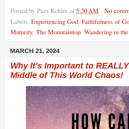
Posted by
Pam Kohler
at
5:30 AM
No comm
Labels:
Experiencing God
,
Faithfulness of G
Maturity
,
The Mountaintop
,
Wandering in the
MARCH 21, 2024
Why It's Important to REALL
Middle of This World Chaos!