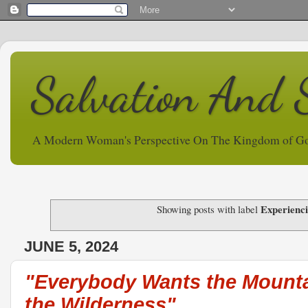
Salvation And 
A Modern Woman's Perspective On The Kingdom of G
Experienc
Showing posts with label
JUNE 5, 2024
"Everybody Wants the Mount
the Wilderness"