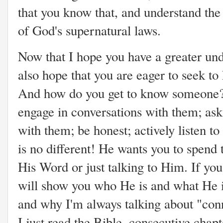
that you know that, and understand the
of God's supernatural laws.
Now that I hope you have a greater und
also hope that you are eager to seek to
And how do you get to know someone?
engage in conversations with them; ask
with them; be honest; actively listen t
is no different! He wants you to spend
His Word or just talking to Him. If you
will show you who He is and what He is
and why I'm always talking about "conne
I just read the Bible, consecutive chapt