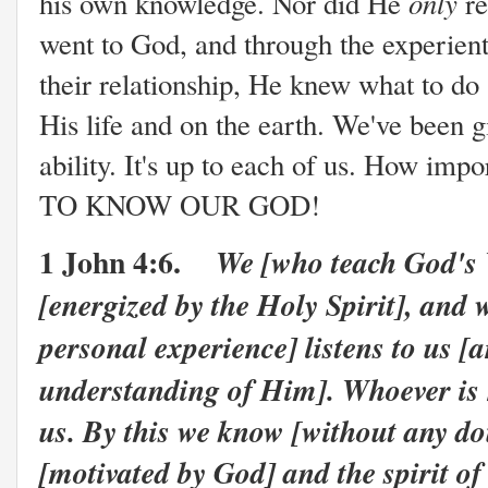
only
his own knowledge. Nor did He
re
went to God, and through the experien
their relationship, He knew what to do
His life and on the earth. We've been 
ability. It's up to each of us. How imp
TO KNOW OUR GOD!
1 John 4:6.
We [who teach God's
[energized by the Holy Spirit], an
personal experience] listens to us [
understanding of Him]. Whoever is
us. By this we know [without any dou
[motivated by God] and the spirit of