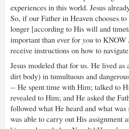
experiences in this world. Jesus alrea
So, if our Father in Heaven chooses to 
longer [according to His will and time
you
important than ever for
to KNOW Je
receive instructions on how to navigate
Jesus modeled that for us. He lived as 
dirt body) in tumultuous and dangerou
-- He spent time with Him; talked to H
revealed to Him; and He asked the Fath
followed what He heard and what was 
was able to carry out His assignment a