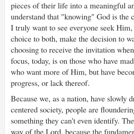
pieces of their life into a meaningful 
understand that "knowing" God is the 
I truly want to see everyone seek Him, I
choice to both, make the decision to wa
choosing to receive the invitation whe
focus, today, is on those who have mad
who want more of Him, but have become
progress, or lack thereof.
Because we, as a nation, have slowly 
centered society, people are flounderin
something they can't even identify. Th
way of the Lord, because the fundament