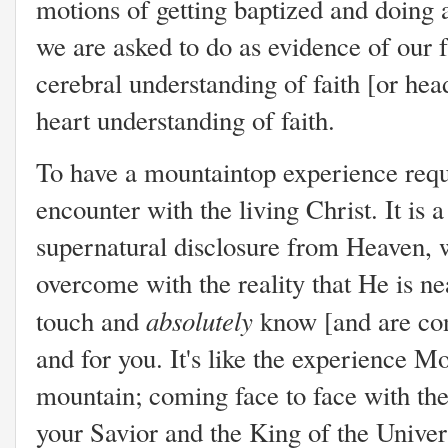
motions of getting baptized and doing a
we are asked to do as evidence of our fa
cerebral understanding of faith [or he
heart understanding of faith.
To have a mountaintop experience requi
encounter with the living Christ. It is
supernatural disclosure from Heaven, w
overcome with the reality that He is nea
absolutely
touch and
know [and are con
and for you. It's like the experience
mountain; coming face to face with the
your Savior and the King of the Univer