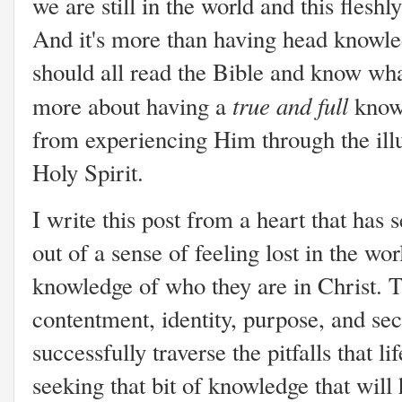
we are still in the world and this flesh
And it's more than having head knowle
should all read the Bible and know what
true
and full
more about having a
knowl
from experiencing Him through the illu
Holy Spirit.
I write this post from a heart that ha
out of a sense of feeling lost in the wo
knowledge of who they are in Christ. T
contentment, identity, purpose, and se
successfully traverse the pitfalls that 
seeking that bit of knowledge that will