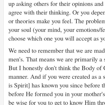
up asking others for their opinions and
agree with their thinking. Or you depe
or theories make you feel. The problem
your soul (your mind, your emotions/fee
choose which one you will accept as 
We need to remember that we are made
men's. That means we are primarily a sp
But I honestly don't think the Body of 
manner. And if you were created as a s
is Spirit] has known you since before t
before He formed you in your mother's
be wise for you to get to know Him thr