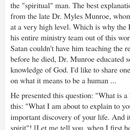
the "spiritual" man. The best explanat
from the late Dr. Myles Munroe, whom
at a very high level. Which is why the
his entire ministry team out of this wor
Satan couldn't have him teaching the r
before he died, Dr. Munroe educated s
knowledge of God. I'd like to share on
on what it means to be a human ...
He presented this question: "What is 
this: "What I am about to explain to yo
important discovery of your life. And it
spirit"! [Let me tell you, when I first 