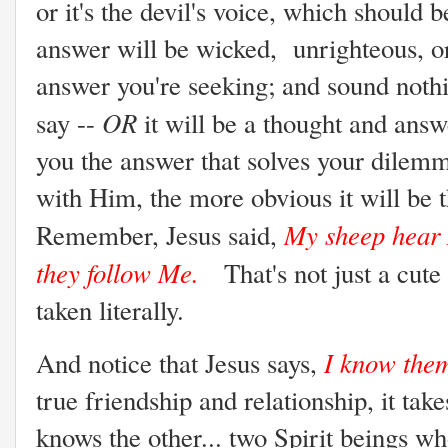
or it's the devil's voice, which should 
answer will be wicked, unrighteous, o
answer you're seeking; and sound noth
OR
say --
it will be a thought and answ
you the answer that solves your dilem
with Him, the more obvious it will be 
My sheep hear 
Remember, Jesus said,
they follow Me.
That's not just a cute
taken literally.
I know the
And notice that Jesus says,
true friendship and relationship, it ta
knows the other... two Spirit beings w