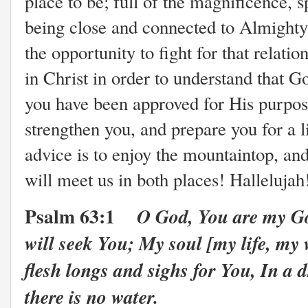
place to be; full of the magnificence, 
being close and connected to Almighty
the opportunity to fight for that relati
in Christ in order to understand that 
you have been approved for His purposes
strengthen you, and prepare you for a 
advice is to enjoy the mountaintop, a
will meet us in both places! Hallelujah
Psalm 63:1
O God, You are my Go
will seek You; My soul [my life, my v
flesh longs and sighs for You, In a
there is no water.