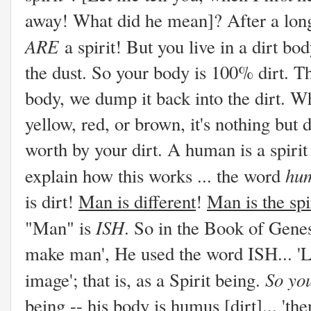
away! What did he mean]? After a long
ARE
a spirit! But you live in a dirt b
the dust. So your body is 100% dirt. T
body, we dump it back into the dirt. Whe
yellow, red, or brown, it's nothing but 
worth by your dirt. A human is a spirit
hu
explain how this works ... the word
is dirt!
Man is different
!
Man is the spi
ISH
"Man" is
. So in the Book of Gene
make man', He used the word ISH... 'L
So you
image'; that is, as a Spirit being.
being -- his body is humus [dirt]... 't