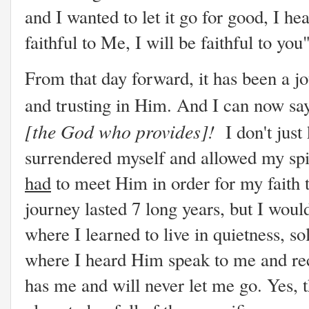
and I wanted to let it go for good, I hea
faithful to Me, I will be faithful to you
From that day forward, it has been a j
and trusting in Him. And I can now sa
[the God who provides]!
I don't jus
surrendered myself and allowed my spir
had
to meet Him in order for my faith 
journey lasted 7 long years, but I wouldn
where I learned to live in quietness, so
where I heard Him speak to me and rec
has me and will never let me go. Yes, 