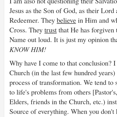
I am also not questioning their Salvat
Jesus as the Son of God, as their Lord 
Redeemer. They
believe
in Him and wh
Cross. They
trust
that He has forgiven 
Name out loud. It is just my opinion t
KNOW HIM!
Why have I come to that conclusion? I 
Church (in the last few hundred years)
process of transformation. We tend to 
to life's problems from others [Pastor'
Elders, friends in the Church, etc.) ins
Source of everything. When you don't 