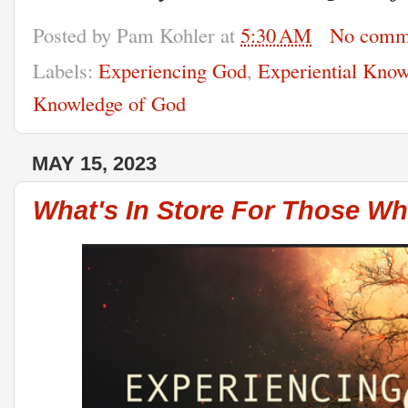
Posted by
Pam Kohler
at
5:30 AM
No comm
Labels:
Experiencing God
,
Experiential Kno
Knowledge of God
MAY 15, 2023
What's In Store For Those Wh