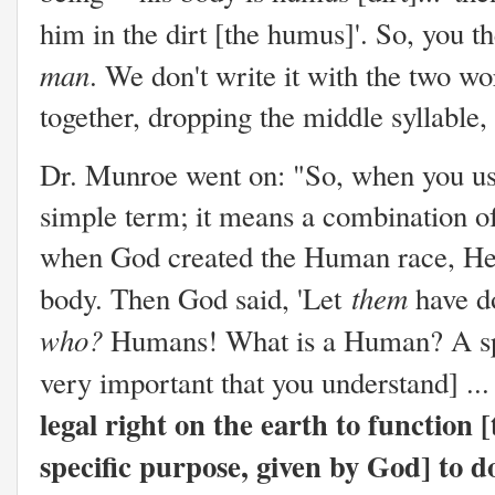
him in the dirt [the humus]'. So, you
man
. We don't write it with the two w
together, dropping the middle sylla
Dr. Munroe went on: "So, when you u
simple term; it means a combination of 
when God created the Human race, He pu
them
body. Then God said, 'Let
have do
who?
Humans! What is a Human? A spiri
very important that you understand] ..
legal right on the earth to function [t
specific purpose, given by God] to do