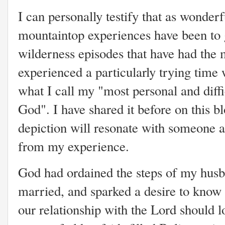
I can personally testify that as wonder
mountaintop experiences have been to g
wilderness episodes that have had the 
experienced a particularly trying time 
what I call my "most personal and diff
God". I have shared it before on this blo
depiction will resonate with someone 
from my experience.
God had ordained the steps of my husb
married, and sparked a desire to kno
our relationship with the Lord should l