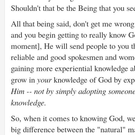
Shouldn't that be the Being that you s
All that being said, don't get me wrong 
and you begin getting to really know Go
moment], He will send people to you tha
reliable and good spokesmen and wome
gaining more experiential knowledge 
your
grow in
knowledge of God by exp
Him -- not by simply adopting someone 
knowledge.
So, when it comes to knowing God, we 
big difference between the "natural" 