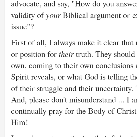
advocate, and say, "How do you answer 
your
validity of
Biblical argument or
e
issue"?
First of all, I always make it clear tha
their
or position for
truth. They should 
own, coming to their own conclusions 
Spirit reveals, or what God is telling t
of their struggle and their uncertainty.
And, please don't misunderstand ... I a
continually pray for the Body of Christ
Him!