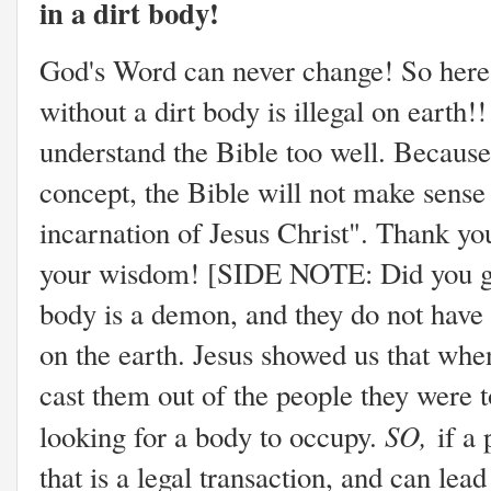
in a dirt body!
God's Word can never change! So here i
without a dirt body is illegal on earth!
understand the Bible too well. Because 
concept, the Bible will not make sense 
incarnation of Jesus Christ". Thank yo
your wisdom! [SIDE NOTE: Did you get 
body is a demon, and they do not have
on the earth. Jesus showed us that whe
cast them out of the people they were 
SO,
looking for a body to occupy.
if a
that is a legal transaction, and can lead