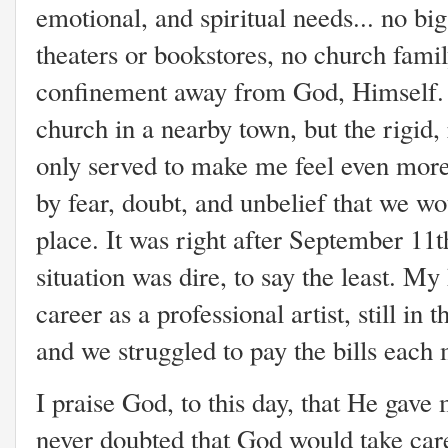
emotional, and spiritual needs... no bi
theaters or bookstores, no church family
confinement away from God, Himself. 
church in a nearby town, but the rigid, 
only served to make me feel even more
by fear, doubt, and unbelief that we wo
place. It was right after September 11t
situation was dire, to say the least. M
career as a professional artist, still in
and we struggled to pay the bills each
I praise God, to this day, that He gave
never doubted that God would take care 