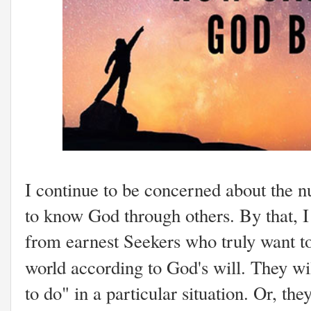
I continue to be concerned about the 
to know God through others. By that, I 
from earnest Seekers who truly want to
world according to God's will. They w
to do" in a particular situation. Or, the