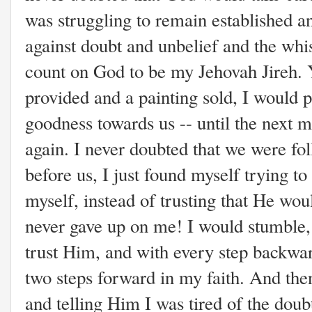
was struggling to remain established an
against doubt and unbelief and the whis
count on God to be my Jehovah Jireh. 
provided and a painting sold, I would 
goodness towards us -- until the next m
again. I never doubted that we were fo
before us, I just found myself trying to
myself, instead of trusting that He wo
never gave up on me! I would stumble
trust Him, and with every step backwar
two steps forward in my faith. And then
and telling Him I was tired of the dou