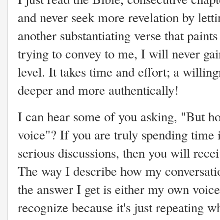
and never seek more revelation by letti
another substantiating verse that paint
trying to convey to me, I will never g
level. It takes time and effort; a will
deeper and more authentically!
I can hear some of you asking, "But 
voice"? If you are truly spending time 
serious discussions, then you will rece
The way I describe how my conversation
the answer I get is either my own voice
recognize because it's just repeating w