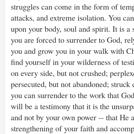
struggles can come in the form of tempt
attacks, and extreme isolation. You ca
upon your body, soul and spirit. It is a 
you are forced to surrender to God, re
you and grow you in your walk with Ch
find yourself in your wilderness of test
on every side, but not crushed; perplexe
persecuted, but not abandoned; struck 
you can surrender to the work that God 
will be a testimony that it is the unsu
and not by your own power -- that He 
strengthening of your faith and accom