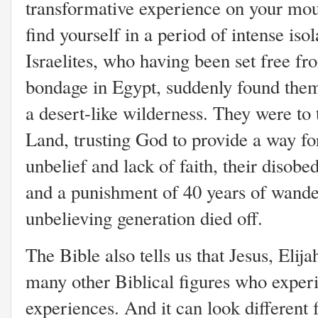
transformative experience on your mo
find yourself in a period of intense isol
Israelites, who having been set free fr
bondage in Egypt, suddenly found thems
a desert-like wilderness. They were to
Land, trusting God to provide a way fo
unbelief and lack of faith, their disob
and a punishment of 40 years of wander
unbelieving generation died off.
The Bible also tells us that Jesus, Eli
many other Biblical figures who exper
experiences. And it can look different 