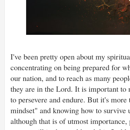
I've been pretty open about my spiritual
concentrating on being prepared for wh
our nation, and to reach as many peop
they are in the Lord. It is important to 
to persevere and endure. But it's more
mindset" and knowing how to survive u
although that is of utmost importance, p