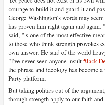
Yet peace does not exist of its own will
courage to build it and guard it and pas
George Washington's words may seem h
has proven him right again and again. 
said, "is one of the most effective mea
to those who think strength provokes co
own answer. He said of the world heav
"I've never seen anyone insult
#Jack D
the phrase and ideology has become a 
Party platform.
But taking politics out of the argument
through strength apply to our faith an