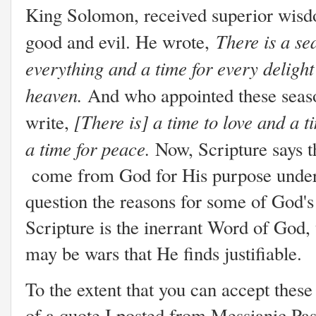
King Solomon, received superior wisd
There is a se
good and evil. He wrote,
everything and a time for every deligh
heaven.
And who appointed these seas
[There is] a time to love and a t
write,
a time for peace.
Now, Scripture says t
come from God for His purpose under H
question the reasons for some of God's 
Scripture is the inerrant Word of God,
may be wars that He finds justifiable.
To the extent that you can accept thes
of a quote I posted from Messianic Past