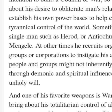
about his desire to obliterate man's re
establish his own power bases to help c
tyrannical control of the world. Someti
single man such as Herod, or Antiochus
Mengele. At other times he recruits org
groups or corporations to instigate his
people and groups might not inherently
through demonic and spiritual influence
unholy will.
And one of his favorite weapons is War
bring about his totalitarian control of 