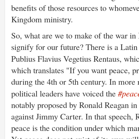
benefits of those resources to whomev
Kingdom ministry.
So, what are we to make of the war in I
signify for our future? There is a Lati
Publius Flavius Vegetius Rentaus, whi
which translates "If you want peace, p
during the 4th or 5th century. In more
#peace
political leaders have voiced the
notably proposed by Ronald Reagan in
against Jimmy Carter. In that speech,
peace is the condition under which ma