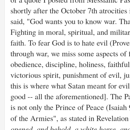
shortly after the October 7th atrocitie
said, "God wants you to know war. That
Fighting in moral, spiritual, and milita
faith. To fear God is to hate evil (Prov
through war, we miss some aspects of 
obedience, discipline, holiness, faithful
victorious spirit, punishment of evil, ju
this is where what Satan meant for evi
good -- all the aforementioned]. The 
is not only the Prince of Peace (Isaia
of the Armies", as stated in Revelatio
opened, and behold, a white horse, and