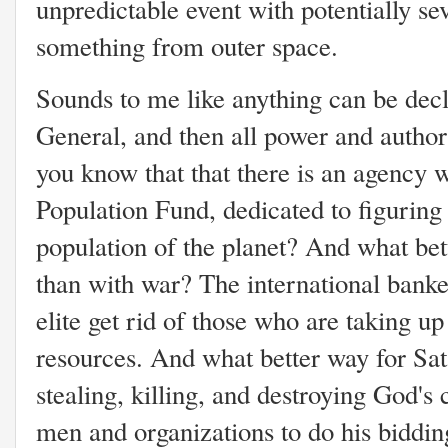
unpredictable event with potentially s
something from outer space.
Sounds to me like anything can be decl
General, and then all power and autho
you know that that there is an agency 
Population Fund, dedicated to figuring 
population of the planet? And what bet
than with war? The international banke
elite get rid of those who are taking u
resources. And what better way for Sat
stealing, killing, and destroying God's
men and organizations to do his biddi