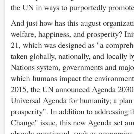
the UN in ways to purportedly promote
And just how has this august organizati
welfare, happiness, and prosperity? Ini
21, which was designed as "a comprehe
taken globally, nationally, and locally 
Nations system, governments and major
which humans impact the environment"
2015, the UN announced Agenda 2030,
Universal Agenda for humanity; a plan 
prosperity". In addition to addressing 
Change" issue, this new Agenda set amb
already mentioned, such as economics,