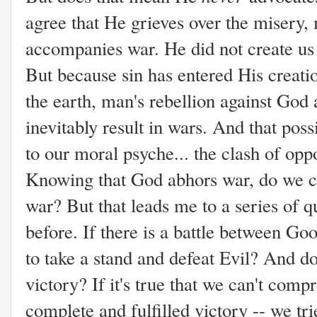
agree that He grieves over the misery, m
accompanies war. He did not create us 
But because sin has entered His creatio
the earth, man's rebellion against God 
inevitably result in wars. And that poss
to our moral psyche... the clash of oppo
Knowing that God abhors war, do we c
war? But that leads me to a series of q
before. If there is a battle between Go
to take a stand and defeat Evil? And do
victory? If it's true that we can't com
complete and fulfilled victory -- we tr