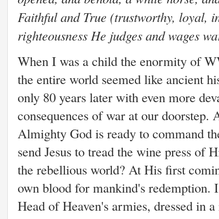
Faithful and True (trustworthy, loyal, i
righteousness He judges and wages war
When I was a child the enormity of 
the entire world seemed like ancient hi
only 80 years later with even more dev
consequences of war at our doorstep. A
Almighty God is ready to command the
send Jesus to tread the wine press of H
the rebellious world? At His first comi
own blood for mankind's redemption. I
Head of Heaven's armies, dressed in a 