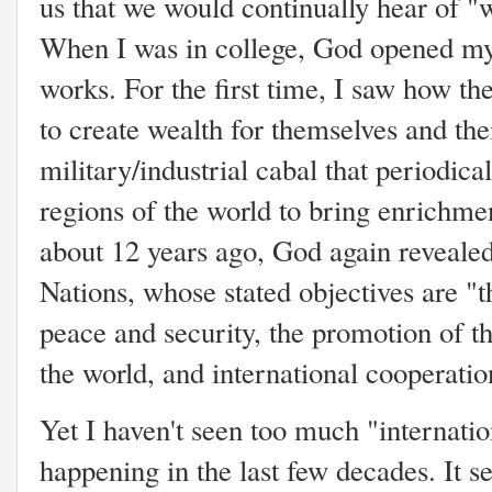
us that we would continually hear of "
When I was in college, God opened my s
works. For the first time, I saw how th
to create wealth for themselves and thei
military/industrial cabal that periodica
regions of the world to bring enrichm
about 12 years ago, God again revealed
Nations, whose stated objectives are "
peace and security, the promotion of th
the world, and international cooperatio
Yet I haven't seen too much "internati
happening in the last few decades. It 