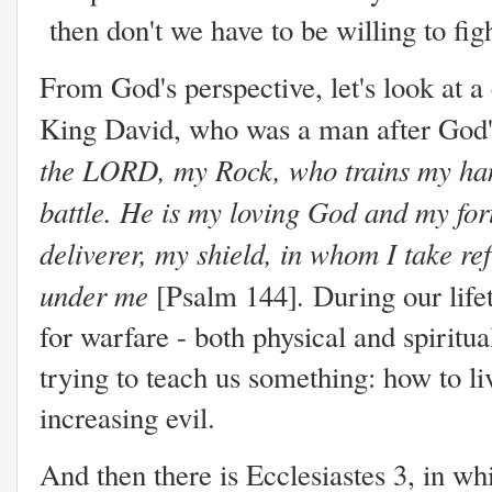
then don't we have to be willing to fi
From God's perspective, let's look at a 
King David, who was a man after God'
the LORD, my Rock, who trains my hand
battle. He is my loving God and my for
deliverer, my shield, in whom I take r
under me
.
[Psalm 144]
During our life
for warfare - both physical and spiritua
trying to teach us something: how to li
increasing evil.
And then there is Ecclesiastes 3, in wh