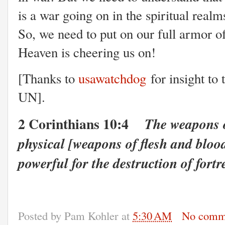
is a war going on in the spiritual realms
So, we need to put on our full armor of
Heaven is cheering us on!
[Thanks to
usawatchdog
for insight to 
UN].
2 Corinthians 10:4
The weapons o
physical [weapons of flesh and bloo
powerful for the destruction of fortr
Posted by
Pam Kohler
at
5:30 AM
No comm