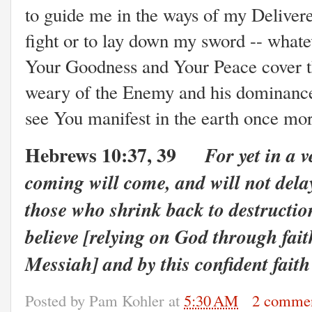
to guide me in the ways of my Delivere
fight or to lay down my sword -- what
Your Goodness and Your Peace cover t
weary of the Enemy and his dominance
see You manifest in the earth once m
Hebrews 10:37, 39
For yet in a v
coming will come, and will not delay
those who shrink back to destructio
believe [relying on God through fait
Messiah] and by this confident faith
Posted by
Pam Kohler
at
5:30 AM
2 comme