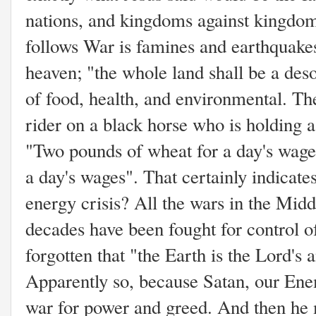
nations, and kingdoms against kingdom
follows War is famines and earthquakes
heaven; "the whole land shall be a deso
of food, health, and environmental. Th
rider on a black horse who is holding a
"Two pounds of wheat for a day's wages
a day's wages". That certainly indicate
energy crisis? All the wars in the Midd
decades have been fought for control of
forgotten that "the Earth is the Lord's 
Apparently so, because Satan, our Ene
war for power and greed. And then he 