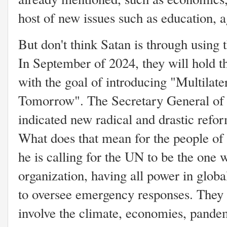
host of new issues such as education, a
But don't think Satan is through using 
In September of 2024, they will hold t
with the goal of introducing "Multilater
Tomorrow". The Secretary General of 
indicated new radical and drastic refor
What does that mean for the people of 
he is calling for the UN to be the one 
organization, having all power in glob
to oversee emergency responses. They s
involve the climate, economies, pandem