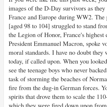
images of the D-Day survivors as they 
France and Europe during WW2. The p
[aged 98 to 104] struggled to stand fro
the Legion of Honor, France's highest 
President Emmanuel Macron, spoke vol
moral standards. I have no doubt they 
today, if called upon. When you looked i
see the teenage boys who never backe
task of storming the beaches of Norm
fire from the dug-in German forces. Y
spirits that drove them to scale the 110
which they were fired down upon fr