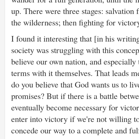
up. There were three stages: salvation
the wilderness; then fighting for victor
I found it interesting that [in his writin
society was struggling with this conce
believe our own nation, and especially
terms with it themselves. That leads me
do you believe that God wants us to live
promises? But if there is a battle bet
eventually become necessary for victory?
enter into victory if we're not willing
concede our way to a complete and ful