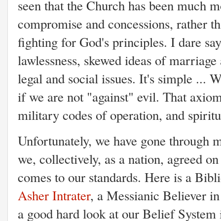
seen that the Church has been much mo
compromise and concessions, rather th
fighting for God's principles. I dare sa
lawlessness, skewed ideas of marriage
legal and social issues. It's simple ...
if we are not "against" evil. That axiom
military codes of operation, and spirit
Unfortunately, we have gone through m
we, collectively, as a nation, agreed 
comes to our standards. Here is a Bibl
Asher Intrater
, a Messianic Believer in
a good hard look at our Belief System 