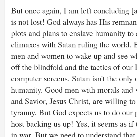
But once again, I am left concluding [
is not lost! God always has His remnant!
plots and plans to enslave humanity to
climaxes with Satan ruling the world. 
men and women to wake up and see wha
off the blindfold and the tactics of ou
computer screens. Satan isn't the only 
humanity. Good men with morals and va
and Savior, Jesus Christ, are willing t
tyranny. But God expects us to do our
host backing us up! Yes, it seems as if
in war. But we need to understand that 