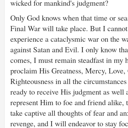
wicked for mankind's judgment?
Only God knows when that time or seas
Final War will take place. But I cannot
experience a cataclysmic war on the wa
against Satan and Evil. I only know t
comes, I must remain steadfast in my ho
proclaim His Greatness, Mercy, Love, G
Righteousness in all the circumstances 
ready to receive His judgment as well
represent Him to foe and friend alike, to
take captive all thoughts of fear and an
revenge, and I will endeavor to stay fo