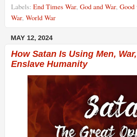
Labels:
End Times War
,
God and War
,
Good 
War
,
World War
MAY 12, 2024
How Satan Is Using Men, War,
Enslave Humanity