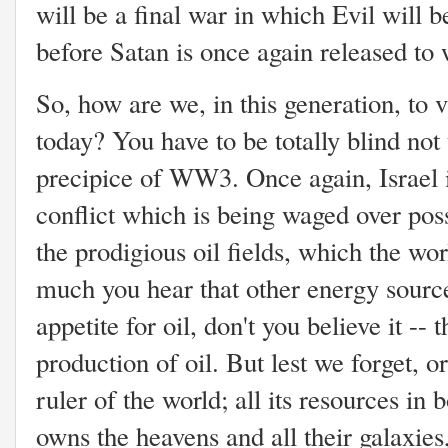
will be a final war in which Evil will b
before Satan is once again released to 
So, how are we, in this generation, to v
today? You have to be totally blind not 
precipice of WW3. Once again, Israel i
conflict which is being waged over poss
the prodigious oil fields, which the w
much you hear that other energy source
appetite for oil, don't you believe it --
production of oil. But lest we forget, 
ruler of the world; all its resources in
owns the heavens and all their galaxies