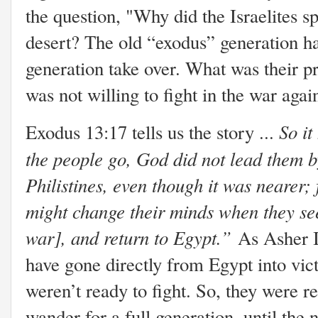
the question, "Why did the Israelites 
desert? The old “exodus” generation ha
generation take over. What was their 
was not willing to fight in the war again
So i
Exodus 13:17 tells us the story ...
the people go, God did not lead them b
Philistines, even though it was nearer;
might change their minds when they see 
war], and return to Egypt.”
As Asher In
have gone directly from Egypt into vic
weren’t ready to fight. So, they were re
wander for a full generation, until the 