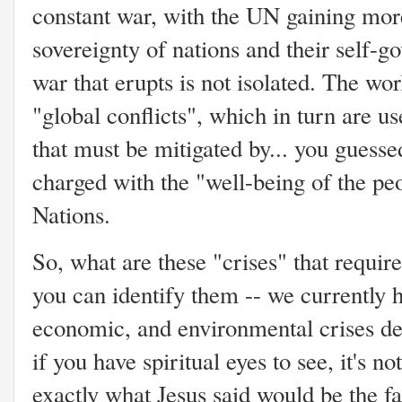
constant war, with the UN gaining mor
sovereignty of nations and their self-
war that erupts is not isolated. The wo
"global conflicts", which in turn are us
that must be mitigated by... you guessed
charged with the "well-being of the peo
Nations.
So, what are these "crises" that requir
you can identify them -- we currently h
economic, and environmental crises de
if you have spiritual eyes to see, it's no
exactly what Jesus said would be the fa