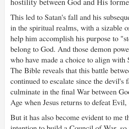
hostility between God and His forme
This led to Satan's fall and his subsequ
in the spiritual realms, with a sizable 
help him accomplish his purpose to "ste
belong to God. And those demon power
who have made a choice to align with S
The Bible reveals that this battle bet
continued to escalate since the devil's f
culminate in the final War between Goo
Age when Jesus returns to defeat Evil, 
But it has also become evident to me th
intention to build a Council of War, so 