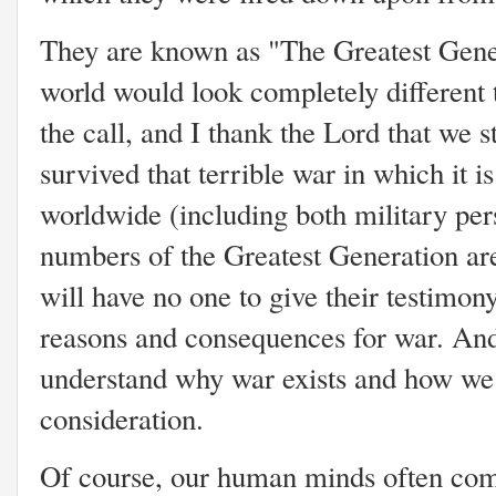
They are known as "The Greatest Gene
world would look completely different 
the call, and I thank the Lord that we 
survived that terrible war in which it i
worldwide (including both military per
numbers of the Greatest Generation ar
will have no one to give their testimon
reasons and consequences for war. And i
understand why war exists and how we s
consideration.
Of course, our human minds often come