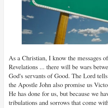
As a Christian, I know the messages o
Revelations ... there will be wars betw
God's servants of Good. The Lord tells 
the Apostle John also promise us Victo
He has done for us, but because we ha
tribulations and sorrows that come wi