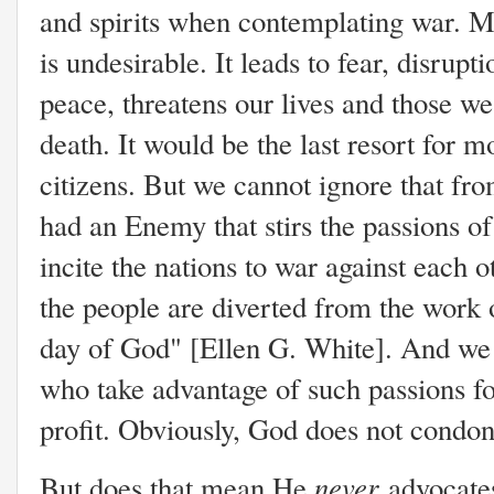
and spirits when contemplating war. M
is undesirable. It leads to fear, disrupti
peace, threatens our lives and those we
death. It would be the last resort for m
citizens. But we cannot ignore that fr
had an Enemy that stirs the passions o
incite the nations to war against each o
the people are diverted from the work o
day of God" [Ellen G. White]. And we 
who take advantage of such passions fo
profit. Obviously, God does not condon
never
But does that mean He
advocates