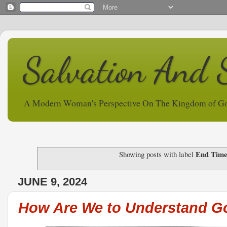
Salvation And 
A Modern Woman's Perspective On The Kingdom of G
End Time
Showing posts with label
JUNE 9, 2024
How Are We to Understand G