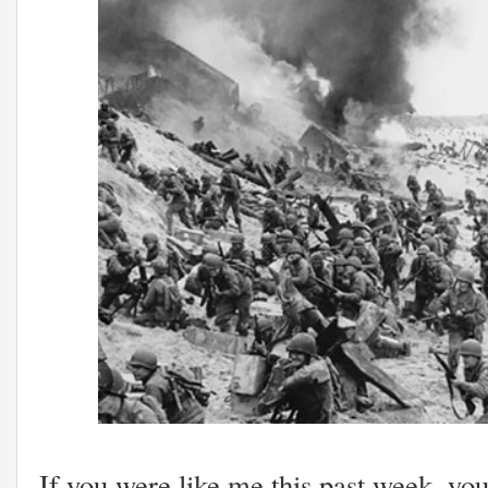
If you were like me this past week, yo