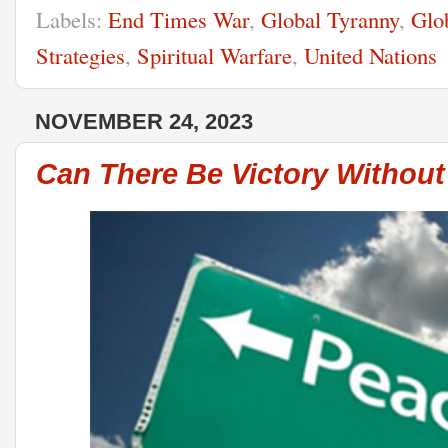
Labels:
End Times War
,
Global Tyranny
,
Glo
Strategies
,
Spiritual Warfare
,
United Nations
NOVEMBER 24, 2023
Can There Be Victory Withou