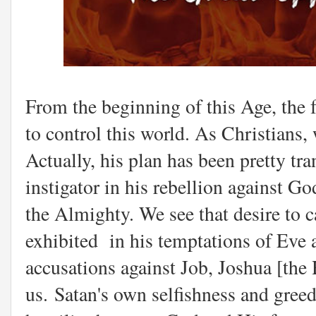
From the beginning of this Age, the f
to control this world. As Christians,
Actually, his plan has been pretty tra
instigator in his rebellion against G
the Almighty. We see that desire to 
exhibited in his temptations of Eve a
accusations against Job, Joshua [the
us. Satan's own selfishness and greed