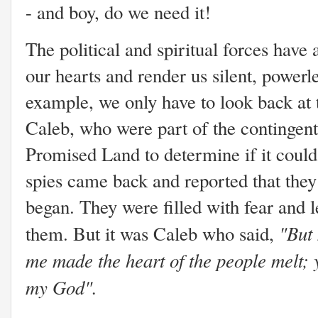
- and boy, do we need it!
The political and spiritual forces have a
our hearts and render us silent, powerl
example, we only have to look back at 
Caleb, who were part of the contingent 
Promised Land to determine if it could
spies came back and reported that they
began. They were filled with fear and l
"But
them. But it was Caleb who said,
me made the heart of the people melt; 
my God".