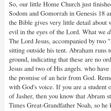
So, our little Home Church just finished
Sodom and Gomorrah in Genesis 18 and
the Bible gives very little detail about
d
evil in the eyes of the Lord. What we
The Lord Jesus, accompanied by two 
sitting outside his tent. Abraham runs
ground, indicating that these are no ord
Jesus and two of His angels. who hav
the promise of an heir from God. Rem
with God's voice. If you are a student 
of Jasher, then you know that Abram stu
Times Great-Grandfather Noah, so he