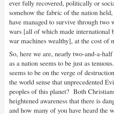
ever fully recovered, politically or soci
somehow the fabric of the nation held
have managed to survive through two w
wars [all of which made international
war machines wealthy], at the cost of mi
So, here we are, nearly two-and-a-half 
as a nation seems to be just as tenuous. 
seems to be on the verge of destructio
the world sense that unprecedented Evi
peoples of this planet? Both Christian
heightened awareness that there is dang
and how many of you have heard the w