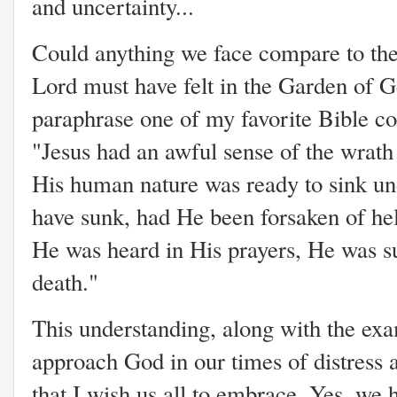
and uncertainty...
Could anything we face compare
to th
Lord must have felt in the Garden of
paraphrase one of my favorite Bible 
"Jesus had an awful sense of the wrath 
His human nature was ready to sink un
have sunk, had He been forsaken of he
He was heard in His prayers, He was s
death."
This understanding, along with the exa
approach God in our times of distress 
that I wish us all to embrace. Yes, we