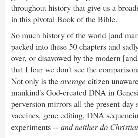
throughout history that give us a broa
in this pivotal Book of the Bible.
So much history of the world [and man'
packed into these 50 chapters and sadly
over, or disavowed by the modern [an
that I fear we don't see the comparison
average
Not only is the
citizen unaware
mankind's God-created DNA in Genesis 6
perversion mirrors all the present-day 
vaccines, gene editing, DNA sequenci
and neither do Christian
experiments --