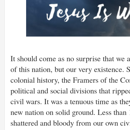
It should come as no surprise that we ar
of this nation, but our very existence. 
colonial history, the Framers of the Con
political and social divisions that ripp
civil wars. It was a tenuous time as the
new nation on solid ground. Less than 
shattered and bloody from our own civ