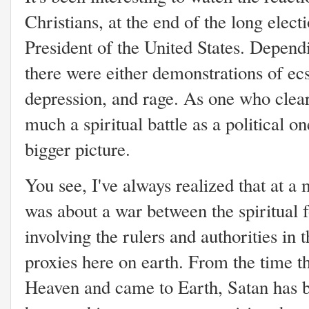
Christians, at the end of the long elect
President of the United States. Depend
there were either demonstrations of ecst
depression, and rage. As one who clearl
much a spiritual battle as a political on
bigger picture.
You see, I've always realized that at a 
was about a war between the spiritual 
involving the rulers and authorities in t
proxies here on earth. From the time t
Heaven and came to Earth, Satan has b