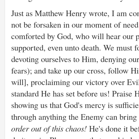
Just as Matthew Henry wrote, I am conv
not be forsaken in our moment of need
comforted by God, who will hear our p
supported, even unto death. We must f
devoting ourselves to Him, denying ou
fears); and take up our cross, follow Hi
will], proclaiming our victory over Evil
standard He has set before us! Praise H
showing us that God's mercy is sufficie
through anything the Enemy can bring
order out of this chaos!
He's done it b