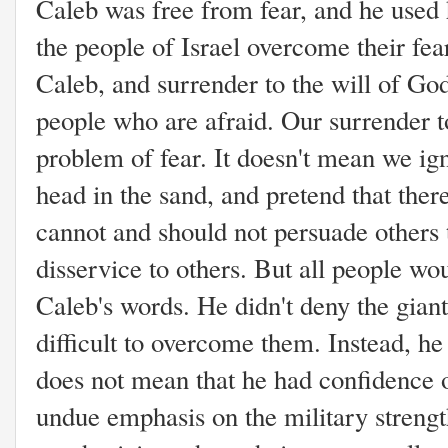
Caleb was free from fear, and he used h
the people of Israel overcome their fea
Caleb, and surrender to the will of Go
people who are afraid. Our surrender t
problem of fear. It doesn't mean we ign
head in the sand, and pretend that there
cannot and should not persuade others t
disservice to others.
But all people wo
Caleb's words. He didn't deny the giants
difficult to overcome them. Instead, he
does not mean that he had confidence 
undue emphasis on the military strengt