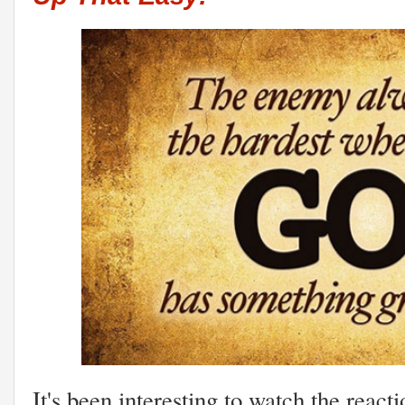
It's been interesting to watch the react