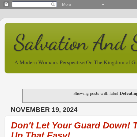
Salvation And 
A Modern Woman's Perspective On The Kingdom of G
Defeatin
Showing posts with label
NOVEMBER 19, 2024
Don't Let Your Guard Down! 
Up That Easy!