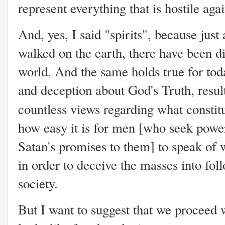
represent everything that is hostile ag
And, yes, I said "spirits", because jus
walked on the earth, there have been di
world. And the same holds true for tod
and deception about God's Truth, result
countless views regarding what constit
how easy it is for men [who seek powe
Satan's promises to them] to speak of 
in order to deceive the masses into fol
society.
But I want to suggest that we proceed 