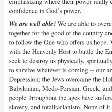
emphasizing where their power really
confidence in God’s power.
We are well able!
We are able to over
together for the good of the country and
to follow the One who offers us hope. W
with the Heavenly Host to battle the 
seek to destroy us physically, spirituall
to survive whatever is coming -- our a
Depression; the Jews overcame the Hol
Babylonian, Medo-Persian, Greek, and
people throughout the ages have suffer
slavery, and totalitarianism. None of it 