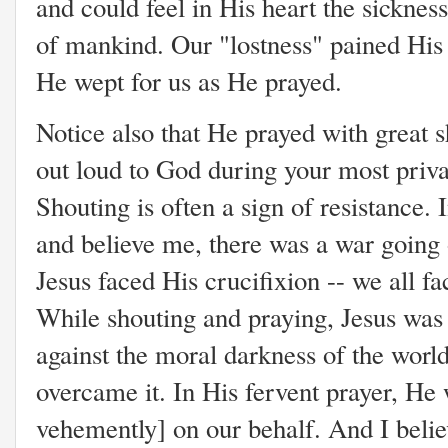
and could feel in His heart the sicknes
of mankind. Our "lostness" pained His 
He wept for us as He prayed.
Notice also that He prayed with great 
out loud to God during your most priv
Shouting is often a sign of resistance. I
and believe me, there was a war going o
Jesus faced His crucifixion -- we all fa
While shouting and praying, Jesus was f
against the moral darkness of the wor
overcame it. In His fervent prayer, He 
vehemently] on our behalf. And I belie