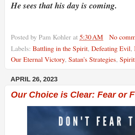
He sees that his day is coming.
Posted by
Pam Kohler
at
5:30 AM
No comm
Labels:
Battling in the Spirit
,
Defeating Evil
,
Our Eternal Victory
,
Satan's Strategies
,
Spiri
APRIL 26, 2023
Our Choice is Clear: Fear or F