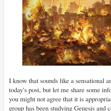
I know that sounds like a sensational a
today's post, but let me share some inf
you might not agree that it is appropri
group has been studying Genesis and co