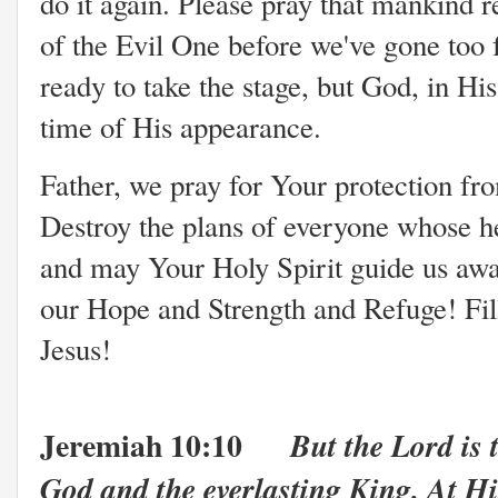
do it again. Please pray that mankind r
of the Evil One before we've gone too 
ready to take the stage,
but God, in His
time of His appearance.
Father, we pray for Your protection fr
Destroy the plans of everyone whose he
and may Your Holy Spirit guide us away
our Hope and Strength and Refuge! Fill
Jesus!
Jeremiah 10:10
But the Lord is 
God and the everlasting King. At Hi