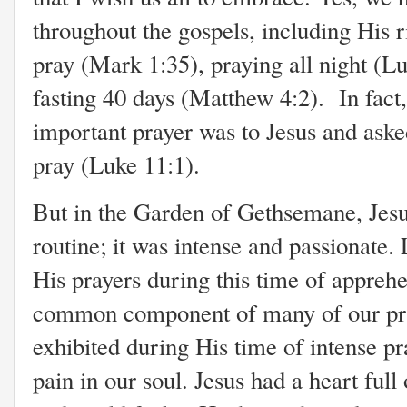
throughout the gospels, including His r
pray (Mark 1:35), praying all night (L
fasting 40 days (Matthew 4:2). In fact
important prayer was to Jesus and ask
pray (Luke 11:1).
But in the Garden of Gethsemane, Jesus
routine; it was intense and passionate. 
His prayers during this time of appreh
common component of many of our pray
exhibited during His time of intense pra
pain in our soul. Jesus had a heart ful