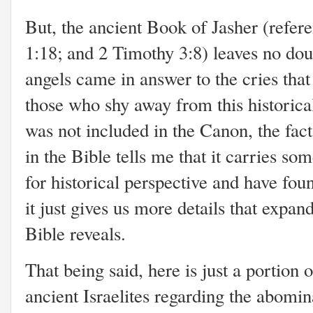
But, the ancient Book of Jasher (refer
1:18; and 2 Timothy 3:8) leaves no dou
angels came in answer to the cries tha
those who shy away from this historica
was not included in the Canon, the fact
in the Bible tells me that it carries som
for historical perspective and have foun
it just gives us more details that expa
Bible reveals.
That being said, here is just a portion
ancient Israelites regarding the abomi