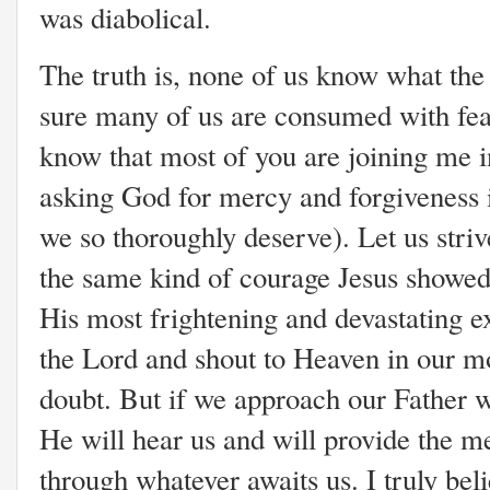
was diabolical.
The truth is,
none of us know what the 
sure many of us are consumed with fear 
know that most of you are joining me i
asking God for mercy and forgiveness 
we so thoroughly deserve). Let us strive
the same kind of courage Jesus showed 
His most frightening and devastating ex
the Lord and shout to Heaven in our m
doubt. But if we approach our Father w
He will hear us and will provide the me
through whatever awaits us. I truly beli