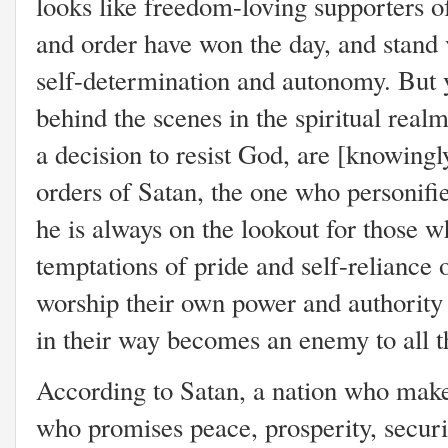
looks like freedom-loving supporters of
and order have won the day, and stand v
self-determination and autonomy. But y
behind the scenes in the spiritual re
a decision to resist God, are [knowing
orders of Satan, the one who personif
he is always on the lookout for those w
temptations of pride and self-reliance 
worship their own power and authority i
in their way becomes an enemy to all 
According to Satan, a nation who makes
who promises peace, prosperity, securit