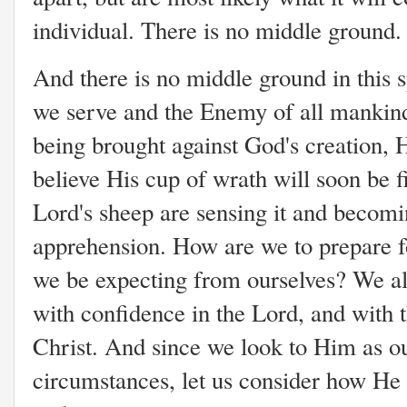
individual. There is no middle ground.
And there is no middle ground in this 
we serve and the Enemy of all mankin
being brought against God's creation, 
believe His cup of wrath will soon be f
Lord's sheep are sensing it and becomi
apprehension. How are we to prepare 
we be expecting from ourselves? We all
with confidence in the Lord, and with t
Christ. And since we look to Him as o
circumstances, let us consider how He 