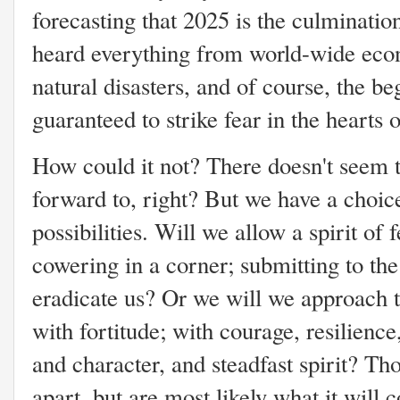
forecasting that 2025 is the culminatio
heard everything from world-wide econ
natural disasters, and of course, the b
guaranteed to strike fear in the heart
How could it not? There doesn't seem 
forward to, right? But we have a choic
possibilities. Will we allow a spirit of 
cowering in a corner; submitting to the
eradicate us? Or we will we approach t
with fortitude; with courage, resilience
and character, and steadfast spirit? Th
apart, but are most likely what it will