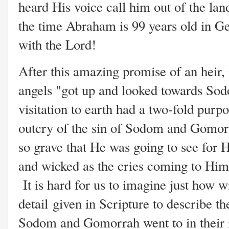
heard His voice call him out of the la
the time Abraham is 99 years old in Gen
with the Lord!
After this amazing promise of an heir,
angels "got up and looked towards Sodo
visitation to earth had a two-fold purp
outcry of the sin of Sodom and Gomorr
so grave that He was going to see for H
and wicked as the cries coming to Him
It is hard for us to imagine just how wi
detail given in Scripture to describe the
Sodom and Gomorrah went to in their r