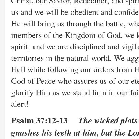
Christ, our Savior, Redeemer, and spir
us and we will be obedient and confide
He will bring us through the battle, wh
members of the Kingdom of God, we kno
spirit, and we are disciplined and vigil
territories in the natural world. We agg
Hell while following our orders from 
God of Peace who assures us of our ete
glorify Him as we stand firm in our fai
alert!
Psalm 37:12-13
The wicked plots
gnashes his teeth at him, but the Lo