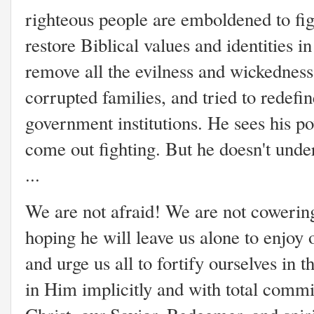
righteous people are emboldened to figh
restore Biblical values and identities i
remove all the evilness and wickedness
corrupted families, and tried to redefi
government institutions. He sees his p
come out fighting. But he doesn't unde
...
We are not afraid! We are not cowering 
hoping he will leave us alone to enjoy 
and urge us all to fortify ourselves in t
in Him implicitly and with total comm