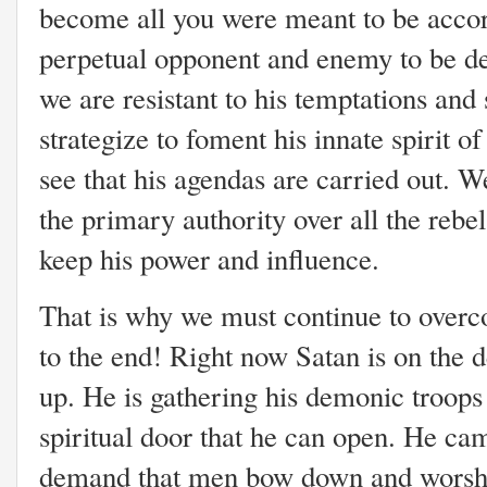
become all you were meant to be accor
perpetual opponent and enemy to be d
we are resistant to his temptations and 
strategize to foment his innate spirit o
see that his agendas are carried out. We 
the primary authority over all the rebel
keep his power and influence.
That is why we must continue to overco
to the end! Right now Satan is on the 
up. He is gathering his demonic troops 
spiritual door that he can open. He cam
demand that men bow down and worshi