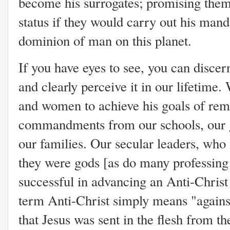
become his surrogates; promising them
status if they would carry out his man
dominion of man on this planet.
If you have eyes to see, you can discern
and clearly perceive it in our lifetime
and women to achieve his goals of rem
commandments from our schools, our 
our families. Our secular leaders, who
they were gods [as do many professing
successful in advancing an Anti-Christ 
term Anti-Christ simply means "against
that Jesus was sent in the flesh from th