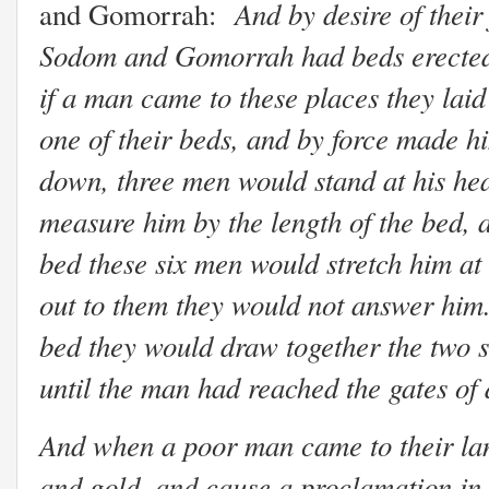
And by desire of their
and Gomorrah:
Sodom and Gomorrah had beds erected in
if a man came to these places they lai
one of their beds, and by force made hi
down, three men would stand at his head
measure him by the length of the bed, a
bed these six men would stretch him at
out to them they would not answer him.
bed they would draw together the two s
until the man had reached the gates of
And when a poor man came to their lan
and gold, and cause a proclamation in 