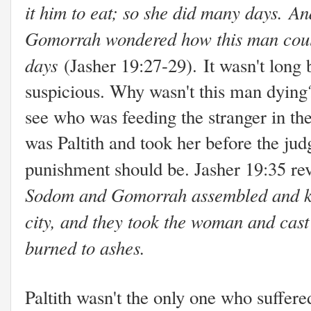
it him to eat; so she did many days. A
Gomorrah wondered how this man could
days
(Jasher 19:27-29).
It wasn't long
suspicious. Why wasn't this man dying
see who was feeding the stranger in the
was Paltith and took her before the ju
punishment should be. Jasher 19:35 rev
Sodom and Gomorrah assembled and kindl
city, and they took the woman and cast 
burned to ashes.
Paltith wasn't the only one who suffere