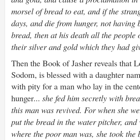
morsel of bread to eat, and if the stra
days, and die from hunger, not having 
bread, then at his death all the people
their silver and gold which they had gi
Then the Book of Jasher reveals that Lo
Sodom, is blessed with a daughter nam
with pity for a man who lay in the cent
she fed him secretly with bre
hunger...
this man was revived. For when she wen
put the bread in the water pitcher, an
where the poor man was, she took the 