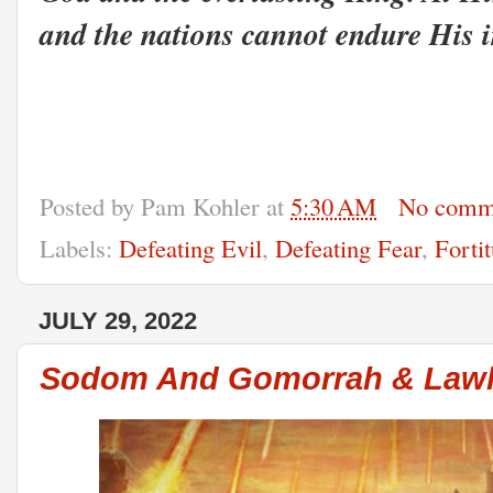
and the nations cannot endure His 
Posted by
Pam Kohler
at
5:30 AM
No comm
Labels:
Defeating Evil
,
Defeating Fear
,
Forti
JULY 29, 2022
Sodom And Gomorrah & Lawl