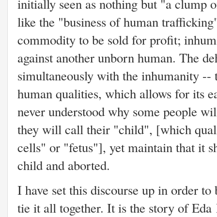
initially seen as nothing but "a clump
like the "business of human trafficking
commodity to be sold for profit; inhum
against another unborn human. The d
simultaneously with the inhumanity -- t
human qualities, which allows for its e
never understood why some people wil
they will call their "child", [which qua
cells" or "fetus"], yet maintain that it 
child and aborted.
I have set this discourse up in order to
tie it all together. It is the story of E