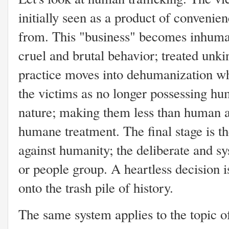
initially seen as a product of convenien
from. This "business" becomes inhuma
cruel and brutal behavior; treated unki
practice moves into dehumanization wh
the victims as no longer possessing hu
nature; making them less than human a
humane treatment. The final stage is t
against humanity; the deliberate and sy
or people group. A heartless decision 
onto the trash pile of history.
The same system applies to the topic of