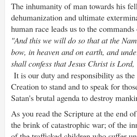
The inhumanity of man towards his fel
dehumanization and ultimate extermina
human race leads us to the commands 
"And this we will do so that at the Na
bow, in heaven and on earth, and unde
shall confess that Jesus Christ is Lord,
It is our duty and responsibility as th
Creation to stand and to speak for tho
Satan's brutal agenda to destroy mank
As you read the Scripture at the end of 
the brink of catastrophic war; of the 
of the trafficked children who suffer u