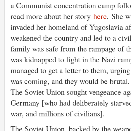
a Communist concentration camp foll
read more about her story
here
.
She wa
invaded her homeland of Yugoslavia aft
weakened the country and led to a civil 
family was safe from the rampage of the
was kidnapped to fight in the Nazi ra
managed to get a letter to them, urging
was coming, and they would be brutal. 
The Soviet Union sought vengeance agai
Germany [who had deliberately starved 
war, and millions of civilians].
The Soviet Union, backed by the weapo