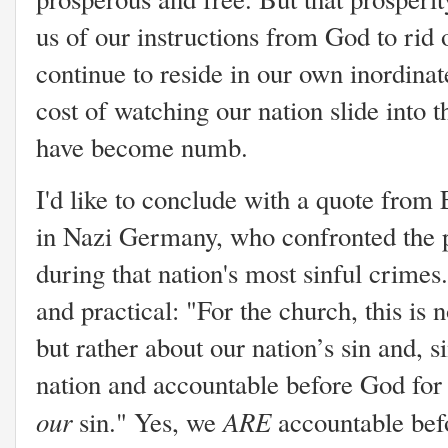
us of our instructions from God to rid 
continue to reside in our own inordina
cost of watching our nation slide into 
have become numb.
I'd like to conclude with a quote from
in Nazi Germany, who confronted the 
during that nation's most sinful crime
and practical: "
For the church, this is 
but rather about our nation’s sin and, 
nation and accountable before God for th
our
ARE
sin." Yes, we
accountable befo