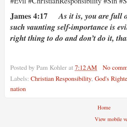
#Evil #ChristianResponsibility #Sin #S
James 4:17
As it is, you are full
such vaunting self-importance is evil
right thing to do and don’t do it, that
Posted by
Pam Kohler
at
7:12 AM
No comm
Labels:
Christian Responsibility
,
God's Right
nation
Home
View mobile ve