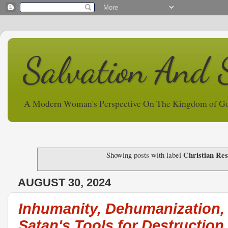
Salvation And 
A Modern Woman's Perspective On The Kingdom of G
Christian Res
Showing posts with label
AUGUST 30, 2024
Inhumanity, Dehumanization,
Satan's Tools for Destruction