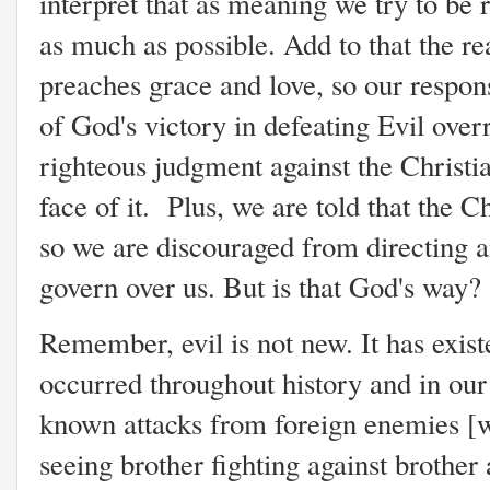
interpret that as meaning we try to be r
as much as possible. Add to that the re
preaches grace and love, so our response
of God's victory in defeating Evil over
righteous judgment against the Christi
face of it. Plus, we are told that the Ch
so we are discouraged from directing 
govern over us. But is that God's way
Remember, evil is not new. It has exist
occurred throughout history and in our
known attacks from foreign enemies [wh
seeing brother fighting against brother