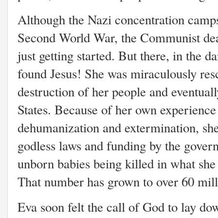
Although the Nazi concentration camps
Second World War, the Communist dea
just getting started. But there, in the d
found Jesus! She was miraculously res
destruction of her people and eventual
States. Because of her own experience
dehumanization and extermination, she
godless laws and funding by the govern
unborn babies being killed in what sh
That number has grown to over 60 milli
Eva soon felt the call of God to lay do