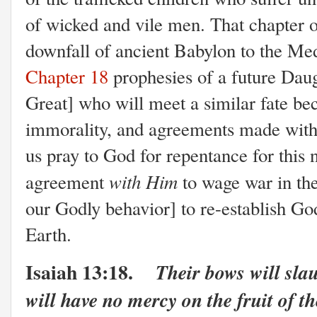
of wicked and vile men. That chapter o
downfall of ancient Babylon to the M
Chapter 18
prophesies of a future Dau
Great] who will meet a similar fate bec
immorality, and agreements made with
us pray to God for repentance for this n
with Him
agreement
to wage war in the
our Godly behavior] to re-establish Go
Earth.
Isaiah 13:18.
Their bows will sla
will have no mercy on the fruit of t