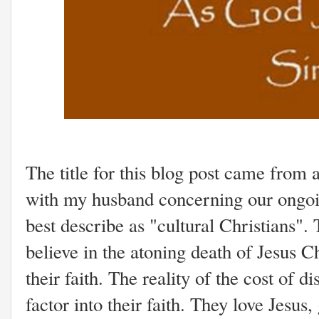
The title for this blog post came from 
with my husband concerning our ongoin
best describe as "cultural Christians"
believe in the atoning death of Jesus Ch
their faith. The reality of the cost of d
factor into their faith. They love Jesus