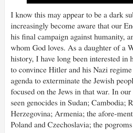
I know this may appear to be a dark sub
increasingly become aware that our E
his final campaign against humanity, an
whom God loves. As a daughter of a W
history, I have long been interested i
to convince Hitler and his Nazi regime
agenda to exterminate the Jewish people
focused on the Jews in that war. In our
seen genocides in Sudan; Cambodia; 
Herzegovina; Armenia; the afore-men
Poland and Czechoslavia; the pogroms 