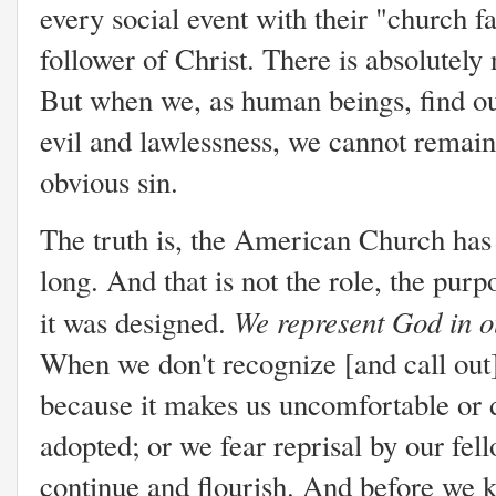
every social event with their "church fa
follower of Christ. There is absolutely
But when we, as human beings, find ou
evil and lawlessness, we cannot remain 
obvious sin.
The truth is, the American Church has 
long. And that is not the role, the purp
We represent God in ou
it was designed.
When we don't recognize [and call out] 
because it makes us uncomfortable or d
adopted; or we fear reprisal by our fel
continue and flourish. And before we k