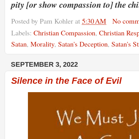
pity [or show compassion to] the chi
Posted by
Pam Kohler
at
5:30 AM
No comm
Labels:
Christian Compassion
,
Christian Resp
Satan
,
Morality
,
Satan's Deception
,
Satan's St
SEPTEMBER 3, 2022
Silence in the Face of Evil