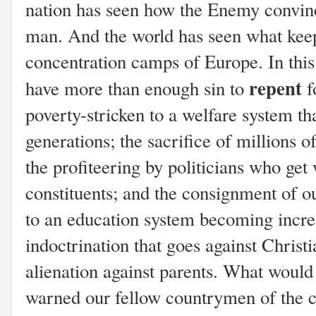
nation has seen how the Enemy convinc
man. And the world has seen what keepi
concentration camps of Europe. In thi
repent
have more than enough sin to
f
poverty-stricken to a welfare system th
generations; the sacrifice of millions o
the profiteering by politicians who get 
constituents; and the consignment of o
to an education system becoming incr
indoctrination that goes against Christ
alienation against parents. What would 
warned our fellow countrymen of the c