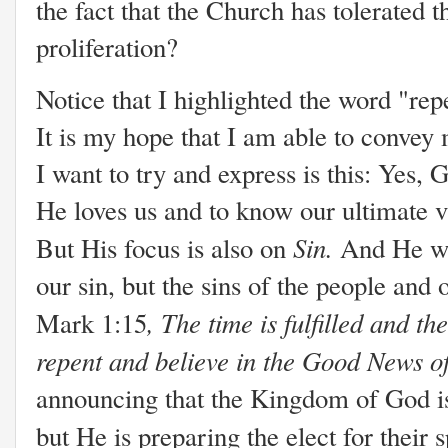
the fact that the Church has tolerated t
proliferation?
Notice that I highlighted the word "rep
It is my hope that I am able to convey
I want to try and express is this: Yes
He loves us and to know our ultimate vi
Sin.
But His focus is also on
And He wa
our sin, but the sins of the people and
, The time is fulfilled and t
Mark 1:15
repent and believe in the Good News 
announcing that the Kingdom of God is
but He is preparing the elect for their s