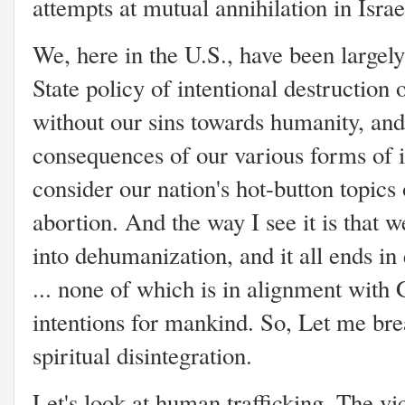
attempts at mutual annihilation in Isra
We, here in the U.S., have been largely
State policy of intentional destruction 
without our sins towards humanity, and
consequences of our various forms of i
consider our nation's hot-button topics
abortion. And the way I see it is that
into dehumanization, and it all ends in
... none of which is in alignment with 
intentions for mankind. So, Let me br
spiritual disintegration.
Let's look at human trafficking. The vic