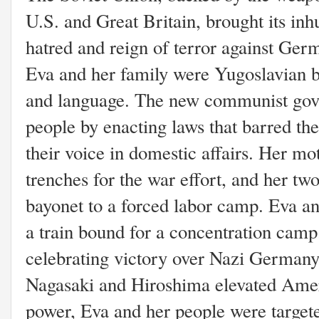
U.S. and Great Britain, brought its inh
hatred and reign of terror against Ger
Eva and her family were Yugoslavian b
and language. The new communist gov
people by enacting laws that barred t
their voice in domestic affairs. Her m
trenches for the war effort, and her two
bayonet to a forced labor camp. Eva a
a train bound for a concentration camp
celebrating victory over Nazi Germany
Nagasaki and Hiroshima elevated Ameri
power, Eva and her people were target