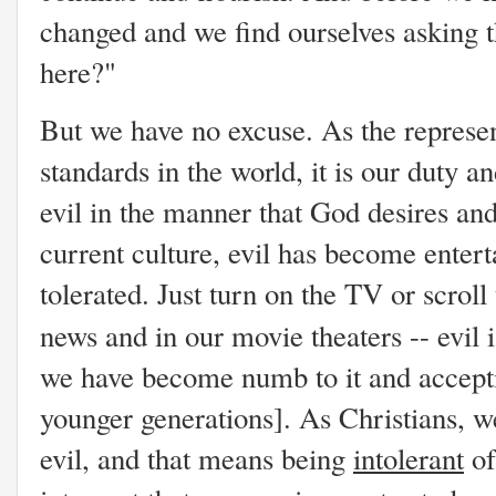
changed and we find ourselves asking 
here?"
But we have no excuse. As the represe
standards in the world, it is our duty a
evil in the manner that God desires and
current culture, evil has become enter
tolerated. Just turn on the TV or scroll t
news and in our movie theaters -- evil 
we have become numb to it and accepti
younger generations]. As Christians, w
evil, and that means being
intolerant
of