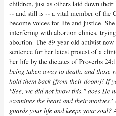
children, just as others laid down thei
-- and still is -- a vital member of t
become voices for life and justice. She
interfering with abortion clinics, tryin
abortion. The 89-year-old activist now 
sentence for her latest protest of a clin
her life by the dictates of Proverbs 24:
being taken away to death, and those w
hold them back [from their doom]! If y
"See, we did not know this," does He n
examines the heart and their motives?
guards your life and keeps your soul? 