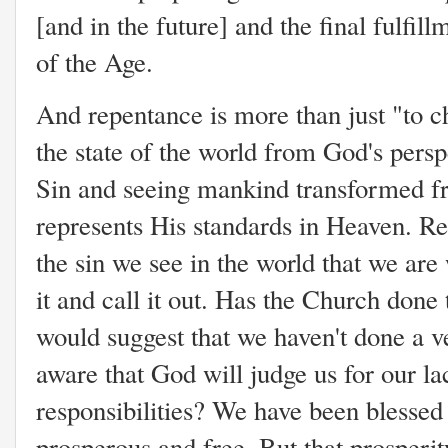
[and in the future] and the final fulfi
of the Age.
And repentance is more than just "to ch
the state of the world from God's pers
Sin and seeing mankind transformed from
represents His standards in Heaven. Re
the sin we see in the world that we are w
it and call it out. Has the Church done 
would suggest that we haven't done a v
aware that God will judge us for our la
responsibilities? We have been blessed 
prosperous and free. But that prosperi