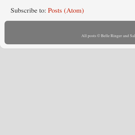
Subscribe to:
Posts (Atom)
All posts © Belle Ringer and S