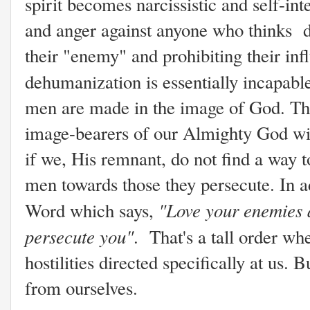
spirit becomes narcissistic and self-in
and anger against anyone who thinks di
their "enemy" and prohibiting their in
dehumanization is essentially incapab
men are made in the image of God. This 
image-bearers of our Almighty God will
if we, His remnant, do not find a way t
men towards those they persecute. In a
"Love your enemies 
Word which says,
persecute you"
. That's a tall order w
hostilities directed specifically at us.
from ourselves.