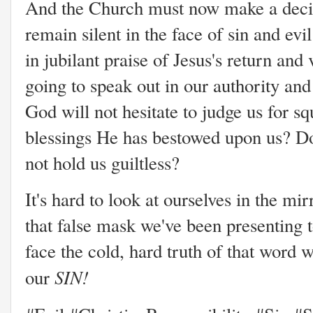
And the Church must now make a decisio
remain silent in the face of sin and evi
in jubilant praise of Jesus's return an
going to speak out in our authority and
God will not hesitate to judge us for s
blessings He has bestowed upon us? Do
not hold us guiltless?
It's hard to look at ourselves in the mirr
that false mask we've been presenting 
face the cold, hard truth of that word w
SIN!
our