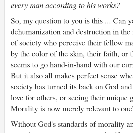
every man according to his works?
So, my question to you is this ... Can 
dehumanization and destruction in the 
of society who perceive their fellow m
by the color of the skin, their faith, or t
seems to go hand-in-hand with our curr
But it also all makes perfect sense wh
society has turned its back on God and 
love for others, or seeing their unique 
Morality is now merely relevant to one
Without God's standards of morality a