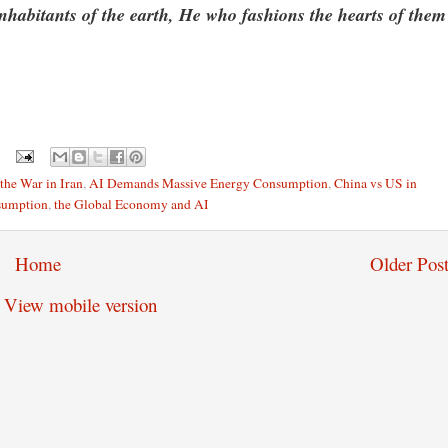
inhabitants of the earth, He who fashions the hearts of them
the War in Iran
,
AI Demands Massive Energy Consumption
,
China vs US in
sumption
,
the Global Economy and AI
Home
Older Post
View mobile version