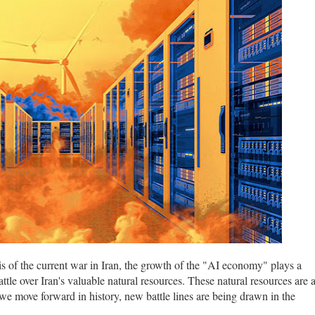
sis of the current war in Iran, the growth of the "AI economy" plays a
 battle over Iran's valuable natural resources. These natural resources are 
s we move forward in history, new battle lines are being drawn in the