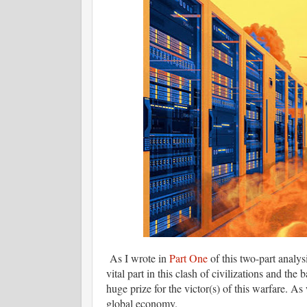
As I wrote in
Part One
of this two-part analy
vital part in this clash of civilizations and the
huge prize for the victor(s) of this warfare. A
global economy.