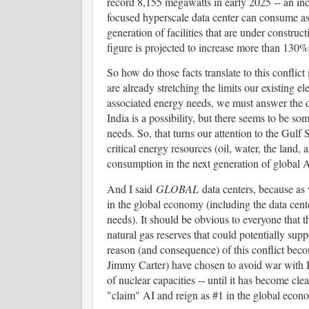
record 8,155 megawatts in early 2025 -- an in
focused hyperscale data center can consume as
generation of facilities that are under constr
figure is projected to increase more than 130% 
So how do those facts translate to this conflict
are already stretching the limits our existing el
associated energy needs, we must answer the 
India is a possibility, but there seems to be 
needs. So, that turns our attention to the Gulf
critical energy resources (oil, water, the land, 
consumption in the next generation of global A
And I said
GLOBAL
data centers, because as
in the global economy (including the data cente
needs). It should be obvious to everyone that th
natural gas reserves that could potentially sup
reason (and consequence) of this conflict beco
Jimmy Carter) have chosen to avoid war with Ir
of nuclear capacities -- until it has become clea
"claim" AI and reign as #1 in the global eco