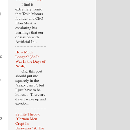
I find it
extremely ironic
t
that Tesla Motors
founder and CEO
Elon Musk is
escalating his
warnings that our
obsession with
Artificial In...
How Much
he
Longer? (As It
Was In the Days of
Noah)
OK, this post
should put me
y
squarely in the
"crazy camp", but
I just have to be
honest ... There are
days I wake up and
wonde...
Sethite Theory:
to
"Certain Men
Crept In
Unawares" & The