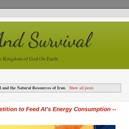
And Survival
e Kingdom of God On Earth
I and the Natural Resources of Iran
.
Show all posts
etition to Feed AI's Energy Consumption --