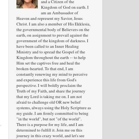
and a Citizen of the
Kingdom of God on earth. I
am an Ambassador of
Heaven and represent my Savior, Jesus
Christ. I am also a member of His Ekklesia,
the governmental body of Believers on the
earth, on assignment to prevail against the
government of the kingdom of darkness. I
have been called to an Inner Healing
Ministry and to spread the Gospel of the
Kingdom throughout the earth -- to help
Him set the captives free and heal the
broken-hearted. To that end, I am
constantly renewing my mind to perceive
and experience this life from God's
perspective. I will boldly proclaim the
Truth of my Faith, and share the journey
that my Lord is taking me on. I am not
afraid to challenge old OR new belief
systems, always using the Holy Scripture as
my guide. I am firmly committed to being
"in the world", but not "of the world".
a
There is a purpose for my life, and I am
determined to fulfill it. Join me on this
journey in this crazy world, and let's see