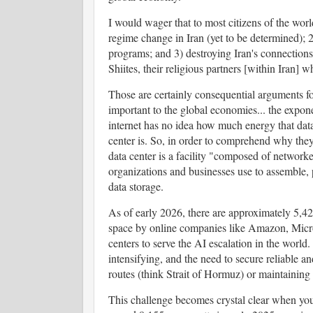
I would wager that to most citizens of the worl
regime change in Iran (yet to be determined); 2
programs; and 3) destroying Iran's connections
Shiites, their religious partners [within Iran] 
Those are certainly consequential arguments for
important to the global economies... the exponen
internet has no idea how much energy that data
center is. So, in order to comprehend why they ar
data center is a facility "composed of network
organizations and businesses use to assemble, p
data storage.
As of early 2026, there are approximately 5,4
space by online companies like Amazon, Micro
centers to serve the AI escalation in the world
intensifying, and the need to secure reliable a
routes (think Strait of Hormuz) or maintaining 
This challenge becomes crystal clear when you