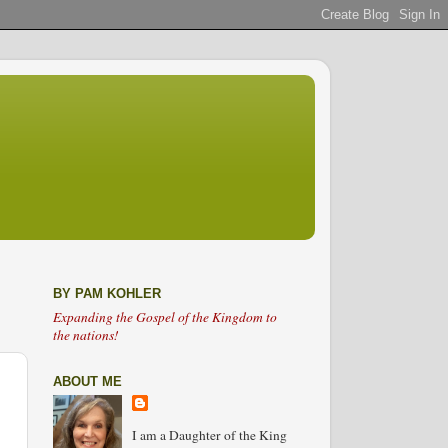
BY PAM KOHLER
Expanding the Gospel of the Kingdom to
the nations!
ABOUT ME
I am a Daughter of the King