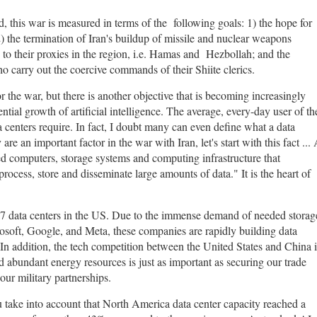
d, this war is measured in terms of the following goals: 1) the hope for
) the termination of Iran's buildup of missile and nuclear weapons
 to their proxies in the region, i.e. Hamas and Hezbollah; and the
who carry out the coercive commands of their Shiite clerics.
 the war, but there is another objective that is becoming increasingly
tial growth of artificial intelligence. The average, every-day user of th
 centers require. In fact, I doubt many can even define what a data
e an important factor in the war with Iran, let's start with this fact ...
ed computers, storage systems and computing infrastructure that
rocess, store and disseminate large amounts of data." It is the heart of
27 data centers in the US. Due to the immense demand of needed storag
soft, Google, and Meta, these companies are rapidly building data
. In addition, the tech competition between the United States and China i
nd abundant energy resources is just as important as securing our trade
our military partnerships.
 take into account that North America data center capacity reached a