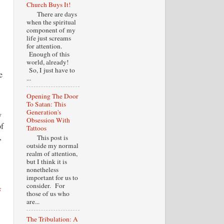
Church Buys It!
There are days
when the spiritual
component of my
life just screams
for attention.
Enough of this
world, already!
So, I just have to
e
...
Opening The Door
To Satan: This
Generation's
y
Obsession With
of
Tattoos
,
This post is
outside my normal
realm of attention,
but I think it is
nonetheless
important for us to
consider. For
s
those of us who
are...
The Tribulation: A