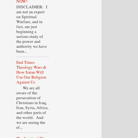
NOW!
DISCLAIMER: I
am not an expert
on Spiritual
Warfare, and in
fact, am just
beginning a
serious study of
the power and
authority we have
been...
End Times
Theology Wars &
How Satan Will
Use Our Religion
Against Us
We are all
aware of the
persecution of
Christians in Iraq,
Iran, Syria, Africa,
and other parts of
the world. And
we are seeing the
ef...