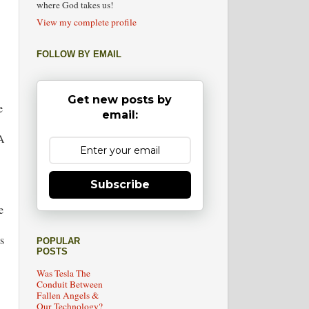
where God takes us!
View my complete profile
FOLLOW BY EMAIL
Get new posts by
e
email:
 A
Subscribe
e
s
POPULAR
POSTS
Was Tesla The
Conduit Between
Fallen Angels &
Our Technology?