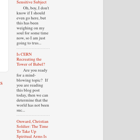
Sensitive Subject
Oh, boy, I don't
know if I should
even go here, but
this has been
weighing on my
soul for some time
now, so I am just
going to trus...
Is CERN
Recreating the
Tower of Babel?
Are you ready
for a mind-
blowing topic? If
s
you are reading
this blog post
today, then we can
determine that the
world has not been
suc...
Onward, Christian
Soldier: The Time
To Take Up
Spiritual Arms Is