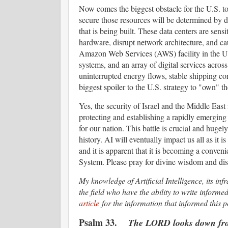
Now comes the biggest obstacle for the U.S. to c
secure those resources will be determined by des
that is being built. These data centers are sens
hardware, disrupt network architecture, and ca
Amazon Web Services (AWS) facility in the Un
systems, and an array of digital services acr
uninterrupted energy flows, stable shipping cor
biggest spoiler to the U.S. strategy to "own" 
Yes, the security of Israel and the Middle East i
protecting and establishing a rapidly emerging
for our nation. This battle is crucial and hugely
history. AI will eventually impact us all as it is
and it is apparent that it is becoming a conven
System. Please pray for divine wisdom and dis
My knowledge of Artificial Intelligence, its in
the field who have the ability to write inform
article
for the information that informed this p
Psalm 33.
The LORD looks down from