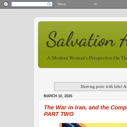
Salvation 
A Modern Woman's Perspective On Th
A
Showing posts with label
MARCH 10, 2026
The War in Iran, and the Comp
PART TWO