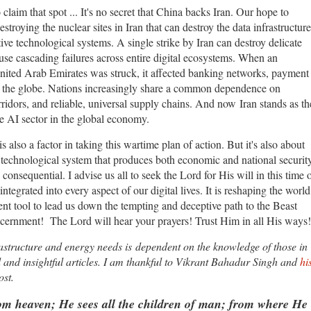
laim that spot ... It's no secret that China backs Iran. Our hope to
troying the nuclear sites in Iran that can destroy the data infrastructure
itive technological systems. A single strike by Iran can destroy delicate
use cascading failures across entire digital ecosystems. When an
ited Arab Emirates was struck, it affected banking networks, payment
oss the globe. Nations increasingly share a common dependence on
ridors, and reliable, universal supply chains. And now Iran stands as th
the AI sector in the global economy.
s also a factor in taking this wartime plan of action. But it's also about
 technological system that produces both economic and national securit
 consequential. I advise us all to seek the Lord for His will in this time 
 integrated into every aspect of our digital lives. It is reshaping the world
ient tool to lead us down the tempting and deceptive path to the Beast
cernment! The Lord will hear your prayers! Trust Him in all His ways!
frastructure and energy needs is dependent on the knowledge of those in
ed and insightful articles. I am thankful to Vikrant Bahadur Singh and
hi
ost.
 heaven; He sees all the children of man; from where He