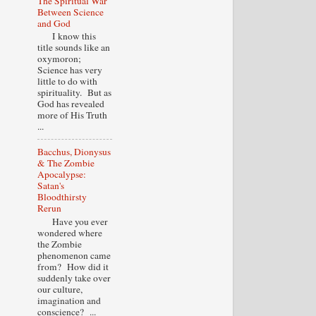
The Spiritual War
Between Science
and God
I know this
title sounds like an
oxymoron;
Science has very
little to do with
spirituality. But as
God has revealed
more of His Truth
...
Bacchus, Dionysus
& The Zombie
Apocalypse:
Satan's
Bloodthirsty
Rerun
Have you ever
wondered where
the Zombie
phenomenon came
from? How did it
suddenly take over
our culture,
imagination and
conscience? ...