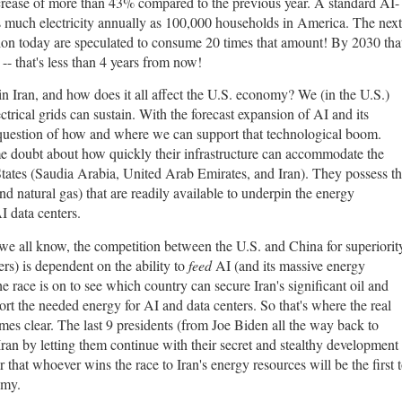
crease of more than 43% compared to the previous year. A standard AI-
 much electricity annually as 100,000 households in America. The next
uction today are speculated to consume 20 times that amount! By 2030 tha
-- that's less than 4 years from now!
 in Iran, and how does it all affect the U.S. economy? We (in the U.S.)
ectrical grids can sustain. With the forecast expansion of AI and its
question of how and where we can support that technological boom.
some doubt about how quickly their infrastructure can accommodate the
 States (Saudia Arabia, United Arab Emirates, and Iran). They possess t
and natural gas) that are readily available to underpin the energy
I data centers.
 we all know, the competition between the U.S. and China for superiorit
rs) is dependent on the ability to
feed
AI (and its massive energy
e race is on to see which country can secure Iran's significant oil and
port the needed energy for AI and data centers. So that's where the real
mes clear. The last 9 presidents (from Joe Biden all the way back to
an by letting them continue with their secret and stealthy development
r that whoever wins the race to Iran's energy resources will be the first 
nomy.