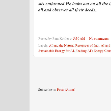
sits enthroned He looks out on all the 
all and observes all their deeds.
Posted by
Pam Kohler
at
5:30 AM
No comments:
Labels:
AI and the Natural Resources of Iran
,
AI and 
Sustainable Energy for AI
,
Feeding AI's Energy Con
Subscribe to:
Posts (Atom)