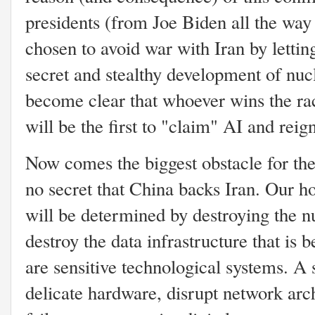
presidents (from Joe Biden all the wa
chosen to avoid war with Iran by lettin
secret and stealthy development of nucle
become clear that whoever wins the rac
will be the first to "claim" AI and rei
Now comes the biggest obstacle for the U
no secret that China backs Iran. Our h
will be determined by destroying the nu
destroy the data infrastructure that is 
are sensitive technological systems. A 
delicate hardware, disrupt network arc