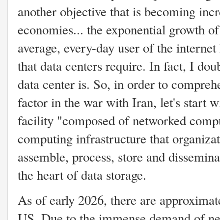
another objective that is becoming incr
economies... the exponential growth of a
average, every-day user of the interne
that data centers require. In fact, I d
data center is. So, in order to compre
factor in the war with Iran, let's start wi
facility "composed of networked compu
computing infrastructure that organizat
assemble, process, store and disseminat
the heart of data storage.
As of early 2026, there are approximate
US. Due to the immense demand of nee