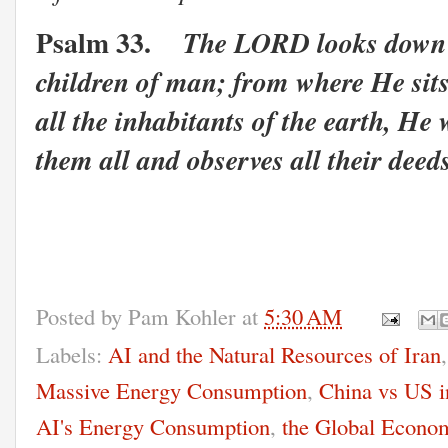
Psalm 33.
The LORD looks down f
children of man; from where He sit
all the inhabitants of the earth, He
them all and observes all their deed
Posted by
Pam Kohler
at
5:30 AM
Labels:
AI and the Natural Resources of Iran
Massive Energy Consumption
,
China vs US i
AI's Energy Consumption
,
the Global Econo