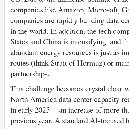
companies like Amazon, Microsoft, Go
companies are rapidly building data cen
in the world. In addition, the tech com
States and China is intensifying, and t
abundant energy resources is just as im
routes (think Strait of Hormuz) or main
partnerships.
This challenge becomes crystal clear w
North America data center capacity re
in early 2025 -- an increase of more 
previous year. A standard AI-focused h