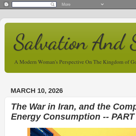
Salvation And 
A Modern Woman's Perspective On The Kingdom of G
MARCH 10, 2026
The War in Iran, and the Comp
Energy Consumption -- PAR