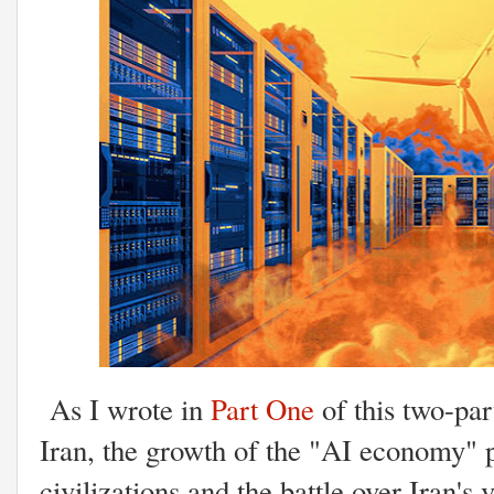
As I wrote in
Part One
of this two-par
Iran, the growth of the "AI economy" pla
civilizations and the battle over Iran's 