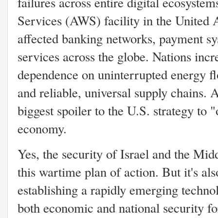
failures across entire digital ecosys
Services (AWS) facility in the United 
affected banking networks, payment sys
services across the globe. Nations in
dependence on uninterrupted energy flo
and reliable, universal supply chains. 
biggest spoiler to the U.S. strategy to 
economy.
Yes, the security of Israel and the Midd
this wartime plan of action. But it's al
establishing a rapidly emerging techno
both economic and national security for