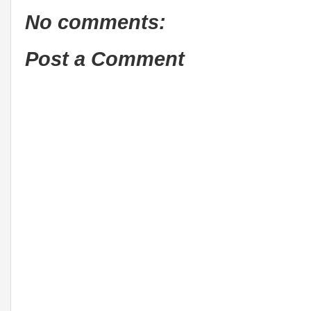
No comments:
Post a Comment