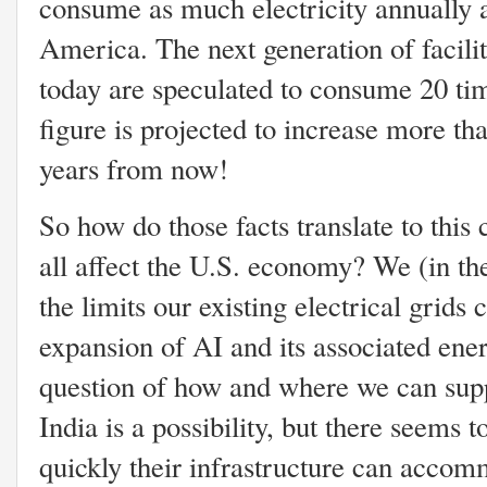
consume as much electricity annually 
America. The next generation of facilit
today are speculated to consume 20 ti
figure is projected to increase more tha
years from now!
So how do those facts translate to this 
all affect the U.S. economy? We (in the
the limits our existing electrical grids 
expansion of AI and its associated en
question of how and where we can supp
India is a possibility, but there seems
quickly their infrastructure can accom