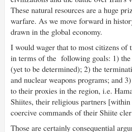
These natural resources are a huge prize
warfare. As we move forward in history
drawn in the global economy.
I would wager that to most citizens of 
in terms of the following goals: 1) th
(yet to be determined); 2) the terminati
and nuclear weapons programs; and 3) 
to their proxies in the region, i.e. Ha
Shiites, their religious partners [withi
coercive commands of their Shiite cle
Those are certainly consequential argum