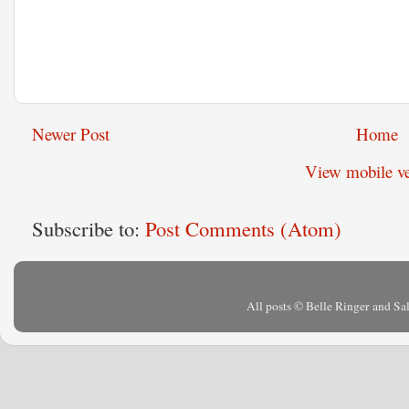
Newer Post
Home
View mobile ve
Subscribe to:
Post Comments (Atom)
All posts © Belle Ringer and S