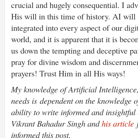
crucial and hugely consequential. I advi
His will in this time of history. AI will 
integrated into every aspect of our digit
world, and it is apparent that it is bec
us down the tempting and deceptive pa
pray for divine wisdom and discernme
prayers! Trust Him in all His ways!
My knowledge of Artificial Intelligence,
needs is dependent on the knowledge of
ability to write informed and insightful 
Vikrant Bahadur Singh and
his article
f
informed this post.