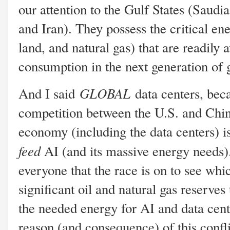
our attention to the Gulf States (Saud
and Iran). They possess the critical ene
land, and natural gas) that are readily 
consumption in the next generation of 
GLOBAL
And I said
data centers, bec
competition between the U.S. and China
economy (including the data centers) is
feed
AI (and its massive energy needs).
everyone that the race is on to see whi
significant oil and natural gas reserves
the needed energy for AI and data cente
reason (and consequence) of this confl