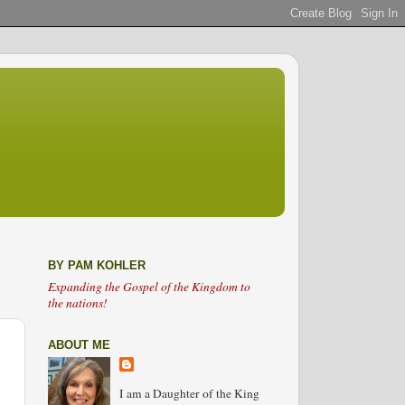
BY PAM KOHLER
Expanding the Gospel of the Kingdom to
the nations!
ABOUT ME
I am a Daughter of the King