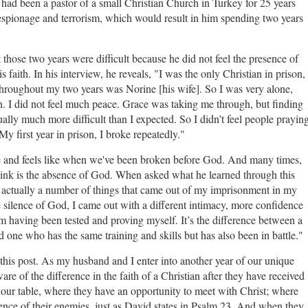
 had been a pastor of a small Christian Church in Turkey for 25 years
espionage and terrorism, which would result in him spending two years
those two years were difficult because he did not feel the presence of
is faith. In his interview, he reveals, "I was the only Christian in prison,
throughout my two years was Norine [his wife]. So I was very alone,
ch. I did not feel much peace. Grace was taking me through, but finding
ally much more difficult than I expected. So I didn’t feel people prayin
My first year in prison, I broke repeatedly."
ke and feels like when we've been broken before God. And many times,
hink is the absence of God. When asked what he learned through this
 actually a number of things that came out of my imprisonment in my
 silence of God, I came out with a different intimacy, more confidence
 having been tested and proving myself. It’s the difference between a
d one who has the same training and skills but has also been in battle."
f this post. As my husband and I enter into another year of our unique
re of the difference in the faith of a Christian after they have received
our table, where they have an opportunity to meet with Christ; where
sence of their enemies, just as David states in Psalm 23. And when they