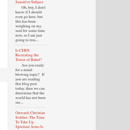
Sensitive Subject
Oh, boy, I don't
know if I should
even go here, but
this has been
weighing on my
soul for some time
now, so I am just
going to trus...
Is CERN
Recreating the
Tower of Babel?
Are you ready
for a mind-
blowing topic? If
you are reading
this blog post
today, then we can
determine that the
world has not been
suc...
Onward, Christian
Soldier: The Time
To Take Up
Spiritual Arms Is