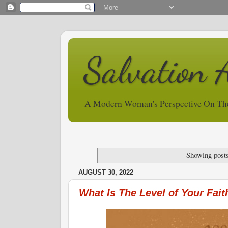
Salvation 
A Modern Woman's Perspective On Th
Showing posts
AUGUST 30, 2022
What Is The Level of Your Fait