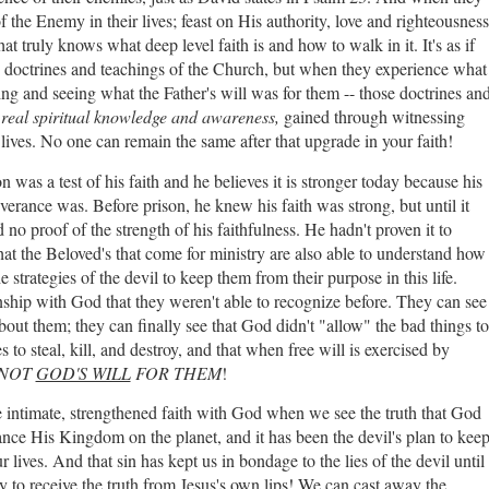
 the Enemy in their lives; feast on His authority, love and righteousness
hat truly knows what deep level faith is and how to walk in it. It's as if
 doctrines and teachings of the Church, but when they experience what
ng and seeing what the Father's will was for them -- those doctrines an
f
real
spiritual knowledge and awareness,
gained through witnessing
r lives. No one can remain the same after that upgrade in your faith!
n was a test of his faith and he believes it is stronger today because his
verance was. Before prison, he knew his faith was strong, but until it
 no proof of the strength of his faithfulness. He hadn't proven it to
t the Beloved's that come for ministry are also able to understand how
trategies of the devil to keep them from their purpose in this life.
nship with God that they weren't able to recognize before. They can see
out them; they can finally see that God didn't "allow" the bad things to
to steal, kill, and destroy, and that when free will is exercised by
S NOT
GOD'S WILL
FOR THEM
!
intimate, strengthened faith with God when we see the truth that God
ance His Kingdom on the planet, and it has been the devil's plan to kee
 lives. And that sin has kept us in bondage to the lies of the devil until
to receive the truth from Jesus's own lips! We can cast away the