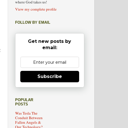
where God takes us!
View my complete profile
FOLLOW BY EMAIL
Get new posts by
email:
g
Subscribe
POPULAR
POSTS
Was Tesla The
Conduit Between
Fallen Angels &
Our Technology?