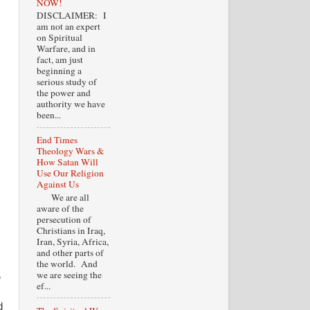
NOW!
DISCLAIMER: I
am not an expert
on Spiritual
Warfare, and in
fact, am just
beginning a
serious study of
the power and
authority we have
been...
End Times
Theology Wars &
How Satan Will
Use Our Religion
Against Us
We are all
aware of the
persecution of
Christians in Iraq,
Iran, Syria, Africa,
and other parts of
the world. And
we are seeing the
e
ef...
d