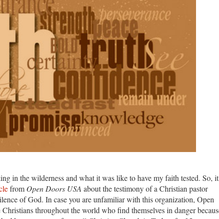
ng in the wilderness and what it was like to have my faith tested. So, it
cle
from
Open Doors USA
about the testimony of a Christian pastor
silence of God. In case you are unfamiliar with this organization, Open
Christians throughout the world who find themselves in danger becaus