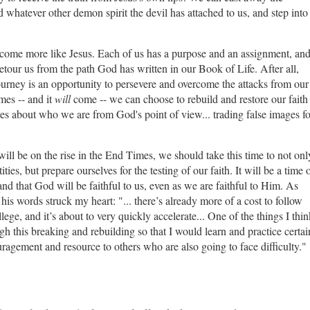
d whatever other demon spirit the devil has attached to us, and step into
o become more like Jesus. Each of us has a purpose and an assignment, an
tour us from the path God has written in our Book of Life. After all,
ourney is an opportunity to persevere and overcome the attacks from our
mes -- and it
will
come -- we can choose to rebuild and restore our faith
es about who we are from God's point of view... trading false images fo
 will be on the rise in the End Times, we should take this time to not onl
ies, but prepare ourselves for the testing of our faith. It will be a time 
 and that God will be faithful to us, even as we are faithful to Him. As
his words struck my heart: "...
there’s already more of a cost to follow
ege, and it’s about to very quickly accelerate...
One of the things I thin
this breaking and rebuilding so that I would learn and practice certai
ragement and resource to others who are also going to face difficulty."