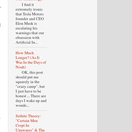
I find it
,
extremely ironic
that Tesla Motors
founder and CEO
Elon Musk is
d
escalating his
warnings that our
obsession with
Artificial In...
How Much
Longer? (As It
Was In the Days of
Noah)
OK, this post
should put me
squarely in the
"crazy camp", but
I just have to be
honest ... There are
days I wake up and
wonde...
Sethite Theory:
p
"Certain Men
Crept In
Unawares" & The