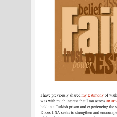
I have previously shared
my testimony
of walki
was with much interest that I ran across
an arti
held in a Turkish prison and experiencing the 
Doors USA seeks to strengthen and encourage 