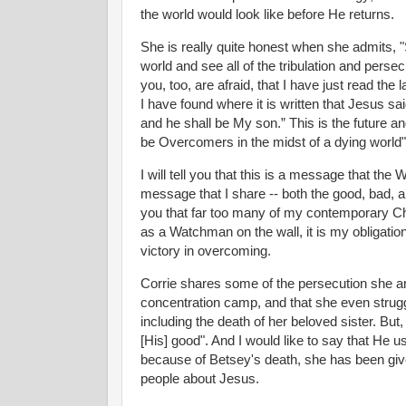
the world would look like before He returns.
She is really quite honest when she admits, "
world and see all of the tribulation and perse
you, too, are afraid, that I have just read the
I have found where it is written that Jesus sai
and he shall be My son.” This is the future and
be Overcomers in the midst of a dying world"
I will tell you that this is a message that the 
message that I share -- both the good, bad, and
you that far too many of my contemporary Chr
as a Watchman on the wall, it is my obligation 
victory in overcoming.
Corrie shares some of the persecution she and 
concentration camp, and that she even strugg
including the death of her beloved sister. But
[His] good". And I would like to say that He us
because of Betsey's death, she has been given 
people about Jesus.