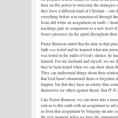
feast on His power to overcome the strategies of
they leave a different kind of Christian -- one t
everything before was experienced through the
Jesus did while on assignment on earth -- heari
teachings pale in comparison to a new level o
Jesus's presence [in the spirit] throughout thei
Pastor Brunson stated that his time in that priso
faith
was
tested and he learned what true perse
was tested in the midst of God's silence, he had
himself. For my husband and myself, we see tha
they've been tested when we can show them the s
They can understand things about their relatio
that God hasn't abandoned them or forgotten ab
happen, but that they have an enemy that comes 
themselves [or others against them], that
IT I
Like Pastor Brunson, we can move into a more 
sent us to this earth with an assignment to adv
us from that assignment by bringing sin into our
the very moment when we have the opportunity 