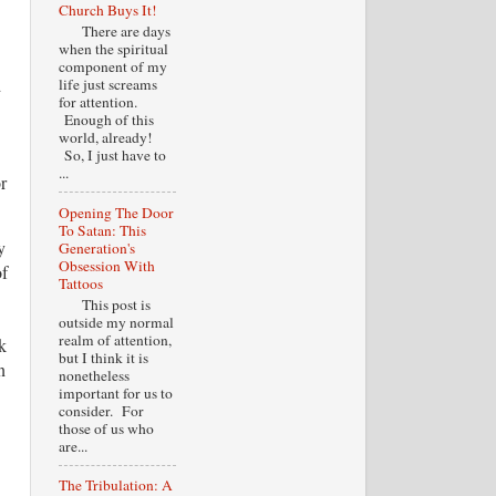
Church Buys It!
There are days
when the spiritual
component of my
d
life just screams
for attention.
Enough of this
world, already!
So, I just have to
...
r
Opening The Door
To Satan: This
y
Generation's
Obsession With
of
Tattoos
This post is
outside my normal
realm of attention,
k
but I think it is
n
nonetheless
important for us to
consider. For
those of us who
are...
The Tribulation: A