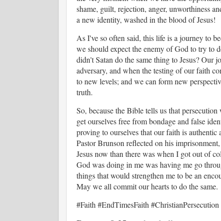
shame, guilt, rejection, anger, unworthiness an
a new identity, washed in the blood of Jesus!
As I've so often said, this life is a journey t
we should expect the enemy of God to try to de
didn't Satan do the same thing to Jesus? Our j
adversary, and when the testing of our faith co
to new levels; and we can form new perspectiv
truth.
So, because the Bible tells us that persecution
get ourselves free from bondage and false identit
proving to ourselves that our faith is authentic
Pastor Brunson reflected on his imprisonment, 
Jesus now than there was when I got out of coll
God was doing in me was having me go through 
things that would strengthen me to be an encou
May we all commit our hearts to do the same.
#Faith #EndTimesFaith #ChristianPersecution