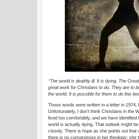
"
The world is deathly ill. It is dying. The Grea
great work for Christians to do. They are to b
the world. It is possible for them to do this
Those words were written in a letter in 1974
Unfortunately, I don't think Christians in the 
lived too comfortably, and we have identified fo
world is actually dying. That outlook might b
closely. There is hope as she points out that
there is no compromise in her theology; she t