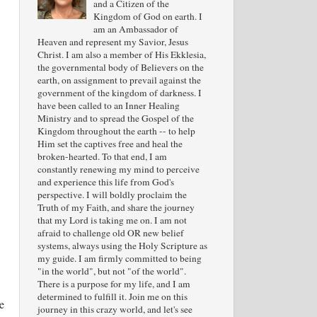
and a Citizen of the
Kingdom of God on earth. I
am an Ambassador of
Heaven and represent my Savior, Jesus
Christ. I am also a member of His Ekklesia,
the governmental body of Believers on the
earth, on assignment to prevail against the
government of the kingdom of darkness. I
have been called to an Inner Healing
Ministry and to spread the Gospel of the
Kingdom throughout the earth -- to help
Him set the captives free and heal the
broken-hearted. To that end, I am
constantly renewing my mind to perceive
and experience this life from God's
perspective. I will boldly proclaim the
Truth of my Faith, and share the journey
that my Lord is taking me on. I am not
afraid to challenge old OR new belief
systems, always using the Holy Scripture as
my guide. I am firmly committed to being
"in the world", but not "of the world".
There is a purpose for my life, and I am
determined to fulfill it. Join me on this
e
journey in this crazy world, and let's see