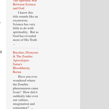
The Spiritual War
Between Science
and God
I know this
title sounds like an
oxymoron;
r
Science has very
little to do with
spirituality. But as
God has revealed
more of His Truth
...
ll
Bacchus, Dionysus
& The Zombie
Apocalypse:
Satan's
Bloodthirsty
Rerun
Have you ever
wondered where
the Zombie
phenomenon came
from? How did it
suddenly take over
our culture,
imagination and
conscience? ...