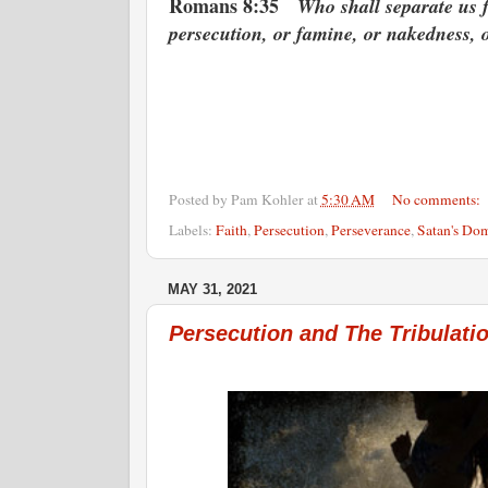
Romans 8:35
Who shall separate us fr
persecution, or famine, or nakedness, 
Posted by
Pam Kohler
at
5:30 AM
No comments:
Labels:
Faith
,
Persecution
,
Perseverance
,
Satan's Do
MAY 31, 2021
Persecution and The Tribulat