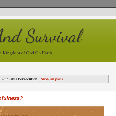
And Survival
e Kingdom of God On Earth
Persecution
 with label
.
Show all posts
hfulness?