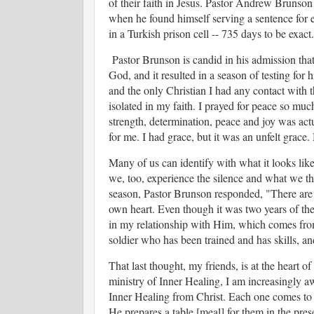
of their faith in Jesus. Pastor Andrew Brunson
when he found himself serving a sentence for 
in a Turkish prison cell -- 735 days to be exact.
Pastor Brunson is candid in his admission that 
God, and it resulted in a season of testing for h
and the only Christian I had any contact with 
isolated in my faith. I prayed for peace so mu
strength, determination, peace and joy was actu
for me. I had grace, but it was an unfelt grace. 
Many of us can identify with what it looks li
we, too, experience the silence and what we t
season, Pastor Brunson responded, "
There are
own heart. Even though it was two years of the
in my relationship with Him, which comes from
soldier who has been trained and has skills, an
That last thought, my friends, is at the heart o
ministry of Inner Healing, I am increasingly awa
Inner Healing from Christ. Each one comes to 
He prepares a table [meal] for them in the pre