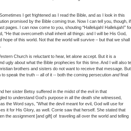
Sometimes I get frightened as I read the Bible, and as I look in this
cution promised by the Bible coming true. Now I can tell you, though, if
 last pages. I can now come to you, shouting “Hallelujah! Hallelujah!” fo
d, “He that overcometh shall inherit all things: and I will be His God,
 hope of this world. Not that the world will survive – but that we shall
.
Western Church is reluctant to hear, let alone accept. But it is a
 ugly about what the Bible prophecies for this time. And I will also te
istian brothers and sisters do not want to receive that message. But
to speak the truth -- all of it -- both the coming persecution
and
final
her sister Betsy suffered in the midst of the evil in that
led to understand God's purpose in all the death she witnessed,
, as the Word says, "What the devil meant for evil, God will use for
es it for His Glory, as well. Corrie saw that herself. She stated that
the assignment [and gift] of traveling all over the world and telling