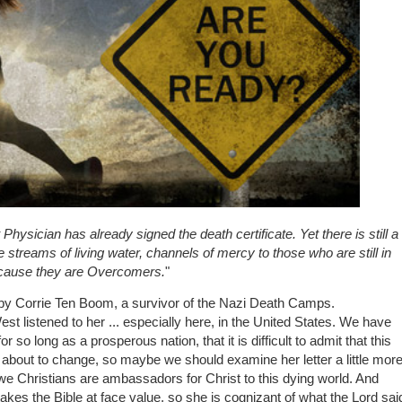
t Physician has already signed the death certificate. Yet there is still a
e streams of living water, channels of mercy to those who are still in
 because they are Overcomers.
"
, by Corrie Ten Boom, a survivor of the Nazi Death Camps.
West listened to her ... especially here, in the United States. We have
r so long as a prosperous nation, that it is difficult to admit that this
e about to change, so maybe we should examine her letter a little mor
 we Christians are ambassadors for Christ to this dying world. And
akes the Bible at face value, so she is cognizant of what the Lord sai