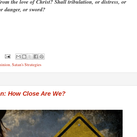
om the love of Christ? Shall tribulation, or distress, or
or danger, or sword?
minion
,
Satan's Strategies
ion: How Close Are We?