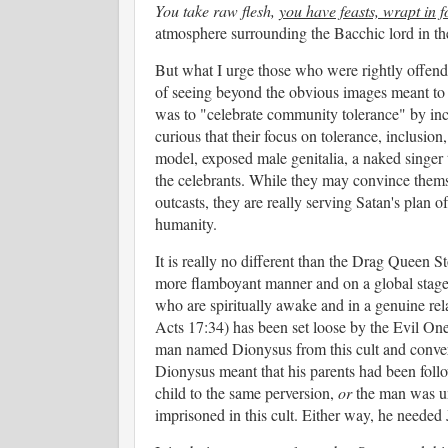
You take raw flesh,
you have feasts, wrapt in f
atmosphere surrounding the Bacchic lord in the 
But what I urge those who were rightly offende
of seeing beyond the obvious images meant to 
was to "celebrate community tolerance" by inclu
curious that their focus on tolerance, inclusio
model, exposed male genitalia, a naked singer 
the celebrants. While they may convince themsel
outcasts, they are really serving Satan's plan o
humanity.
It is really no different than the Drag Queen St
more flamboyant manner and on a global stage.
who are spiritually awake and in a genuine rel
Acts 17:34) has been set loose by the Evil One 
man named Dionysus from this cult and convert
Dionysus meant that his parents had been foll
child to the same perversion,
or
the man was und
imprisoned in this cult. Either way, he needed 