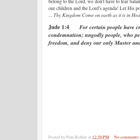
belong to the Lord, we don't have to fear Satan
our children and the Lord's agenda! Let His p
...
Thy Kingdom Come on earth as it is in Hea
Jude 1:4
For certain people have c
condemnation; ungodly people, who per
freedom, and deny our only Master and
Posted by
Pam Kohler
at
12:50 PM
No comments