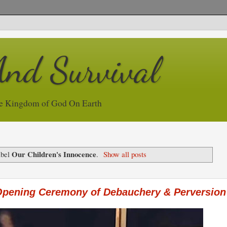
And Survival
e Kingdom of God On Earth
Our Children's Innocence
abel
.
Show all posts
Opening Ceremony of Debauchery & Perversion