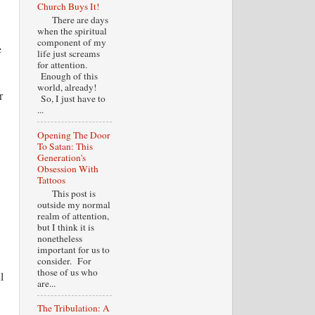
Church Buys It!
There are days
when the spiritual
component of my
e
life just screams
for attention.
Enough of this
world, already!
r
So, I just have to
...
Opening The Door
To Satan: This
Generation's
Obsession With
Tattoos
This post is
outside my normal
realm of attention,
but I think it is
nonetheless
important for us to
consider. For
those of us who
l
are...
The Tribulation: A