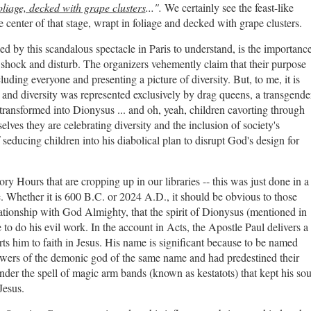
oliage, decked with grape clusters
...".
We certainly see the feast-like
center of that stage, wrapt in foliage and decked with grape clusters.
d by this scandalous spectacle in Paris to understand, is the importanc
shock and disturb. The organizers vehemently claim that their purpose
ding everyone and presenting a picture of diversity. But, to me, it is
n, and diversity was represented exclusively by drag queens, a transgende
transformed into Dionysus ... and oh, yeah, children cavorting through
ves they are celebrating diversity and the inclusion of society's
f seducing children into his diabolical plan to disrupt God's design for
ory Hours that are cropping up in our libraries -- this was just done in a
 Whether it is 600 B.C. or 2024 A.D., it should be obvious to those
ationship with God Almighty, that the spirit of Dionysus (mentioned in
to do his evil work. In the account in Acts, the Apostle Paul delivers a
s him to faith in Jesus. His name is significant because to be named
owers of the demonic god of the same name and had predestined their
er the spell of magic arm bands (known as kestatots) that kept his sou
Jesus.