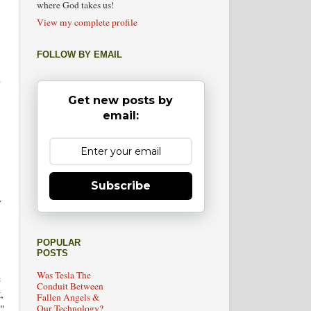
where God takes us!
View my complete profile
FOLLOW BY EMAIL
"
,
Get new posts by
email:
Subscribe
y
POPULAR
POSTS
Was Tesla The
e
Conduit Between
,
Fallen Angels &
n"
Our Technology?