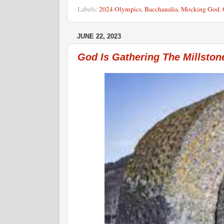
Labels:
2024 Olympics
,
Bacchanalia
,
Mocking God
,
JUNE 22, 2023
God Is Gathering The Millston