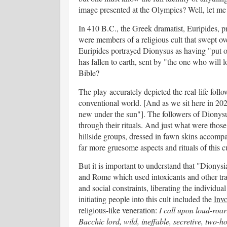
image presented at the Olympics? Well, let me ta
In 410 B.C., the Greek dramatist, Euripides, p
were members of a religious cult that swept ove
Euripides portrayed Dionysus as having "put o
has fallen to earth, sent by "the one who will
Bible?
The play accurately depicted the real-life foll
conventional world. [And as we sit here in 20
new under the sun"]. The followers of Dionysus 
through their rituals. And just what were thos
hillside groups, dressed in fawn skins accomp
far more gruesome aspects and rituals of this 
But it is important to understand that "Dionys
and Rome which used intoxicants and other tra
and social constraints, liberating the individual
initiating people into this cult included the
Inv
religious-like veneration:
I call upon loud-roar
Bacchic lord, wild, ineffable, secretive, two-