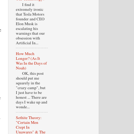
I find it
extremely ironic
that Tesla Motors
founder and CEO
Elon Musk is
escalating his
e
warnings that our
obsession with
Artificial In...
How Much
Longer? (As It
Was In the Days of
Noah)
OK, this post
should put me
squarely in the
"crazy camp", but
I just have to be
honest ... There are
e
days I wake up and
wonde...
s
Sethite Theory:
"Certain Men
Crept In
Unawares" & The