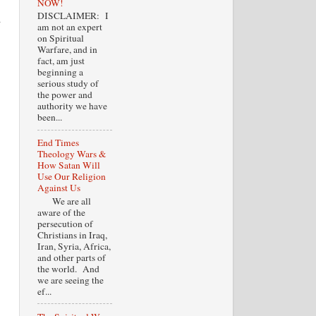
NOW!
DISCLAIMER: I
d
am not an expert
on Spiritual
Warfare, and in
fact, am just
beginning a
serious study of
the power and
authority we have
been...
End Times
Theology Wars &
How Satan Will
Use Our Religion
Against Us
We are all
aware of the
persecution of
Christians in Iraq,
Iran, Syria, Africa,
and other parts of
the world. And
we are seeing the
ef...