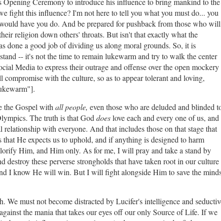
this Opening Ceremony to introduce his influence to bring mankind to the
fight this influence? I'm not here to tell you what you must do... you
e would have you do. And be prepared for pushback from those who will
their religion down others' throats. But isn't that exactly what the
one a good job of dividing us along moral grounds. So, it is
nd -- it's not the time to remain lukewarm and try to walk the center
ocial Media to express their outrage and offense over the open mockery
 compromise with the culture, so as to appear tolerant and loving,
 "lukewarm"].
re the Gospel with
all people,
even those who are deluded and blinded t
lympics. The truth is that God
does
love each and every one of us, and
 relationship with everyone. And that includes those on that stage that
 that He expects us to uphold, and if anything is designed to harm
lorify Him, and Him only. As for me, I will pray and take a stand by
and destroy these perverse strongholds that have taken root in our culture
and I know He will win. But I will fight alongside Him to save the minds
th. We must not become distracted by Lucifer's intelligence and seductiv
gainst the mania that takes our eyes off our only Source of Life. If we