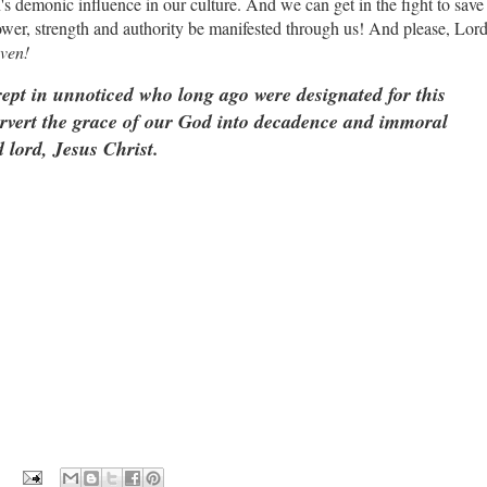
's demonic influence in our culture. And we can get in the fight to save
ower, strength and authority be manifested through us! And please, Lor
ven!
rept in unnoticed who long ago were designated for this
vert the grace of our God into decadence and immoral
 lord, Jesus Christ.
: