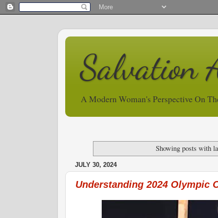
Salvation 
A Modern Woman's Perspective On Th
Showing posts with l
JULY 30, 2024
Understanding 2024 Olympic 