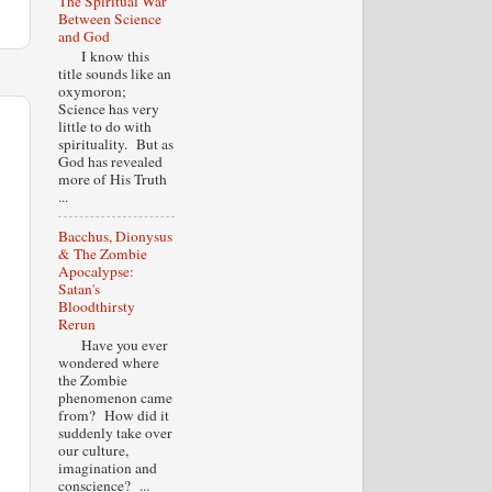
The Spiritual War
Between Science
and God
I know this
title sounds like an
oxymoron;
Science has very
little to do with
spirituality. But as
God has revealed
more of His Truth
...
Bacchus, Dionysus
& The Zombie
Apocalypse:
Satan's
Bloodthirsty
Rerun
Have you ever
wondered where
the Zombie
phenomenon came
from? How did it
suddenly take over
our culture,
imagination and
conscience? ...