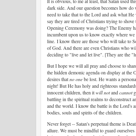
It is obvious, to me at least, that Satan used 
dark side. And our question becomes how do we 
need to take that to the Lord and ask what H
say they are tired of Christians trying to shove 
Opening Ceremony was doing? The Enemy has d
incumbent upon us to know exactly where we sta
line.
I know there are those who will take to S
of God. And there are even Christians who will
deciding to "live and let live". [They are the
But I hope we will all pray and choose to sha
the hidden demonic agenda on display at the O
desires that
no one
be lost. He wants a personal
night! But He has holy and righteous standards
innocent children, then it
will not
and
cannot
g
battling in the spiritual realms to deconstruct 
and the world. I know the battle is the Lord's 
bodies, souls and spirits of the children.
Never forget -- Satan's perpetual theme is Dea
allure. We must be mindful to guard ourselves a