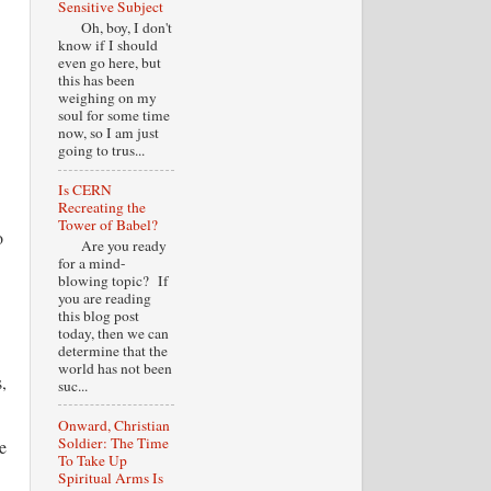
Sensitive Subject
Oh, boy, I don't
know if I should
even go here, but
this has been
weighing on my
soul for some time
now, so I am just
going to trus...
Is CERN
Recreating the
Tower of Babel?
o
Are you ready
for a mind-
blowing topic? If
you are reading
this blog post
today, then we can
determine that the
world has not been
,
suc...
Onward, Christian
Soldier: The Time
e
To Take Up
Spiritual Arms Is