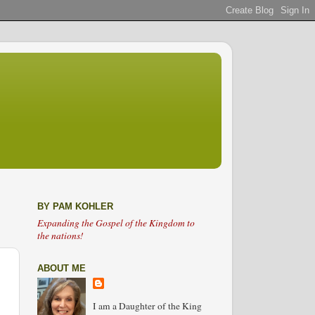
BY PAM KOHLER
Expanding the Gospel of the Kingdom to
the nations!
ABOUT ME
I am a Daughter of the King