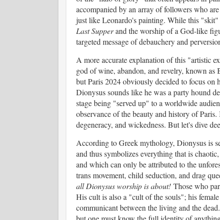
accompanied by an array of followers who are ce
just like Leonardo's painting. While this "skit"
Last Supper
and the worship of a God-like figu
targeted message of debauchery and perversio
A more accurate explanation of this "artistic exp
god of wine, abandon, and revelry, known as 
but Paris 2024 obviously decided to focus on h
Dionysus sounds like he was a party hound del
stage being "served up" to a worldwide audien
observance of the beauty and history of Paris. 
degeneracy, and wickedness. But let's dive deep
According to Greek mythology, Dionysus is see
and thus symbolizes everything that is chaoti
and which can only be attributed to the unfores
trans movement, child seduction, and drag que
all Dionysus worship is about!
Those who parta
His cult is also a "cult of the souls"; his fema
communicant between the living and the dead. 
but one must know the full identity of anything