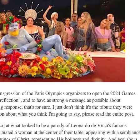
ansgression of the Paris Olympics organizers to open the 2024 Games
reflection", and to have as strong a message as possible about
sponse, that's for sure. I just don't think it's the tribute they were
n about what you think I'm going to say, please read the entire post.
y so] at what looked to be a parody of Leonardo de Vinci's famous
situated a woman at the center of their table, appearing with a semblanc
ntings of Christ, representing His holiness and divinity. And yes, she is