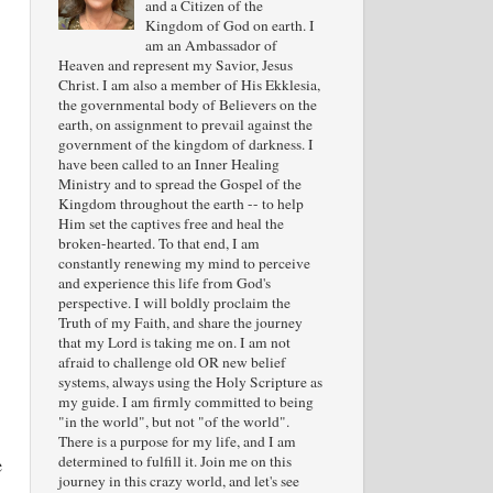
and a Citizen of the
Kingdom of God on earth. I
am an Ambassador of
Heaven and represent my Savior, Jesus
Christ. I am also a member of His Ekklesia,
the governmental body of Believers on the
earth, on assignment to prevail against the
government of the kingdom of darkness. I
have been called to an Inner Healing
Ministry and to spread the Gospel of the
Kingdom throughout the earth -- to help
Him set the captives free and heal the
broken-hearted. To that end, I am
constantly renewing my mind to perceive
and experience this life from God's
perspective. I will boldly proclaim the
Truth of my Faith, and share the journey
that my Lord is taking me on. I am not
afraid to challenge old OR new belief
systems, always using the Holy Scripture as
my guide. I am firmly committed to being
"in the world", but not "of the world".
There is a purpose for my life, and I am
determined to fulfill it. Join me on this
e
journey in this crazy world, and let's see