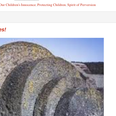
Our Children's Innocence
,
Protecting Children
,
Spirit of Perversion
es!