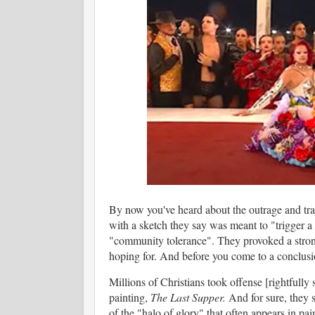
By now you've heard about the outrage and tr
with a sketch they say was meant to "trigger a 
"community tolerance". They provoked a strong re
hoping for. And before you come to a conclusio
Millions of Christians took offense [rightfull
painting,
The Last Supper.
And for sure, they 
of the "halo of glory" that often appears in pai