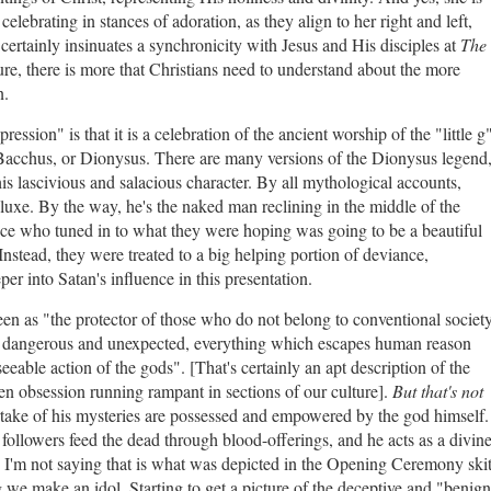
lebrating in stances of adoration, as they align to her right and left,
 certainly insinuates a synchronicity with Jesus and His disciples at
The
re, there is more that Christians need to understand about the more
n.
ression" is that it is a celebration of the ancient worship of the "little g
Bacchus, or Dionysus. There are many versions of the Dionysus legend
is lascivious and salacious character. By all mythological accounts,
uxe. By the way, he's the naked man reclining in the middle of the
ce who tuned in to what they were hoping was going to be a beautiful
Instead, they were treated to a big helping portion of deviance,
er into Satan's influence in this presentation.
n as "the protector of those who do not belong to conventional societ
c, dangerous and unexpected, everything which escapes human reason
eeable action of the gods". [That's certainly an apt description of the
en obsession running rampant in sections of our culture].
But that's not
ke of his mysteries are possessed and empowered by the god himself.
le followers feed the dead through blood-offerings, and he acts as a divin
I'm not saying that is what was depicted in the Opening Ceremony skit
 we make an idol. Starting to get a picture of the deceptive and "benig