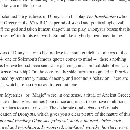
ke you a little farther.
roclaimed the greatness of Dionysus in his play
The Bacchantes
(who
r Greece in the 600s B.C., a period of social and political upheaval).
ff the god and taken human shape". In the play, Dionysus boasts that h
 loose me" to do his evil work. Sound like anybody mentioned in the
owers of Dionysus, who had no love for moral guidelines or laws of the
24, one of Solomon's famous quotes comes to mind -- "there's nothing
believe he had been sent to help them gain a spiritual state of ecstasy
e acts of worship? On the conservative side, women migrated in frenzied
anied by screaming, music, dancing, and licentious behavior. There are
cult, which are too depraved to recount here.
ian Mysteries" or "Magic" were, in one sense, a ritual of Ancient Greec
nce-inducing techniques (like dance and music) to remove inhibitions
 to return to a natural state. The elaborate (and debauched) rituals
ocation of Dionysus
, which gives you a clear picture of the nature of thi
ing and revelling Dionysus, primeval, double-natured, thrice-born,
horned and two-shaped, Ivy-covered, bull-faced, warlike, howling, pure,