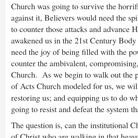
Church was going to survive the horrif
against it, Believers would need the spi
to counter those attacks and advance 
awakened us in the 21st Century Body 
need the joy of being filled with the po
counter the ambivalent, compromising,
Church. As we begin to walk out the p
of Acts Church modeled for us, we wil
restoring us; and equipping us to do w
going to resist and defeat the system th
The question is, can the institutional 
of Christ who are walking in that heav