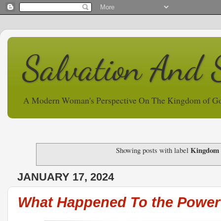
Salvation And 
A Modern Woman's Perspective On The Kingdom of G
Kingdom 
Showing posts with label
JANUARY 17, 2024
What Happened To the Power