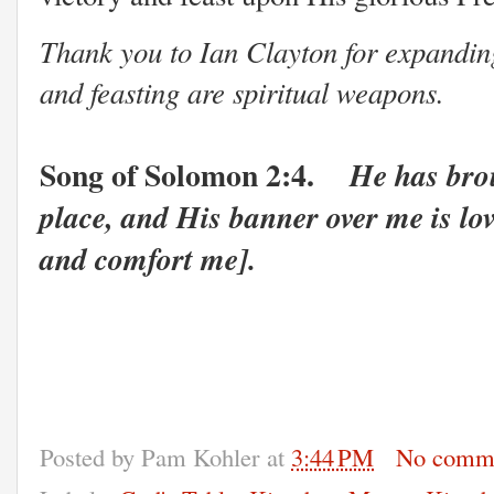
Thank you to Ian Clayton for expandin
and feasting are spiritual weapons.
Song of Solomon 2:4.
He has bro
place, a
nd His banner over me is lov
and comfort me].
Posted by
Pam Kohler
at
3:44 PM
No comm