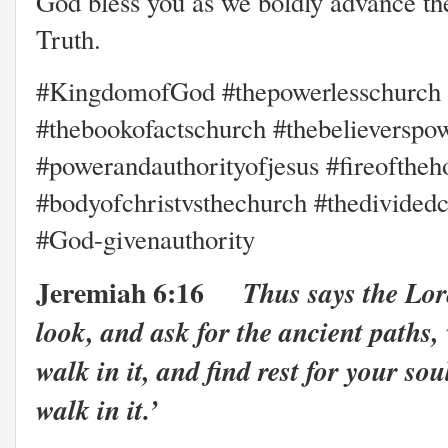
God bless you as we boldly advance th
Truth.
#KingdomofGod #thepowerlesschurch #
#thebookofactschurch #thebelieverspo
#powerandauthorityofjesus #fireoftheh
#bodyofchristvsthechurch #thedivided
#God-givenauthority
Jeremiah 6:16
Thus says the Lor
look, and ask for the ancient paths,
walk in it, and find rest for your sou
walk in it.’