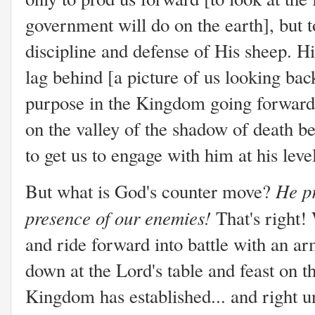
government will do on the earth], but t
discipline and defense of His sheep. Hi
lag behind [a picture of us looking bac
purpose in the Kingdom going forward]
on the valley of the shadow of death be
to get us to engage with him at his lev
He pr
But what is God's counter move?
presence of our enemies!
That's right!
and ride forward into battle with an ar
down at the Lord's table and feast on t
Kingdom has established... and right un