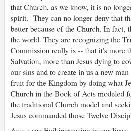
that Church, as we know, it is no longer
spirit. They can no longer deny that th
better because of the Church. In fact, 
the world. They are recognizing the Tr
Commission really is -- that it's more 
Salvation; more than Jesus dying to co
our sins and to create in us a new man
fruit for the Kingdom by doing what Je
Church in the Book of Acts modeled fo
the traditional Church model and seeki
Jesus commanded those Twelve Discipl
As we see Evil increasing in our lives, 