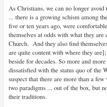
As Christians, we can no longer avoid
... there is a growing schism among t
five or ten years ago, were comfortable
themselves at odds with what they are 
Church. And they also find themselves
are quite content with where they are]
beside for decades. So more and more
dissatisfied with the status quo of th
suspect that there are more than a few
two paradigms ... out of the box, but no
their traditions.