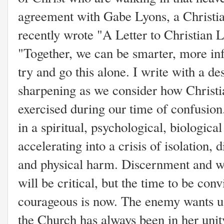
agreement with Gabe Lyons, a Christia
recently wrote "A Letter to Christian L
"Together, we can be smarter, more in
try and go this alone. I write with a des
sharpening as we consider how Christi
exercised during our time of confusion.
in a spiritual, psychological, biologic
accelerating into a crisis of isolation, 
and physical harm. Discernment and w
will be critical, but the time to be con
courageous is now. The enemy wants us 
the Church has always been in her unity