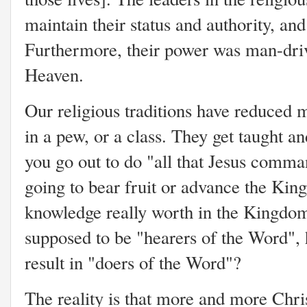
maintain their status and authority, and
Furthermore, their power was man-dri
Heaven.
Our religious traditions have reduced mi
in a pew, or a class. They get taught a
you go out to do "all that Jesus comma
going to bear fruit or advance the Ki
knowledge really worth in the Kingdom
supposed to be "hearers of the Word"
result in "doers of the Word"?
The reality is that more and more Chris