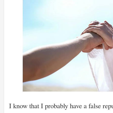
I know that I probably have a false rep