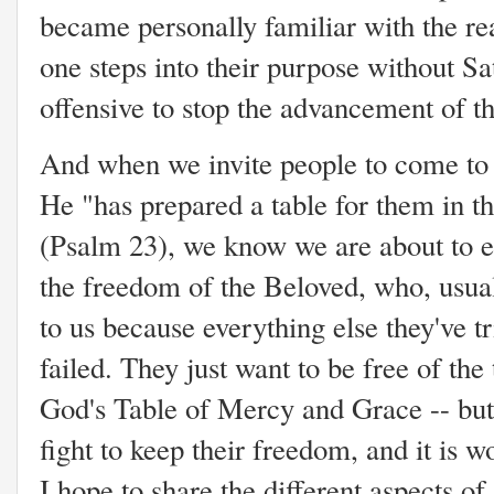
became personally familiar with the rea
one steps into their purpose without S
offensive to stop the advancement of
And when we invite people to come to 
He "has prepared a table for them in t
(Psalm 23), we know we are about to eng
the freedom of the Beloved, who, usuall
to us because everything else they've t
failed. They just want to be free of th
God's Table of Mercy and Grace -- but 
fight to keep their freedom, and it is wo
I hope to share the different aspects of