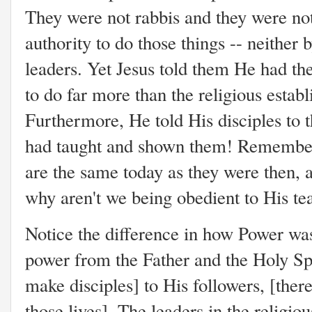
They were not rabbis and they were no
authority to do those things -- neither 
leaders. Yet Jesus told them He had t
to do far more than the religious esta
Furthermore, He told His disciples to 
had taught and shown them! Remember:
are the same today as they were then, 
why aren't we being obedient to His te
Notice the difference in how Power was 
power from the Father and the Holy Spi
make disciples] to His followers, [the
those lives]. The leaders in the religio