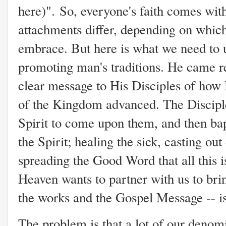
here)". So, everyone's faith comes wit
attachments differ, depending on which 
embrace. But here is what we need to 
promoting man's traditions. He came re
clear message to His Disciples of how
of the Kingdom advanced. The Disciple
Spirit to come upon them, and then bap
the Spirit; healing the sick, casting ou
spreading the Good Word that all this i
Heaven wants to partner with us to brin
the works and the Gospel Message -- 
The problem is that a lot of our denom