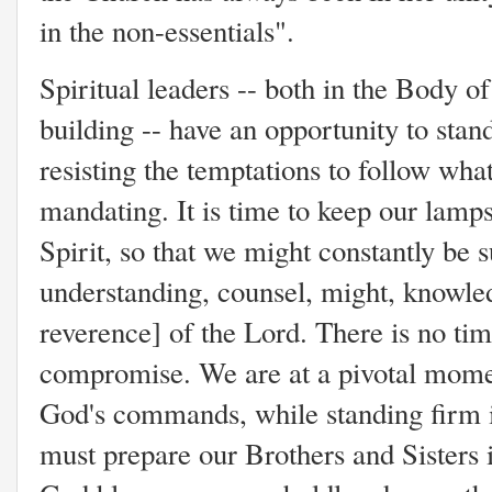
in the non-essentials".
Spiritual leaders -- both in the Body o
building -- have an opportunity to stan
resisting the temptations to follow wha
mandating. It is time to keep our lamps 
Spirit, so that we might constantly be
understanding, counsel, might, knowle
reverence] of the Lord. There is no ti
compromise. We are at a pivotal moment
God's commands, while standing firm in
must prepare our Brothers and Sisters i