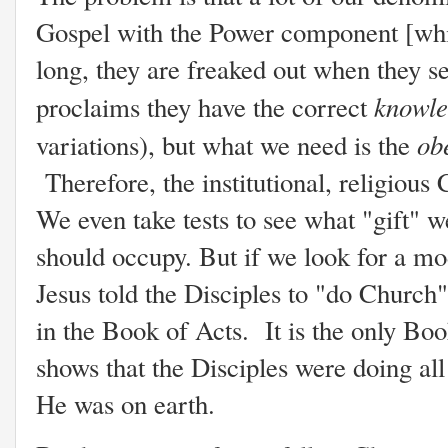
Gospel with the Power component [whic
long, they are freaked out when they 
knowle
proclaims they have the correct
ob
variations), but what we need is the
Therefore, the institutional, religiou
We even take tests to see what "gift" w
should occupy. But if we look for a mo
Jesus told the Disciples to "do Church"
in the Book of Acts. It is the only Book
shows that the Disciples were doing all
He was on earth.