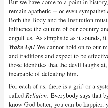
But we have come to a point in history
remain apathetic -- or even sympatheti
Both the Body and the Institution must 
influence the culture of our country and 
engulf us. As simplistic as it sounds, it
Wake Up!
We cannot hold on to our ma
and traditions and expect to be effective
those identities that the devil laughs a
incapable of defeating him.
For each of us, there is a grid or a sys
Religion.
called
Everybody says that b
know God better, you can be happier, y