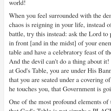
world!
When you feel surrounded with the dem
chaos is reigning in your life, instead 
battle, try this instead: ask the Lord to
in front [and in the midst] of your ene
table and have a celebratory feast of t
And the devil can't do a thing about i
at God's Table, you are under His Ba
that you are seated under a covering o
he touches you, that Government is go
One of the most profound elements of t
that God's Table is not simply a PLAC