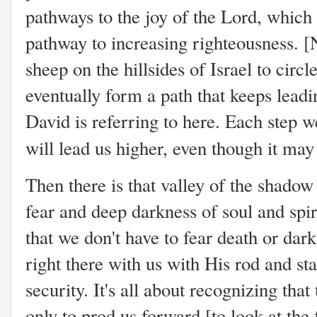
pathways to the joy of the Lord, which
pathway to increasing righteousness. [
sheep on the hillsides of Israel to circ
eventually form a path that keeps leadi
David is referring to here. Each step 
will lead us higher, even though it may
Then there is that valley of the shadow
fear and deep darkness of soul and spi
that we don't have to fear death or da
right there with us with His rod and st
security. It's all about recognizing tha
only to prod us forward [to look at th