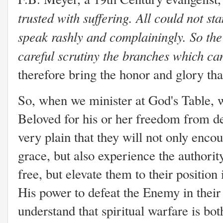
trusted with suffering. All could not st
speak rashly and complainingly. So the
careful scrutiny the branches which can
therefore bring the honor and glory tha
So, when we minister at God's Table, w
Beloved for his or her freedom from 
very plain that they will not only enco
grace, but also experience the authorit
free, but elevate them to their positio
His power to defeat the Enemy in their 
understand that spiritual warfare is bo