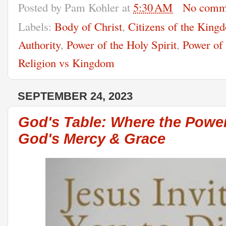
Posted by
Pam Kohler
at
5:30 AM
No comm
Labels:
Body of Christ
,
Citizens of the King
Authority
,
Power of the Holy Spirit
,
Power of
Religion vs Kingdom
SEPTEMBER 24, 2023
God's Table: Where the Powe
God's Mercy & Grace