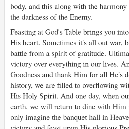
body, and this along with the harmony
the darkness of the Enemy.
Feasting at God's Table brings you into
His heart. Sometimes it's all out war, b
battle from a spirit of gratitude. Ultima
victory over everything in our lives. 
Goodness and thank Him for all He's do
history, we are filled to overflowing w
His Holy Spirit. And one day, when our
earth, we will return to dine with Him
only imagine the banquet hall in Heave
victory and feast upon His glorious Pre