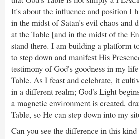
It's about the influence and position I
in the midst of Satan's evil chaos and 
at the Table [and in the midst of the E
stand there. I am building a platform 
to step down and manifest His Presenc
testimony of God's goodness in my lif
Table. As I feast and celebrate, it cult
in a different realm; God's Light begins
a magnetic environment is created, dra
Table, so He can step down into my si
Can you see the difference in this kind