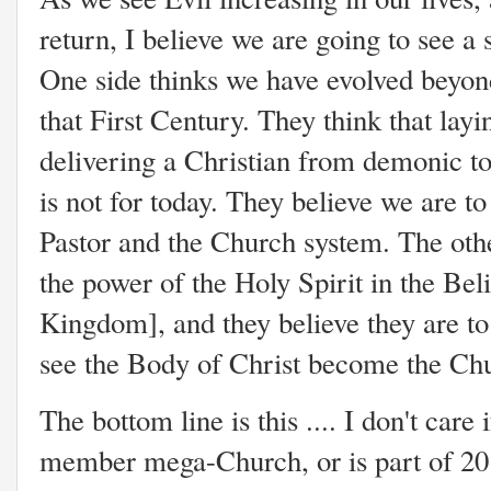
return, I believe we are going to see a
One side thinks we have evolved beyond
that First Century. They think that layi
delivering a Christian from demonic tor
is not for today. They believe we are to
Pastor and the Church system. The oth
the power of the Holy Spirit in the Beli
Kingdom], and they believe they are to 
see the Body of Christ become the Chur
The bottom line is this .... I don't care
member mega-Church, or is part of 20