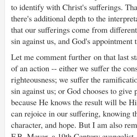
to identify with Christ's sufferings. Tha
there's additional depth to the interpre
that our sufferings come from different
sin against us, and God's appointment t
Let me comment further on that last sta
of an action -- either we suffer the co
righteousness; we suffer the ramificat
sin against us; or God chooses to give 
because He knows the result will be Hi
can rejoice in our suffering, knowing t
character, and hope. But I am also rem
F.B. Meyer, a 19th Century evangelist