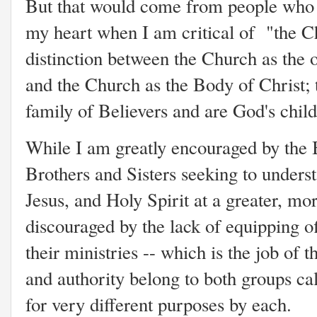
But that would come from people who
my heart when I am critical of "the Chu
distinction between the Church as the o
and the Church as the Body of Christ; 
family of Believers and are God's child
While I am greatly encouraged by the
Brothers and Sisters seeking to underst
Jesus, and Holy Spirit at a greater, mor
discouraged by the lack of equipping of
their ministries -- which is the job of 
and authority belong to both groups cal
for very different purposes by each.