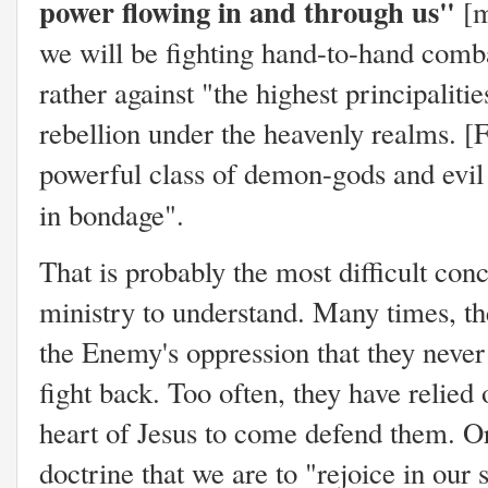
power flowing in and through us"
[m
we will be fighting hand-to-hand comba
rather against "the highest principaliti
rebellion under the heavenly realms. [
powerful class of demon-gods and evil s
in bondage".
That is probably the most difficult con
ministry to understand. Many times, t
the Enemy's oppression that they never
fight back. Too often, they have relied 
heart of Jesus to come defend them. Or 
doctrine that we are to "rejoice in our 