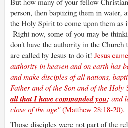
But how many of your fellow Christians
person, then baptizing them in water, 
the Holy Spirit to come upon them as i
Right now, some of you may be thinkin
don't have the authority in the Church
are called by Jesus to do it!
Jesus came
authority in heaven and on earth has b
and make disciples of all nations, bapt
Father and of the Son and of the Holy S
all that I have commanded you
;
and lo
close of the age"
(Matthew 28:18-20).
Those disciples were not part of the re