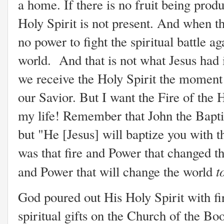
a home. If there is no fruit being prod
Holy Spirit is not present. And when the
no power to fight the spiritual battle ag
world. And that is not what Jesus had
we receive the Holy Spirit the moment 
our Savior. But I want the Fire of the 
my life! Remember that John the Baptis
but "He [Jesus] will baptize you with t
was that fire and Power that changed the
t
and Power that will change the world
God poured out His Holy Spirit with fir
spiritual gifts on the Church of the Bo