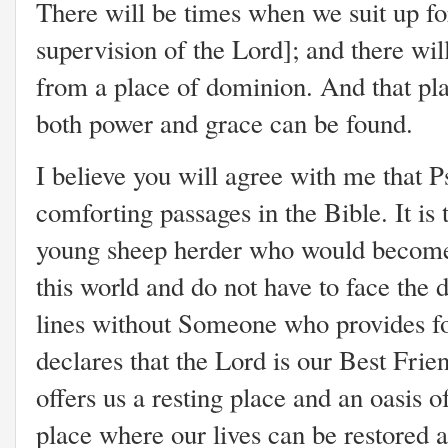
There will be times when we suit up fo
supervision of the Lord]; and there w
from a place of dominion. And that pla
both power and grace can be found.
I believe you will agree with me that P
comforting passages in the Bible. It is
young sheep herder who would become 
this world and do not have to face the
lines without Someone who provides fo
declares that the Lord is our Best Fri
offers us a resting place and an oasis o
place where our lives can be restored