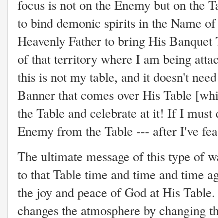
focus is not on the Enemy but on the T
to bind demonic spirits in the Name of
Heavenly Father to bring His Banquet T
of that territory where I am being atta
this is not my table, and it doesn't need
Banner that comes over His Table [whic
the Table and celebrate at it! If I must
Enemy from the Table --- after I've fe
The ultimate message of this type of wa
to that Table time and time and time a
the joy and peace of God at His Table.
changes the atmosphere by changing th