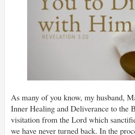
As many of you know, my husband, Mark
Inner Healing and Deliverance to the 
visitation from the Lord which sanctifi
we have never turned back. In the proc