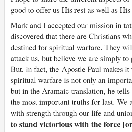
good to offer us His rest as well as Hi
Mark and I accepted our mission in tota
discovered that there are Christians who
destined for spiritual warfare. They w
attack us, but believe we are simply to 
But, in fact, the Apostle Paul makes it 
spiritual warfare is not only an importan
but in the Aramaic translation, he tells
the most important truths for last. We 
with strength through our life and uni
to stand victorious with the force [o