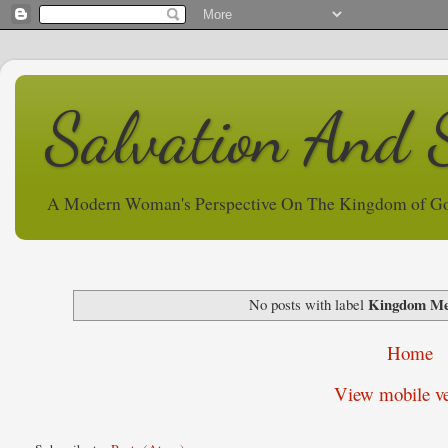
Salvation And 
A Modern Woman's Perspective On The Kingdom of G
Kingdom M
No posts with label
Home
View mobile ve