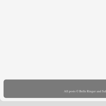
All posts © Belle Ringer and S