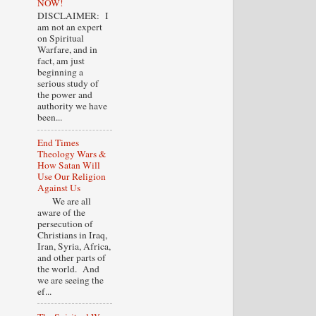
NOW!
DISCLAIMER: I
am not an expert
on Spiritual
Warfare, and in
fact, am just
beginning a
serious study of
the power and
authority we have
been...
End Times
Theology Wars &
How Satan Will
Use Our Religion
Against Us
We are all
aware of the
persecution of
Christians in Iraq,
Iran, Syria, Africa,
and other parts of
the world. And
we are seeing the
ef...