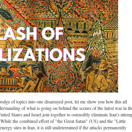
odge of topics into one disarrayed post, let me show you how this all
erstanding of what is going on behind the scenes of the latest war in th
ed States and Israel join together to ostensibly eliminate Iran's attem
s. While the combined effort of "the Great Satan" (US) and the "Little
nergy sites in Iran, it is still undetermined if the attacks permanently