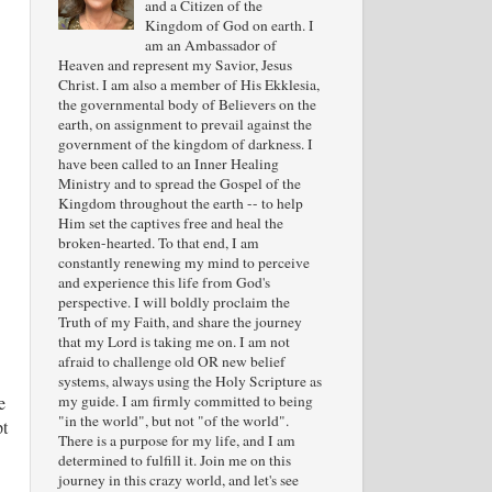
and a Citizen of the
Kingdom of God on earth. I
am an Ambassador of
Heaven and represent my Savior, Jesus
Christ. I am also a member of His Ekklesia,
the governmental body of Believers on the
earth, on assignment to prevail against the
government of the kingdom of darkness. I
have been called to an Inner Healing
Ministry and to spread the Gospel of the
Kingdom throughout the earth -- to help
Him set the captives free and heal the
broken-hearted. To that end, I am
constantly renewing my mind to perceive
and experience this life from God's
perspective. I will boldly proclaim the
Truth of my Faith, and share the journey
that my Lord is taking me on. I am not
afraid to challenge old OR new belief
systems, always using the Holy Scripture as
my guide. I am firmly committed to being
e
"in the world", but not "of the world".
pt
There is a purpose for my life, and I am
determined to fulfill it. Join me on this
journey in this crazy world, and let's see