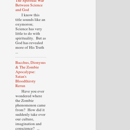
The Spiritual War
Between Science
and God
I know this
title sounds like an
oxymoron;
Science has very
little to do with
spirituality. But as
God has revealed
more of His Truth
...
Bacchus, Dionysus
& The Zombie
Apocalypse:
Satan's
Bloodthirsty
Rerun
Have you ever
wondered where
the Zombie
phenomenon came
from? How did it
suddenly take over
our culture,
imagination and
conscience? ...