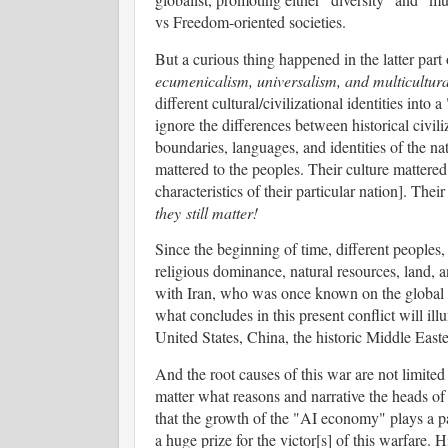
vs Freedom-oriented societies.
But a curious thing happened in the latter part
ecumenicalism, universalism, and multicultur
different cultural/civilizational identities into 
ignore the differences between historical civil
boundaries, languages, and identities of the na
mattered to the peoples. Their culture mattered 
characteristics of their particular nation]. The
they still matter!
Since the beginning of time, different peoples,
religious dominance, natural resources, land, a
with Iran, who was once known on the global st
what concludes in this present conflict will ill
United States, China, the historic Middle Easte
And the root causes of this war are not limited t
matter what reasons and narrative the heads of 
that the growth of the "AI economy" plays a part
a huge prize for the victor[s] of this warfare. 