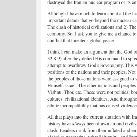
destroyed the Iranian nuclear program or its en
Although I have much to learn about all the fac
important details that go beyond the nuclear ca
The clash of historical civilizations and 2) The
economy. So, I ask you to give me a chance to 
conflict that threatens global peace.
I think I can make an argument that the God o
32:8-9) after they defied His command to sprea
attempt to overthrow God's Sovereignty. This 
positions of the nations and their peoples. Not
the peoples of those nations were assigned to 
Himself: Israel. The other nations and peoples
Vishnu, Thor, etc. These were not political bou
cultures, civilizational identities. And through
ethnic incompatibility that has caused violence
All that plays into the current situation with I
history have
always
been drawn around civilizat
clash. Leaders drink from their inflated and emp
globalist, promoting either "diversity" and "mu