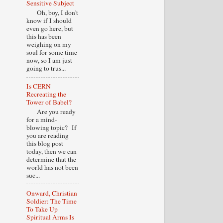
Sensitive Subject
Oh, boy, I don't
know if I should
even go here, but
this has been
weighing on my
soul for some time
now, so I am just
going to trus...
Is CERN
Recreating the
Tower of Babel?
Are you ready
for a mind-
blowing topic? If
you are reading
this blog post
today, then we can
determine that the
world has not been
suc...
Onward, Christian
Soldier: The Time
To Take Up
Spiritual Arms Is