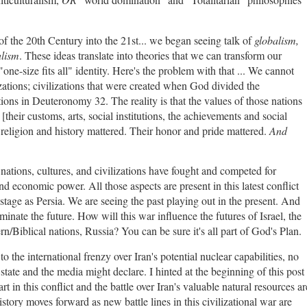
 of the 20th Century into the 21st... we began seeing talk of
globalism,
alism
. These ideas translate into theories that we can transform our
a "one-size fits all" identity. Here's the problem with that ... We cannot
izations; civilizations that were created when God divided the
tions in Deuteronomy 32. The reality is that the values of those nations
[their customs, arts, social institutions, the achievements and social
ir religion and history mattered. Their honor and pride mattered.
And
 nations, cultures, and civilizations have fought and competed for
nd economic power. All those aspects are present in this latest conflict
age as Persia. We are seeing the past playing out in the present. And
uminate the future. How will this war influence the futures of Israel, the
rn/Biblical nations, Russia? You can be sure it's all part of God's Plan.
o the international frenzy over Iran's potential nuclear capabilities, no
state and the media might declare. I hinted at the beginning of this post
 in this conflict and the battle over Iran's valuable natural resources ar
History moves forward as new battle lines in this civilizational war are