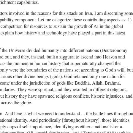
richment capabilities.
tors involved in the reasons for this attack on Iran, I am discerning som
pability component. Let me categorize these contributing aspects as: 1)
 competition for resources to sustain the growth of AI in the global
explain how history and technology have played a part in this latest
f the Universe divided humanity into different nations (Deuteronomy
d out, and they, instead, built a ziggurat to ascend into Heaven and
was the moment in human history that supernaturally changed the
 only were the boundaries of the nations set according to God's will, but
various other divine beings (gods). God retained only one nation for
 came under the jurisdiction of gods like Buddha, Allah, Brahma,
ndaries. They were spiritual, and they resulted in different religions,
out history they have spawned religious conflicts, historic injustices, and
 across the globe.
ran. And here is what we need to understand ... the battle lines throughou
ional identity. And periodically [throughout history], those identities
ty cups of self-importance, identifying as either a nationalist or a
lticulturalism,
OR
"world domination" and "Totalitarian" philosophies