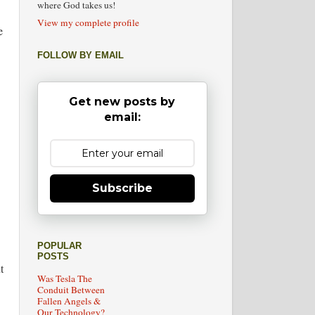
where God takes us!
View my complete profile
e
FOLLOW BY EMAIL
Get new posts by
email:
Subscribe
POPULAR
POSTS
t
Was Tesla The
Conduit Between
Fallen Angels &
Our Technology?