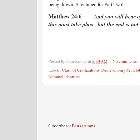
being drawn. Stay tuned for Part Two!
Matthew 24:6
And you will hear o
this must take place, but the end is not 
Posted by
Pam Kohler
at
5:30 AM
No comments:
Labels:
Clash of Civilizations
,
Deuteronomy 32
,
Glob
National identities
Subscribe to:
Posts (Atom)