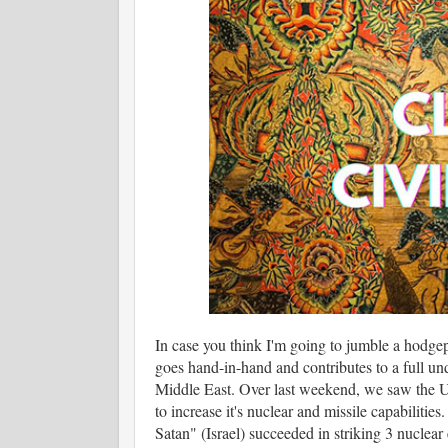
In case you think I'm going to jumble a hodgep
goes hand-in-hand and contributes to a full und
Middle East. Over last weekend, we saw the Unit
to increase it's nuclear and missile capabilitie
Satan" (Israel) succeeded in striking 3 nuclear e