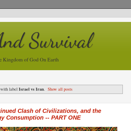
And Survival
e Kingdom of God On Earth
Israel vs Iran
 with label
.
Show all posts
inued Clash of Civilizations, and the
rgy Consumption -- PART ONE