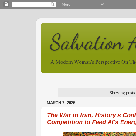
Salvation 
A Modern Woman's Perspective On Th
Showing posts
MARCH 3, 2026
The War in Iran, History's Cont
Competition to Feed AI's Ene