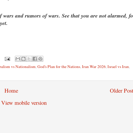
f wars and rumors of wars. See that you are not alarmed, fo
yet.
alism vs Nationalism
,
God's Plan for the Nations
,
Iran War 2026
,
Israel vs Iran
,
Home
Older Post
View mobile version