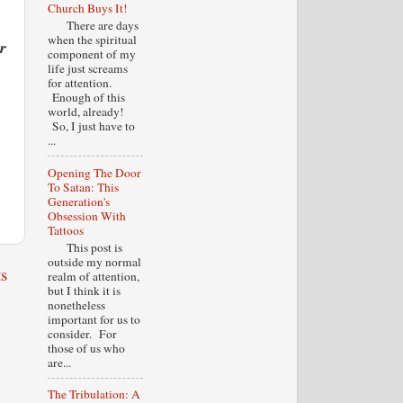
Church Buys It!
There are days
when the spiritual
r
component of my
life just screams
for attention.
Enough of this
world, already!
So, I just have to
...
Opening The Door
To Satan: This
Generation's
Obsession With
Tattoos
This post is
outside my normal
s
realm of attention,
but I think it is
nonetheless
important for us to
consider. For
those of us who
are...
The Tribulation: A