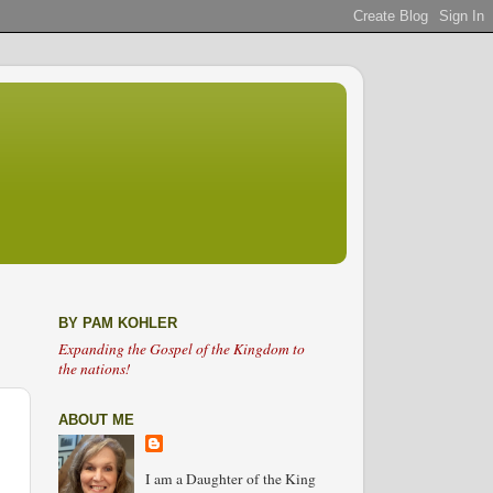
BY PAM KOHLER
Expanding the Gospel of the Kingdom to
the nations!
ABOUT ME
I am a Daughter of the King