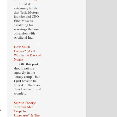
I find it
extremely ironic
that Tesla Motors
founder and CEO
Elon Musk is
escalating his
warnings that our
obsession with
Artificial In...
How Much
Longer? (As It
Was In the Days of
Noah)
OK, this post
should put me
squarely in the
"crazy camp", but
I just have to be
honest ... There are
days I wake up and
wonde...
Sethite Theory:
"Certain Men
e
Crept In
Unawares" & The