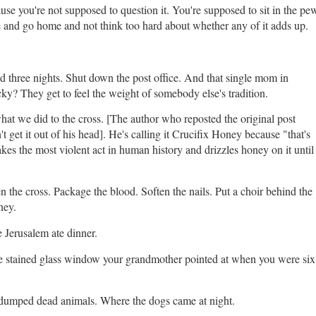
se you're not supposed to question it. You're supposed to sit in the pe
e and go home and not think too hard about whether any of it adds up.
d three nights. Shut down the post office. And that single mom in
ky? They get to feel the weight of somebody else's tradition.
 what we did to the cross. [The author who reposted the original post
 get it out of his head]. He's calling it Crucifix Honey because "that's
kes the most violent act in human history and drizzles honey on it until
 the cross. Package the blood. Soften the nails. Put a choir behind the
ney.
e Jerusalem ate dinner.
the stained glass window your grandmother pointed at when you were six
 dumped dead animals. Where the dogs came at night.