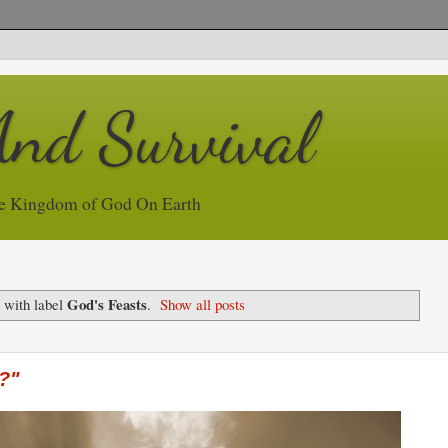
And Survival
e Kingdom of God On Earth
God's Feasts
 with label
.
Show all posts
?"