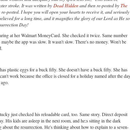
aster stroke. It was written by
Dead Hidden
and then re-posted by
The
e re-posted. I hope you will open your hearts to receive it, and seriously
believed for a long time, and it magnifies the glory of our Lord as He so
esurrection Day!
taring at her Walmart MoneyCard. She checked it twice. Same number
se maybe the app was slow. It wasn't slow. There's no money. Won't be
d.
as plastic eggs for a buck fifty. She doesn't have a buck fifty. She has
 can't work because the office is closed for a holiday named after the da
s ago.
tucky just checked his reloadable card, too. Same story. Direct deposit
ay. His kids are asleep in the next room, and he;s sitting in the dark
 about the resurrection. He's thinking about how to explain to a seven-