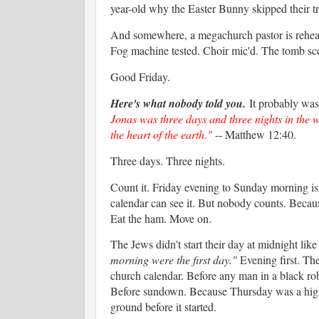
year-old why the Easter Bunny skipped their tra
And somewhere, a megachurch pastor is rehearsin
Fog machine tested. Choir mic'd. The tomb sce
Good Friday.
Here's what nobody told you.
It probably was
Jonas was three days and three nights in the wh
the heart of the earth."
-- Matthew 12:40.
Three days. Three nights.
Count it. Friday evening to Sunday morning is n
calendar can see it. But nobody counts. Becau
Eat the ham. Move on.
The Jews didn't start their day at midnight li
morning were the first day."
Evening first. Th
church calendar. Before any man in a black ro
Before sundown. Because Thursday was a high sa
ground before it started.