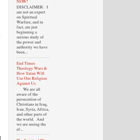
NOW!
DISCLAIMER: I
am not an expert
on Spiritual
Warfare, and in
fact, am just
beginning a
e
serious study of
the power and
authority we have
been...
End Times
Theology Wars &
How Satan Will
Use Our Religion
Against Us
We are all
aware of the
persecution of
Christians in Iraq,
Iran, Syria, Africa,
and other parts of
the world. And
we are seeing the
ef...
d