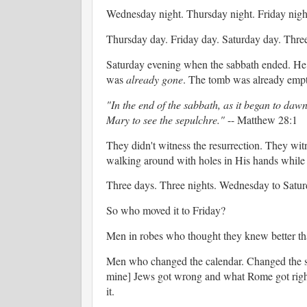
Wednesday night. Thursday night. Friday night
Thursday day. Friday day. Saturday day. Thre
Saturday evening when the sabbath ended. 
was
already gone
. The tomb was already emp
"In the end of the sabbath, as it began to da
Mary to see the sepulchre."
-- Matthew 28:1
They didn't witness the resurrection. They wi
walking around with holes in His hands while t
Three days. Three nights. Wednesday to Saturd
So who moved it to Friday?
Men in robes who thought they knew better tha
Men who changed the calendar. Changed the sab
mine] Jews got wrong and what Rome got righ
it.