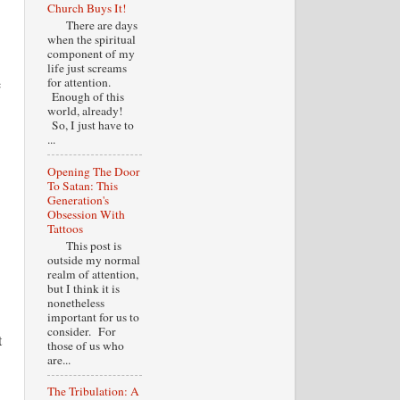
Church Buys It!
There are days
when the spiritual
component of my
life just screams
e
for attention.
Enough of this
world, already!
So, I just have to
...
Opening The Door
To Satan: This
Generation's
Obsession With
Tattoos
This post is
outside my normal
realm of attention,
but I think it is
nonetheless
important for us to
consider. For
t
those of us who
are...
The Tribulation: A