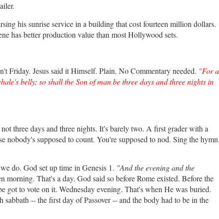
iler.
g his sunrise service in a building that cost fourteen million dollars.
ne has better production value than most Hollywood sets.
n't Friday. Jesus said it Himself. Plain. No Commentary needed.
"For a
ale's belly; so shall the Son of man be three days and three nights in
ot three days and three nights. It's barely two. A first grader with a
se nobody's supposed to count. You're supposed to nod. Sing the hymn
ke we do. God set up time in Genesis 1.
"And the evening and the
en morning. That's a day. God said so before Rome existed. Before the
be got to vote on it. Wednesday evening. That's when He was buried.
bbath -- the first day of Passover -- and the body had to be in the