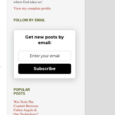
where God takes us!
View my complete profile
FOLLOW BY EMAIL
Get new posts by
email:
y
Subscribe
POPULAR
POSTS
Was Tesla The
Conduit Between
Fallen Angels &
Our Technology?