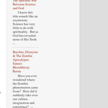
The Spiritual War
Between Science
and God
I know this
title sounds like an
oxymoron;
Science has very
little to do with
spirituality. But as
God has revealed
more of His Truth
...
Bacchus, Dionysus
& The Zombie
Apocalypse:
Satan's
Bloodthirsty
Rerun
Have you ever
wondered where
the Zombie
phenomenon came
from? How did it
e
suddenly take over
our culture,
imagination and
conscience? ...