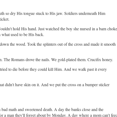
h so dry His tongue stuck to His jaw. Soldiers underneath Him
ticket.
ouldn't hold His hand. Just watched the boy she nursed in a barn chok
n what used to be His back.
down the wood. Took the splinters out of the cross and made it smooth
n. The Romans drove the nails. We gold-plated them. Crucifix honey.
ried to die before they could kill Him. And we walk past it every
hat didn't have skin on it. And we put the cross on a bumper sticker
n bad math and sweetened death. A day the banks close and the
for a man they'll forget about by Monday. A day where a mom can't fee