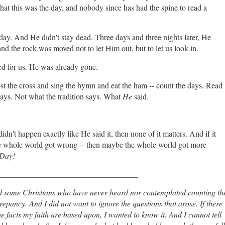
at this was the day, and nobody since has had the spine to read a
ay. And He didn't stay dead. Three days and three nights later, He
nd the rock was moved not to let Him out, but to let us look in.
d for us. He was already gone.
ost the cross and sing the hymn and eat the ham -- count the days. Read
ays. Not what the tradition says. What
He
said.
idn't happen exactly like He said it, then none of it matters. And if it
the whole world got wrong -- then maybe the whole world got more
 Day!
___________________________________
d some Christians who have never heard nor contemplated counting th
repancy. And I did not want to ignore the questions that arose. If there
facts my faith are based upon, I wanted to know it. And I cannot tell