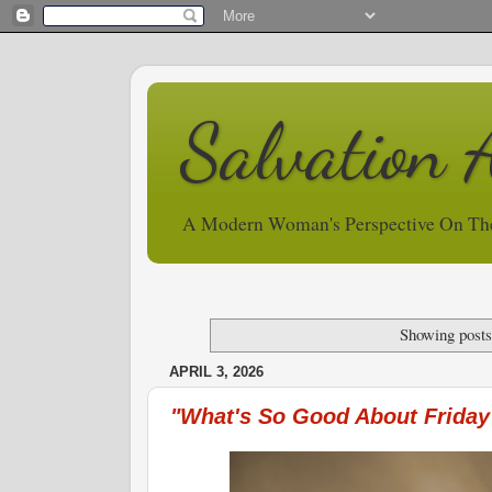
Salvation 
A Modern Woman's Perspective On Th
Showing posts
APRIL 3, 2026
"What's So Good About Friday