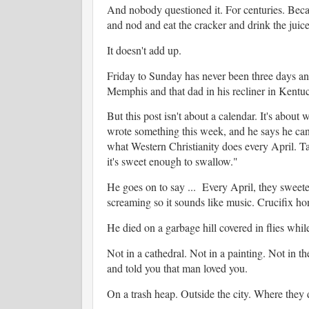
And nobody questioned it. For centuries. Becau
and nod and eat the cracker and drink the juic
It doesn't add up.
Friday to Sunday has never been three days an
Memphis and that dad in his recliner in Kentuc
But this post isn't about a calendar. It's about
wrote something this week, and he says he can't
what Western Christianity does every April. Ta
it's sweet enough to swallow."
He goes on to say ... Every April, they sweeten
screaming so it sounds like music. Crucifix ho
He died on a garbage hill covered in flies whil
Not in a cathedral. Not in a painting. Not in 
and told you that man loved you.
On a trash heap. Outside the city. Where they