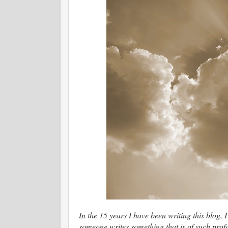
In the 15 years I have been writing this blog,
someone writes something that is of such prof