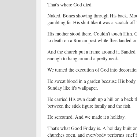
That's where God died.
Naked. Bones showing through His back. Mout
gambling for His shirt like it was a scratch-off 
His mother stood there. Couldn't touch Him. C
to death on a Roman post while flies landed o
And the church put a frame around it. Sanded 
enough to hang around a pretty neck.
We turned the execution of God into decoratio
He sweat blood in a garden because His body t
Sunday like it's wallpaper,
He carried His own death up a hill on a back t
between the stick figure family and the fish.
He screamed. And we made it a holiday.
That's what Good Friday is. A holiday built o
churches open, and everybody performs grief 