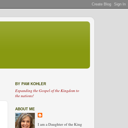
BY PAM KOHLER
Expanding the Gospel of the Kingdom to
the nations!
ABOUT ME
I am a Daughter of the King