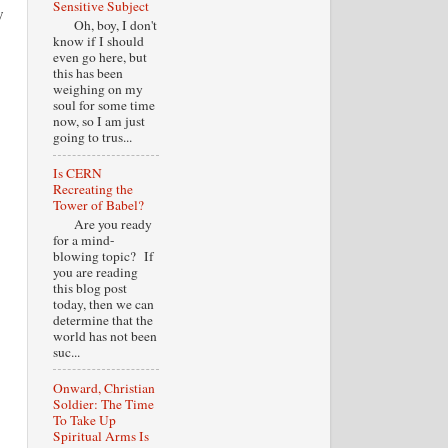
Sensitive Subject
w
Oh, boy, I don't
know if I should
even go here, but
this has been
weighing on my
soul for some time
now, so I am just
going to trus...
Is CERN
Recreating the
Tower of Babel?
Are you ready
for a mind-
blowing topic? If
you are reading
this blog post
today, then we can
determine that the
world has not been
suc...
Onward, Christian
Soldier: The Time
To Take Up
Spiritual Arms Is