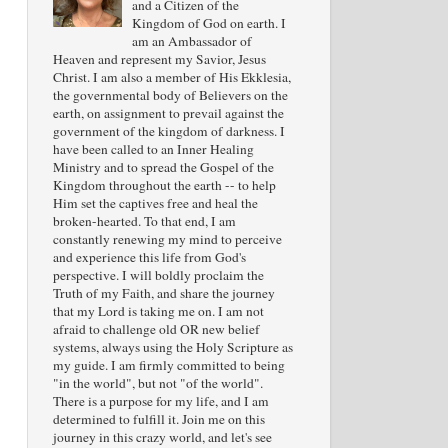
and a Citizen of the
Kingdom of God on earth. I
am an Ambassador of
Heaven and represent my Savior, Jesus
Christ. I am also a member of His Ekklesia,
the governmental body of Believers on the
earth, on assignment to prevail against the
government of the kingdom of darkness. I
have been called to an Inner Healing
Ministry and to spread the Gospel of the
Kingdom throughout the earth -- to help
Him set the captives free and heal the
broken-hearted. To that end, I am
constantly renewing my mind to perceive
and experience this life from God's
perspective. I will boldly proclaim the
Truth of my Faith, and share the journey
that my Lord is taking me on. I am not
afraid to challenge old OR new belief
systems, always using the Holy Scripture as
my guide. I am firmly committed to being
"in the world", but not "of the world".
There is a purpose for my life, and I am
determined to fulfill it. Join me on this
journey in this crazy world, and let's see