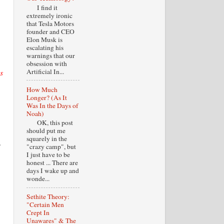
I find it
extremely ironic
that Tesla Motors
founder and CEO
Elon Musk is
escalating his
warnings that our
obsession with
s
Artificial In...
How Much
Longer? (As It
Was In the Days of
Noah)
OK, this post
should put me
squarely in the
.
"crazy camp", but
I just have to be
honest ... There are
days I wake up and
wonde...
Sethite Theory:
"Certain Men
Crept In
Unawares" & The