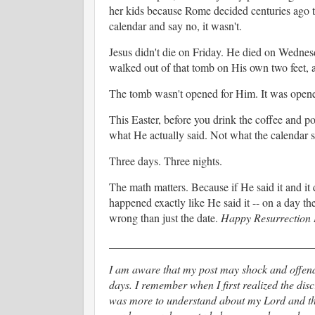
her kids because Rome decided centuries ago th
calendar and say no, it wasn't.
Jesus didn't die on Friday. He died on Wednesd
walked out of that tomb on His own two feet, a
The tomb wasn't opened for Him. It was opene
This Easter, before you drink the coffee and p
what He actually said. Not what the calendar s
Three days. Three nights.
The math matters. Because if He said it and it d
happened exactly like He said it -- on a day 
wrong than just the date.
Happy Resurrection
____________________________________
I am aware that my post may shock and offen
days. I remember when I first realized the disc
was more to understand about my Lord and the 