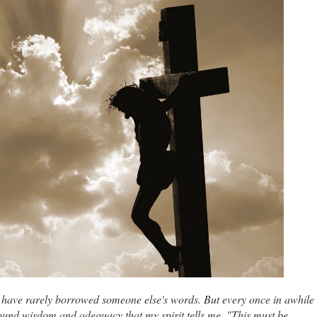
 I have rarely borrowed someone else's words. But every once in awhile
ound wisdom and adequacy that my spirit tells me, "This must be