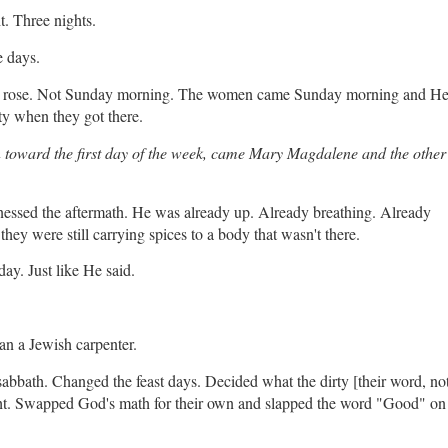
. Three nights.
e days.
He rose. Not Sunday morning. The women came Sunday morning and H
ty when they got there.
wn toward the first day of the week, came Mary Magdalene and the other
tnessed the aftermath. He was already up. Already breathing. Already
hey were still carrying spices to a body that wasn't there.
ay. Just like He said.
n a Jewish carpenter.
bath. Changed the feast days. Decided what the dirty [their word, no
t. Swapped God's math for their own and slapped the word "Good" on