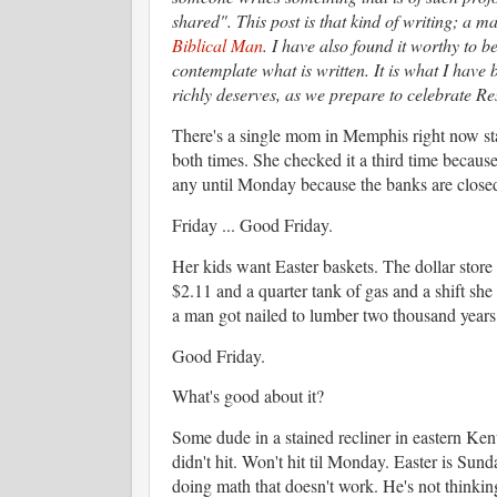
shared". This post is that kind of writing; a m
Biblical Man
. I have also found it worthy to b
contemplate what is written. It is what I have 
richly deserves, as we prepare to celebrate R
There's a single mom in Memphis right now s
both times. She checked it a third time becau
any until Monday because the banks are close
Friday ... Good Friday.
Her kids want Easter baskets. The dollar store h
$2.11 and a quarter tank of gas and a shift she
a man got nailed to lumber two thousand year
Good Friday.
What's good about it?
Some dude in a stained recliner in eastern Ken
didn't hit. Won't hit til Monday. Easter is Sund
doing math that doesn't work. He's not thinking