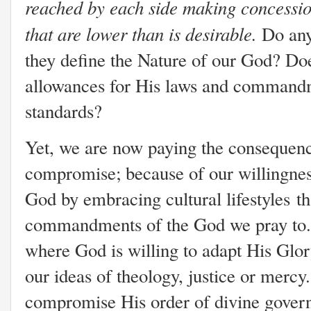
reached by each side making concessio
that are lower than is desirable.
Do any 
they define the Nature of our God? D
allowances for His laws and commandm
standards?
Yet, we are now paying the consequenc
compromise; because of our willingne
God by embracing cultural lifestyles t
commandments of the God we pray to.
where God is willing to adapt His Glory
our ideas of theology, justice or mercy.
compromise His order of divine gover