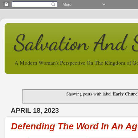
Salvation And 
A Modern Woman's Perspective On The Kingdom of G
Early Churc
Showing posts with label
APRIL 18, 2023
Defending The Word In An A