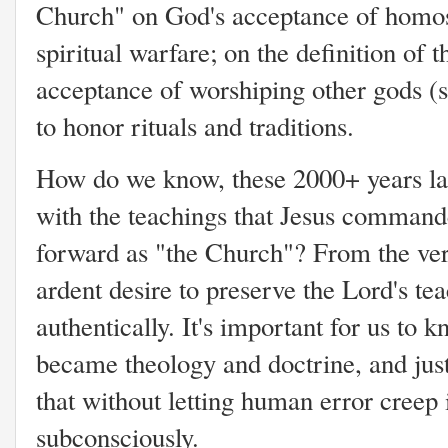
Church" on God's acceptance of homose
spiritual warfare; on the definition of
acceptance of worshiping other gods (
to honor rituals and traditions.
How do we know, these 2000+ years lat
with the teachings that Jesus command
forward as "the Church"? From the ver
ardent desire to preserve the Lord's te
authentically. It's important for us to
became theology and doctrine, and just
that without letting human error creep 
subconsciously.