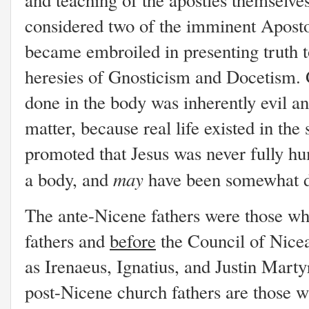
considered two of the imminent Aposto
became embroiled in presenting truth t
heresies of Gnosticism and Docetism. G
done in the body was inherently evil and 
matter, because real life existed in the
promoted that Jesus was never fully h
may
a body, and
have been somewhat 
The ante-Nicene fathers were those wh
fathers and
before
the Council of Nice
as Irenaeus, Ignatius, and Justin Marty
post-Nicene church fathers are those