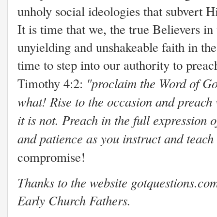
unholy social ideologies that subvert Hi
It is time that we, the true Believers 
unyielding and unshakeable faith in th
time to step into our authority to preac
"proclaim the Word of Go
Timothy 4:2:
what! Rise to the occasion and preach
it is not. Preach in the full expressio
and patience as you instruct and teach
compromise!
Thanks to the website gotquestions.com 
Early Church Fathers.