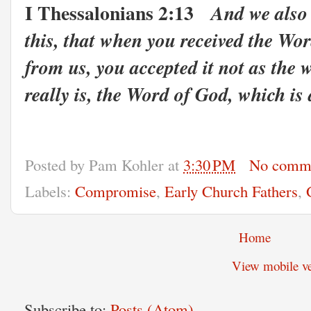
I Thessalonians 2:13
And we also 
this, that when you received the Wo
from us, you accepted it not as the 
really is, the Word of God, which is 
Posted by
Pam Kohler
at
3:30 PM
No comm
Labels:
Compromise
,
Early Church Fathers
,
Home
View mobile ve
Subscribe to:
Posts (Atom)