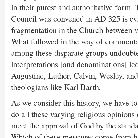
in their purest and authoritative form.
Council was convened in AD 325 is evi
fragmentation in the Church between va
What followed in the way of commenta
among these disparate groups undoubted
interpretations [and denominations] le
Augustine, Luther, Calvin, Wesley, an
theologians like Karl Barth.
As we consider this history, we have to
do all these varying religious opinions
meet the approval of God by the stand
Which of these messages come from 