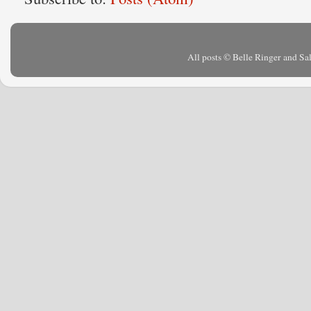
All posts © Belle Ringer and S