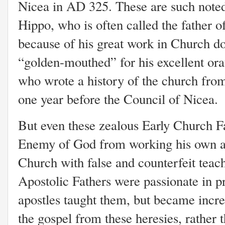
Nicea in AD 325. These are such note
Hippo, who is often called the father 
because of his great work in Church do
“golden-mouthed” for his excellent orat
who wrote a history of the church from
one year before the Council of Nicea.
But even these zealous Early Church Fa
Enemy of God from working his own age
Church with false and counterfeit teac
Apostolic Fathers were passionate in pr
apostles taught them, but became incre
the gospel from these heresies, rather 