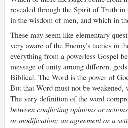
revealed through the Spirit of Truth i
in the wisdom of men, and which in t
These may seem like elementary questi
very aware of the Enemy's tactics in t
everything from a powerless Gospel be
message of unity among different gods a
Biblical. The Word is the power of God
But that Word must not be weakened,
The very definition of the word compro
between conflicting opinions or action
or modification; an agreement or a sett