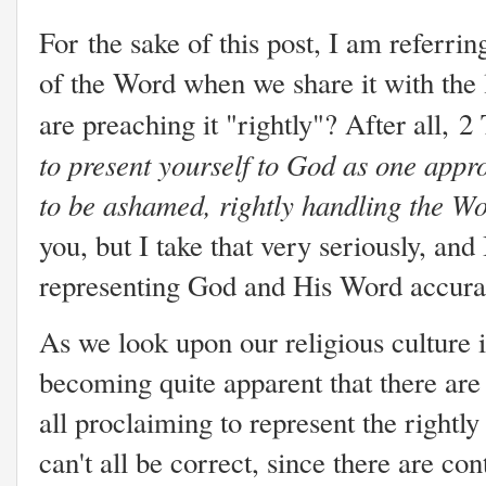
For the sake of this post, I am referrin
of the Word when we share it with the
are preaching it "rightly"? After all, 2
to present yourself to God as one app
to be ashamed, rightly handling the Wo
you, but I take that very seriously, and 
representing God and His Word accura
As we look upon our religious culture in
becoming quite apparent that there are
all proclaiming to represent the right
can't all be correct, since there are co