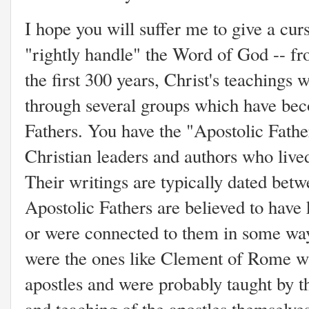
I hope you will suffer me to give a curs
"rightly handle" the Word of God -- fr
the first 300 years, Christ's teachings
through several groups which have be
Fathers. You have the "Apostolic Fathe
Christian leaders and authors who lived
Their writings are typically dated be
Apostolic Fathers are believed to have
or were connected to them in some way
were the ones like Clement of Rome w
apostles and were probably taught by t
and teaching of the apostles themselv