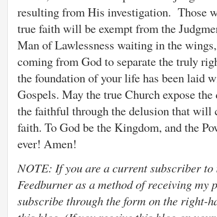
resulting from His investigation. Those w
true faith will be exempt from the Judgmen
Man of Lawlessness waiting in the wings, 
coming from God to separate the truly righ
the foundation of your life has been laid wi
Gospels. May the true Church expose the 
the faithful through the delusion that will
faith. To God be the Kingdom, and the Pow
ever! Amen!
NOTE: If you are a current subscriber to 
Feedburner as a method of receiving my p
subscribe through the form on the right-h
this blog. (If you receive this blog on you