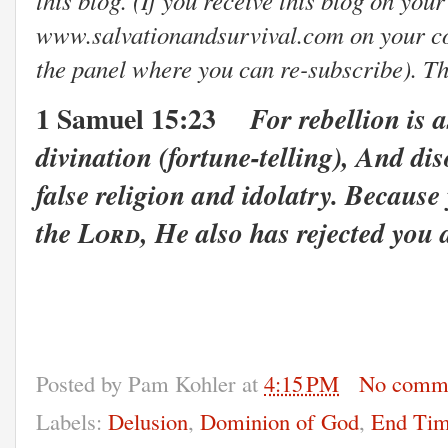
www.salvationandsurvival.com on your com
the panel where you can re-subscribe). T
1 Samuel 15:23
For rebellion is a
divination (fortune-telling),
And diso
false religion and idolatry.
Because y
the
Lord
,
He also has rejected you 
Posted by
Pam Kohler
at
4:15 PM
No comm
Labels:
Delusion
,
Dominion of God
,
End Tim