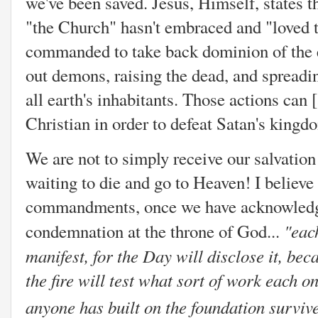
we've been saved. Jesus, Himself, states t
"the Church" hasn't embraced and "loved t
commanded to take back dominion of the ea
out demons, raising the dead, and spread
all earth's inhabitants. Those actions can
Christian in order to defeat Satan's king
We are not to simply receive our salvation 
waiting to die and go to Heaven! I believe 
commandments, once we have acknowledged
"
eac
condemnation at the throne of God...
manifest, for the Day will disclose it, beca
the fire will test what sort of work each o
anyone has built on the foundation survive