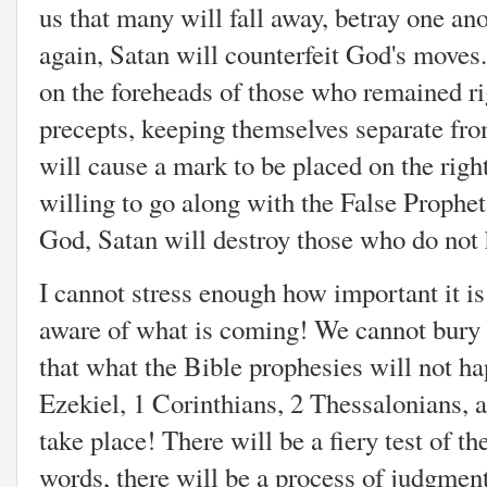
us that many will fall away, betray one a
again, Satan will counterfeit God's moves
on the foreheads of those who remained r
precepts, keeping themselves separate fro
will cause a mark to be placed on the righ
willing to go along with the False Prophet
God, Satan will destroy those who do not 
I cannot stress enough how important it i
aware of what is coming! We cannot bury 
that what the Bible prophesies will not h
Ezekiel, 1 Corinthians, 2 Thessalonians, 
take place!
There will be a fiery test of th
words, there will be a process of judgment