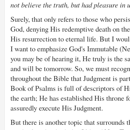
not believe the truth, but had pleasure in
Surely, that only refers to those who persi
God, denying His redemptive death on the
His resurrection to eternal life. But I woul
I want to emphasize God's Immutable (Ne
you may be of hearing it, He truly is the 
and will be tomorrow. So, we must recogn
throughout the Bible that Judgment is part
Book of Psalms is full of descriptors of His
the earth; He has established His throne 
assuredly execute His Judgment.
But there is another topic that surrounds 