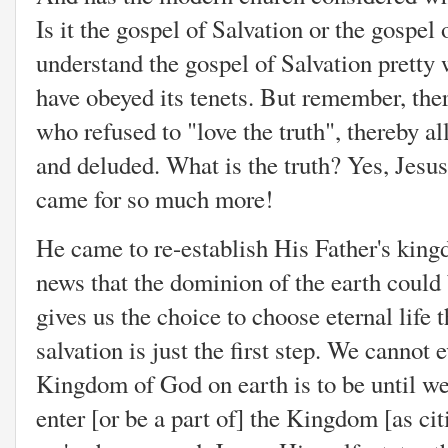
Is it the gospel of Salvation or the gospe
understand the gospel of Salvation pretty 
have obeyed its tenets. But remember, ther
who refused to "love the truth", thereby a
and deluded. What is the truth? Yes, Jesus
came for so much more!
He came to re-establish His Father's king
news that the dominion of the earth could 
gives us the choice to choose eternal life 
salvation is just the first step. We cannot
Kingdom of God on earth is to be until w
enter [or be a part of] the Kingdom [as cit