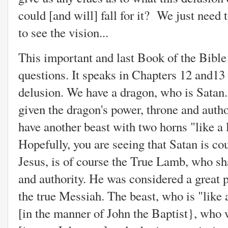
could [and will] fall for it? We just need 
to see the vision...
This important and last Book of the Bible
questions. It speaks in Chapters 12 and13 o
delusion. We have a dragon, who is Satan
given the dragon's power, throne and autho
have another beast with two horns "like a
Hopefully, you are seeing that Satan is cou
Jesus, is of course the True Lamb, who sha
and authority. He was considered a great 
the true Messiah. The beast, who is "like 
[in the manner of John the Baptist}, who w