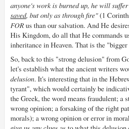
anyone's work is burned up, he will suffer
saved
, but only as through fire"
(1 Corinth
FOR
us than our salvation. And He desir
His Kingdom, do all that He commands us 
inheritance in Heaven. That is the "bigger t
So, back to this "strong delusion" from Go
let's establish what the ancient writers w
delusion
. It's interesting that in the Hebr
tyrant", which would certainly be indicat
the Greek, the word means fraudulent; a s
wrong opinion; a forsaking of the right pat
morals); a wrong opinion or error in moral
give us any clues as to what this delusion