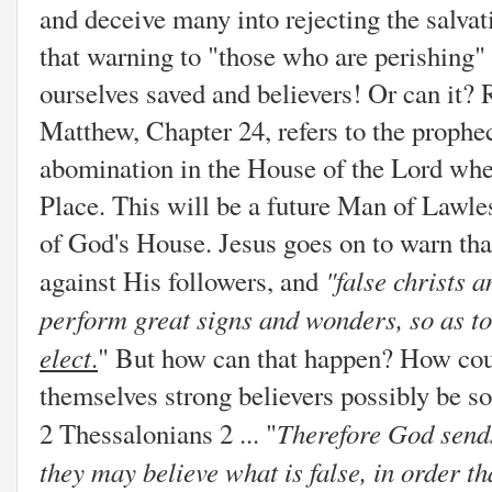
and deceive many into rejecting the salvati
that warning to "those who are perishing" 
ourselves saved and believers! Or can it?
Matthew, Chapter 24, refers to the prophec
abomination in the House of the Lord whe
Place. This will be a future Man of Lawle
of God's House. Jesus goes on to warn that
"
false christs 
against His followers, and
perform great signs and wonders, so as to 
elect
.
" But how can that happen? How cou
themselves strong believers possibly be s
Therefore God sends
2 Thessalonians 2 ... "
they may believe what is false,
in order t