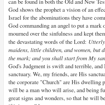
can be found in both the Old and New Tes
God shows the prophet a vision of an effec
Israel for the abominations they have co
God commanding an angel to put a mark o
mourned over the sinfulness and kept the
Utterl
the devastating words of the Lord:
maidens, little children, and women, but
the mark; and you shall start from My sa
God's Judgment is swift and terrible, an
sanctuary. We, my friends, are His sanctu
the corporate "Church" are His dwelling p
will be a man who will arise, and being fu
great signs and wonders, so that he will be