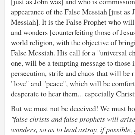
[just as John was] and who is commission
appearance of the False Messiah [just as 
Messiah]. It is the False Prophet who wil
and wonders [counterfeiting those of Jesu
world religion, with the objective of brin
False Messiah. His call for a "universal ch
one, will be a tempting message to those i
persecution, strife and chaos that will be 
"love" and "peace", which will be comfort
desperate to hear them... especially Christ
But we must not be deceived! We must hold
"
false christs and false prophets will ari
wonders, so as to lead astray, if possible,