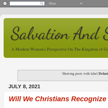
Salvation And 
A Modern Woman's Perspective On The Kingdom of G
Delus
Showing posts with label
JULY 8, 2021
Will We Christians Recognize