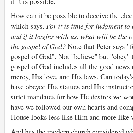
if it is possible.
How can it be possible to deceive the elect
For it is time for judgment to
which says,
and if it begins with us, what will be the
the gospel of God?
Note that Peter says "
gospel of God". Not "believe" but "
obey
" 
gospel of God includes all the good news o
mercy, His love, and His laws. Can today'
have obeyed His statues and His instructi
strict mandates for how He desires we wo
have we followed our own hearts and com
House looks less like Him and more like 
And has the modern church considered whi