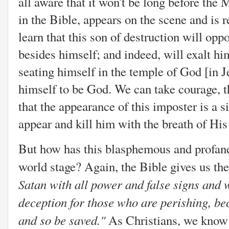
all aware that it won't be long before the
in the Bible, appears on the scene and is 
learn that this son of destruction will op
besides himself; and indeed, will exalt h
seating himself in the temple of God [in 
himself to be God. We can take courage, t
that the appearance of this imposter is a s
appear and kill him with the breath of H
But how has this blasphemous and profan
world stage? Again, the Bible gives us the
Satan with all power and false signs and 
deception for those who are perishing, bec
and so be saved."
As Christians, we know t