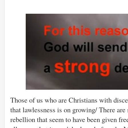
Those of us who are Christians with disce
that lawlessness is on growing/ There are 
rebellion that seem to have been given fre