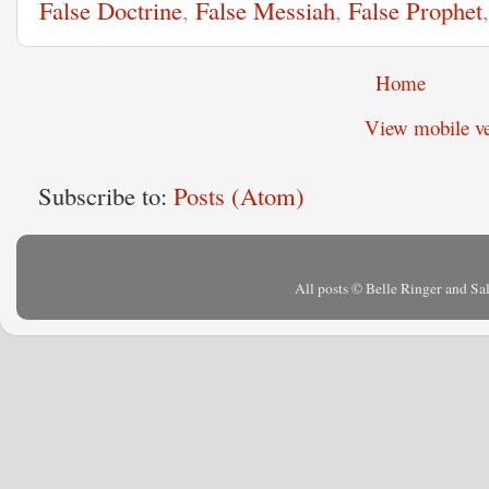
False Doctrine
,
False Messiah
,
False Prophet
Home
View mobile ve
Subscribe to:
Posts (Atom)
All posts © Belle Ringer and S