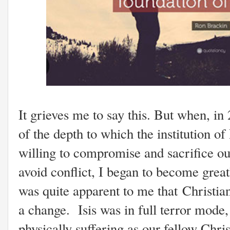
It grieves me to say this. But when, in
of the depth to which the institution of
willing to compromise and sacrifice our
avoid conflict, I began to become great
was quite apparent to me that Christi
a change. Isis was in full terror mode,
physically suffering as our fellow Chri