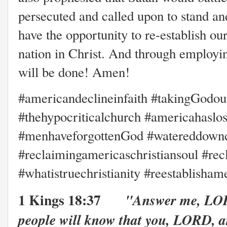
persecuted and called upon to stand an
have the opportunity to re-establish our
nation in Christ. And through employin
will be done! Amen!
#americandeclineinfaith #takingGodou
#thehypocriticalchurch #americahaslost
#menhaveforgottenGod #watereddownchr
#reclaimingamericaschristiansoul #re
#whatistruechristianity #reestablisha
1 Kings 18:37
"Answer me, LOR
people will know that you, LORD, a