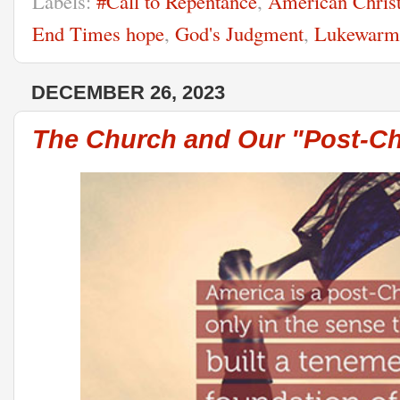
Labels:
#Call to Repentance
,
American Christ
End Times hope
,
God's Judgment
,
Lukewarm
DECEMBER 26, 2023
The Church and Our "Post-Chr