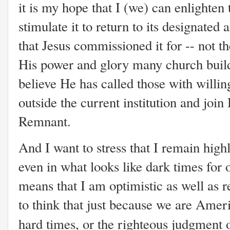
it is my hope that I (we) can enlighten
stimulate it to return to its designated
that Jesus commissioned it for -- not t
His power and glory many church build
believe He has called those with willing
outside the current institution and join
Remnant.
And I want to stress that I remain high
even in what looks like dark times for 
means that I am optimistic as well as r
to think that just because we are Ameri
hard times, or the righteous judgment 