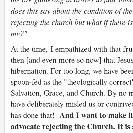
does this say about the condition of the
rejecting the church but what if there is
me?"
At the time,
I empathized with that frus
then [and even more so now] that Jesus i
hibernation. For too long, we have bee
spoon-fed as the "theologically correct
Salvation, Grace, and Church. By no me
have deliberately misled us or contriv
And I want to make it 
has done that!
advocate rejecting the Church. It is 