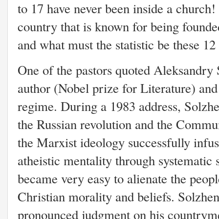
to 17 have never been inside a church!
country that is known for being founde
and what must the statistic be these 12 
One of the pastors quoted Aleksandry 
author (Nobel prize for Literature) an
regime. During a 1983 address, Solzhen
the Russian revolution and the Commun
the Marxist ideology successfully infu
atheistic mentality through systematic s
became very easy to alienate the peopl
Christian morality and beliefs. Solzhen
pronounced judgment on his countryme