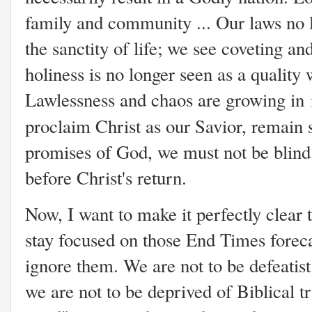
family and community ... Our laws no l
the sanctity of life; we see coveting a
holiness is no longer seen as a quality 
Lawlessness and chaos are growing in 
proclaim Christ as our Savior, remain 
promises of God, we must not be blind
before Christ's return.
Now, I want to make it perfectly clear 
stay focused on those End Times foreca
ignore them. We are not to be defeatist 
we are not to be deprived of Biblical tr