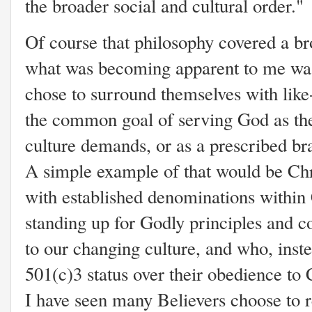
the broader social and cultural order."
Of course that philosophy covered a br
what was becoming apparent to me was
chose to surround themselves with lik
the common goal of serving God as the 
culture demands, or as a prescribed br
A simple example of that would be Chr
with established denominations within
standing up for Godly principles and 
to our changing culture, and who, instea
501(c)3 status over their obedience to C
I have seen many Believers choose to 