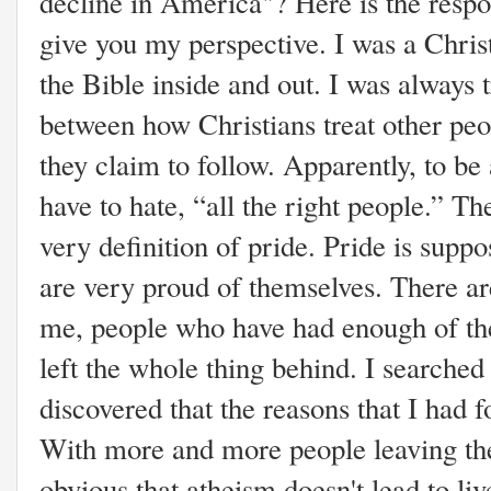
decline in America"? Here is the respon
give you my perspective. I was a Christ
the Bible inside and out. I was always 
between how Christians treat other peo
they claim to follow. Apparently, to be
have to hate, “all the right people.” Th
very definition of pride. Pride is suppo
are very proud of themselves. There a
me, people who have had enough of the
left the whole thing behind. I searche
discovered that the reasons that I had 
With more and more people leaving the
obvious that atheism doesn't lead to li