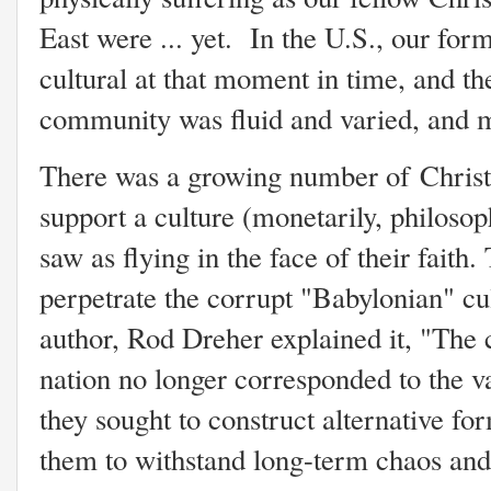
East were ... yet. In the U.S., our fo
cultural at that moment in time, and th
community was fluid and varied, and m
There was a growing number of Christ
support a culture (monetarily, philosoph
saw as flying in the face of their faith
perpetrate the corrupt "Babylonian" cu
author, Rod Dreher explained it, "The 
nation no longer corresponded to the val
they sought to construct alternative f
them to withstand long-term chaos and