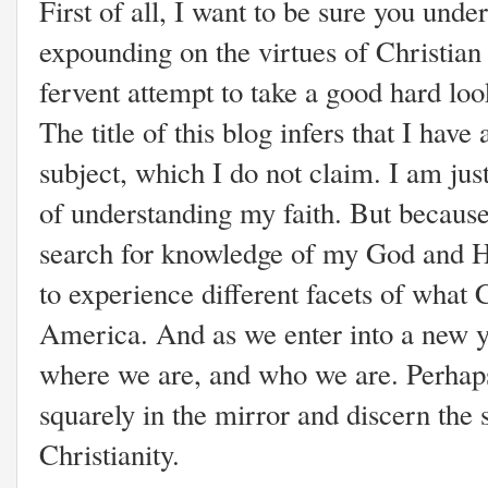
First of all, I want to be sure you under
expounding on the virtues of Christian n
fervent attempt to take a good hard loo
The title of this blog infers that I have 
subject, which I do not claim. I am ju
of understanding my faith. But because
search for knowledge of my God and Hi
to experience different facets of what C
America. And as we enter into a new y
where we are, and who we are. Perhaps 
squarely in the mirror and discern the
Christianity.