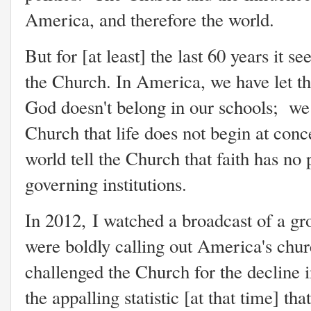
America, and therefore the world.
But for [at least] the last 60 years it 
the Church. In America, we have let th
God doesn't belong in our schools; we h
Church that life does not begin at conc
world tell the Church that faith has no 
governing institutions.
In 2012, I watched a broadcast of a g
were boldly calling out America's churc
challenged the Church for the decline i
the appalling statistic [at that time] th