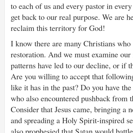
to each of us and every pastor in every
get back to our real purpose. We are her
reclaim this territory for God!
I know there are many Christians who a
restoration. And we must examine our m
patterns have led to our decline, or if 
Are you willing to accept that followin
like it has in the past? Do you have the
who also encountered pushback from th
Consider that Jesus came, bringing 
and spreading a Holy Spirit-inspired 
also prophesied that Satan would battl