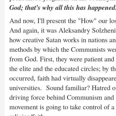
God; that’s why all this has happened
And now, I'll present the "How" our lo
And again, it was Aleksandry Solzheni
how creative Satan works in nations an
methods by which the Communists were 
from God. First, they were patient and 
the elite and the educated circles; by t
occurred, faith had virtually disappe
universities. Sound familiar? Hatred 
driving force behind Communism and at 
movement is going to take control of a 