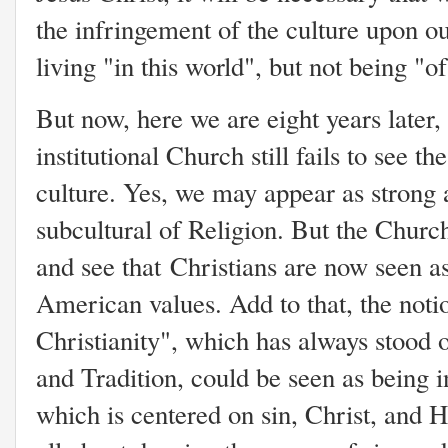
the infringement of the culture upon our
living "in this world", but not being "o
But now, here we are eight years later,
institutional Church still fails to see t
culture. Yes, we may appear as strong 
subcultural of Religion. But the Church 
and see that Christians are now seen 
American values. Add to that, the not
Christianity", which has always stood 
and Tradition, could be seen as being in
which is centered on sin, Christ, and 