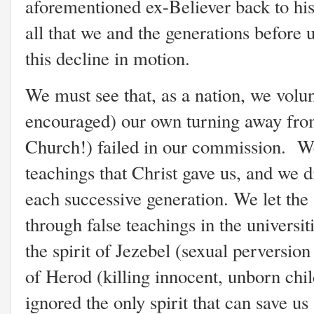
aforementioned ex-Believer back to his
all that we and the generations before 
this decline in motion.
We must see that, as a nation, we volu
encouraged) our own turning away fro
Church!) failed in our commission. We
teachings that Christ gave us, and we d
each successive generation. We let the
through false teachings in the universit
the spirit of Jezebel (sexual perversion
of Herod (killing innocent, unborn chi
ignored the only spirit that can save us 