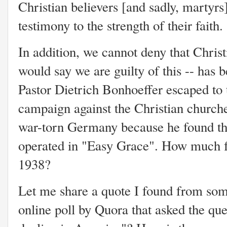
Christian believers [and sadly, martyrs] 
testimony to the strength of their faith
In addition, we cannot deny that Christ
would say we are guilty of this -- has
Pastor Dietrich Bonhoeffer escaped to 
campaign against the Christian churche
war-torn Germany because he found th
operated in "Easy Grace". How much fu
1938?
Let me share a quote I found from so
online poll by Quora that asked the que