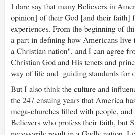
I dare say that many Believers in Amer
opinion] of their God [and their faith]
experiences. From the beginning of thi
a part in defining how Americans live th
a Christian nation", and I can agree fr
Christian God and His tenets and princ
way of life and guiding standards for
But I also think the culture and influe
the 247 ensuing years that America has 
mega-churches filled with people, and t
Believers who profess their faith, but
necessarily result in a Godly nation.