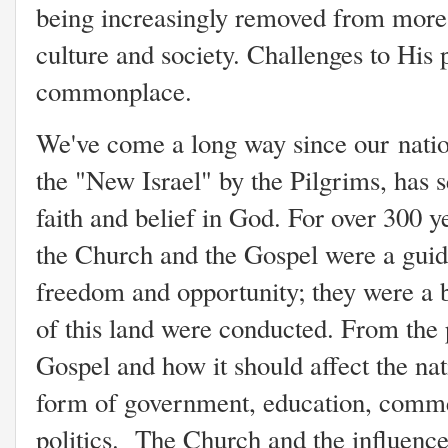
being increasingly removed from more
culture and society. Challenges to His
commonplace.
We've come a long way since our nati
the "New Israel" by the Pilgrims, has
faith and belief in God. For over 300 y
the Church and the Gospel were a guidi
freedom and opportunity; they were a 
of this land were conducted. From the 
Gospel and how it should affect the nat
form of government, education, comme
politics. The Church and the influenc