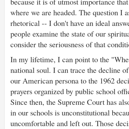
because it is of utmost importance that 
where we are headed. The question I ask
rhetorical -- I don't have an ideal ans
people examine the state of our spiritua
consider the seriousness of that conditi
In my lifetime, I can point to the "Wh
national soul. I can trace the decline of
our American persona to the 1962 deci
prayers organized by public school offi
Since then, the Supreme Court has also
in our schools is unconstitutional beca
uncomfortable and left out. Those deci