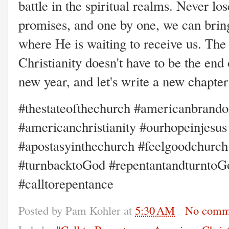
battle in the spiritual realms. Never lo
promises, and one by one, we can bring
where He is waiting to receive us. The
Christianity doesn't have to be the end 
new year, and let's write a new c
#thestateofthechurch #americanbrandof
#americanchristianity #ourhopeinjesu
#apostasyinthechurch #feelgoodchurch
#turnbacktoGod #repentantandturntoG
#calltorepentance
Posted by
Pam Kohler
at
5:30 AM
No comm