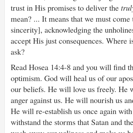
tru
trust in His promises to deliver the
mean? ... It means that we must come 
sincerity], acknowledging the unholines
accept His just consequences. Where is
ask?
Read Hosea 14:4-8 and you will find th
optimism. God will heal us of our apo
our beliefs. He will love us freely. He 
anger against us. He will nourish us a
He will re-establish us once again with t
withstand the storms that Satan and the