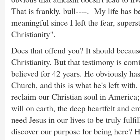
That is frankly, bull----. My life has
meaningful since I left the fear, super
Christianity".
Does that offend you? It should becaus
Christianity. But that testimony is c
believed for 42 years. He obviously ha
Church, and this is what he's left with
reclaim our Christian soul in America;
will on earth, the deep heartfelt and e
need Jesus in our lives to be truly fulfil
discover our purpose for being here? H