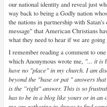
our national identity and reveal just 
way back to being a Godly nation whose
the nations in partnership with Satan's 
message" that American Christians have
what they need to hear if we are going 
I remember reading a comment to one o
"... it 
which Anonymous wrote me,
have no "place" in my church. I am di
beyond the "base or pat " answers that
is the ''right" answer. This is so frustra
has to be in a blog like yours or in an
me are gathering in droves to find som