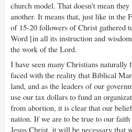
church model. That doesn't mean they 
another. It means that, just like in th
of 15-20 followers of Christ gathered t
Word [in all its instruction and wisdom
the work of the Lord.
I have seen many Christians naturally f
faced with the reality that Biblical Mar
land, and as the leaders of our govern
use our tax dollars to fund an organiza
from abortion, it is clear that our belief
nation. If we are to be true to our faith
Jesus Christ, it will be necessary that 