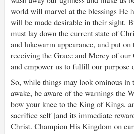
wash away our ugliness and make us beau
world will marvel at the blessings He
will be made desirable in their sight.
must lay down the current state of Chri
and lukewarm appearance, and put on th
receiving the Grace and Mercy of our 
and empower us to fulfill our purpose o
So, while things may look ominous in t
awake, be aware of the warnings the Wo
bow your knee to the King of Kings, an
sacrifice self [and its immediate rewar
Christ. Champion His Kingdom on earth