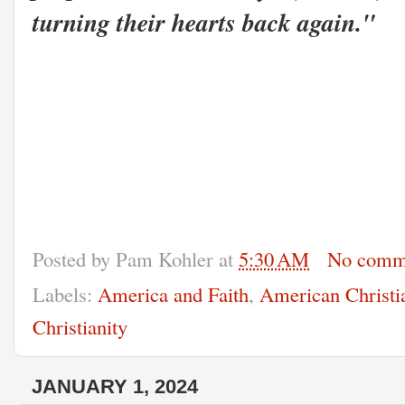
turning their hearts back again."
Posted by
Pam Kohler
at
5:30 AM
No comm
Labels:
America and Faith
,
American Christi
Christianity
JANUARY 1, 2024