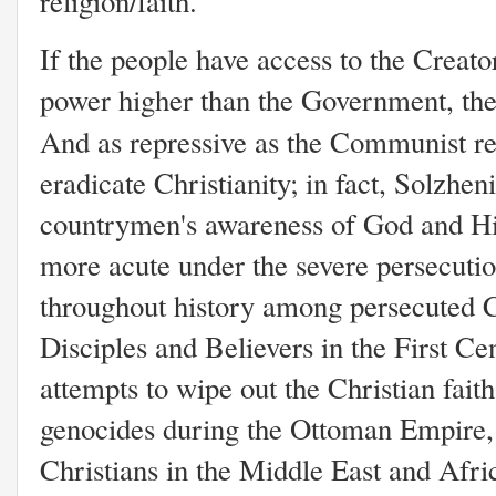
religion/faith.
If the people have access to the Creator
power higher than the Government, the
And as repressive as the Communist r
eradicate Christianity; in fact, Solzhen
countrymen's awareness of God and Hi
more acute under the severe persecutio
throughout history among persecuted Ch
Disciples and Believers in the First C
attempts to wipe out the Christian fait
genocides during the Ottoman Empire, 
Christians in the Middle East and Afri