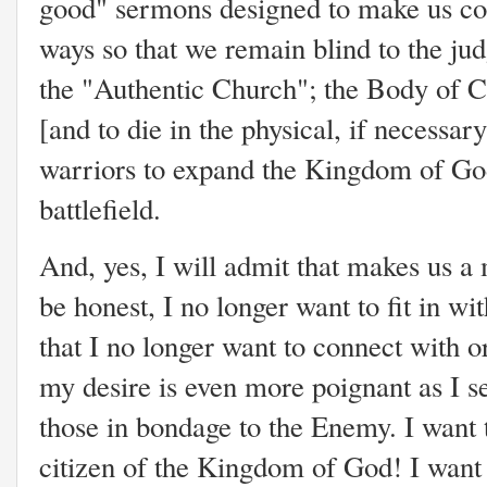
good" sermons designed to make us co
ways so that we remain blind to the j
the "Authentic Church"; the Body of Chri
[and to die in the physical, if necessary
warriors to expand the Kingdom of God
battlefield.
And, yes, I will admit that makes us a 
be honest, I no longer want to fit in w
that I no longer want to connect with o
my desire is even more poignant as I se
those in bondage to the Enemy. I want 
citizen of the Kingdom of God! I want t