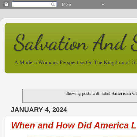
Salvation And 
A Modern Woman's Perspective On The Kingdom of G
American Chr
Showing posts with label
JANUARY 4, 2024
When and How Did America Lo