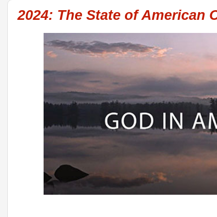
2024: The State of American C