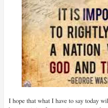
I hope that what I have to say today wi