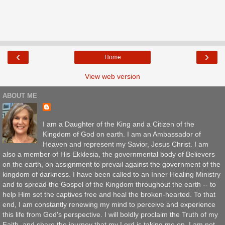
‹
›
Home
View web version
ABOUT ME
I am a Daughter of the King and a Citizen of the
Kingdom of God on earth. I am an Ambassador of
Heaven and represent my Savior, Jesus Christ. I am
also a member of His Ekklesia, the governmental body of Believers
on the earth, on assignment to prevail against the government of the
kingdom of darkness. I have been called to an Inner Healing Ministry
and to spread the Gospel of the Kingdom throughout the earth -- to
help Him set the captives free and heal the broken-hearted. To that
end, I am constantly renewing my mind to perceive and experience
this life from God's perspective. I will boldly proclaim the Truth of my
Faith, and share the journey that my Lord is taking me on. I am not