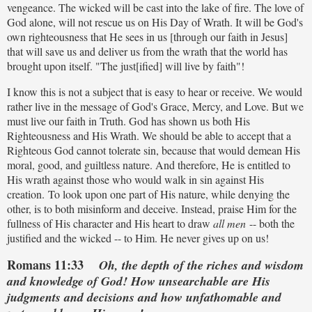
vengeance. The wicked will be cast into the lake of fire. The love of
God alone, will not rescue us on His Day of Wrath. It will be God's
own righteousness that He sees in us [through our faith in Jesus]
that will save us and deliver us from the wrath that the world has
brought upon itself. "The just[ified] will live by faith"!
I know this is not a subject that is easy to hear or receive. We would
rather live in the message of God's Grace, Mercy, and Love. But we
must live our faith in Truth. God has shown us both His
Righteousness and His Wrath. We should be able to accept that a
Righteous God cannot tolerate sin, because that would demean His
moral, good, and guiltless nature. And therefore, He is entitled to
His wrath against those who would walk in sin against His
creation. To look upon one part of His nature, while denying the
other, is to both misinform and deceive. Instead, praise Him for the
fullness of His character and His heart to draw
all men
-- both the
justified and the wicked -- to Him. He never gives up on us!
Romans 11:33
Oh, the depth of the riches and wisdom
and knowledge of God! How unsearchable are His
judgments and decisions and how unfathomable and