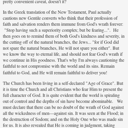
pretty convenient caveat, doesn't it?
In the Greek translation of the New Testament, Paul actually
cautions new Gentile converts who think that their profession of
faith and salvation renders them immune from God's wrath forever:
"Stop having such a superiority complex; but be fearing...". He
then goes on to remind them of both God's kindness and severity, in
the cutting off of the natural branches, the Jews... "for if God did
not spare the natural branches, He will not spare you either". But
we know the way to eternal life, and should not fear God's wrath if
we continue in His goodness. That's why I'm always cautioning the
faithful to not compromise with the world and its sins. Remain
faithful to God, and He will remain faithful to deliver you!
The Church has been living in a self-declared "Age of Grace". But
it is time the Church and all Christians who fear Him to present the
full character of God. It is quite evident that the world is spiraling
out of control and the depths of sin have become abominable. We
must declare that there can be no doubt of the wrath of God against
all the wickedness of men—against sin. It was seen at the Flood; in
the destruction of Sodom; and on the Holy One who was made sin
for us. It is also revealed that He is coming in judgment, taking