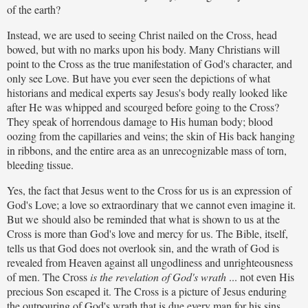
of the earth?
Instead, we are used to seeing Christ nailed on the Cross, head
bowed, but with no marks upon his body. Many Christians will
point to the Cross as the true manifestation of God's character, and
only see Love. But have you ever seen the depictions of what
historians and medical experts say Jesus's body really looked like
after He was whipped and scourged before going to the Cross?
They speak of horrendous damage to His human body; blood
oozing from the capillaries and veins; the skin of His back hanging
in ribbons, and the entire area as an unrecognizable mass of torn,
bleeding tissue.
Yes, the fact that Jesus went to the Cross for us is an expression of
God's Love; a love so extraordinary that we cannot even imagine it.
But we
should also be reminded that what is shown to us at the
Cross is more than God's love and mercy for us. The Bible, itself,
tells us that God does not overlook sin, and the wrath of God is
revealed from Heaven against all ungodliness and unrighteousness
of men. The Cross
is
the revelation of God's wrath
... not even His
precious Son escaped it. The Cross is a picture of Jesus enduring
the outpouring of God's wrath that is due every man for his sins