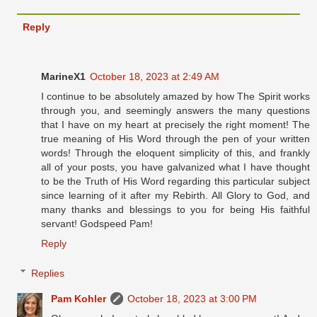
Reply
MarineX1
October 18, 2023 at 2:49 AM
I continue to be absolutely amazed by how The Spirit works
through you, and seemingly answers the many questions
that I have on my heart at precisely the right moment! The
true meaning of His Word through the pen of your written
words! Through the eloquent simplicity of this, and frankly
all of your posts, you have galvanized what I have thought
to be the Truth of His Word regarding this particular subject
since learning of it after my Rebirth. All Glory to God, and
many thanks and blessings to you for being His faithful
servant! Godspeed Pam!
Reply
Replies
Pam Kohler
October 18, 2023 at 3:00 PM