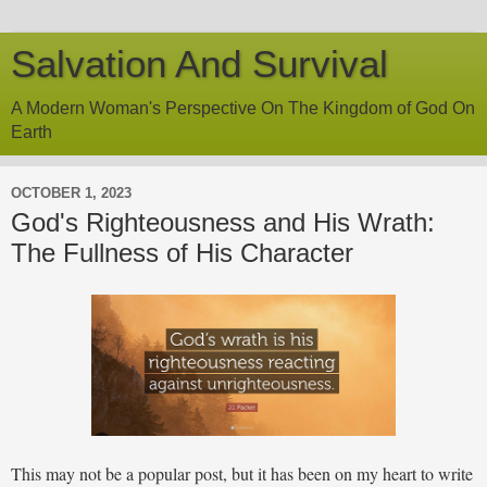
Salvation And Survival
A Modern Woman's Perspective On The Kingdom of God On
Earth
OCTOBER 1, 2023
God's Righteousness and His Wrath:
The Fullness of His Character
This may not be a popular post, but it has been on my heart to write