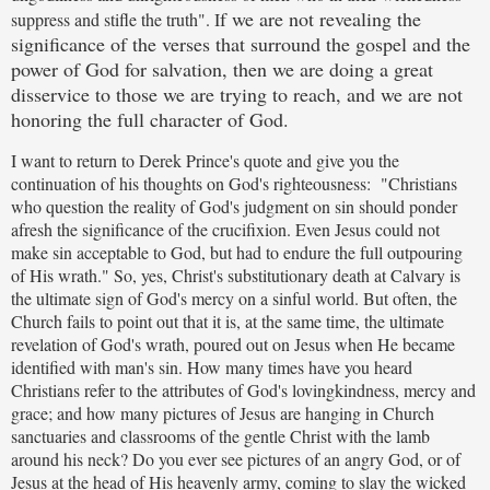
f we are not revealing the
suppress and stifle the truth". I
significance of the verses that surround the gospel and the
power of God for salvation, then we are doing a great
disservice to those we are trying to reach, and we are not
honoring the full character of God.
I want to return to Derek Prince's quote and give you the
continuation of his thoughts on God's righteousness: "Christians
who question the reality of God's judgment on sin should ponder
afresh the significance of the crucifixion. Even Jesus could not
make sin acceptable to God, but had to endure the full outpouring
of His wrath." So, yes, Christ's substitutionary death at Calvary is
the ultimate sign of God's mercy on a sinful world. But often, the
Church fails to point out that it is, at the same time, the ultimate
revelation of God's wrath, poured out on Jesus when He became
identified with man's sin. How many times have you heard
Christians refer to the attributes of God's lovingkindness, mercy and
grace; and how many pictures of Jesus are hanging in Church
sanctuaries and classrooms of the gentle Christ with the lamb
around his neck? Do you ever see pictures of an angry God, or of
Jesus at the head of His heavenly army, coming to slay the wicked