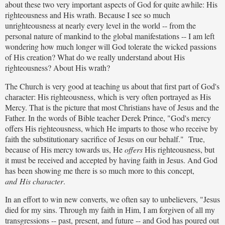
about these two very important aspects of God for quite awhile: His
righteousness and His wrath. Because I see so much
unrighteousness at nearly every level in the world -- from the
personal nature of mankind to the global manifestations -- I am left
wondering how much longer will God tolerate the wicked passions
of His creation? What do we really understand about His
righteousness? About His wrath?
The Church is very good at teaching us about that first part of God's
character: His righteousness, which is very often portrayed as His
Mercy. That is the picture that most Christians have of Jesus and the
Father. In the words of Bible teacher Derek Prince, "God's mercy
offers His righteousness, which He imparts to those who receive by
faith the substitutionary sacrifice of Jesus on our behalf." True,
because of His mercy towards us, He
offers
His righteousness, but
it must be received and accepted by having faith in Jesus. And God
has been showing me there is so much more to this concept,
and His character
.
In an effort to win new converts, we often say to unbelievers, "Jesus
died for my sins. Through my faith in Him, I am forgiven of all my
transgressions -- past, present, and future -- and God has poured out