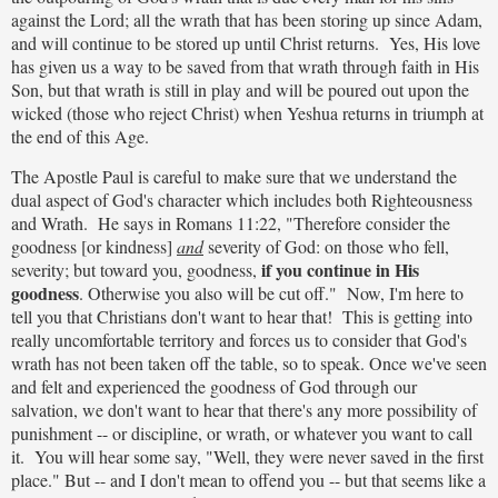
against the Lord; all the wrath that has been storing up since Adam,
and will continue to be stored up until Christ returns. Yes, His love
has given us a way to be saved from that wrath through faith in His
Son, but that wrath is still in play and will be poured out upon the
wicked (those who reject Christ) when Yeshua returns in triumph at
the end of this Age.
The Apostle Paul is careful to make sure that we understand the
dual aspect of God's character which includes both Righteousness
and Wrath. He says in Romans 11:22, "Therefore consider the
goodness [or kindness]
and
severity of God: on those who fell,
if you continue in His
severity; but toward you, goodness,
goodness
. Otherwise you also will be cut off." Now, I'm here to
tell you that Christians don't want to hear that! This is getting into
really uncomfortable territory and forces us to consider that God's
wrath has not been taken off the table, so to speak. Once we've seen
and felt and experienced the goodness of God through our
salvation, we don't want to hear that there's any more possibility of
punishment -- or discipline, or wrath, or whatever you want to call
it. You will hear some say, "Well, they were never saved in the first
place." But -- and I don't mean to offend you -- but that seems like a