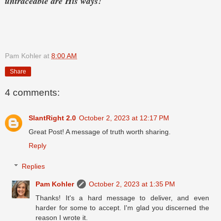
untraceable are His ways!
Pam Kohler
at
8:00 AM
Share
4 comments:
SlantRight 2.0
October 2, 2023 at 12:17 PM
Great Post! A message of truth worth sharing.
Reply
Replies
Pam Kohler
October 2, 2023 at 1:35 PM
Thanks! It's a hard message to deliver, and even
harder for some to accept. I'm glad you discerned the
reason I wrote it.