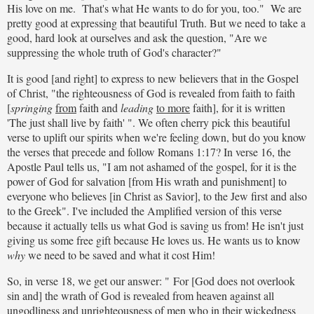
His love on me. That's what He wants to do for you, too." We are
pretty good at expressing that beautiful Truth. But we need to take a
good, hard look at ourselves and ask the question, "Are we
suppressing the whole truth of God's character?"
It is good [and right] to express to new believers that in the Gospel
of Christ, "the righteousness of God is revealed from faith to faith
[
springing
from
faith and
leading
to more
faith], for it is written
'The just shall live by faith' ". We often cherry pick this beautiful
verse to uplift our spirits when we're feeling down, but do you know
the verses that precede and follow Romans 1:17? In verse 16, the
Apostle Paul tells us, "I am not ashamed of the gospel, for it is the
power of God for salvation [from His wrath and punishment] to
everyone who believes [in Christ as Savior], to the Jew first and also
to the Greek". I've included the Amplified version of this verse
because it actually tells us what God is saving us from! He isn't just
giving us some free gift because He loves us. He wants us to know
why
we need to be saved and what it cost Him!
So, in verse 18, we get our answer: " For [God does not overlook
sin and] the wrath of God is revealed from heaven against all
ungodliness and unrighteousness of men who in their wickedness