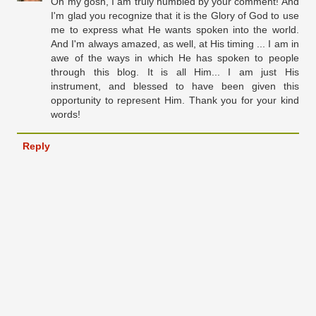
Oh my gosh, I am truly humbled by your comment! And
I'm glad you recognize that it is the Glory of God to use
me to express what He wants spoken into the world.
And I'm always amazed, as well, at His timing ... I am in
awe of the ways in which He has spoken to people
through this blog. It is all Him... I am just His
instrument, and blessed to have been given this
opportunity to represent Him. Thank you for your kind
words!
Reply