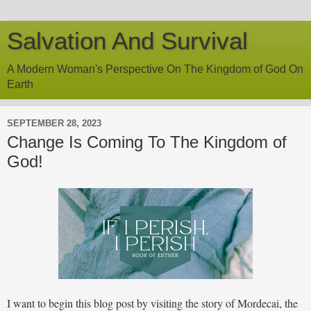
Salvation And Survival
A Modern Woman's Perspective On The Kingdom of God On
Earth
SEPTEMBER 28, 2023
Change Is Coming To The Kingdom of
God!
I want to begin this blog post by visiting the story of Mordecai, the