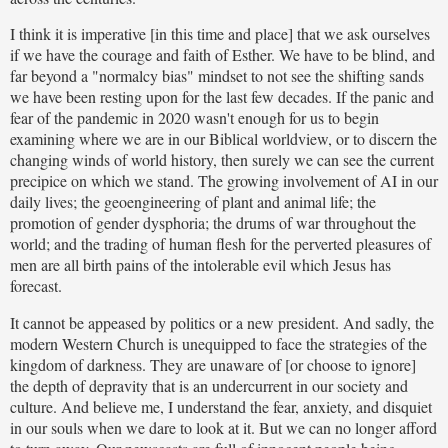
I think it is imperative [in this time and place] that we ask ourselves
if we have the courage and faith of Esther. We have to be blind, and
far beyond a "normalcy bias" mindset to not see the shifting sands
we have been resting upon for the last few decades. If the panic and
fear of the pandemic in 2020 wasn't enough for us to begin
examining where we are in our Biblical worldview, or to discern the
changing winds of world history, then surely we can see the current
precipice on which we stand. The growing involvement of AI in our
daily lives; the geoengineering of plant and animal life; the
promotion of gender dysphoria; the drums of war throughout the
world; and the trading of human flesh for the perverted pleasures of
men are all birth pains of the intolerable evil which Jesus has
forecast.
It cannot be appeased by politics or a new president. And sadly, the
modern Western Church is unequipped to face the strategies of the
kingdom of darkness. They are unaware of [or choose to ignore]
the depth of depravity that is an undercurrent in our society and
culture. And believe me, I understand the fear, anxiety, and disquiet
in our souls when we dare to look at it. But we can no longer afford