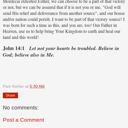
Mordecai exhorted Esther, we can choose to be a part of that victory
or not, but we can be assured that if it is not you or me, "God will
send His relief and deliverance from another source", and our house
and/or nation could perish. I want to be part of that victory source! I
was born for such a time as this, and you are, too! Our Father in
Heaven, use us to help bring Your Kingdom to earth and heal our
land and this world!
John 14:1
Let not your hearts be troubled. Believe in
God; believe also in Me.
Pam Kohler
at
5:30 AM
Share
No comments:
Post a Comment