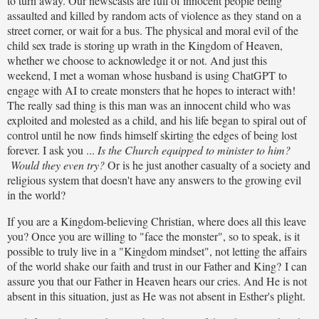
to turn away. Our newscasts are full of innocent people being
assaulted and killed by random acts of violence as they stand on a
street corner, or wait for a bus. The physical and moral evil of the
child sex trade is storing up wrath in the Kingdom of Heaven,
whether we choose to acknowledge it or not. And just this
weekend, I met a woman whose husband is using ChatGPT to
engage with AI to create monsters that he hopes to interact with!
The really sad thing is this man was an innocent child who was
exploited and molested as a child, and his life began to spiral out of
control until he now finds himself skirting the edges of being lost
forever. I ask you ...
Is the Church equipped to minister to him?
Would they even try?
Or is he just another casualty of a society and
religious system that doesn't have any answers to the growing evil
in the world?
If you are a Kingdom-believing Christian, where does all this leave
you? Once you are willing to "face the monster", so to speak, is it
possible to truly live in a "Kingdom mindset", not letting the affairs
of the world shake our faith and trust in our Father and King? I can
assure you that our Father in Heaven hears our cries. And He is not
absent in this situation, just as He was not absent in Esther's plight.