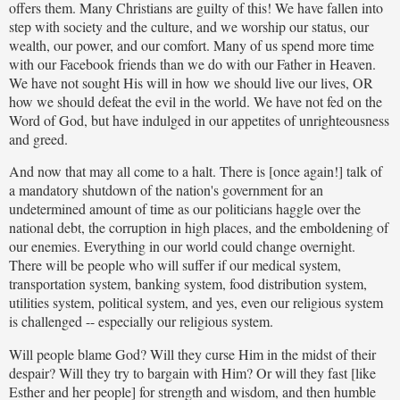
offers them. Many Christians are guilty of this! We have fallen into
step with society and the culture, and we worship our status, our
wealth, our power, and our comfort. Many of us spend more time
with our Facebook friends than we do with our Father in Heaven.
We have not sought His will in how we should live our lives, OR
how we should defeat the evil in the world. We have not fed on the
Word of God, but have indulged in our appetites of unrighteousness
and greed.
And now that may all come to a halt. There is [once again!] talk of
a mandatory shutdown of the nation's government for an
undetermined amount of time as our politicians haggle over the
national debt, the corruption in high places, and the emboldening of
our enemies. Everything in our world could change overnight.
There will be people who will suffer if our medical system,
transportation system, banking system, food distribution system,
utilities system, political system, and yes, even our religious system
is challenged -- especially our religious system.
Will people blame God? Will they curse Him in the midst of their
despair? Will they try to bargain with Him? Or will they fast [like
Esther and her people] for strength and wisdom, and then humble