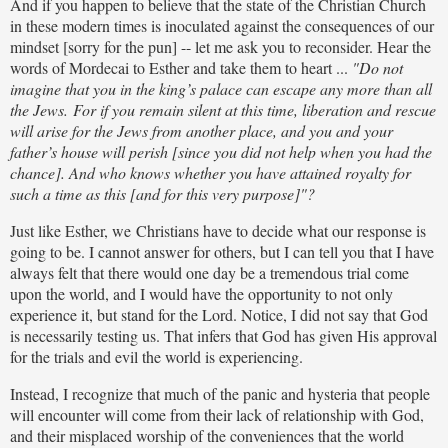
And if you happen to believe that the state of the Christian Church
in these modern times is inoculated against the consequences of our
mindset [sorry for the pun] -- let me ask you to reconsider. Hear the
words of Mordecai to Esther and take them to heart ...
"Do not
imagine that you in the king’s palace can escape any more than all
the Jews. For if you remain silent at this time, liberation and rescue
will arise for the Jews from another place, and you and your
father’s house will perish [since you did not help when you had the
chance]. And who knows whether you have attained royalty for
such a time as this [and for this very purpose]"?
Just like Esther, we Christians have to decide what our response is
going to be. I cannot answer for others, but I can tell you that I have
always felt that there would one day be a tremendous trial come
upon the world, and I would have the opportunity to not only
experience it, but stand for the Lord. Notice, I did not say that God
is necessarily testing us. That infers that God has given His approval
for the trials and evil the world is experiencing.
Instead, I recognize that much of the panic and hysteria that people
will encounter will come from their lack of relationship with God,
and their misplaced worship of the conveniences that the world