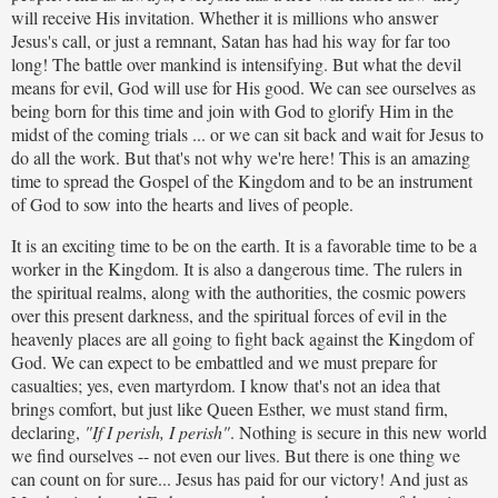
will receive His invitation. Whether it is millions who answer
Jesus's call, or just a remnant, Satan has had his way for far too
long! The battle over mankind is intensifying. But what the devil
means for evil, God will use for His good. We can see ourselves as
being born for this time and join with God to glorify Him in the
midst of the coming trials ... or we can sit back and wait for Jesus to
do all the work. But that's not why we're here! This is an amazing
time to spread the Gospel of the Kingdom and to be an instrument
of God to sow into the hearts and lives of people.
It is an exciting time to be on the earth. It is a favorable time to be a
worker in the Kingdom. It is also a dangerous time. The rulers in
the spiritual realms, along with the authorities, the cosmic powers
over this present darkness, and the spiritual forces of evil in the
heavenly places are all going to fight back against the Kingdom of
God. We can expect to be embattled and we must prepare for
casualties; yes, even martyrdom. I know that's not an idea that
brings comfort, but just like Queen Esther, we must stand firm,
declaring,
"If I perish, I perish"
. Nothing is secure in this new world
we find ourselves -- not even our lives. But there is one thing we
can count on for sure... Jesus has paid for our victory! And just as