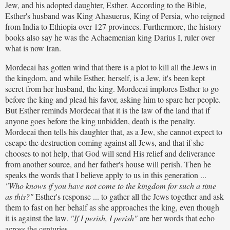
Jew, and his adopted daughter, Esther. According to the Bible,
Esther's husband was King Ahasuerus, King of Persia, who reigned
from India to Ethiopia over 127 provinces. Furthermore, the history
books also say he was the Achaemenian king Darius I, ruler over
what is now Iran.
Mordecai has gotten wind that there is a plot to kill all the Jews in
the kingdom, and while Esther, herself, is a Jew, it's been kept
secret from her husband, the king. Mordecai implores Esther to go
before the king and plead his favor, asking him to spare her people.
But Esther reminds Mordecai that it is the law of the land that if
anyone goes before the king unbidden, death is the penalty.
Mordecai then tells his daughter that, as a Jew, she cannot expect to
escape the destruction coming against all Jews, and that if she
chooses to not help, that God will send His relief and deliverance
from another source, and her father's house will perish. Then he
speaks the words that I believe apply to us in this generation ...
"Who knows if you have not come to the kingdom for such a time
as this?"
Esther's response ... to gather all the Jews together and ask
them to fast on her behalf as she approaches the king, even though
it is against the law.
"If I perish, I perish"
are her words that echo
across the centuries.