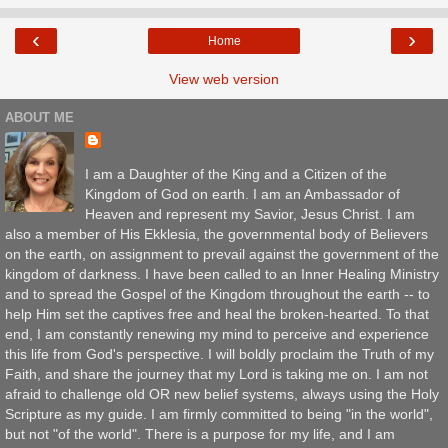
‹
›
Home
View web version
ABOUT ME
I am a Daughter of the King and a Citizen of the
Kingdom of God on earth. I am an Ambassador of
Heaven and represent my Savior, Jesus Christ. I am
also a member of His Ekklesia, the governmental body of Believers
on the earth, on assignment to prevail against the government of the
kingdom of darkness. I have been called to an Inner Healing Ministry
and to spread the Gospel of the Kingdom throughout the earth -- to
help Him set the captives free and heal the broken-hearted. To that
end, I am constantly renewing my mind to perceive and experience
this life from God's perspective. I will boldly proclaim the Truth of my
Faith, and share the journey that my Lord is taking me on. I am not
afraid to challenge old OR new belief systems, always using the Holy
Scripture as my guide. I am firmly committed to being "in the world",
but not "of the world". There is a purpose for my life, and I am