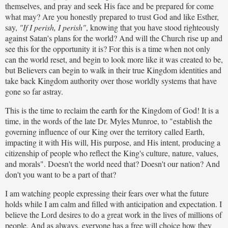
themselves, and pray and seek His face and be prepared for come
what may? Are you honestly prepared to trust God and like Esther,
say,
"If I perish, I perish"
, knowing that you have stood righteously
against Satan's plans for the world? And will the Church rise up and
see this for the opportunity it is? For this is a time when not only
can the world reset, and begin to look more like it was created to be,
but Believers can begin to walk in their true Kingdom identities and
take back Kingdom authority over those worldly systems that have
gone so far astray.
This is the time to reclaim the earth for the Kingdom of God! It is a
time, in the words of the late Dr. Myles Munroe, to "establish the
governing influence of our King over the territory called Earth,
impacting it with His will, His purpose, and His intent, producing a
citizenship of people who reflect the King's culture, nature, values,
and morals". Doesn't the world need that? Doesn't our nation? And
don't you want to be a part of that?
I am watching people expressing their fears over what the future
holds while I am calm and filled with anticipation and expectation. I
believe the Lord desires to do a great work in the lives of millions of
people. And as always, everyone has a free will choice how they