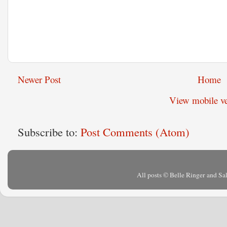
Newer Post
Home
View mobile ve
Subscribe to:
Post Comments (Atom)
All posts © Belle Ringer and S