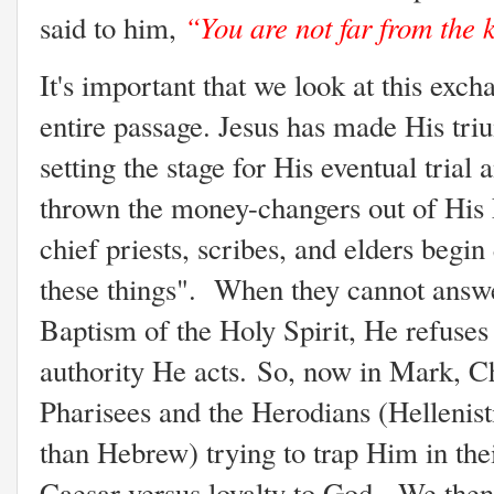
“You are not far from the
said to him,
It's important that we look at this exch
entire passage. Jesus has made His tri
setting the stage for His eventual trial
thrown the money-changers out of His 
chief priests, scribes, and elders begin
these things". When they cannot answe
Baptism of the Holy Spirit, He refuses
authority He acts.
So, now in Mark, Ch
Pharisees and the Herodians (Helleni
than Hebrew) trying to trap Him in thei
Caesar versus loyalty to God. We then 