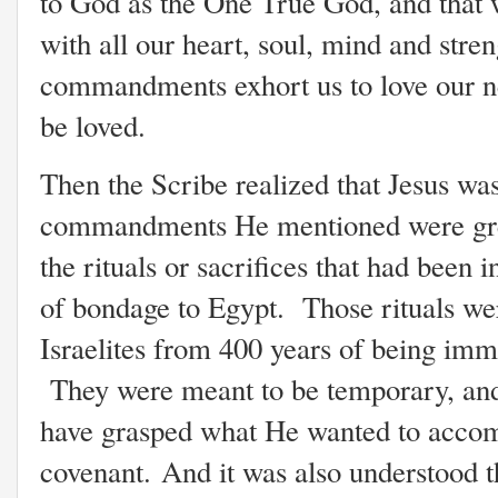
to God as the One True God, and that 
with all our heart, soul, mind and stren
commandments exhort us to love our n
be loved.
Then the Scribe realized that Jesus was
commandments He mentioned were grea
the rituals or sacrifices that had been 
of bondage to Egypt. Those rituals wer
Israelites from 400 years of being imm
They were meant to be temporary, an
have grasped what He wanted to accom
covenant. And it was also understood t