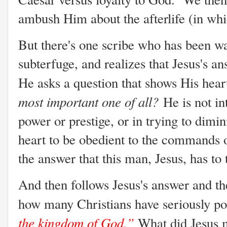
ambush Him about the afterlife (in whi
But there's one scribe who has been wa
subterfuge, and realizes that Jesus's a
He asks a question that shows His heart
most important one of all?
He is not in
power or prestige, or in trying to diminis
heart to be obedient to the commands 
the answer that this man, Jesus, has to 
And then follows Jesus's answer and th
how many Christians have seriously po
the kingdom of God.”
What did Jesus 