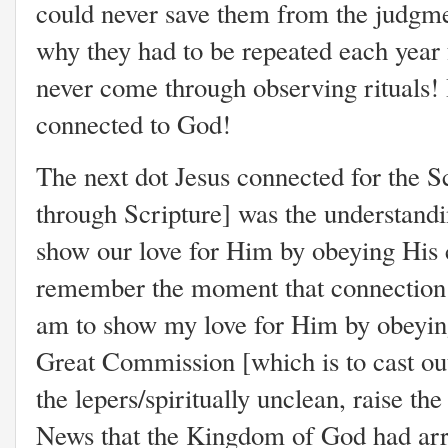
could never save them from the judgm
why they had to be repeated each year 
never come through observing rituals!
connected to God!
The next dot Jesus connected for the 
through Scripture] was the understandi
show our love for Him by obeying Hi
remember the moment that connection w
am to show my love for Him by obeyi
Great Commission [which is to cast out
the lepers/spiritually unclean, raise t
News that the Kingdom of God had arr