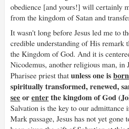
obedience [and yours!] will certainly m
from the kingdom of Satan and transf
It wasn't long before Jesus led me to t
credible understanding of His remark t
the Kingdom of God. And it is centered
Nicodemus, another religious man, in J
unless one is
born
Pharisee priest that
spiritually transformed, renewed, s
see
or
enter
the kingdom of God (Joh
Salvation is the key to our admittance
Mark passage, Jesus has not yet gone t