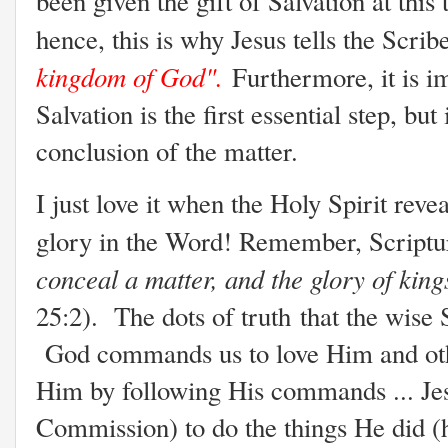
been given the gift of Salvation at this t
hence, this is why Jesus tells the Scrib
kingdom of God".
Furthermore, it is i
Salvation is the first essential step, but 
conclusion of the matter.
I just love it when the Holy Spirit reve
glory in the Word! Remember, Scriptu
conceal a matter, and the glory of king
25:2). The dots of truth that the wise 
God commands us to love Him and othe
Him by following His commands ... Je
Commission) to do the things He did (