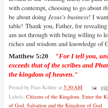
t
with contempt, choosing to go about
Jesus's business
be about doing
! I wan
table! Thank you, Father, for revealing 
am not through with being willing to l
riches and wisdom and knowledge of 
Matthew 5:20
"For I tell you, un
exceeds that of the scribes and Phar
the kingdom of heaven."
Posted by
Pam Kohler
at
5:30 AM
Labels:
Citizens of the Kingdom
,
Enter the 
of God
,
Salvation and the Kingdom of God