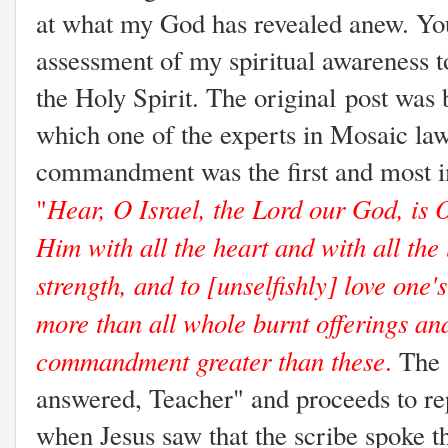
at what my God has revealed anew. You 
assessment of my spiritual awareness to
the Holy Spirit. The original post was
which one of the experts in Mosaic law
commandment was the first and most im
Hear, O Israel, the Lord our God, is 
"
Him with all the heart and with all the
strength, and to [unselfishly] love one'
more than all whole burnt offerings and
commandment greater than these
.
The 
answered, Teacher" and proceeds to 
when Jesus saw that the scribe spoke th