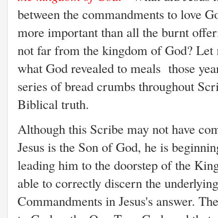
between the commandments to love Go
more important than all the burnt offer
not far from the kingdom of God? Let 
what God revealed to meals those year
series of bread crumbs throughout Scri
Biblical truth.
Although this Scribe may not have come 
Jesus is the Son of God, he is beginnin
leading him to the doorstep of the Kin
able to correctly discern the underlying
Commandments in Jesus's answer. The 