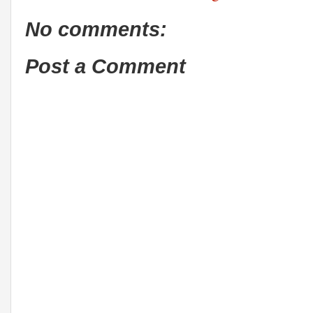
No comments:
Post a Comment