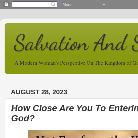
Salvation And 
A Modern Woman's Perspective On The Kingdom of G
AUGUST 28, 2023
How Close Are You To Enteri
God?