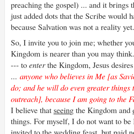
preaching the gospel) ... and it brings
just added dots that the Scribe would 
because Salvation was not a reality yet
So, I invite you to join me; whether yo
Kingdom is nearer than you may think. 
enter
--- to
the Kingdom, Jesus desires
anyone who believes in Me [as Savior
...
do; and he will do even greater things 
outreach], because I am going to the F
I believe that
seein
g the Kingdom and
things. For myself, I do not want to be
invited to the wedding feast, but paid n