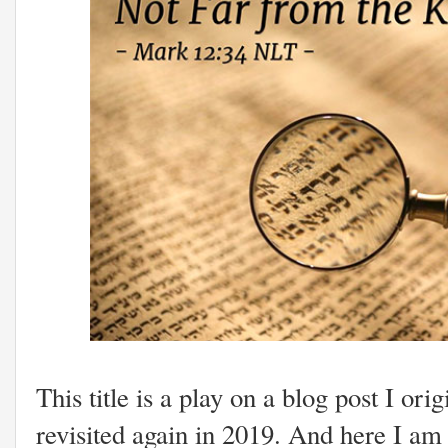
This title is a play on a blog post I ori
revisited again in 2019. And here I a