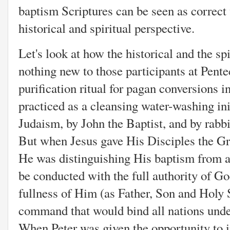
baptism Scriptures can be seen as correct
historical and spiritual perspective.
Let's look at how the historical and the sp
nothing new to those participants at Pente
purification ritual for pagan conversions 
practiced as a cleansing water-washing init
Judaism, by John the Baptist, and by rabbis
But when Jesus gave His Disciples the G
He was distinguishing His baptism from all
be conducted with the full authority of Go
fullness of Him (as Father, Son and Holy S
command that would bind all nations unde
When Peter was given the opportunity to i