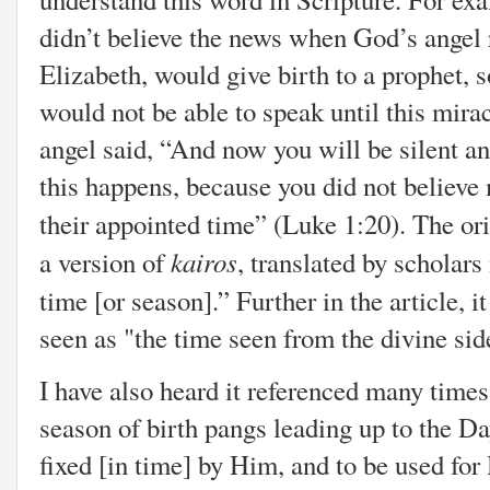
didn’t believe the news when God’s angel 
Elizabeth, would give birth to a prophet, 
would not be able to speak until this mira
angel said, “And now you will be silent an
this happens, because you did not believe
their appointed time” (Luke 1:20). The o
kairos
a version of
, translated by scholars
time [or season].” Further in the article, i
seen as "the time seen from the divine si
I have also heard it referenced many times 
season of birth pangs leading up to the Day
fixed [in time] by Him, and to be used f