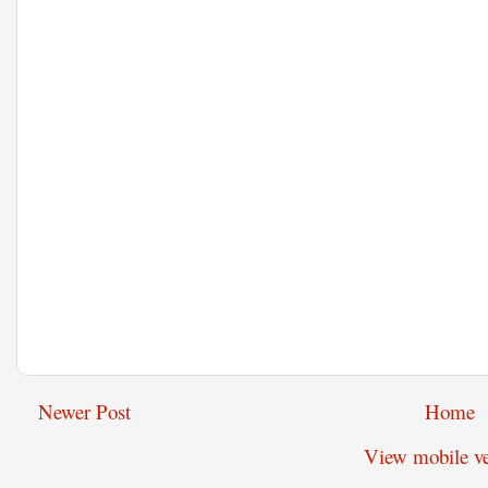
Newer Post
Home
View mobile ve