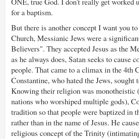
ONE, true God. I don't really get worked 
for a baptism.
But there is another concept I want you to
Church, Messianic Jews were a significant
Believers". They accepted Jesus as the M
as he always does, Satan seeks to cause c
people. That came to a climax in the 4th
Constantine, who hated the Jews, sought t
Knowing their religion was monotheistic (i
nations who worshiped multiple gods), Co
tradition so that people were baptized in 
rather than in the name of Jesus. He cause
religious concept of the Trinity (intimati