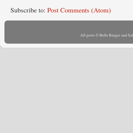
Subscribe to:
Post Comments (Atom)
All posts © Belle Ringer and S