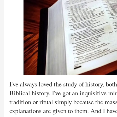
I've always loved the study of history, bo
Biblical history. I've got an inquisitive m
tradition or ritual simply because the mas
explanations are given to them. And I hav