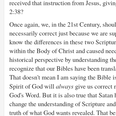
received that instruction from Jesus, givi
2:38?
Once again, we, in the 21st Century, shou
necessarily correct just because we are su
know the differences in these two Scriptu
within the Body of Christ and caused need
historical perspective by understanding th
recognize that our Bibles have been transl
That doesn't mean I am saying the Bible is
always
Spirit of God will
give us correct 
God's Word. But it is also true that Satan 
change the understanding of Scripture and i
truth of what God wants revealed. That bein