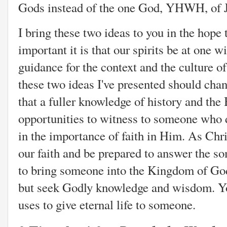
Gods instead of the one God, YHWH, of 
I bring these two ideas to you in the hope
important it is that our spirits be at one w
guidance for the context and the culture of
these two ideas I've presented should chan
that a fuller knowledge of history and the
opportunities to witness to someone who 
in the importance of faith in Him. As Chr
our faith and be prepared to answer the 
to bring someone into the Kingdom of Go
but seek Godly knowledge and wisdom. Yo
uses to give eternal life to someone.