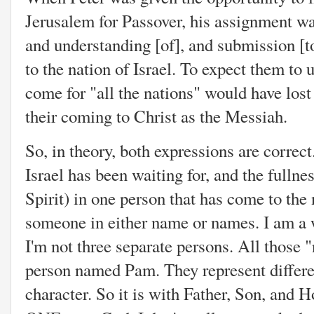
Jerusalem for Passover, his assignment wa
and understanding [of], and submission [t
to the nation of Israel. To expect them to
come for "all the nations" would have los
their coming to Christ as the Messiah.
So, in theory, both expressions are correct
Israel has been waiting for, and the fulln
Spirit) in one person that has come to the n
someone in either name or names. I am a w
I'm not three separate persons. All those 
person named Pam. They represent differen
character. So it is with Father, Son, and Ho