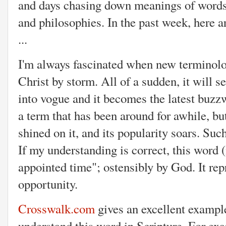
and days chasing down meanings of words a
and philosophies. In the past week, here 
...
I'm always fascinated when new terminolo
Christ by storm. All of a sudden, it will 
into vogue and it becomes the latest buzzw
a term that has been around for awhile, but 
shined on it, and its popularity soars. Suc
If my understanding is correct, this word (
appointed time"; ostensibly by God. It repr
opportunity.
Crosswalk.com
gives an excellent exampl
understand this word in Scripture. For ex