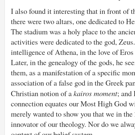
I also found it interesting that
in front of 
there were two altars, one dedicated to H
The stadium was a holy place to the ancie
activities were dedicated to the god, Zeus
intelligence of Athena, in the love of Ero
Later, in the genealogy of the gods, he see
them, as a manifestation of a specific mom
association of a false god in the Greek pa
kairos moment
Christian notion of a
; and 
connection equates our Most High God wit
merely wanted to show you that we in the 
innovator of our theology. Nor do we alway
context of our belief system.