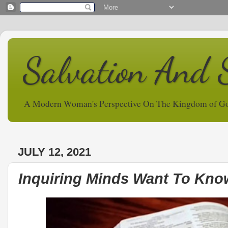
Salvation And 
A Modern Woman's Perspective On The Kingdom of G
JULY 12, 2021
Inquiring Minds Want To Know