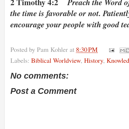
2 Timothy 4:2
Preach the Word o
the time is favorable or not. Patient
encourage your people with good te
Posted by
Pam Kohler
at
8:30 PM
Labels:
Biblical Worldview
,
History
,
Knowled
No comments:
Post a Comment