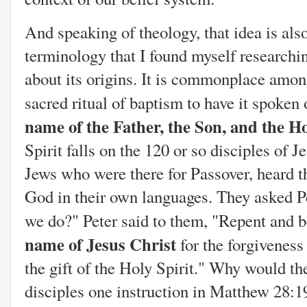
And speaking of theology, that idea is als
terminology that I found myself researchi
about its origins. It is commonplace amon
sacred ritual of baptism to have it spoken
name of the Father, the Son, and the H
Spirit falls on the 120 or so disciples of J
Jews who were there for Passover, heard t
God in their own languages. They asked Pe
we do?" Peter said to them, "Repent and b
name of Jesus Christ
for the forgiveness
the gift of the Holy Spirit." Why would th
disciples one instruction in Matthew 28:1