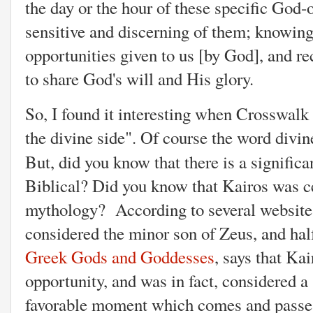
the day or the hour of these specific God-
sensitive and discerning of them; knowing 
opportunities given to us [by God], and re
to share God's will and His glory.
So, I found it interesting when Crosswalk
the divine side". Of course the word divin
But, did you know that there is a signific
Biblical? Did you know that Kairos was c
mythology? According to several websites
considered the minor son of Zeus, and hal
Greek Gods and Goddesses
, says that
Kair
opportunity, and was in fact, considered a 
favorable moment which comes and passes