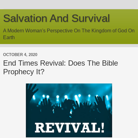
Salvation And Survival
A Modern Woman's Perspective On The Kingdom of God On
Earth
OCTOBER 4, 2020
End Times Revival: Does The Bible
Prophecy It?