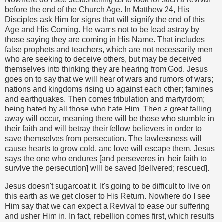
before the end of the Church Age. In Matthew 24, His
Disciples ask Him for signs that will signify the end of this
Age and His Coming. He warns not to be lead astray by
those saying they are coming in His Name. That includes
false prophets and teachers, which are not necessarily men
who are seeking to deceive others, but may be deceived
themselves into thinking they are hearing from God. Jesus
goes on to say that we will hear of wars and rumors of wars;
nations and kingdoms rising up against each other; famines
and earthquakes. Then comes tribulation and martyrdom;
being hated by all those who hate Him. Then a great falling
away will occur, meaning there will be those who stumble in
their faith and will betray their fellow believers in order to
save themselves from persecution. The lawlessness will
cause hearts to grow cold, and love will escape them. Jesus
says the one who endures [and perseveres in their faith to
survive the persecution] will be saved [delivered; rescued].
Jesus doesn't sugarcoat it. It's going to be difficult to live on
this earth as we get closer to His Return. Nowhere do I see
Him say that we can expect a Revival to ease our suffering
and usher Him in. In fact, rebellion comes first, which results