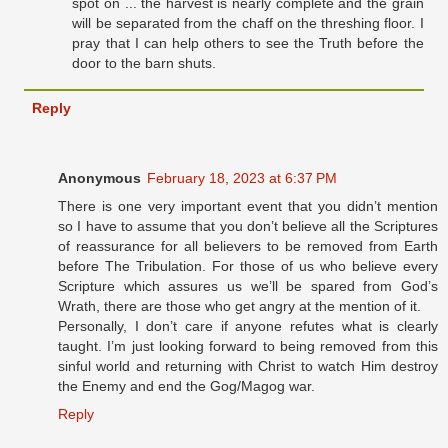
spot on ... the harvest is nearly complete and the grain
will be separated from the chaff on the threshing floor. I
pray that I can help others to see the Truth before the
door to the barn shuts.
Reply
Anonymous
February 18, 2023 at 6:37 PM
There is one very important event that you didn’t mention
so I have to assume that you don’t believe all the Scriptures
of reassurance for all believers to be removed from Earth
before The Tribulation. For those of us who believe every
Scripture which assures us we’ll be spared from God’s
Wrath, there are those who get angry at the mention of it.
Personally, I don’t care if anyone refutes what is clearly
taught. I’m just looking forward to being removed from this
sinful world and returning with Christ to watch Him destroy
the Enemy and end the Gog/Magog war.
Reply