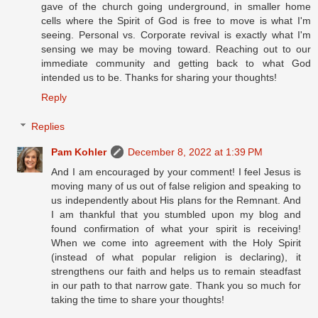
gave of the church going underground, in smaller home
cells where the Spirit of God is free to move is what I'm
seeing. Personal vs. Corporate revival is exactly what I'm
sensing we may be moving toward. Reaching out to our
immediate community and getting back to what God
intended us to be. Thanks for sharing your thoughts!
Reply
Replies
Pam Kohler
December 8, 2022 at 1:39 PM
And I am encouraged by your comment! I feel Jesus is
moving many of us out of false religion and speaking to
us independently about His plans for the Remnant. And
I am thankful that you stumbled upon my blog and
found confirmation of what your spirit is receiving!
When we come into agreement with the Holy Spirit
(instead of what popular religion is declaring), it
strengthens our faith and helps us to remain steadfast
in our path to that narrow gate. Thank you so much for
taking the time to share your thoughts!