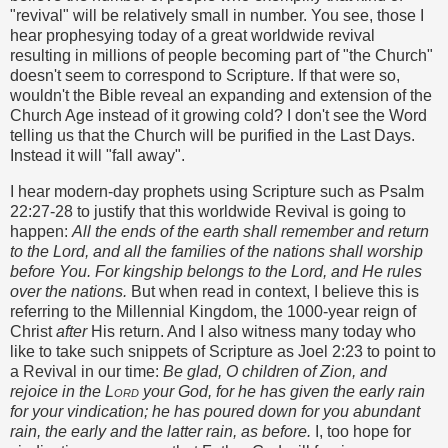
"revival" will be relatively small in number. You see, those I
hear prophesying today of a great worldwide revival
resulting in millions of people becoming part of "the Church"
doesn't seem to correspond to Scripture. If that were so,
wouldn't the Bible reveal an expanding and extension of the
Church Age instead of it growing cold? I don't see the Word
telling us that the Church will be purified in the Last Days.
Instead it will "fall away".
I hear modern-day prophets using Scripture such as Psalm
22:27-28 to justify that this worldwide Revival is going to
happen:
All the ends of the earth shall remember and return
to the Lord, and all the families of the nations shall worship
before You. For kingship belongs to the Lord, and He rules
over the nations.
But when read in context, I believe this is
referring to the Millennial Kingdom, the 1000-year reign of
Christ
after
His return. And I also witness many today who
like to take such snippets of Scripture as Joel 2:23 to point to
a Revival in our time:
Be glad, O children of Zion,
and
rejoice in the
Lord
your God,
for he has given the early rain
for your vindication;
he has poured down for you abundant
rain,
the early and the latter rain, as before.
I, too hope for