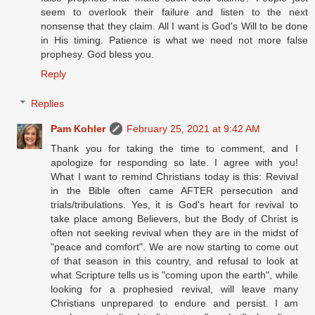
seem to overlook their failure and listen to the next
nonsense that they claim. All I want is God's Will to be done
in His timing. Patience is what we need not more false
prophesy. God bless you.
Reply
Replies
Pam Kohler
February 25, 2021 at 9:42 AM
Thank you for taking the time to comment, and I
apologize for responding so late. I agree with you!
What I want to remind Christians today is this: Revival
in the Bible often came AFTER persecution and
trials/tribulations. Yes, it is God's heart for revival to
take place among Believers, but the Body of Christ is
often not seeking revival when they are in the midst of
"peace and comfort". We are now starting to come out
of that season in this country, and refusal to look at
what Scripture tells us is "coming upon the earth", while
looking for a prophesied revival, will leave many
Christians unprepared to endure and persist. I am