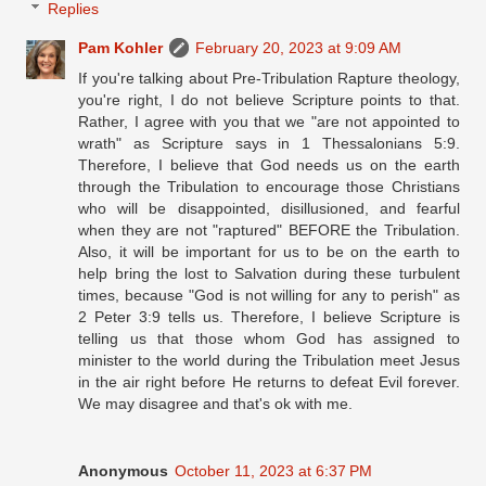
Replies
Pam Kohler
February 20, 2023 at 9:09 AM
If you're talking about Pre-Tribulation Rapture theology,
you're right, I do not believe Scripture points to that.
Rather, I agree with you that we "are not appointed to
wrath" as Scripture says in 1 Thessalonians 5:9.
Therefore, I believe that God needs us on the earth
through the Tribulation to encourage those Christians
who will be disappointed, disillusioned, and fearful
when they are not "raptured" BEFORE the Tribulation.
Also, it will be important for us to be on the earth to
help bring the lost to Salvation during these turbulent
times, because "God is not willing for any to perish" as
2 Peter 3:9 tells us. Therefore, I believe Scripture is
telling us that those whom God has assigned to
minister to the world during the Tribulation meet Jesus
in the air right before He returns to defeat Evil forever.
We may disagree and that's ok with me.
Anonymous
October 11, 2023 at 6:37 PM