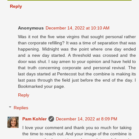
Reply
Anonymous
December 14, 2022 at 10:10 AM
Was it not the five wise virgins that sought personal rather
than corporate refilling? It was a time of separation that was
happening. Midnight was the point where one day ended
and a new day started. A threshold was crossed and the
door was shut. I say amen to your opinion and have held to
that truth concerning corporate and personal revival. The
last days started at Pentecost but the combine is making its
last pass through the field just before the end of the day. I
Bookmarked your page.
Reply
Replies
Pam Kohler
December 14, 2022 at 8:09 PM
I love your comment and thank you so much for taking
the time to reach out. And your image of the combine is