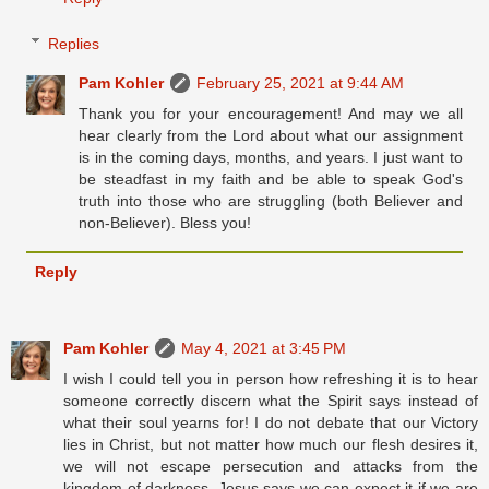
Replies
Pam Kohler
February 25, 2021 at 9:44 AM
Thank you for your encouragement! And may we all
hear clearly from the Lord about what our assignment
is in the coming days, months, and years. I just want to
be steadfast in my faith and be able to speak God's
truth into those who are struggling (both Believer and
non-Believer). Bless you!
Reply
Pam Kohler
May 4, 2021 at 3:45 PM
I wish I could tell you in person how refreshing it is to hear
someone correctly discern what the Spirit says instead of
what their soul yearns for! I do not debate that our Victory
lies in Christ, but not matter how much our flesh desires it,
we will not escape persecution and attacks from the
kingdom of darkness. Jesus says we can expect it if we are