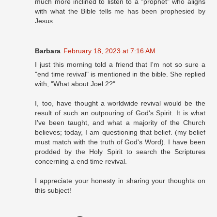
much more inclined to listen to a "prophet" who aligns
with what the Bible tells me has been prophesied by
Jesus.
Barbara
February 18, 2023 at 7:16 AM
I just this morning told a friend that I'm not so sure a
"end time revival" is mentioned in the bible. She replied
with, "What about Joel 2?"
I, too, have thought a worldwide revival would be the
result of such an outpouring of God's Spirit. It is what
I've been taught, and what a majority of the Church
believes; today, I am questioning that belief. (my belief
must match with the truth of God's Word). I have been
prodded by the Holy Spirit to search the Scriptures
concerning a end time revival.
I appreciate your honesty in sharing your thoughts on
this subject!