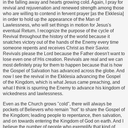
in the falling away and hearts growing cold. Again, I pray for
revival and rejuvenation and renewed strength among those
who are willing to contend in fervent prayer [as the Ekklesia]
in order to hold up the appearance of the Man of
Lawlessness, who will set things in motion for Jesus's
eventual Return. I recognize the purpose of the cycle of
Revival throughout the history of the world because it
snatches victory out of the hands of the Enemy every time
someone repents and receives Christ as their Savior.
Revivals please the Lord because the Father doesn't want to
lose even one of His creation. Revivals are real and we can
most definitely pray for them to happen because that is how
the Gospel of Salvation has advanced across the globe. And
now I see the revival in the Ekklesia advancing the Gospel
of the Kingdom, which is what Jesus came preaching, and
what I think is spurring the Enemy to advance his kingdom of
wickedness and lawlessness.
Even as the Church grows "cold", there will always be
pockets of Believers who remain "hot" to share the Gospel of
the Kingdom; leading people to repentance, then salvation,
and on towards entering the Kingdom of God on earth. And I
believe the number of people who exemplify that kind of