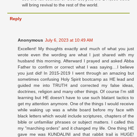
will bring revival to the rest of the world.
Reply
Anonymous
July 6, 2023 at 10:49 AM
Excellent! My thoughts exactly and much of what you just
wrote even the wording are what I just shared with my
husband this morning. Afterward I prayed and asked Abba
Father to confirm or correct what I was saying....I believe
you just did! In 2015-2019 I went through an amazing but
sometimes confusing Holy Spirit bootcamp as HE lead and
guided me into TRUTH and corrected my false ideas,
doctrines, religion and many other things. Of course I'm still
learning but HE doesn't have to use such blatant tactics to
get my attention anymore. One of the things I would receive
while waking up was a white board before my face with
black letters which would include scriptures, chapters of the
bible or unfamiliar phrases or subject matters. I called this
my "marching orders" and it changed my life. One thing HE
gave me was KUNDALINI and that rabbit trail is HUGE!