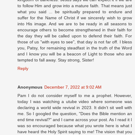
to follow Him and grow into a mature faith. That means just
what you said ... be spiritually prepared to endure and
suffer for the Name of Christ if we sincerely wish to grow
into His image. And we are to be ready in all seasons to
encourage others to become strengthened in their faith for
the day they will be called upon to defend their faith. For
those of us "with eyes to see", that day is not far off. I bless
you, Patsy, for remaining steadfast in the truth of the Word
and I know you will be a beacon of Light to those who are
tempted to fall away. Stay strong, Sister!
Reply
Anonymous
December 7, 2022 at 9:02 AM
Pam I do not consider myself to me a prophet. However,
today I was watching a utube video where someone was
declaring a world wide revival in 2023. It didn't sit well with
me. So I googled the question, "Does the Bible mention an
end time revival?" and I came across your post. As I read it I
was so encouraged because what you wrote here is what I
have heard the Holy Spirit saying to me! The vision that you