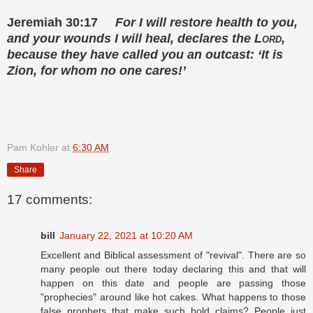
Jeremiah 30:17
For I will restore health to you,
and your wounds I will heal,
declares the
Lord
,
because they have called you an outcast:
‘It is
Zion, for whom no one cares!’
Pam Kohler
at
6:30 AM
Share
17 comments:
bill
January 22, 2021 at 10:20 AM
Excellent and Biblical assessment of "revival". There are so
many people out there today declaring this and that will
happen on this date and people are passing those
"prophecies" around like hot cakes. What happens to those
false prophets that make such bold claims? People just