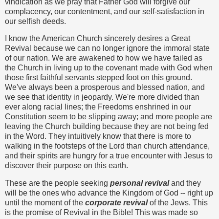
vindication as we pray that Father God will forgive our
complacency, our contentment, and our self-satisfaction in
our selfish deeds.
I know the American Church sincerely desires a Great
Revival because we can no longer ignore the immoral state
of our nation. We are awakened to how we have failed as
the Church in living up to the covenant made with God when
those first faithful servants stepped foot on this ground.
We've always been a prosperous and blessed nation, and
we see that identity in jeopardy. We're more divided than
ever along racial lines; the Freedoms enshrined in our
Constitution seem to be slipping away; and more people are
leaving the Church building because they are not being fed
in the Word. They intuitively know that there is more to
walking in the footsteps of the Lord than church attendance,
and their spirits are hungry for a true encounter with Jesus to
discover their purpose on this earth.
These are the people seeking
personal revival
and they
will be the ones who advance the Kingdom of God -- right up
until the moment of the
corporate reviva
l
of the Jews. This
is the promise of Revival in the Bible! This was made so