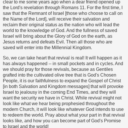
clear to me some years ago when a dear friend opened up
the Lord's revelation through Romans 11. For the first time, I
saw that the Remnant of Israel [those who choose to call on
the Name of the Lord], will receive their salvation and
reclaim their original status as the nation who will lead the
world to the knowledge of God. And the fullness of saved
Israel will bring about the Glory of God on the earth, as
Jesus returns and defeats Evil. Then all those who are
saved will enter into the Millennial Kingdom.
So, we can take heart that revival is real! It will happen as it
has always happened -- in small pockets and in cycles. And
we should pray for those revivals, because as Gentiles
grafted into the cultivated olive tree that is God's Chosen
People, it is our faithfulness to expand the Gospel of Christ
[in both Salvation and Kingdom messages] that will provoke
Israel to jealousy in the coming End Times, and they will
want the security we have in Christ. While revival might not
look like what we hear being prophesied throughout the
modern Church, it will look like whatever God intends to use
to redeem the world. Pray about what your part in that revival
looks like, and how you can become part of God's Promise
to Israel and the world!