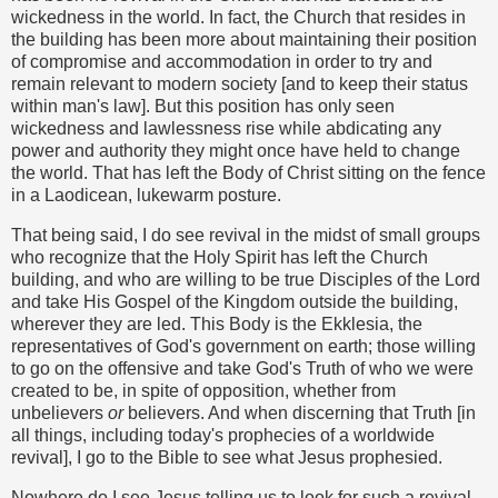
wickedness in the world. In fact, the Church that resides in
the building has been more about maintaining their position
of compromise and accommodation in order to try and
remain relevant to modern society [and to keep their status
within man's law]. But this position has only seen
wickedness and lawlessness rise while abdicating any
power and authority they might once have held to change
the world. That has left the Body of Christ sitting on the fence
in a Laodicean, lukewarm posture.
That being said, I do see revival in the midst of small groups
who recognize that the Holy Spirit has left the Church
building, and who are willing to be true Disciples of the Lord
and take His Gospel of the Kingdom outside the building,
wherever they are led. This Body is the Ekklesia, the
representatives of God's government on earth; those willing
to go on the offensive and take God's Truth of who we were
created to be, in spite of opposition, whether from
unbelievers
or
believers. And when discerning that Truth [in
all things, including today's prophecies of a worldwide
revival], I go to the Bible to see what Jesus prophesied.
Nowhere do I see Jesus telling us to look for such a revival