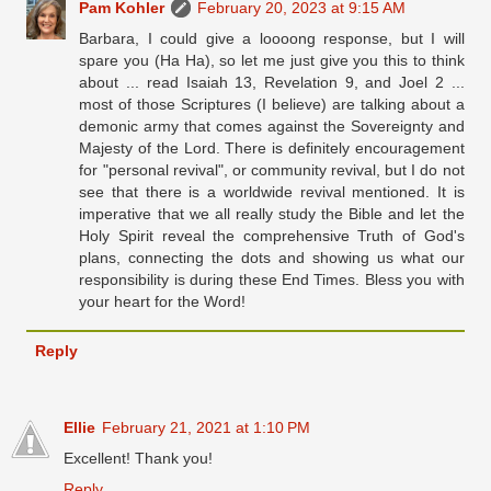
Pam Kohler
February 20, 2023 at 9:15 AM
Barbara, I could give a loooong response, but I will
spare you (Ha Ha), so let me just give you this to think
about ... read Isaiah 13, Revelation 9, and Joel 2 ...
most of those Scriptures (I believe) are talking about a
demonic army that comes against the Sovereignty and
Majesty of the Lord. There is definitely encouragement
for "personal revival", or community revival, but I do not
see that there is a worldwide revival mentioned. It is
imperative that we all really study the Bible and let the
Holy Spirit reveal the comprehensive Truth of God's
plans, connecting the dots and showing us what our
responsibility is during these End Times. Bless you with
your heart for the Word!
Reply
Ellie
February 21, 2021 at 1:10 PM
Excellent! Thank you!
Reply