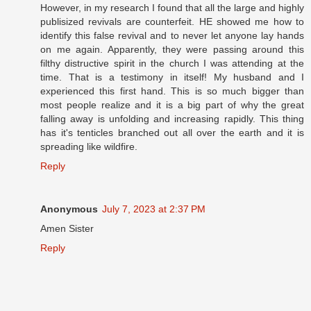
However, in my research I found that all the large and highly
publisized revivals are counterfeit. HE showed me how to
identify this false revival and to never let anyone lay hands
on me again. Apparently, they were passing around this
filthy distructive spirit in the church I was attending at the
time. That is a testimony in itself! My husband and I
experienced this first hand. This is so much bigger than
most people realize and it is a big part of why the great
falling away is unfolding and increasing rapidly. This thing
has it's tenticles branched out all over the earth and it is
spreading like wildfire.
Reply
Anonymous
July 7, 2023 at 2:37 PM
Amen Sister
Reply