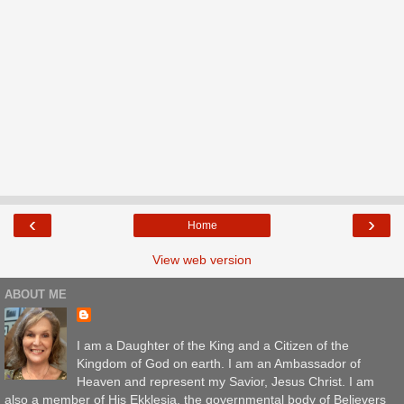
‹
›
Home
View web version
ABOUT ME
I am a Daughter of the King and a Citizen of the
Kingdom of God on earth. I am an Ambassador of
Heaven and represent my Savior, Jesus Christ. I am
also a member of His Ekklesia, the governmental body of Believers