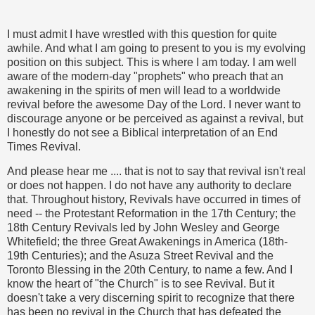
I must admit I have wrestled with this question for quite
awhile. And what I am going to present to you is my evolving
position on this subject. This is where I am today. I am well
aware of the modern-day "prophets" who preach that an
awakening in the spirits of men will lead to a worldwide
revival before the awesome Day of the Lord. I never want to
discourage anyone or be perceived as against a revival, but
I honestly do not see a Biblical interpretation of an End
Times Revival.
And please hear me .... that is not to say that revival isn't real
or does not happen. I do not have any authority to declare
that. Throughout history, Revivals have occurred in times of
need -- the Protestant Reformation in the 17th Century; the
18th Century Revivals led by John Wesley and George
Whitefield; the three Great Awakenings in America (18th-
19th Centuries); and the Asuza Street Revival and the
Toronto Blessing in the 20th Century, to name a few. And I
know the heart of "the Church" is to see Revival. But it
doesn't take a very discerning spirit to recognize that there
has been no revival in the Church that has defeated the