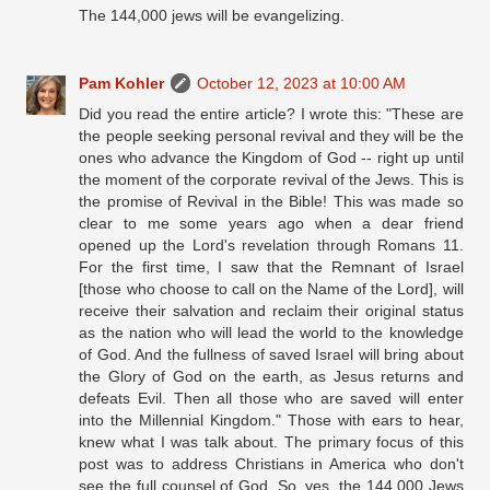
The 144,000 jews will be evangelizing.
Pam Kohler
October 12, 2023 at 10:00 AM
Did you read the entire article? I wrote this: "These are
the people seeking personal revival and they will be the
ones who advance the Kingdom of God -- right up until
the moment of the corporate revival of the Jews. This is
the promise of Revival in the Bible! This was made so
clear to me some years ago when a dear friend
opened up the Lord's revelation through Romans 11.
For the first time, I saw that the Remnant of Israel
[those who choose to call on the Name of the Lord], will
receive their salvation and reclaim their original status
as the nation who will lead the world to the knowledge
of God. And the fullness of saved Israel will bring about
the Glory of God on the earth, as Jesus returns and
defeats Evil. Then all those who are saved will enter
into the Millennial Kingdom." Those with ears to hear,
knew what I was talk about. The primary focus of this
post was to address Christians in America who don't
see the full counsel of God. So, yes, the 144,000 Jews