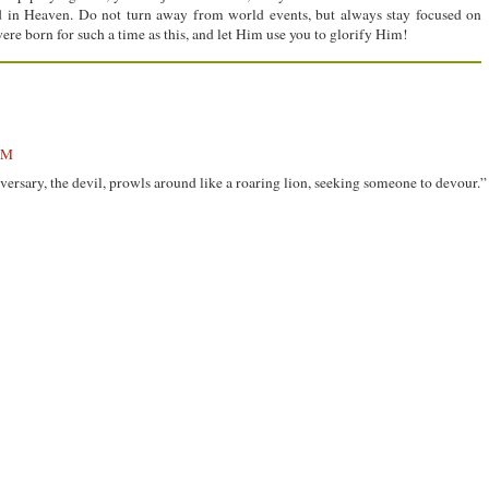
rd in Heaven. Do not turn away from world events, but always stay focused on
ere born for such a time as this, and let Him use you to glorify Him!
PM
dversary, the devil, prowls around like a roaring lion, seeking someone to devour.”