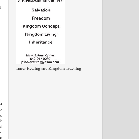
d
Inner Healing and Kingdom Teaching
it
ce
so
nk
st
ho
no