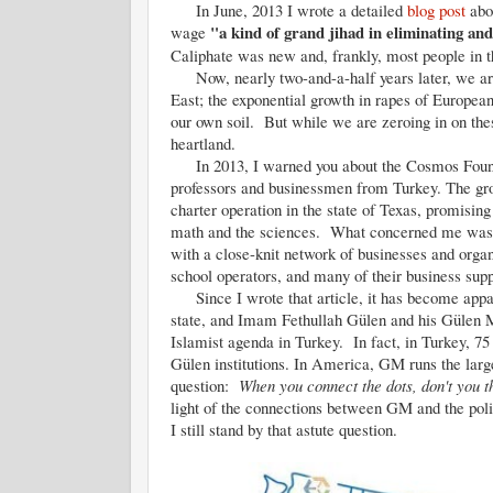
In June, 2013 I wrote a detailed
blog post
abou
"a kind of grand jihad in eliminating an
wage
Caliphate was new and, frankly, most people in t
Now, nearly two-and-a-half years later, we are 
East; the exponential growth in rapes of Europea
our own soil. But while we are zeroing in on thes
heartland.
In 2013, I warned you about the Cosmos Foundat
professors and businessmen from Turkey. The gr
charter operation in the state of Texas, promisin
math and the sciences. What concerned me was th
with a close-knit network of businesses and orga
school operators, and many of their business sup
Since I wrote that article, it has become appar
state, and Imam Fethullah Gülen and his Gülen M
Islamist agenda in Turkey. In fact, in Turkey, 75 
Gülen institutions. In America, GM runs the large
question:
When you connect the dots, don't you t
light of the connections between GM and the polit
I still stand by that astute question.