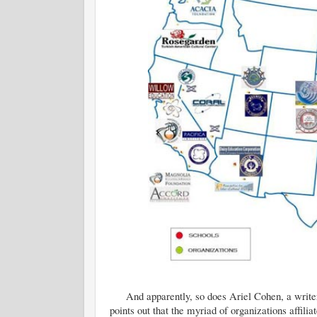
And apparently, so does Ariel Cohen, a write
points out that the myriad of organizations affil