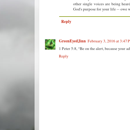
other single voices are being hea
God's purpose for your life -- owe w
Reply
GreenEyedJinn
February 3, 2016 at 3:47 
1 Peter 5:8, “Be on the alert, because your a
Reply