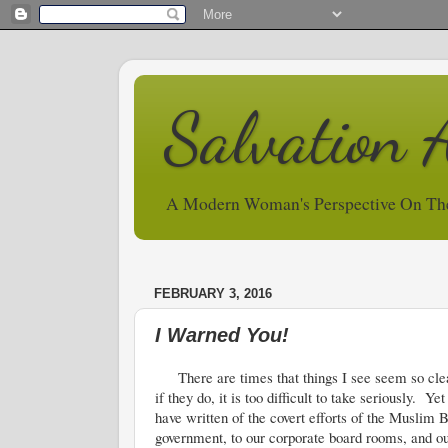
Salvation 
A Modern Woman's Perspective On Th
FEBRUARY 3, 2016
I Warned You!
There are times that things I see seem so clear 
if they do, it is too difficult to take seriously.
have written of the covert efforts of the Muslim B
government, to our corporate board rooms, and ou