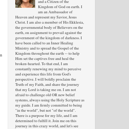
and a Citizen of the
Kingdom of God on earth. I
am an Ambassador of
Heaven and represent my Savior, Jesus
Christ. I am also a member of His Ekklesia,
the governmental body of Believers on the
earth, on assignment to prevail against the
government of the kingdom of darkness. I
have been called to an Inner Healing
Ministry and to spread the Gospel of the
Kingdom throughout the earth -- to help
in
Him set the captives free and heal the
broken-hearted. To that end, I am
constantly renewing my mind to perceive
and experience this life from God's
perspective. I will boldly proclaim the
Truth of my Faith, and share the journey
that my Lord is taking me on. I am not
afraid to challenge old OR new belief
systems, always using the Holy Scripture as
my guide. I am firmly committed to being
"in the world", but not "of the world".
There is a purpose for my life, and I am
determined to fulfill it. Join me on this
journey in this crazy world, and let's see