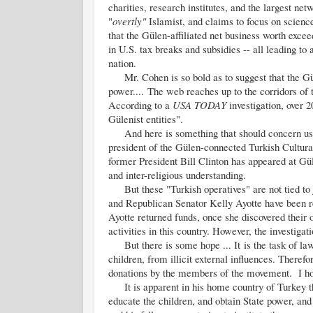
charities, research institutes, and the largest ne
"
overtly"
Islamist, and claims to focus on scien
that the Gülen-affiliated net business worth excee
in U.S. tax breaks and subsidies -- all leading to 
nation.
Mr. Cohen is so bold as to suggest that the Güle
power.... The web reaches up to the corridors of
According to a
USA TODAY
investigation, over 
Gülenist entities".
And here is something that should concern us a
president of the Gülen-connected Turkish Cultura
former President Bill Clinton has appeared at Gü
and inter-religious understanding.
But these "Turkish operatives" are not tied to 
and Republican Senator Kelly Ayotte have been re
Ayotte returned funds, once she discovered their 
activities in this country. However, the investigat
But there is some hope ... It is the task of law 
children, from illicit external influences. Therefor
donations by the members of the movement. I ho
It is apparent in his home country of Turkey that
educate the children, and obtain State power, and