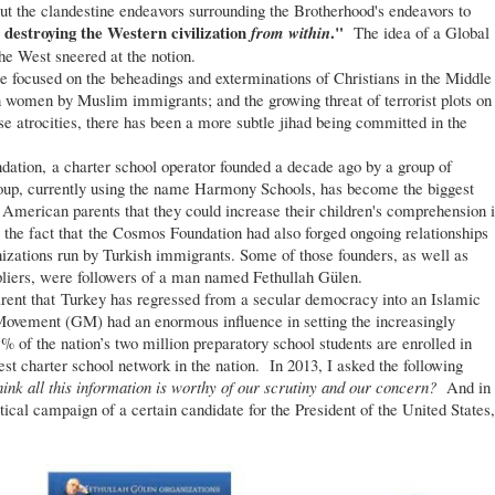
t the clandestine endeavors surrounding the Brotherhood's endeavors to
d destroying the Western civilization
."
from within
The idea of a Global
he West sneered at the notion.
focused on the beheadings and exterminations of Christians in the Middle
n women by Muslim immigrants; and the growing threat of terrorist plots on
e atrocities, there has been a more subtle jihad being committed in the
ion, a charter school operator founded a decade ago by a group of
oup, currently using the name Harmony Schools, has become the biggest
g American parents that they could increase their children's comprehension 
e fact that the Cosmos Foundation had also forged ongoing relationships
nizations run by Turkish immigrants. Some of those founders, as well as
pliers, were followers of a man named Fethullah Gülen.
ent that Turkey has regressed from a secular democracy into an Islamic
ovement (GM) had an enormous influence in setting the increasingly
% of the nation’s two million preparatory school students are enrolled in
st charter school network in the nation. In 2013, I asked the following
hink all this information is worthy of our scrutiny and our concern?
And in
ical campaign of a certain candidate for the President of the United States,