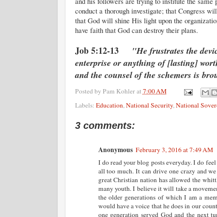
and his followers are trying to institute the sam
conduct a thorough investigate; that Congress wi
that God will shine His light upon the organizati
have faith that God can destroy their plans.
Job 5:12-13
"He frustrates the devic
enterprise or anything of [lasting] wor
and the counsel of the schemers is bro
Posted by
Pam Kohler
at
7:00 AM
Labels:
Education
,
National Security
,
National Sover
3 comments:
Anonymous
February 3, 2016 at 7:49 AM
I do read your blog posts everyday. I do feel
all too much. It can drive one crazy and we d
great Christian nation has allowed the whit
many youth. I believe it will take a moveme
the older generations of which I am a membe
would have a voice that he does in our count
one generation served God and the next tur