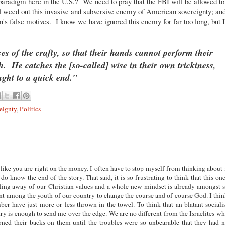
e paradigm here in the U.S.? We need to pray that the FBI will be allowed to
ll weed out this invasive and subversive enemy of American sovereignty; an
on's false motives. I know we have ignored this enemy for far too long, but I
es of the crafty, so that their hands cannot perform their
th.
He catches the [so-called] wise in their own trickiness,
ught to a quick end."
eignty
,
Politics
 like you are right on the money. I often have to stop myself from thinking about 
o know the end of the story. That said, it is so frustrating to think that this on
tling away of our Christian values and a whole new mindset is already amongst 
nt among the youth of our country to change the course and of course God. I thi
r have just more or less thrown in the towel. To think that an blatant sociali
ry is enough to send me over the edge. We are no different from the Israelites w
ned their backs on them until the troubles were so unbearable that they had 