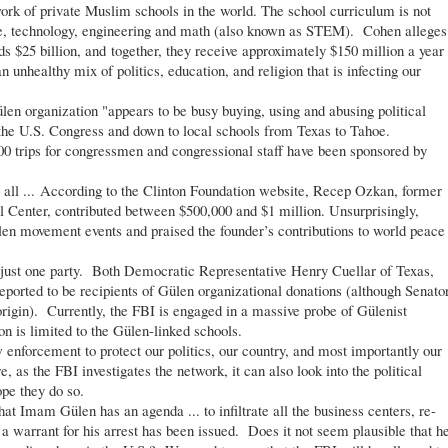
twork of private Muslim schools in the world. The school curriculum is not
ce, technology, engineering and math (also known as STEM). Cohen alleges
ds $25 billion, and together, they receive approximately $150 million a year
an unhealthy mix of politics, education, and religion that is infecting our
n organization "appears to be busy buying, using and abusing political
 the U.S. Congress and down to local schools from Texas to Tahoe.
200 trips for congressmen and congressional staff have been sponsored by
ll ... According to the Clinton Foundation website, Recep Ozkan, former
l Center, contributed between $500,000 and $1 million. Unsurprisingly,
len movement events and praised the founder’s contributions to world peace
just one party. Both Democratic Representative Henry Cuellar of Texas,
ported to be recipients of Gülen organizational donations (although Senato
origin). Currently, the FBI is engaged in a massive probe of Gülenist
ion is limited to the Gülen-linked schools.
enforcement to protect our politics, our country, and most importantly our
e, as the FBI investigates the network, it can also look into the political
pe they do so.
 Imam Gülen has an agenda ... to infiltrate all the business centers, re-
 a warrant for his arrest has been issued. Does it not seem plausible that h