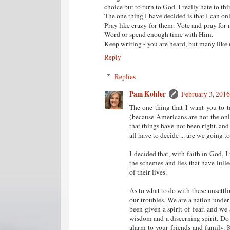
choice but to turn to God. I really hate to th
The one thing I have decided is that I can on
Pray like crazy for them. Vote and pray for 
Word or spend enough time with Him.
Keep writing - you are heard, but many like
Reply
Replies
Pam Kohler
February 3, 2016
The one thing that I want you to 
(because Americans are not the only
that things have not been right, and
all have to decide ... are we going t
I decided that, with faith in God, 
the schemes and lies that have lulle
of their lives.
As to what to do with these unsettli
our troubles. We are a nation unde
been given a spirit of fear, and we 
wisdom and a discerning spirit. Do
alarm to your friends and family. 