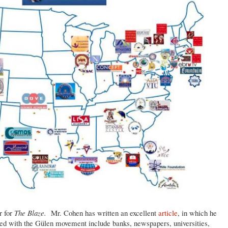
r for
The Blaze.
Mr. Cohen has written an excellent
article
, in which he
iated with the Gülen movement include banks, newspapers, universities,