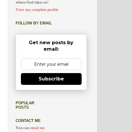
where God takes us!
View my complete profile
FOLLOW BY EMAIL
Get new posts by
email:
Subscribe
POPULAR
POSTS
CONTACT ME
You can
email me