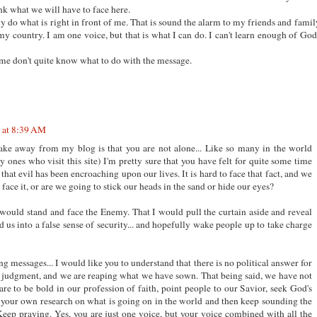
ink what we will have to face here.
ly do what is right in front of me. That is sound the alarm to my friends and famil
my country. I am one voice, but that is what I can do. I can't learn enough of God
 me don't quite know what to do with the message.
 at 8:39 AM
take away from my blog is that you are not alone... Like so many in the world
 ones who visit this site) I'm pretty sure that you have felt for quite some time
 that evil has been encroaching upon our lives. It is hard to face that fact, and we
o face it, or are we going to stick our heads in the sand or hide our eyes?
I would stand and face the Enemy. That I would pull the curtain aside and reveal
d us into a false sense of security... and hopefully wake people up to take charge
ng messages... I would like you to understand that there is no political answer for
r judgment, and we are reaping what we have sown. That being said, we have not
are to be bold in our profession of faith, point people to our Savior, seek God's
 your own research on what is going on in the world and then keep sounding the
Keep praying. Yes, you are just one voice, but your voice combined with all the