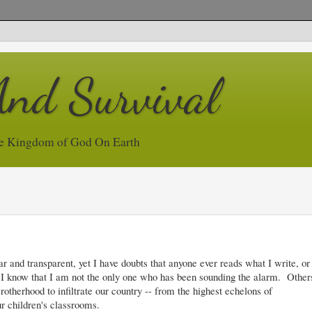
And Survival
e Kingdom of God On Earth
and transparent, yet I have doubts that anyone ever reads what I write, or
 Yet I know that I am not the only one who has been sounding the alarm. Other
rotherhood to infiltrate our country -- from the highest echelons of
r children's classrooms.