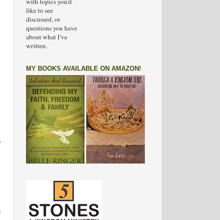
with topics you'd
like to see
discussed, or
questions you have
about what I've
written.
MY BOOKS AVAILABLE ON AMAZON!
r
e