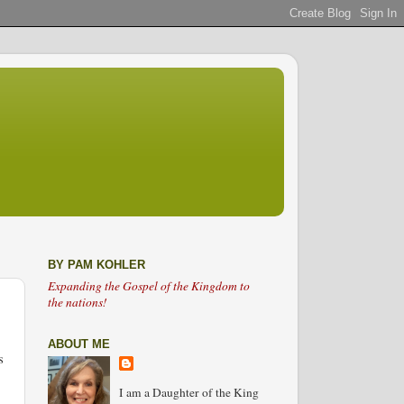
BY PAM KOHLER
Expanding the Gospel of the Kingdom to
the nations!
ABOUT ME
s
I am a Daughter of the King