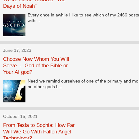
Days of Noah"
Every once in awhile I like to see which of my 2466 posts 
withi...
June 17, 2023
Choose Now Whom You Will
Serve ... God of the Bible or
Your AI god?
Need we remind ourselves of one of the primary and m
no other gods b...
October 15, 2021
From Tesla to Sophia: How Far
Will We Go With Fallen Angel
Technology?