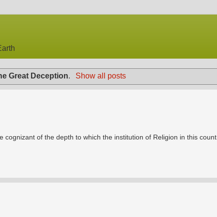
arth
he Great Deception
.
Show all posts
e cognizant of the depth to which the institution of Religion in this count