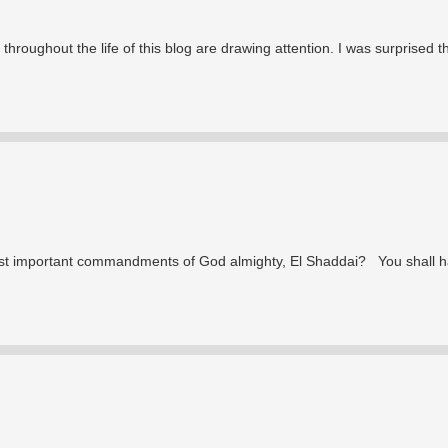
throughout the life of this blog are drawing attention. I was surprised t
ost important commandments of God almighty, El Shaddai? You shall 