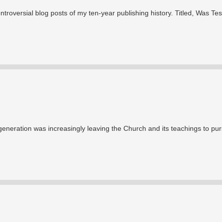
ntroversial blog posts of my ten-year publishing history. Titled, Was Tes
l generation was increasingly leaving the Church and its teachings to pu