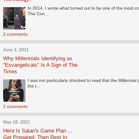
In 2014, I wrote what turned out to be one of the most co
The Con...
2 comments:
June 3, 2021
Why Millennials Identifying as
"Exvangelicals" Is A Sign of The
Times
I was not particularly shocked to read that the Millennia
the t...
2 comments:
May 18, 2021
Here Is Satan's Game Plan ...
Get Prepared. Then Rest In