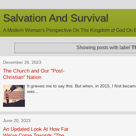
Salvation And Survival
A Modern Woman's Perspective On The Kingdom of God On E
Showing posts with label
T
December 26, 2023
The Church and Our "Post-
Christian" Nation
It grieves me to say this. But when, in 2015, I first becam
was...
June 20, 2023
An Updated Look At How Far
We've Come Towards "The