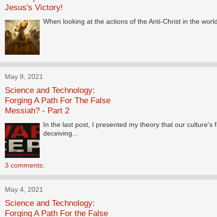
Jesus's Victory!
When looking at the actions of the Anti-Christ in the worl
May 8, 2021
Science and Technology:
Forging A Path For The False
Messiah? - Part 2
In the last post, I presented my theory that our culture'
deceiving...
3 comments:
May 4, 2021
Science and Technology:
Forging A Path For the False