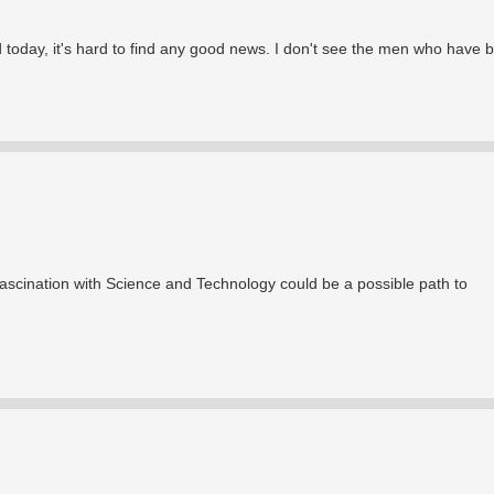
d today, it's hard to find any good news. I don't see the men who have b
s fascination with Science and Technology could be a possible path to