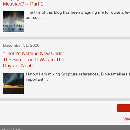
Messiah? -- Part 1
The title of this blog has been plaguing me for quite a 
our soc...
December 31, 2020
"There's Nothing New Under
The Sun ... As It Was In The
Days of Noah"
I know I am mixing Scripture references, Bible timelines
important ...
Vie