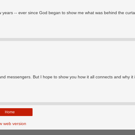
few years -- ever since God began to show me what was behind the curta
 and messengers. But I hope to show you how it all connects and why it 
Home
w web version