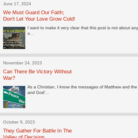
June 17, 2024
We Must Guard Our Faith;
Don't Let Your Love Grow Cold!
I want to make it very clear that this post is not about any
o...
November 24, 2023
Can There Be Victory Without
War?
As a Christian, I know the messages of Matthew and the B
and God'...
October 9, 2023
They Gather For Battle In The
Valley of Decision