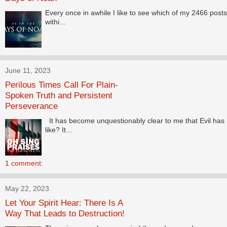
Every once in awhile I like to see which of my 2466 posts 
withi...
June 11, 2023
Perilous Times Call For Plain-
Spoken Truth and Persistent
Perseverance
It has become unquestionably clear to me that Evil has 
like? It...
1 comment:
May 22, 2023
Let Your Spirit Hear: There Is A
Way That Leads to Destruction!