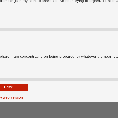
tings in my spirit to share, so I've been trying to organize it all in 
t sphere, I am concentrating on being prepared for whatever the near fut
Home
w web version