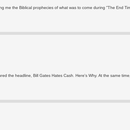
ng me the Biblical prophecies of what was to come during "The End Ti
red the headline, Bill Gates Hates Cash. Here's Why. At the same time