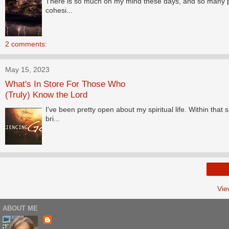
There is so much on my mind these days, and so many promp
cohesi...
2 comments:
May 15, 2023
What's In Store For Those Who
(Truly) Know the Lord
I've been pretty open about my spiritual life. Within tha
bri...
Vie
ABOUT ME