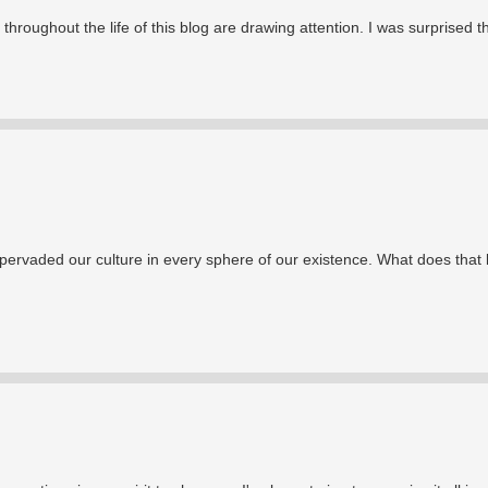
throughout the life of this blog are drawing attention. I was surprised t
pervaded our culture in every sphere of our existence. What does that 