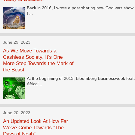
Back in 2016, I wrote a post sharing how God was showi
I ...
June 29, 2023
As We Move Towards a
Cashless Society, It's One
More Step Towards the Mark of
the Beast
At the beginning of 2013, Bloomberg Businessweek featu
Africa'...
June 20, 2023
An Updated Look At How Far
We've Come Towards "The
Days of Noah"