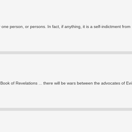
 one person, or persons. In fact, if anything, it is a self-indictment fro
ook of Revelations ... there will be wars between the advocates of Evi