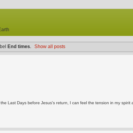
arth
abel
End times
.
Show all posts
he Last Days before Jesus's return, I can feel the tension in my spirit a