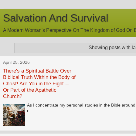
Salvation And Survival
A Modern Woman's Perspective On The Kingdom of God On E
Showing posts with l
April 25, 2026
There's a Spiritual Battle Over
Biblical Truth Within the Body of
Christ! Are You in the Fight --
Or Part of the Apathetic
Church?
As I concentrate my personal studies in the Bible around t
r...