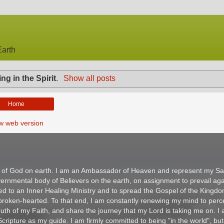
arth
ing in the Spirit
.
Show all posts
Home
w web version
m of God on earth. I am an Ambassador of Heaven and represent my Sav
ernmental body of Believers on the earth, on assignment to prevail aga
ed to an Inner Healing Ministry and to spread the Gospel of the Kingd
e broken-hearted. To that end, I am constantly renewing my mind to per
 Truth of my Faith, and share the journey that my Lord is taking me on. I
ripture as my guide. I am firmly committed to being "in the world", but