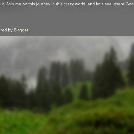
l it. Join me on this journey in this crazy world, and let's see where Go
red by
Blogger
.