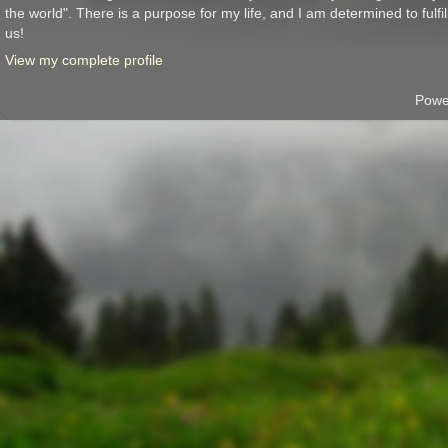
the world". There is a purpose for my life, and I am determined to fulfil
us!
View my complete profile
Powe