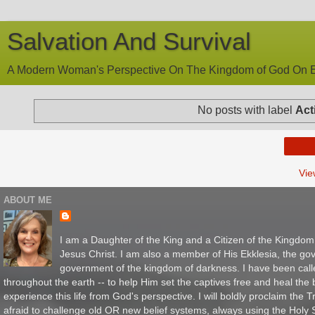
Salvation And Survival
A Modern Woman's Perspective On The Kingdom of God On E
No posts with label
Act
Vie
ABOUT ME
I am a Daughter of the King and a Citizen of the Kingdo
Jesus Christ. I am also a member of His Ekklesia, the gov
government of the kingdom of darkness. I have been call
throughout the earth -- to help Him set the captives free and heal th
experience this life from God's perspective. I will boldly proclaim the
afraid to challenge old OR new belief systems, always using the Holy Sc