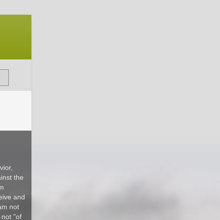
ior,
inst the
om
ceive and
 am not
 not "of