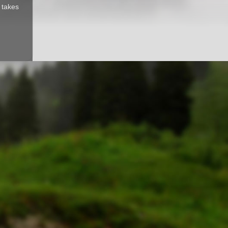
d takes