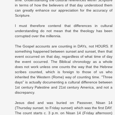
time. Understanding the cultural references within Scripture
in terms of how the believers of that day understood them
can greatly enhance our appreciation for the accuracy of
Scripture.
I must therefore contend that differences in cultural
understanding do not mean that the theology has been
corrupted over the millennia.
The Gospel accounts are counting in DAYs, not HOURS. If
something happened between sunset and sunset, then that
event occurred on that day, regardless of what time of day
the event occurred. The Biblical chronology as a whole
does not work unless one counts the way that the Hebrew
scribes counted, which is foreign to those of us who
inherited the Western (Rome) way of counting time. "Three
days" is actually documenting a cultural difference between
1st century Palestine and 21st century America, and not a
discrepancy.
Jesus died and was buried on Passover, Nisan 14
(Thursday sunset. to Friday sunset) which was the first DAY.
The count starts c. 3 p.m. on Nisan 14 (Friday afternoon)