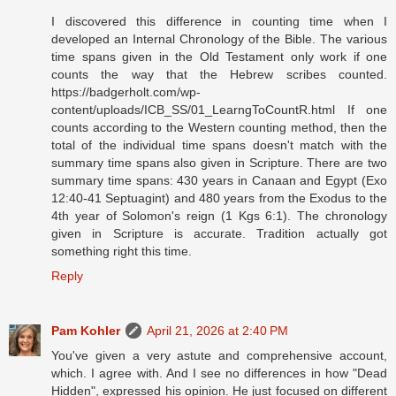
I discovered this difference in counting time when I
developed an Internal Chronology of the Bible. The various
time spans given in the Old Testament only work if one
counts the way that the Hebrew scribes counted.
https://badgerholt.com/wp-
content/uploads/ICB_SS/01_LearngToCountR.html If one
counts according to the Western counting method, then the
total of the individual time spans doesn't match with the
summary time spans also given in Scripture. There are two
summary time spans: 430 years in Canaan and Egypt (Exo
12:40-41 Septuagint) and 480 years from the Exodus to the
4th year of Solomon's reign (1 Kgs 6:1). The chronology
given in Scripture is accurate. Tradition actually got
something right this time.
Reply
Pam Kohler
April 21, 2026 at 2:40 PM
You've given a very astute and comprehensive account,
which. I agree with. And I see no differences in how "Dead
Hidden", expressed his opinion. He just focused on different