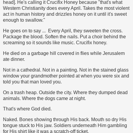
head]. He's calling it Crucifix Honey because "that's what
Western Christianity does every April. Takes the most violent
act in human history and drizzles honey on it until it's sweet
enough to swallow."
He goes on to say ... Every April, they sweeten the cross.
Package the blood. Soften the nails. Put a choir behind the
screaming so it sounds like music. Crucifix honey.
He died on a garbage hill covered in flies while Jerusalem
ate dinner.
Not in a cathedral. Not in a painting. Not in the stained glass
window your grandmother pointed at when you were six and
told you that man loved you.
On a trash heap. Outside the city. Where they dumped dead
animals. Where the dogs came at night.
That's where God died.
Naked. Bones showing through His back. Mouth so dry His
tongue stuck to His jaw. Soldiers underneath Him gambling
for His shirt like it was a scratch-off ticket.