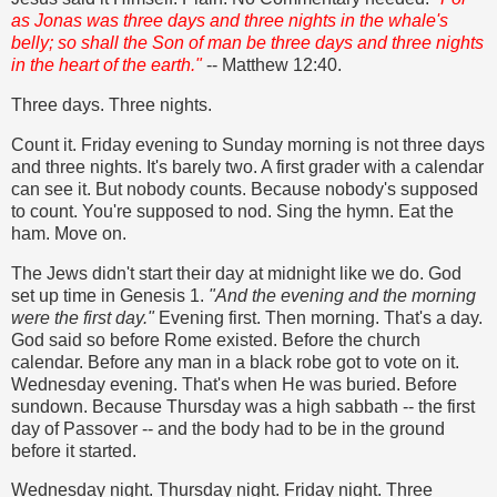
as Jonas was three days and three nights in the whale's
belly; so shall the Son of man be three days and three nights
in the heart of the earth."
-- Matthew 12:40.
Three days. Three nights.
Count it. Friday evening to Sunday morning is not three days
and three nights. It's barely two. A first grader with a calendar
can see it. But nobody counts. Because nobody's supposed
to count. You're supposed to nod. Sing the hymn. Eat the
ham. Move on.
The Jews didn't start their day at midnight like we do. God
set up time in Genesis 1.
"And the evening and the morning
were the first day."
Evening first. Then morning. That's a day.
God said so before Rome existed. Before the church
calendar. Before any man in a black robe got to vote on it.
Wednesday evening. That's when He was buried. Before
sundown. Because Thursday was a high sabbath -- the first
day of Passover -- and the body had to be in the ground
before it started.
Wednesday night. Thursday night. Friday night. Three