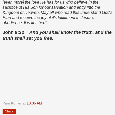
[even more] the love He has for us who believe in the
sacrifice of His Son for our salvation and entry into the
Kingdom of Heaven. May all who read this understand God's
Plan and receive the joy of it's fulfillment in Jesus's
obedience. It is finished!
John 8:32
And you shall know the truth, and the
truth shall set you free.
Pam Kohler
at
10:05 AM
Share