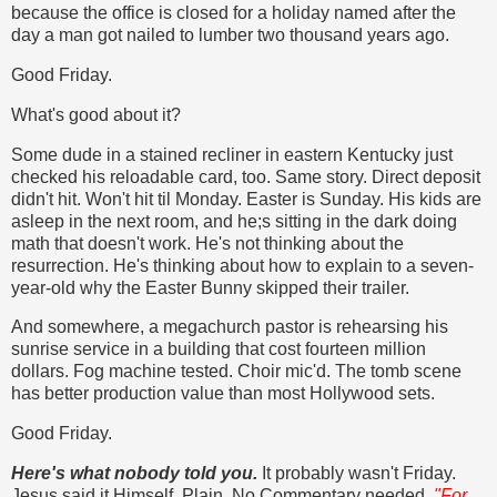
because the office is closed for a holiday named after the
day a man got nailed to lumber two thousand years ago.
Good Friday.
What's good about it?
Some dude in a stained recliner in eastern Kentucky just
checked his reloadable card, too. Same story. Direct deposit
didn't hit. Won't hit til Monday. Easter is Sunday. His kids are
asleep in the next room, and he;s sitting in the dark doing
math that doesn't work. He's not thinking about the
resurrection. He's thinking about how to explain to a seven-
year-old why the Easter Bunny skipped their trailer.
And somewhere, a megachurch pastor is rehearsing his
sunrise service in a building that cost fourteen million
dollars. Fog machine tested. Choir mic'd. The tomb scene
has better production value than most Hollywood sets.
Good Friday.
Here's what nobody told you.
It probably wasn't Friday.
Jesus said it Himself. Plain. No Commentary needed.
"For