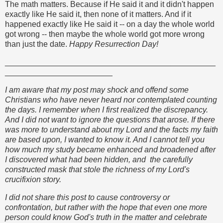
The math matters. Because if He said it and it didn't happen
exactly like He said it, then none of it matters. And if it
happened exactly like He said it -- on a day the whole world
got wrong -- then maybe the whole world got more wrong
than just the date.
Happy Resurrection Day!
_______________________________________________
________________________
I am aware that my post may shock and offend some
Christians who have never heard nor contemplated counting
the days. I remember when I first realized the discrepancy.
And I did not want to ignore the questions that arose. If there
was more to understand about my Lord and the facts my faith
are based upon, I wanted to know it. And I cannot tell you
how much my study became enhanced and broadened after
I discovered what had been hidden, and the carefully
constructed mask that stole the richness of my Lord's
crucifixion story.
I did not share this post to cause controversy or
confrontation, but rather with the hope that even one more
person could know God's truth in the matter and celebrate