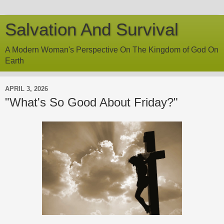
Salvation And Survival
A Modern Woman's Perspective On The Kingdom of God On
Earth
APRIL 3, 2026
"What's So Good About Friday?"