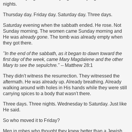
nights.
Thursday day. Friday day. Saturday day. Three days.
Saturday evening when the sabbath ended. He rose. Not
Sunday morning. The women came Sunday morning and
He was
already gone
. The tomb was already empty when
they got there.
"In the end of the sabbath, as it began to dawn toward the
first day of the week, came Mary Magdalene and the other
Mary to see the sepulchre."
-- Matthew 28:1
They didn't witness the resurrection. They witnessed the
aftermath. He was already up. Already breathing. Already
walking around with holes in His hands while they were still
carrying spices to a body that wasn't there.
Three days. Three nights. Wednesday to Saturday. Just like
He said.
So who moved it to Friday?
Men in robes who thought they knew better than a Jewish