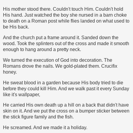
His mother stood there. Couldn't touch Him. Couldn't hold
His hand. Just watched the boy she nursed in a barn choke
to death on a Roman post while flies landed on what used to
be His back.
And the church put a frame around it. Sanded down the
wood. Took the splinters out of the cross and made it smooth
enough to hang around a pretty neck.
We turned the execution of God into decoration. The
Romans drove the nails. We gold-plated them. Crucifix
honey.
He sweat blood in a garden because His body tried to die
before they could kill Him. And we walk past it every Sunday
like it's wallpaper,
He carried His own death up a hill on a back that didn't have
skin on it. And we put the cross on a bumper sticker between
the stick figure family and the fish.
He screamed. And we made it a holiday.