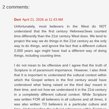
2 comments:
Dori
April 21, 2026 at 11:43 AM
Unfortunately, most believers in the West do NOT
understand that the first century Hebrews/Jews counted
time differently than the 21st century West does. We tend to
project the way we do things in the 21st century as the only
way to do things, and ignore the fact that a different culture
2,000 years ago might have had a different way of doing
things, including counting time.
I do not mean to be offensive and I agree that the truth of
Scripture is of paramount importance. However, I also think
that It is important to understand the cultural context within
which the Gospel writers in the first century would have
understood what 'being raised on the third day' meant in
their time, and not how we understand it in the 21st century
in a completely different cultural context. While Scripture
was written FOR all believers in all cultures and all times, it
was also written TO believers in a particular culture and