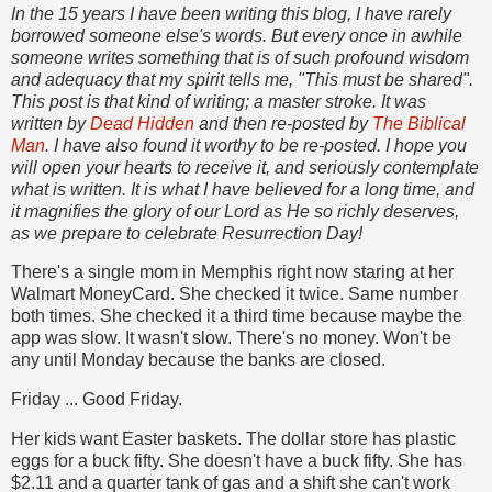
In the 15 years I have been writing this blog, I have rarely
borrowed someone else's words. But every once in awhile
someone writes something that is of such profound wisdom
and adequacy that my spirit tells me, "This must be shared".
This post is that kind of writing; a master stroke. It was
written by
Dead Hidden
and then re-posted by
The Biblical
Man
. I have also found it worthy to be re-posted. I hope you
will open your hearts to receive it, and seriously contemplate
what is written. It is what I have believed for a long time, and
it magnifies the glory of our Lord as He so richly deserves,
as we prepare to celebrate Resurrection Day!
There's a single mom in Memphis right now staring at her
Walmart MoneyCard. She checked it twice. Same number
both times. She checked it a third time because maybe the
app was slow. It wasn't slow. There's no money. Won't be
any until Monday because the banks are closed.
Friday ... Good Friday.
Her kids want Easter baskets. The dollar store has plastic
eggs for a buck fifty. She doesn't have a buck fifty. She has
$2.11 and a quarter tank of gas and a shift she can't work