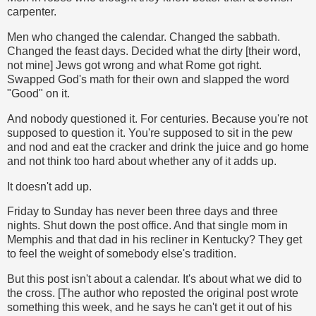
carpenter.
Men who changed the calendar. Changed the sabbath.
Changed the feast days. Decided what the dirty [their word,
not mine] Jews got wrong and what Rome got right.
Swapped God's math for their own and slapped the word
"Good" on it.
And nobody questioned it. For centuries. Because you're not
supposed to question it. You're supposed to sit in the pew
and nod and eat the cracker and drink the juice and go home
and not think too hard about whether any of it adds up.
It doesn't add up.
Friday to Sunday has never been three days and three
nights. Shut down the post office. And that single mom in
Memphis and that dad in his recliner in Kentucky? They get
to feel the weight of somebody else's tradition.
But this post isn't about a calendar. It's about what we did to
the cross. [The author who reposted the original post wrote
something this week, and he says he can't get it out of his