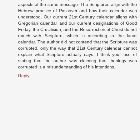
aspects of the same message. The Scriptures align with the
Hebrew practice of Passover and how their calendar was
understood. Our current 21st Century calendar aligns with
Gregorian calendar and our current designations of Good
Friday, the Crucifixion, and the Resurrection of Christ do not
match with Scripture, which is according to the lunar
calendar. The author did not contend that the Scripture was
corrupted, only the way that 21st Century calendar cannot
explain what Scripture actually says. I think your use of
stating that the author was claiming that theology was
corrupted is a misunderstanding of his intentions.
Reply