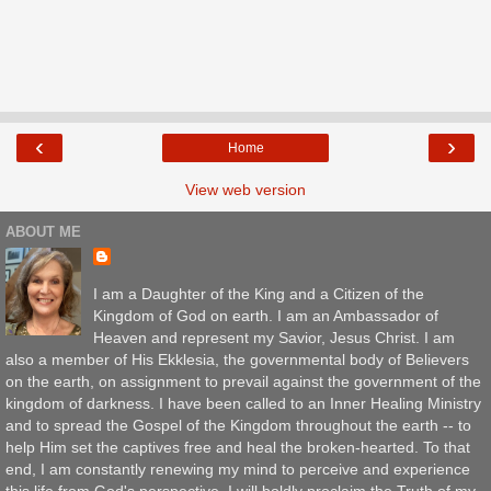
‹
›
Home
View web version
ABOUT ME
I am a Daughter of the King and a Citizen of the
Kingdom of God on earth. I am an Ambassador of
Heaven and represent my Savior, Jesus Christ. I am
also a member of His Ekklesia, the governmental body of Believers
on the earth, on assignment to prevail against the government of the
kingdom of darkness. I have been called to an Inner Healing Ministry
and to spread the Gospel of the Kingdom throughout the earth -- to
help Him set the captives free and heal the broken-hearted. To that
end, I am constantly renewing my mind to perceive and experience