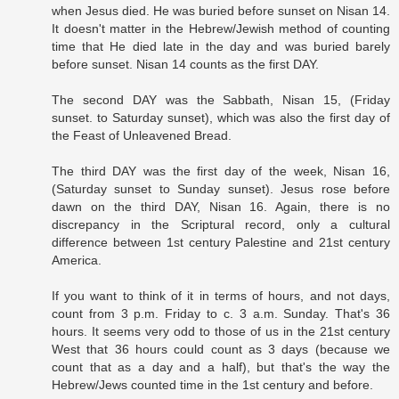
when Jesus died. He was buried before sunset on Nisan 14.
It doesn't matter in the Hebrew/Jewish method of counting
time that He died late in the day and was buried barely
before sunset. Nisan 14 counts as the first DAY.
The second DAY was the Sabbath, Nisan 15, (Friday
sunset. to Saturday sunset), which was also the first day of
the Feast of Unleavened Bread.
The third DAY was the first day of the week, Nisan 16,
(Saturday sunset to Sunday sunset). Jesus rose before
dawn on the third DAY, Nisan 16. Again, there is no
discrepancy in the Scriptural record, only a cultural
difference between 1st century Palestine and 21st century
America.
If you want to think of it in terms of hours, and not days,
count from 3 p.m. Friday to c. 3 a.m. Sunday. That's 36
hours. It seems very odd to those of us in the 21st century
West that 36 hours could count as 3 days (because we
count that as a day and a half), but that's the way the
Hebrew/Jews counted time in the 1st century and before.