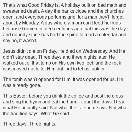
That's what Good Friday is. A holiday built on bad math and
sweetened death. A day the banks close and the churches
open, and everybody performs grief for a man they'll forget
about by Monday. A day where a mom can't feed her kids
because Rome decided centuries ago that this was the day,
and nobody since has had the spine to read a calendar and
say no, it wasn't.
Jesus didn't die on Friday. He died on Wednesday. And He
didn't stay dead. Three days and three nights later, He
walked out of that tomb on His own two feet, and the rock
was moved not to let Him out, but to let us look in.
The tomb wasn't opened for Him. It was opened for us. He
was already gone.
This Easter, before you drink the coffee and post the cross
and sing the hymn and eat the ham -- count the days. Read
what He actually said. Not what the calendar says. Not what
the tradition says. What
He
said.
Three days. Three nights.