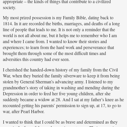
appropriate – the kinds of things that contribute to a civilized
society.
My most prized possession is my Family Bible, dating back to
1814. In it are recorded the births, marriages, and deaths of a long
line of people that leads to me. It is not only a reminder that the
world is not all about me, but it helps me to remember who I am
and where I came from. I wanted to know their stories and
experiences; to learn from the hard work and perseverance that
brought them through some of the most difficult times and
adversities this country had ever seen.
I cherished the handed-down history of my family from the Civil
War, when they buried the family silverware to keep it from being
stolen by General Sherman’s advancing army. I listened to my
grandmother’s story of taking in washing and mending during the
Depression in order to feed her five young children, after she
suddenly became a widow at 28. And I sat at my father’s knee as he
recounted getting his parents’ permission to sign up, at 17, to go to
war, after Pearl Harbor.
I wanted to think that I could be as brave and determined as they