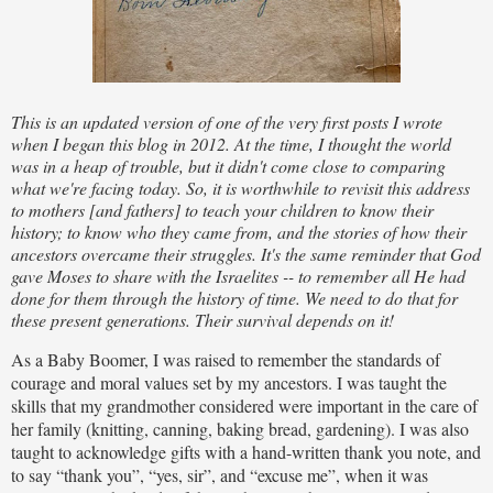
This is an updated version of one of the very first posts I wrote
when I began this blog in 2012. At the time, I thought the world
was in a heap of trouble, but it didn't come close to comparing
what we're facing today. So, it is worthwhile to revisit this address
to mothers [and fathers] to teach your children to know their
history; to know who they came from, and the stories of how their
ancestors overcame their struggles. It's the same reminder that God
gave Moses to share with the Israelites -- to remember all He had
done for them through the history of time. We need to do that for
these present generations. Their survival depends on it!
As a Baby Boomer, I was raised to remember the standards of
courage and moral values set by my ancestors. I was taught the
skills that my grandmother considered were important in the care of
her family (knitting, canning, baking bread, gardening). I was also
taught to acknowledge gifts with a hand-written thank you note, and
to say “thank you”, “yes, sir”, and “excuse me”, when it was