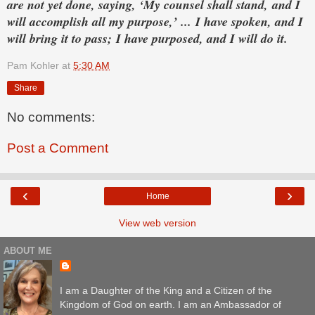
are not yet done,
saying, ‘My counsel shall stand,
and I
will accomplish all my purpose,’ ...
I have spoken, and I
will bring it to pass;
I have purposed, and I will do it.
Pam Kohler
at
5:30 AM
Share
No comments:
Post a Comment
‹
›
Home
View web version
ABOUT ME
I am a Daughter of the King and a Citizen of the
Kingdom of God on earth. I am an Ambassador of