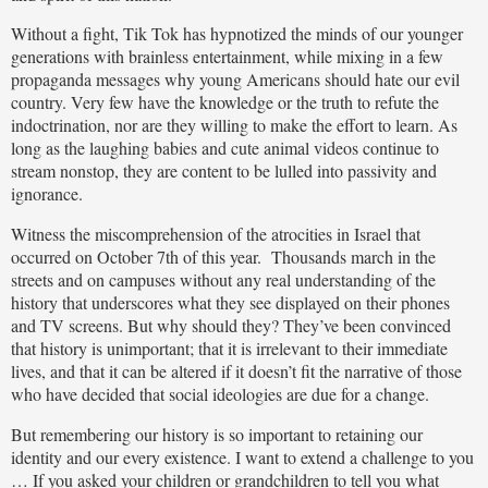
Without a fight, Tik Tok has hypnotized the minds of our younger
generations with brainless entertainment, while mixing in a few
propaganda messages why young Americans should hate our evil
country. Very few have the knowledge or the truth to refute the
indoctrination, nor are they willing to make the effort to learn. As
long as the laughing babies and cute animal videos continue to
stream nonstop, they are content to be lulled into passivity and
ignorance.
Witness the miscomprehension of the atrocities in Israel that
occurred on October 7th of this year. Thousands march in the
streets and on campuses without any real understanding of the
history that underscores what they see displayed on their phones
and TV screens. But why should they? They’ve been convinced
that history is unimportant; that it is irrelevant to their immediate
lives, and that it can be altered if it doesn’t fit the narrative of those
who have decided that social ideologies are due for a change.
But remembering our history is so important to retaining our
identity and our every existence. I want to extend a challenge to you
… If you asked your children or grandchildren to tell you what