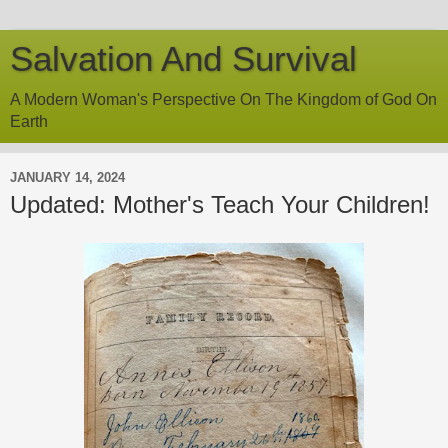
Salvation And Survival
A Modern Woman's Perspective On The Kingdom of God On
Earth
JANUARY 14, 2024
Updated: Mother's Teach Your Children!