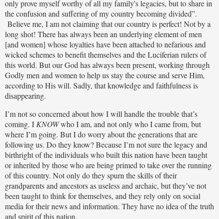
only prove myself worthy of all my family's legacies, but to share in
the confusion and suffering of my country becoming divided”.
Believe me, I am not claiming that our country is perfect! Not by a
long shot! There has always been an underlying element of men
[and women] whose loyalties have been attached to nefarious and
wicked schemes to benefit themselves and the Luciferian rulers of
this world. But our God has always been present, working through
Godly men and women to help us stay the course and serve Him,
according to His will. Sadly, that knowledge and faithfulness is
disappearing.
I’m not so concerned about how I will handle the trouble that’s
coming. I
KNOW
who I am, and not only who I came from, but
where I’m going. But I do worry about the generations that are
following us. Do they know? Because I’m not sure the legacy and
birthright of the individuals who built this nation have been taught
or inherited by those who are being primed to take over the running
of this country. Not only do they spurn the skills of their
grandparents and ancestors as useless and archaic, but they’ve not
been taught to think for themselves, and they rely only on social
media for their news and information. They have no idea of the truth
and spirit of this nation.