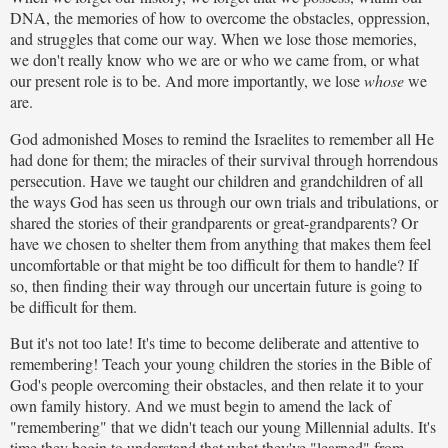
DNA, the memories of how to overcome the obstacles, oppression,
and struggles that come our way. When we lose those memories,
we don't really know who we are or who we came from, or what
our present role is to be. And more importantly, we lose
whose
we
are.
God admonished Moses to remind the Israelites to remember all He
had done for them; the miracles of their survival through horrendous
persecution. Have we taught our children and grandchildren of all
the ways God has seen us through our own trials and tribulations, or
shared the stories of their grandparents or great-grandparents? Or
have we chosen to shelter them from anything that makes them feel
uncomfortable or that might be too difficult for them to handle? If
so, then finding their way through our uncertain future is going to
be difficult for them.
But it's not too late! It's time to become deliberate and attentive to
remembering! Teach your young children the stories in the Bible of
God's people overcoming their obstacles, and then relate it to your
own family history. And we must begin to amend the lack of
"remembering" that we didn't teach our young Millennial adults. It's
time they begin to understand that what they've "learned" from