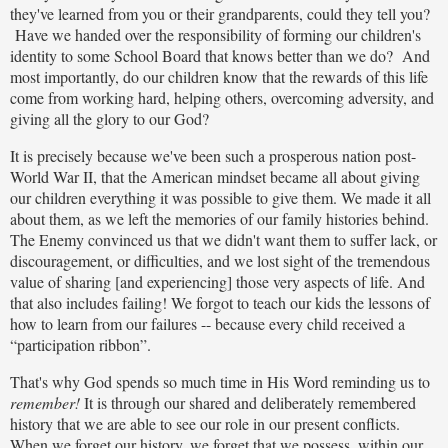
they've learned from you or their grandparents, could they tell you?
Have we handed over the responsibility of forming our children's
identity to some School Board that knows better than we do? And
most importantly, do our children know that the rewards of this life
come from working hard, helping others, overcoming adversity, and
giving all the glory to our God?
It is precisely because we've been such a prosperous nation post-
World War II, that the American mindset became all about giving
our children everything it was possible to give them. We made it all
about them, as we left the memories of our family histories behind.
The Enemy convinced us that we didn't want them to suffer lack, or
discouragement, or difficulties, and we lost sight of the tremendous
value of sharing [and experiencing] those very aspects of life. And
that also includes failing! We forgot to teach our kids the lessons of
how to learn from our failures -- because every child received a
“participation ribbon”.
That's why God spends so much time in His Word reminding us to
remember!
It is through our shared and deliberately remembered
history that we are able to see our role in our present conflicts.
When we forget our history, we forget that we possess, within our