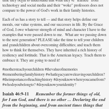
technology and social media and their “woke” professors does not
compare to the power of God's work in their family histories.
Each of us has a story to tell --- and that story helps define our
morals, our value systems, and our successes in life. By the Grace
of God, I owe whatever strength of mind and character I have to the
examples that were passed down to me. What are we passing down
to the next generation? PLEASE take the time to tell your children
and grandchildren about overcoming difficulties; and teach them
how to think for themselves. They have inherited a rich history of
resiliency and fortitude. That is the American legacy. Teach them to
embrace it. They are going to need it!
#mothersteachyourchildren #thevalueofmemories
#rememberingfamilyhistory #whatlegacyareweleavingourchildren?
#theimportanceofteachinghistory #doyouknowwhereyoucamefrom?
#whodoyoubelongto? #doyouknowyouridentity?
Isaiah 46:9-11
Remember the former things of old,
for I am God, and there is no other ... Declaring the end
from the beginning, a
nd from ancient times things that