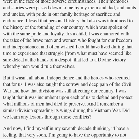
were in the face of those adverse circumstances. Their memories
and stories were passed down to me by my mom and dad, and aunts
and uncles, with pride in our family heritage of sacrifice and
endurance. I loved that personal history, but also was introduced to
the history of the founding of our country, which was spoken of
with the same pride and loyalty. As a child, I was enamored with
the tales of the brave men and women who fought for our freedom
and independence, and often wished I could have lived during that
time to experience that struggle [from what must have seemed like
sure defeat at the hands of a despot] that led to a Divine victory
whereby men would rule themselves.
But it wasn't all about Independence and the heroes who secured
that for us. I was also taught the sorrow and deep pain of the Civil
War and how that division was still affecting our country. I was
taught that it was incumbent upon each of us to defend and protect
what millions of men had died to preserve. And I remember a
similar division spreading its wings during the Vietnam War. Did
we learn any lessons through those conflicts?
And now, I find myself in my seventh decade thinking, “I have a
feeling, that very soon, I’m going to have the opportunity to not