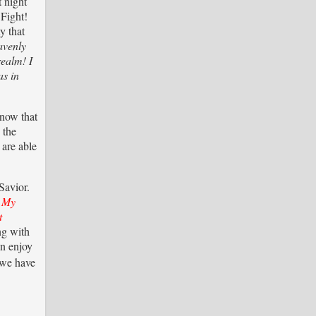
t night
 Fight!
y that
avenly
realm! I
as in
know that
 the
 are able
Savior.
e My
t
ng with
an enjoy
we have