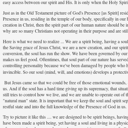
easy access between our spirit and His. It is only when the Holy Spiri
Just as in the Old Testament picture of God's Presence [as Spirit] resi
Presence in us, residing in the temple of our body, specifically in our 
creation in Christ, then the spirit part of our human nature should b
why are so many Christians not operating in their purpose and are stil
Here is what we need to realize ... We are a spirit being, having a so
the Saving grace of Jesus Christ, we are a new creation, and our spiri
conversion, the soul has run the show. We have been governed by our
makes us feel good. Oftentimes, that soul part of our nature has served
controlling personality because we've been damaged by people who have
invincible. So our soul (mind, will, and emotions) develops a protecti
But Jesus came so that we could be free of those emotional wounds, 
us. And if the soul has a hard time giving up its supremacy, that situat
still tries to control how we live, and we are unable to operate out of t
"natural man" state. It is important that we keep the soul and spirit se
restful state and into the full knowledge of the Presence of God in us.
Try to picture it like this .... we are designed to be spirit beings, h
have been made a spirit being, yet having a soul and living in a physica