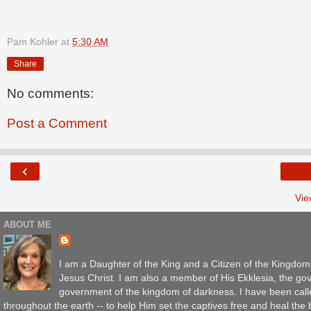
Pam Kohler
at
5:30 AM
Share
No comments:
Post a Comment
‹
Vie
ABOUT ME
I am a Daughter of the King and a Citizen of the Kingdo
Jesus Christ. I am also a member of His Ekklesia, the gov
government of the kingdom of darkness. I have been call
throughout the earth -- to help Him set the captives free and heal th