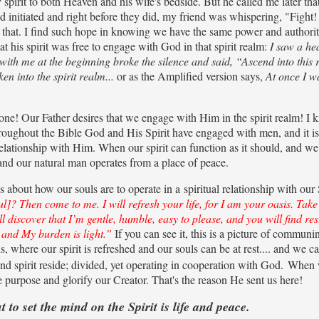
spirit to both Heaven and his wife's bedside. But he called me later tha
 initiated and right before they did, my friend was whispering, "Fight!
that. I find such hope in knowing we have the same power and authorit
at his spirit was free to engage with God in that spirit realm:
I saw a he
ith me at the beginning broke the silence and said, “Ascend into this 
en into the spirit realm...
or as the Amplified version says,
At once I w
alone! Our Father desires that we engage with Him in the spirit realm! I 
oughout the Bible God and His Spirit have engaged with men, and it is
 relationship with Him. When our spirit can function as it should, and we
 and our natural man operates from a place of peace.
about how our souls are to operate in a spiritual relationship with our 
? Then come to me. I will refresh your life, for I am your oasis. Tak
 discover that I’m gentle, humble, easy to please, and you will find res
] and My burden is light.”
If you can see it, this is a picture of communi
s, where our spirit is refreshed and our souls can be at rest.... and we c
nd spirit reside; divided, yet operating in cooperation with God.
When 
ne purpose and glorify our Creator. That's the reason He sent us here!
ut to set the mind on the Spirit is life and peace.