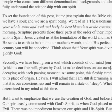
people who come from different denominational backgrounds and churc
fully understand the relationship with our spirit.
To set the foundation of this post, let me just explain that the Bible cle
we have a soul; and we are a spirit being. We read in 1 Thessalonian
your whole spirit and soul and body be kept blameless at the coming 
morning, Scripture presents those three parts in the order of their imp
who is Spirit. Jesus created us at the foundation of the world and has 
He sends to earth to be knit in our mother's womb, and in His perfec
century you will be conceived. Think about that! Your spirit was divine
glorify God!
Secondly, we have been given a soul which consists of our mind [our 
[which is our free will, given by God, to make decisions on our own]. T
decaying with each passing moment. At some point, this fleshly temple, 
to its place of origin, Heaven. I will admit that I am still determinin
that it is our consciousness and will remain in a state of "sleep". Whet
determined in my mind at this time.
But I want to emphasize
that we
are the creation of God, and before t
Our spirit easily communed with God's Spirit, as when God placed m
Evil. There was no impediment between our spirit and His Spirit. But w