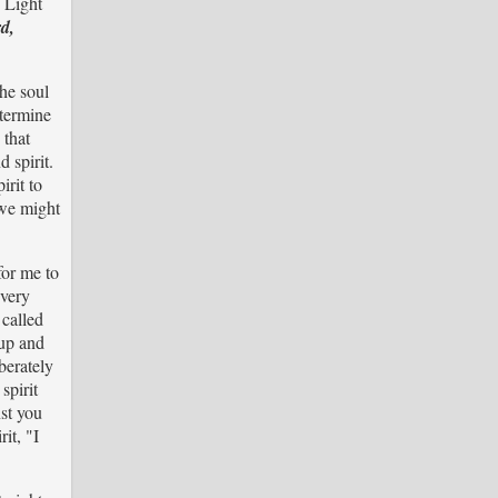
e Light
d,
The soul
etermine
 that
 spirit.
irit to
 we might
for me to
 very
 called
 up and
berately
spirit
nst you
it, "I