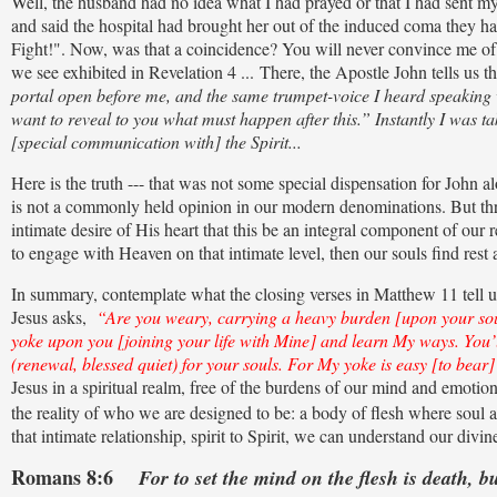
Well, the husband had no idea what I had prayed or that I had sent my 
and said the hospital had brought her out of the induced coma they had
Fight!". Now, was that a coincidence? You will never convince me of 
we see exhibited in Revelation 4 ... There, the Apostle John tells us th
portal open before me, and the same trumpet-voice I heard speaking w
want to reveal to you what must happen after this.” Instantly I was tak
[special communication with] the Spirit...
Here is the truth --- that was not some special dispensation for John 
is not a commonly held opinion in our modern denominations. But thr
intimate desire of His heart that this be an integral component of our
to engage with Heaven on that intimate level, then our souls find rest
In summary, contemplate what the closing verses in Matthew 11 tell us 
Jesus asks,
“Are you weary, carrying a heavy burden [upon your soul]
yoke upon you [joining your life with Mine] and learn My ways. You’ll
(renewal, blessed quiet) for your souls. For My yoke is easy [to bear
Jesus in a spiritual realm, free of the burdens of our mind and emotion
the reality of who we are designed to be: a body of flesh where soul a
that intimate relationship, spirit to Spirit, we can understand our divi
Romans 8:6
For to set the mind on the flesh is death, b