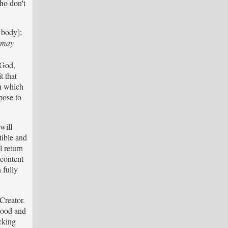
ho don't
l body];
d may
 God,
t that
in which
pose to
will
tible and
l return
 content
 fully
Creator.
Good and
cking