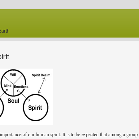
arth
rit
mportance of our human spirit. It is to be expected that among a group