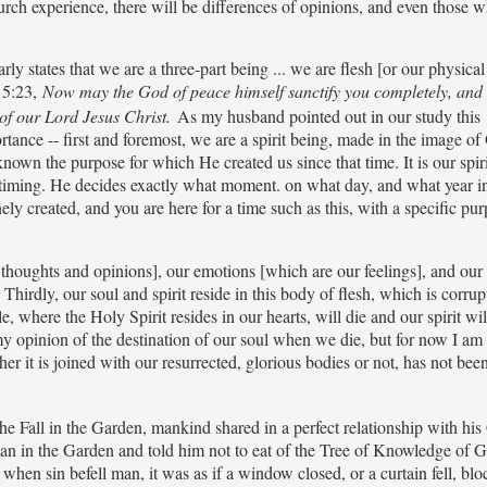
h experience, there will be differences of opinions, and even those w
arly states that we are a three-part being ... we are flesh [or our physica
s 5:23,
Now may the God of peace himself sanctify you completely, an
of our Lord Jesus Christ.
As my husband pointed out in our study this
ortance -- first and foremost, we are a spirit being, made in the image of
known the purpose for which He created us since that time. It is our spiri
t timing. He decides exactly what moment. on what day, and what year 
ly created, and you are here for a time such as this, with a specific pur
thoughts and opinions], our emotions [which are our feelings], and our 
hirdly, our soul and spirit reside in this body of flesh, which is corrup
where the Holy Spirit resides in our hearts, will die and our spirit wil
g my opinion of the destination of our soul when we die, but for now I am
her it is joined with our resurrected, glorious bodies or not, has not been
he Fall in the Garden, mankind shared in a perfect relationship with his 
an in the Garden and told him not to eat of the Tree of Knowledge of 
hen sin befell man, it was as if a window closed, or a curtain fell, blo