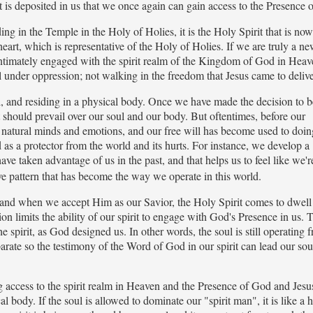
t is deposited in us that we once again can gain access to the Presence 
ding in the Temple in the Holy of Holies, it is the Holy Spirit that is no
heart, which is representative of the Holy of Holies. If we are truly a n
e intimately engaged with the spirit realm of the Kingdom of God in Hea
l under oppression; not walking in the freedom that Jesus came to delive
ul, and residing in a physical body. Once we have made the decision to b
t should prevail over our soul and our body. But oftentimes, before our
 natural minds and emotions, and our free will has become used to doi
 as a protector from the world and its hurts. For instance, we develop a
 taken advantage of us in the past, and that helps us to feel like we'r
ve pattern that has become the way we operate in this world.
and when we accept Him as our Savior, the Holy Spirit comes to dwell
ion limits the ability of our spirit to engage with God's Presence in us. 
he spirit, as God designed us. In other words, the soul is still operating 
parate so the testimony of the Word of God in our spirit can lead our sou
aving access to the spirit realm in Heaven and the Presence of God and Jes
l body. If the soul is allowed to dominate our "spirit man", it is like a h