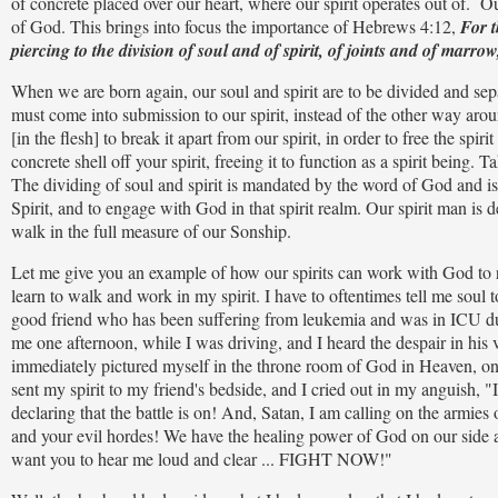
of concrete placed over our heart, where our spirit operates out of. Ou
of God. This brings into focus the importance of Hebrews 4:12,
For t
piercing to the division of soul and of spirit, of joints and of marro
When we are born again, our soul and spirit are to be divided and sepa
must come into submission to our spirit, instead of the other way aro
[in the flesh] to break it apart from our spirit, in order to free the s
concrete shell off your spirit, freeing it to function as a spirit being
The dividing of soul and spirit is mandated by the word of God and is
Spirit, and to engage with God in that spirit realm. Our spirit man is
walk in the full measure of our Sonship.
Let me give you an example of how our spirits can work with God to rea
learn to walk and work in my spirit. I have to oftentimes tell me soul 
good friend who has been suffering from leukemia and was in ICU due 
me one afternoon, while I was driving, and I heard the despair in his 
immediately pictured myself in the throne room of God in Heaven, on
sent my spirit to my friend's bedside, and I cried out in my anguish, "It'
declaring that the battle is on! And, Satan, I am calling on the armies 
and your evil hordes! We have the healing power of God on our side an
want you to hear me loud and clear ... FIGHT NOW!"