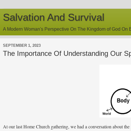
Salvation And Survival
A Modern Woman's Perspective On The Kingdom of God On E
SEPTEMBER 1, 2023
The Importance Of Understanding Our Spi
At our last Home Church gathering, we had a conversation about the i