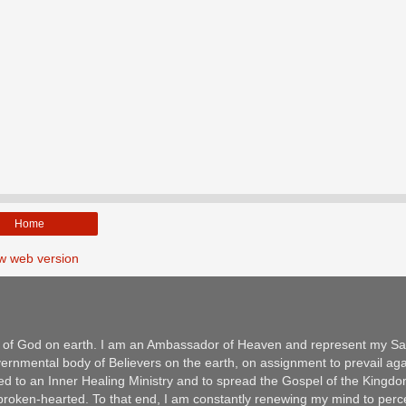
Home
w web version
m of God on earth. I am an Ambassador of Heaven and represent my Sav
ernmental body of Believers on the earth, on assignment to prevail aga
ed to an Inner Healing Ministry and to spread the Gospel of the Kingd
e broken-hearted. To that end, I am constantly renewing my mind to per