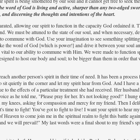
r spirit is being smothered by our soul and it cannot get free to seek th
he word of God is living and active, sharper than any two-edged swor
w, and discerning the thoughts and intentions of the heart.
rated, allowing our spirit to function in the capacity God ordained it. 
und. We must be attuned to the state of our soul, and when necessary, d
pirit to commune with God. Use your imagination to see something splitting
. Take the word of God [which is power!] and drive it between your soul and
 vital to our ability to commune with Him. We were made to function sp
 designed to host our body and soul; to be bigger than them in order that
ch another person's spirit in their time of need. It has been a process 
to sit quietly in the corner and let my spirit hear from God. And I have a
to the effects of a particular treatment she had received. Her husband
voice as he told me, "Please pray for her. It's not looking good!" I hung
 my knees, asking for compassion and mercy for my friend. Then I deli
s time to fight! You've got to fight to live! I want your spirit to hear my 
of Heaven to come join me in the spiritual realm to fight this battle agai
d we will prevail!" My last words were a final shout to my friend's spir