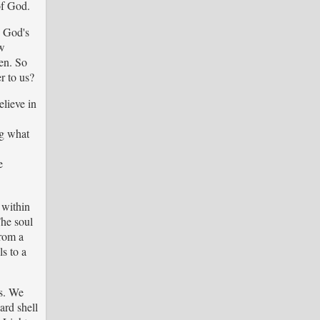
of God.
w God's
ew
ven. So
r to us?
elieve in
ng what
e
 within
The soul
from a
ls to a
us. We
ard shell