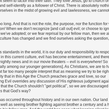
not seem to factor into their faith. They love Jesus, go to church o
nd self-identify as a follower of Christ. There is absolutely noth
rselves in the midst of growing evil and lawlessness, we canno
 long. And that is not the role, the purpose, nor the function for 
ion!
When we don't recognize [and call out] evil; or choose to ign
 we've adopted; or we fear reprisal by our fellow man, then we a
al culture has changed and we find ourselves asking the questio
tandards in the world, it is our duty and responsibility to resp
 in this current culture, evil has become entertainment, and ther
e nightly news and in our movie theaters -- evil is
everywhere!
So
ially among our younger generations]. As Christians, we are to 
But far too many people interpret that as meaning we try to be rig
lity that in this Age the Church preaches grace and love, so our
ating Evil overrides any discussion of His righteous judgment agai
d that the Church shouldn't "get political", so we are discouraged
 is that God's way?
 has occurred throughout history and in our own nation. Our land
well as seeing brother fighting against brother a century and a h