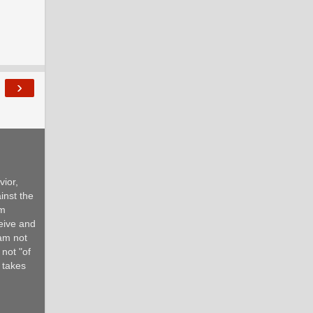
›
ior,
inst the
om
ceive and
 am not
 not "of
d takes