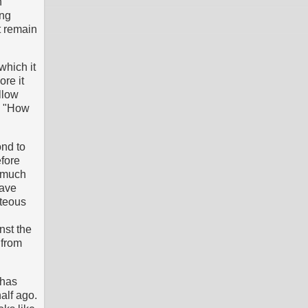
n
ing
t remain
which it
ore it
llow
n, "How
ond to
efore
 much
have
hteous
nst the
 from
 has
alf ago.