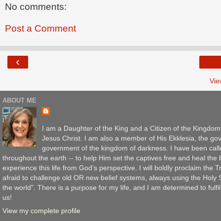
No comments:
Post a Comment
‹
Vie
ABOUT ME
I am a Daughter of the King and a Citizen of the Kingdo
Jesus Christ. I am also a member of His Ekklesia, the gov
government of the kingdom of darkness. I have been call
throughout the earth -- to help Him set the captives free and heal th
experience this life from God's perspective. I will boldly proclaim the
afraid to challenge old OR new belief systems, always using the Holy Sc
the world". There is a purpose for my life, and I am determined to fulfil
us!
View my complete profile