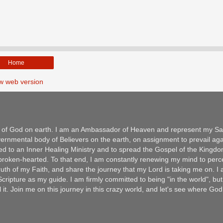
Home
w web version
m of God on earth. I am an Ambassador of Heaven and represent my Sav
ernmental body of Believers on the earth, on assignment to prevail aga
ed to an Inner Healing Ministry and to spread the Gospel of the Kingd
e broken-hearted. To that end, I am constantly renewing my mind to per
 Truth of my Faith, and share the journey that my Lord is taking me on. I
ripture as my guide. I am firmly committed to being "in the world", but
l it. Join me on this journey in this crazy world, and let's see where Go