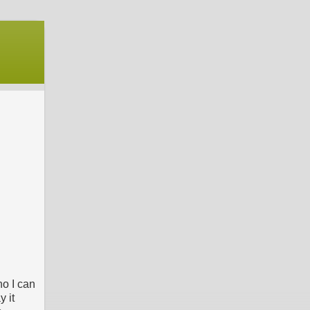
ho I can
y it