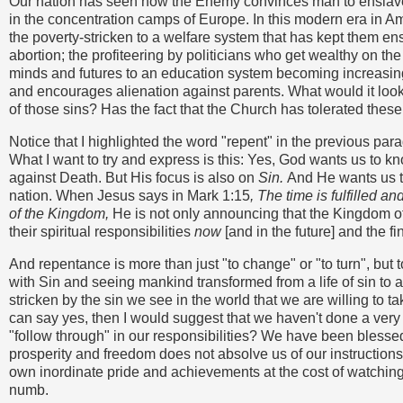
Our nation has seen how the Enemy convinces man to enslave 
in the concentration camps of Europe. In this modern era in 
the poverty-stricken to a welfare system that has kept them ensl
abortion; the profiteering by politicians who get wealthy on the
minds and futures to an education system becoming increasing
and encourages alienation against parents. What would it loo
of those sins? Has the fact that the Church has tolerated these 
Notice that I highlighted the word "repent" in the previous par
What I want to try and express is this: Yes, God wants us to k
against Death. But His focus is also on
Sin.
And He wants us to
nation. When Jesus says in Mark 1:15
, The time is fulfilled 
of the Kingdom,
He is not only announcing that the Kingdom of 
their spiritual responsibilities
now
[and in the future] and the fi
And repentance is more than just "to change" or "to turn", but 
with Sin and seeing mankind transformed from a life of sin to 
stricken by the sin we see in the world that we are willing to tak
can say yes, then I would suggest that we haven't done a very g
"follow through" in our responsibilities? We have been blessed 
prosperity and freedom does not absolve us of our instructions 
own inordinate pride and achievements at the cost of watching
numb.