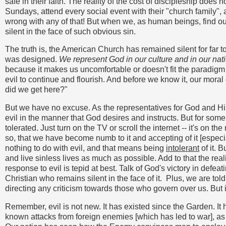
safe in their faith. The reality of the cost of discipleship does 
Sundays, attend every social event with their "church family", a
wrong with any of that! But when we, as human beings, find ou
silent in the face of such obvious sin.
The truth is, the American Church has remained silent for far too
was designed.
We represent God in our culture and in our nat
because it makes us uncomfortable or doesn't fit the paradigm
evil to continue and flourish. And before we know it, our mor
did we get here?"
But we have no excuse. As the representatives for God and His s
evil in the manner that God desires and instructs. But for some
tolerated. Just turn on the TV or scroll the internet -- it's on th
so, that we have become numb to it and accepting of it [espec
nothing to do with evil, and that means being
intolerant
of it. 
and live sinless lives as much as possible. Add to that the rea
response to evil is tepid at best. Talk of God's victory in defe
Christian who remains silent in the face of it. Plus, we are tol
directing any criticism towards those who govern over us. But
Remember, evil is not new. It has existed since the Garden. It
known attacks from foreign enemies [which has led to war], as 