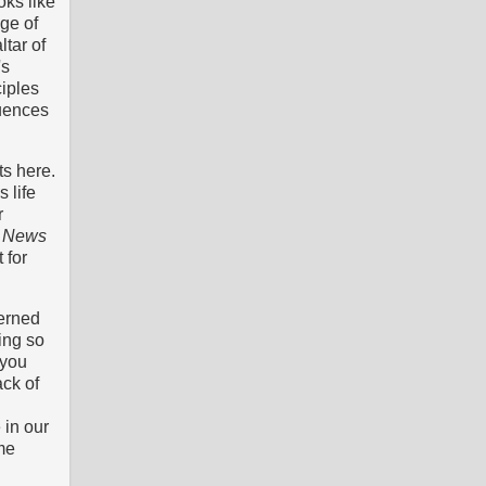
ks like
age of
ltar of
's
iples
quences
ts here.
 life
r
od News
 for
cerned
ing so
 you
ack of
 in our
me