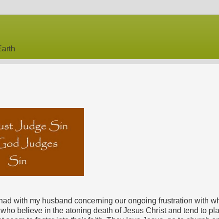
arth
ly had with my husband concerning our ongoing frustration with w
who believe in the atoning death of Jesus Christ and tend to pla