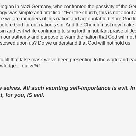
heologian in Nazi Germany, who confronted the passivity of the G
logy was simple and practical: "
For the church, this is not about 
ince we are members of this nation and accountable before God fo
before God for our nation's sin. And the Church must now make 
 sin and evil while continuing to sing forth in jubilant praise of Je
n our authority and purpose to warn the nation that God will not 
estowed upon us? Do we understand that God will not hold us
me to lift that false mask we've been presenting to the world and ea
owledge ... our
SIN!
e selves. All such vaunting self-importance is evil. In 
, for you, IS evil.