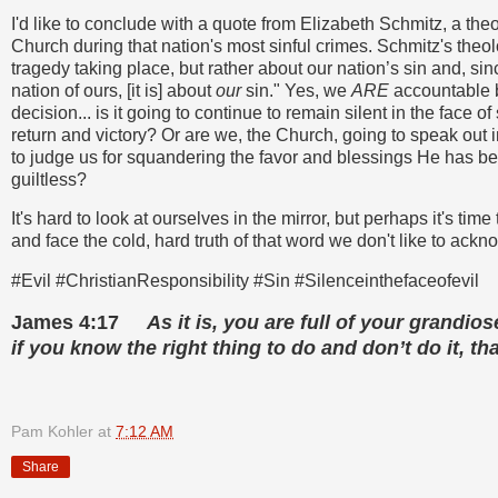
I'd like to conclude with a quote from Elizabeth Schmitz, a t
Church during that nation's most sinful crimes. Schmitz's theo
tragedy taking place, but rather about our nation’s sin and, s
nation of ours, [it is] about
our
sin." Yes, we
ARE
accountable 
decision... is it going to continue to remain silent in the face of
return and victory? Or are we, the Church, going to speak out i
to judge us for squandering the favor and blessings He has b
guiltless?
It's hard to look at ourselves in the mirror, but perhaps it's ti
and face the cold, hard truth of that word we don't like to ackn
#Evil #ChristianResponsibility #Sin #Silenceinthefaceofevil
James 4:17
As it is, you are full of your grandios
if you know the right thing to do and don’t do it, that
Pam Kohler
at
7:12 AM
Share