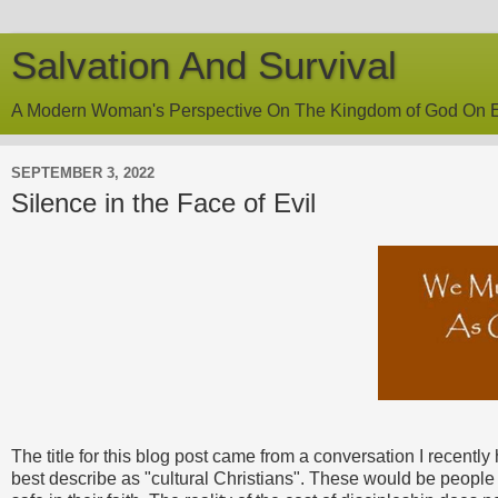
Salvation And Survival
A Modern Woman's Perspective On The Kingdom of God On E
SEPTEMBER 3, 2022
Silence in the Face of Evil
The title for this blog post came from a conversation I recent
best describe as "cultural Christians". These would be people 