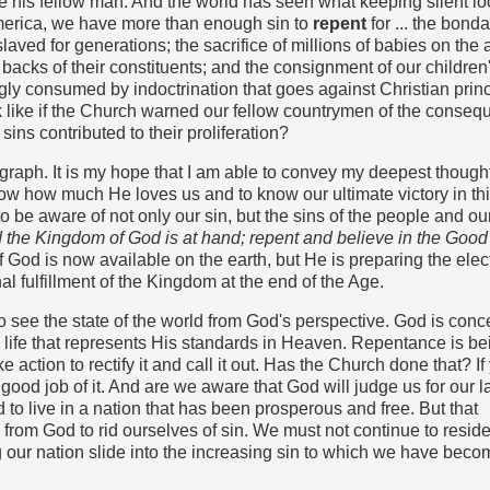
his fellow man. And the world has seen what keeping silent loo
America, we have more than enough sin to
repent
for ... the bond
aved for generations; the sacrifice of millions of babies on the a
 backs of their constituents; and the consignment of our children
ly consumed by indoctrination that goes against Christian princ
k like if the Church warned our fellow countrymen of the conse
sins contributed to their proliferation?
agraph. It is my hope that I am able to convey my deepest though
now how much He loves us and to know our ultimate victory in this
 be aware of not only our sin, but the sins of the people and ou
and the Kingdom of God is at hand; repent and believe in the Go
God is now available on the earth, but He is preparing the elect
nal fulfillment of the Kingdom at the end of the Age.
to see the state of the world from God's perspective. God is con
a life that represents His standards in Heaven. Repentance is be
e action to rectify it and call it out. Has the Church done that? If
ood job of it. And are we aware that God will judge us for our l
to live in a nation that has been prosperous and free. But that
from God to rid ourselves of sin. We must not continue to reside
 our nation slide into the increasing sin to which we have beco