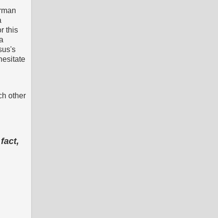
erman
a
r this
a
sus's
hesitate
ch other
fact,