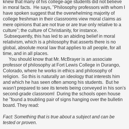
knew that many of his college-age students did not believe
in moral facts. He says, "Philosophy professors with whom I
have spoken suggest that the overwhelming majority of
college freshman in their classrooms view moral claims as
mere opinions that are not true or are true only relative to a
culture"; the culture of Christianity, for instance.
Subsequently, this has led to an abiding belief in moral
relativism, which is a philosophy that asserts there is no
global, absolute moral law that applies to all people, for all
time, and in all places.
You should know that Mr. McBrayer is an associate
professor of philosophy at Fort Lewis College in Durango,
Colorado, where he works in ethics and philosophy of
religion. So this is naturally an ideology that interests him
and which he has seen often among his students. But he
wasn't prepared to see its tenets being conveyed in his son's
second-grade classroom! During the schools open house
he "found a troubling pair of signs hanging over the bulletin
board. They read:
Fact: Something that is true about a subject and can be
tested or proven.