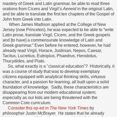
mastery of Greek and Latin grammar, be able to read three
orations from Cicero and Virgil’s
Aeneid
in the original Latin,
and be able to translate the first ten chapters of the Gospel of
John from Greek into Latin.
When James Madison applied at the College of New
Jersey (now Princeton), he was expected to be able to “write
Latin prose, translate Virgil, Cicero, and the Greek gospels
and [to have] a commensurate knowledge of Latin and
Greek grammar.” Even before he entered, however, he had
already read Virgil, Horace, Justinian, Nepos, Caesar,
Tacitus, Lucretius, Eutropius, Phaedrus, Herodotus,
Thucydides, and Plato.
So, what exactly is a "classical education"? Historically, it
was a course of study that was to develop exemplary
citizens equipped with analytical thinking skills, virtuous
character, and a passion for learning, all built upon a solid
foundation of knowledge. Sadly, these characteristics are
disappearing from our modern educational system;
especially as our kids are being threatened with the
Common Core curriculum.
Consider this op-ed in
The New York Times
by
philosopher Justin McBrayer. He states that he already