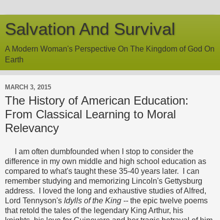
Salvation And Survival
A Modern Woman's Perspective On The Kingdom of God On
Earth
MARCH 3, 2015
The History of American Education:
From Classical Learning to Moral
Relevancy
I am often dumbfounded when I stop to consider the
difference in my own middle and high school education as
compared to what's taught these 35-40 years later. I can
remember studying and memorizing Lincoln's Gettysburg
address. I loved the long and exhaustive studies of Alfred,
Lord Tennyson's
Idylls of the King --
the epic twelve poems
that retold the tales of the legendary King Arthur, his