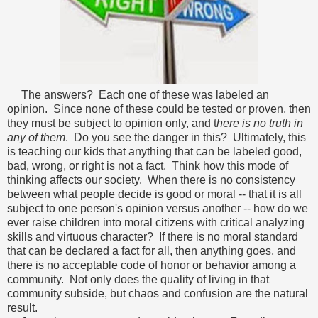
The answers? Each one of these was labeled an
opinion. Since none of these could be tested or proven, then
they must be subject to opinion only, and t
here is no truth in
any of them
. Do you see the danger in this? Ultimately, this
is teaching our kids that anything that can be labeled good,
bad, wrong, or right is not a fact.
Think how this mode of
thinking affects our society. When there is no consistency
between what people decide is good or moral -- that it is all
subject to one person's opinion versus another -- how do we
ever raise children into moral citizens with critical analyzing
skills and virtuous character? If there is no moral standard
that can be declared a fact for all, then anything goes, and
there is no acceptable code of honor or behavior among a
community. Not only does the quality of living in that
community subside, but chaos and confusion are the natural
result.