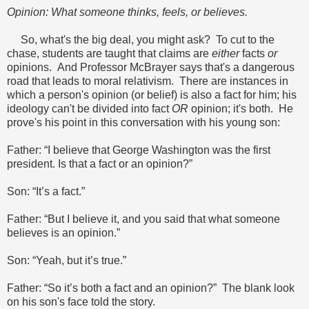
Opinion: What someone thinks, feels, or believes.
So, what's the big deal, you might ask? To cut to the
chase, students are taught that claims are
either
facts
or
opinions. And Professor McBrayer says that's a dangerous
road that leads to moral relativism. There are instances in
which a person's opinion (or belief) is also a fact for him; his
ideology can't be divided into fact
OR
opinion; it's both. He
prove's his point in this conversation with his young son:
Father: “I believe that George Washington was the first
president. Is that a fact or an opinion?”
Son: “It’s a fact.”
Father: “But I believe it, and you said that what someone
believes is an opinion.”
Son: “Yeah, but it’s true.”
Father: “So it’s both a fact and an opinion?” The blank look
on his son's face told the story.