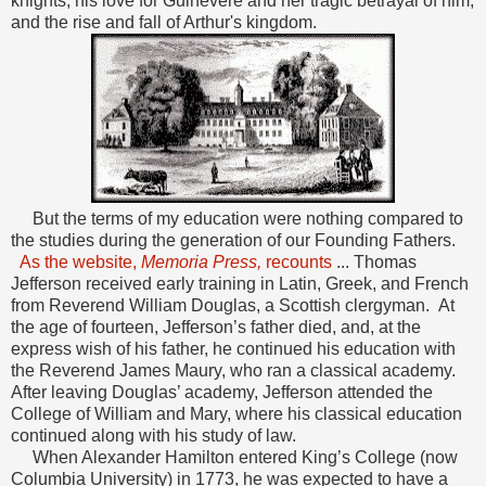
knights, his love for Guinevere and her tragic betrayal of him,
and the rise and fall of Arthur's kingdom.
But the terms of my education were nothing compared to
the studies during the generation of our Founding Fathers.
As the website,
Memoria Press,
recounts
... Thomas
Jefferson received early training in Latin, Greek, and French
from Reverend William Douglas, a Scottish clergyman. At
the age of fourteen, Jefferson’s father died, and, at the
express wish of his father, he continued his education with
the Reverend James Maury, who ran a classical academy.
After leaving Douglas’ academy, Jefferson attended the
College of William and Mary, where his classical education
continued along with his study of law.
When Alexander Hamilton entered King’s College (now
Columbia University) in 1773, he was expected to have a