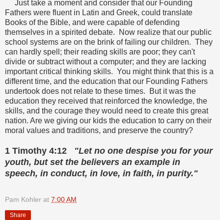
Just take a moment and consider that our Founding
Fathers were fluent in Latin and Greek, could translate
Books of the Bible, and were capable of defending
themselves in a spirited debate. Now realize that our public
school systems are on the brink of failing our children. They
can hardly spell; their reading skills are poor; they can't
divide or subtract without a computer; and they are lacking
important critical thinking skills. You might think that this is a
different time, and the education that our Founding Fathers
undertook does not relate to these times. But it was the
education they received that reinforced the knowledge, the
skills, and the courage they would need to create this great
nation. Are we giving our kids the education to carry on their
moral values and traditions, and preserve the country?
1 Timothy 4:12
"Let no one despise you for your
youth, but set the believers an example in
speech, in conduct, in love, in faith, in purity."
Pam Kohler
at
7:00 AM
Share