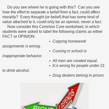
Do you see where he is going with this? Can you see
how the effort to separate a belief from a fact, could affect
morality? Every thought (or belief) that has some kind of
value
attached to it, could only be an opinion, never a fact.
Now consider this Common Core worksheet, in which
students were asked to label the following claims as either
FACT or OPINION:
•
Copying homework
assignments is wrong.
• Cursing in school is
inappropriate behavior.
• All men are created equal.
• It is wrong for people under 21
to drink alcohol.
• Drug dealers belong in prison.