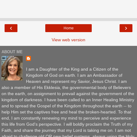
‹
›
Home
View web version
ABOUT ME
I am a Daughter of the King and a Citizen of the
Kingdom of God on earth. I am an Ambassador of
Heaven and represent my Savior, Jesus Christ. I am
also a member of His Ekklesia, the governmental body of Believers
on the earth, on assignment to prevail against the government of the
kingdom of darkness. I have been called to an Inner Healing Ministry
and to spread the Gospel of the Kingdom throughout the earth -- to
help Him set the captives free and heal the broken-hearted. To that
end, I am constantly renewing my mind to perceive and experience
this life from God's perspective. I will boldly proclaim the Truth of my
Faith, and share the journey that my Lord is taking me on. I am not
afraid to challenge old OR new belief systems, always using the Holy