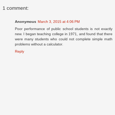
1 comment:
Anonymous
March 3, 2015 at 4:06 PM
Poor performance of public school students is not exactly
new. I began teaching college in 1971, and found that there
were many students who could not complete simple math
problems without a calculator.
Reply