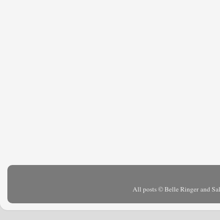
All posts © Belle Ringer and S