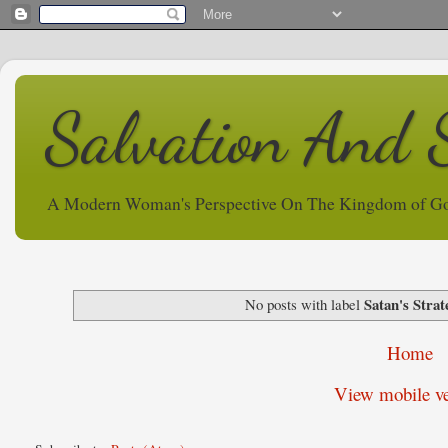
Salvation And 
A Modern Woman's Perspective On The Kingdom of G
Satan's Strat
No posts with label
Home
View mobile ve