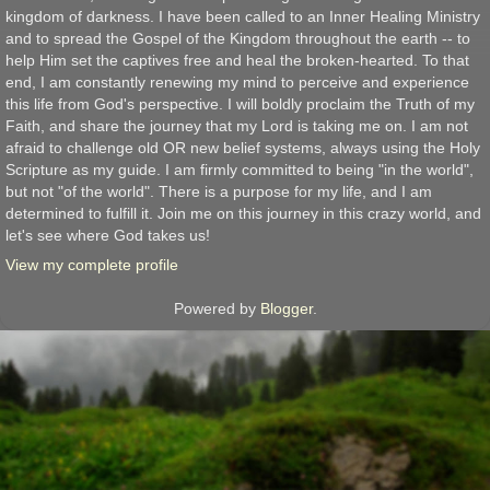
kingdom of darkness. I have been called to an Inner Healing Ministry
and to spread the Gospel of the Kingdom throughout the earth -- to
help Him set the captives free and heal the broken-hearted. To that
end, I am constantly renewing my mind to perceive and experience
this life from God's perspective. I will boldly proclaim the Truth of my
Faith, and share the journey that my Lord is taking me on. I am not
afraid to challenge old OR new belief systems, always using the Holy
Scripture as my guide. I am firmly committed to being "in the world",
but not "of the world". There is a purpose for my life, and I am
determined to fulfill it. Join me on this journey in this crazy world, and
let's see where God takes us!
View my complete profile
Powered by
Blogger
.