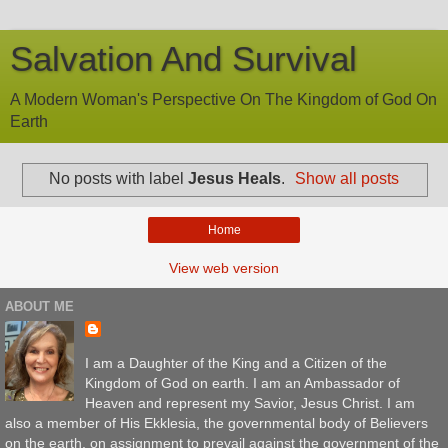
Salvation And Survival
A Modern Woman's Perspective On The Kingdom of God On
Earth
No posts with label
Jesus Heals
.
Show all posts
Home
View web version
ABOUT ME
I am a Daughter of the King and a Citizen of the
Kingdom of God on earth. I am an Ambassador of
Heaven and represent my Savior, Jesus Christ. I am
also a member of His Ekklesia, the governmental body of Believers
on the earth, on assignment to prevail against the government of the