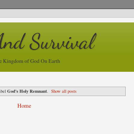
And Survival
e Kingdom of God On Earth
God's Holy Remnant
abel
.
Show all posts
Home