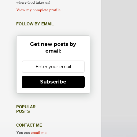
where God takes us!
View my complete profile
FOLLOW BY EMAIL
Get new posts by
email:
Subscribe
POPULAR
POSTS
CONTACT ME
You can
email me