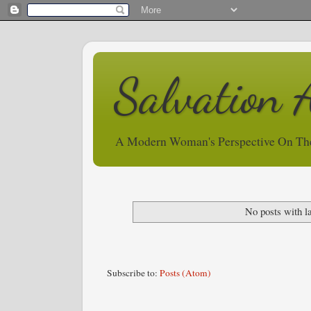
Salvation 
A Modern Woman's Perspective On Th
No posts with l
Subscribe to:
Posts (Atom)