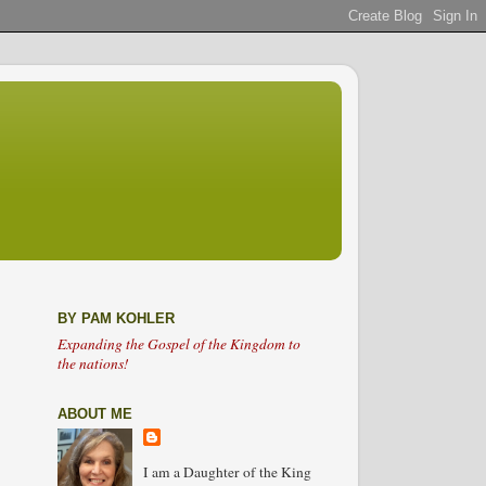
BY PAM KOHLER
Expanding the Gospel of the Kingdom to
the nations!
ABOUT ME
I am a Daughter of the King