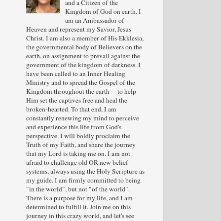
and a Citizen of the
Kingdom of God on earth. I
am an Ambassador of
Heaven and represent my Savior, Jesus
Christ. I am also a member of His Ekklesia,
the governmental body of Believers on the
earth, on assignment to prevail against the
government of the kingdom of darkness. I
have been called to an Inner Healing
Ministry and to spread the Gospel of the
Kingdom throughout the earth -- to help
Him set the captives free and heal the
broken-hearted. To that end, I am
constantly renewing my mind to perceive
and experience this life from God's
perspective. I will boldly proclaim the
Truth of my Faith, and share the journey
that my Lord is taking me on. I am not
afraid to challenge old OR new belief
systems, always using the Holy Scripture as
my guide. I am firmly committed to being
"in the world", but not "of the world".
There is a purpose for my life, and I am
determined to fulfill it. Join me on this
journey in this crazy world, and let's see