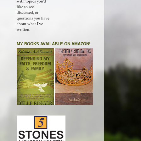
with topics you'd
like to see
discussed, or
questions you have
about what I've
written.
MY BOOKS AVAILABLE ON AMAZON!