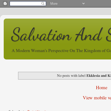
Salvation And 
A Modern Woman's Perspective On The Kingdom of G
Ekklesia and 
No posts with label
Home
View mobile ve