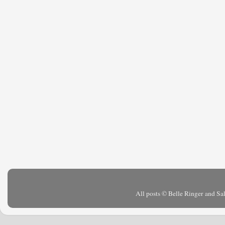
All posts © Belle Ringer and S