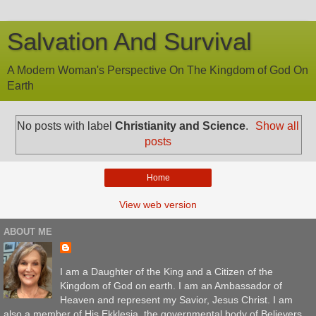
Salvation And Survival
A Modern Woman's Perspective On The Kingdom of God On
Earth
No posts with label
Christianity and Science
.
Show all
posts
Home
View web version
ABOUT ME
I am a Daughter of the King and a Citizen of the
Kingdom of God on earth. I am an Ambassador of
Heaven and represent my Savior, Jesus Christ. I am
also a member of His Ekklesia, the governmental body of Believers