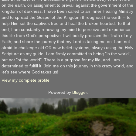
on the earth, on assignment to prevail against the government of the
kingdom of darkness. I have been called to an Inner Healing Ministry
and to spread the Gospel of the Kingdom throughout the earth -- to
help Him set the captives free and heal the broken-hearted. To that
end, I am constantly renewing my mind to perceive and experience
this life from God's perspective. I will boldly proclaim the Truth of my
Faith, and share the journey that my Lord is taking me on. I am not
afraid to challenge old OR new belief systems, always using the Holy
Scripture as my guide. I am firmly committed to being "in the world",
but not "of the world". There is a purpose for my life, and I am
determined to fulfill it. Join me on this journey in this crazy world, and
let's see where God takes us!
View my complete profile
Powered by
Blogger
.